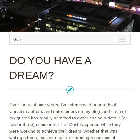
Go to...
DO YOU HAVE A
DREAM?
Over the past nine years, I’ve interviewed hundreds of
Christian authors and entertainers on my blog, and each of
my guests has readily admitted to experiencing a detour (or
two or three) in his or her life. Most happened while they
were working to achieve their dream, whether that was
writing a book, making music, or running a successful