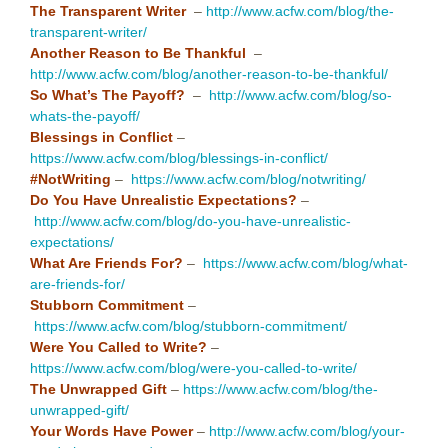
The Transparent Writer
–
http://www.acfw.com/blog/the-
transparent-writer/
Another Reason to Be Thankful
–
http://www.acfw.com/blog/another-reason-to-be-thankful/
So What’s The Payoff?
–
http://www.acfw.com/blog/so-
whats-the-payoff/
Blessings in Conflict
–
https://www.acfw.com/blog/blessings-in-conflict/
#NotWriting
–
https://www.acfw.com/blog/notwriting/
Do You Have Unrealistic Expectations?
–
http://www.acfw.com/blog/do-you-have-unrealistic-
expectations/
What Are Friends For?
–
https://www.acfw.com/blog/what-
are-friends-for/
Stubborn Commitment
–
https://www.acfw.com/blog/stubborn-commitment/
Were You Called to Write?
–
https://www.acfw.com/blog/were-you-called-to-write/
The Unwrapped Gift
–
https://www.acfw.com/blog/the-
unwrapped-gift/
Your Words Have Power
–
http://www.acfw.com/blog/your-