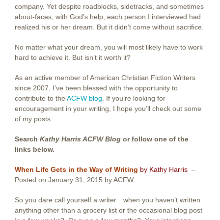
company. Yet despite roadblocks, sidetracks, and sometimes
about-faces, with God’s help, each person I interviewed had
realized his or her dream. But it didn’t come without sacrifice.
No matter what your dream, you will most likely have to work
hard to achieve it. But isn’t it worth it?
As an active member of American Christian Fiction Writers
since 2007, I’ve been blessed with the opportunity to
contribute to the
ACFW blog
. If you’re looking for
encouragement in your writing, I hope you’ll check out some
of my posts.
Search
Kathy Harris ACFW Blog
or follow one of the
links below.
When Life Gets in the Way of Writing
by Kathy Harris
–
Posted on January 31, 2015 by ACFW
So you dare call yourself a writer…when you haven’t written
anything other than a grocery list or the occasional blog post