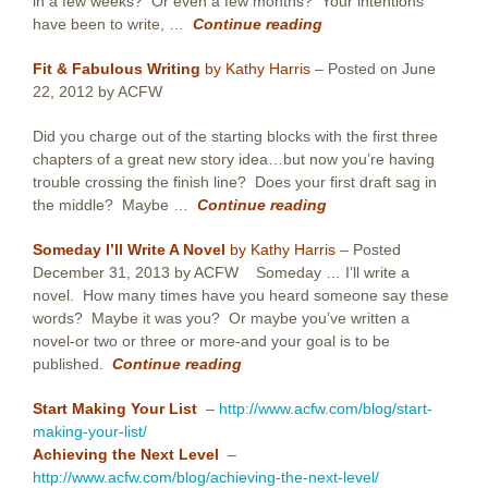
in a few weeks? Or even a few months? Your intentions
have been to write, …
Continue reading
Fit & Fabulous Writing
by Kathy Harris
– Posted on June
22, 2012 by ACFW
Did you charge out of the starting blocks with the first three
chapters of a great new story idea…but now you’re having
trouble crossing the finish line? Does your first draft sag in
the middle? Maybe …
Continue reading
Someday I’ll Write A Novel
by Kathy Harris
– Posted
December 31, 2013 by ACFW Someday … I’ll write a
novel. How many times have you heard someone say these
words? Maybe it was you? Or maybe you’ve written a
novel-or two or three or more-and your goal is to be
published.
Continue reading
Start Making Your List
–
http://www.acfw.com/blog/start-
making-your-list/
Achieving the Next Level
–
http://www.acfw.com/blog/achieving-the-next-level/