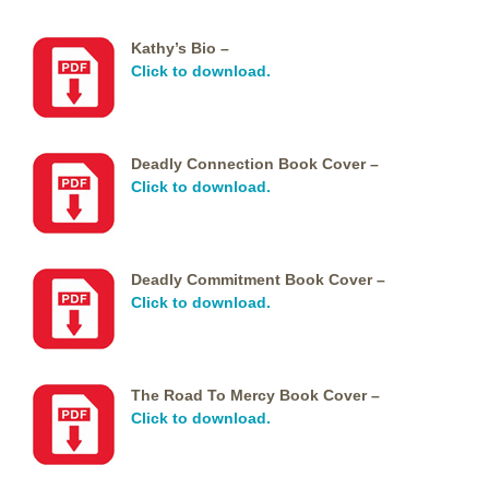
Kathy’s Bio –
Click to download.
Deadly Connection Book Cover –
Click to download.
Deadly Commitment Book Cover –
Click to download.
The Road To Mercy Book Cover –
Click to download.