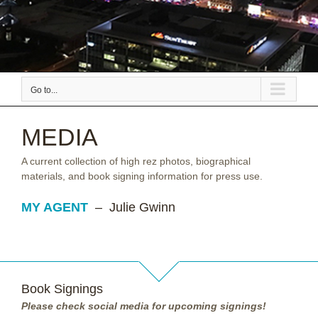
Go to...
MEDIA
A current collection of high rez photos, biographical
materials, and book signing information for press use.
MY AGENT
– Julie Gwinn
Book Signings
Please check social media for upcoming signings!