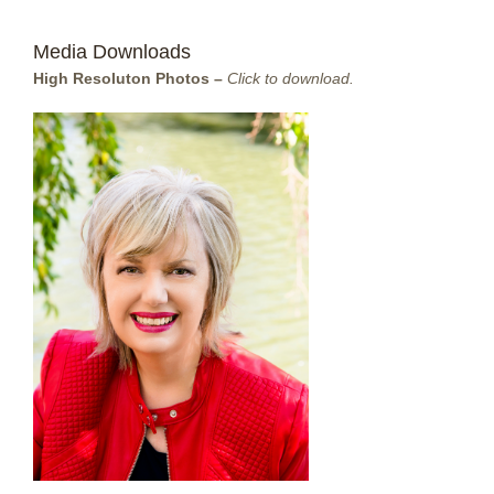
Media Downloads
High Resoluton Photos –
Click to download.