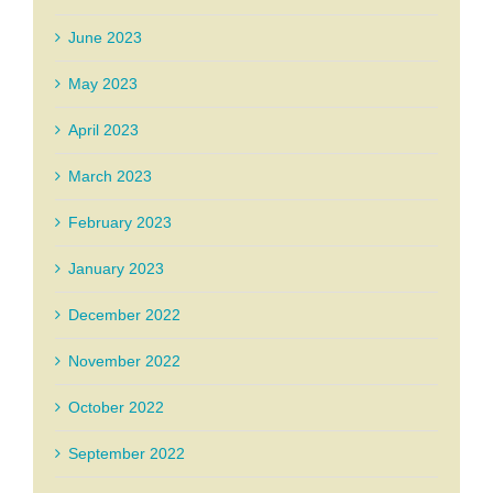
June 2023
May 2023
April 2023
March 2023
February 2023
January 2023
December 2022
November 2022
October 2022
September 2022