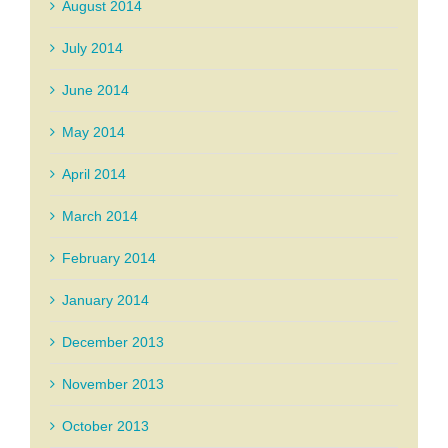
August 2014
July 2014
June 2014
May 2014
April 2014
March 2014
February 2014
January 2014
December 2013
November 2013
October 2013