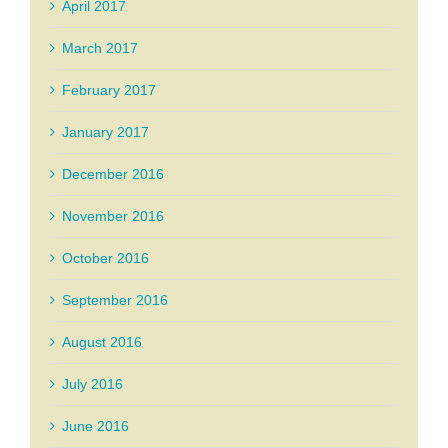
April 2017
March 2017
February 2017
January 2017
December 2016
November 2016
October 2016
September 2016
August 2016
July 2016
June 2016