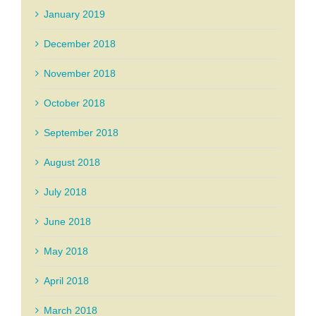
January 2019
December 2018
November 2018
October 2018
September 2018
August 2018
July 2018
June 2018
May 2018
April 2018
March 2018