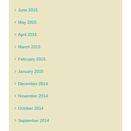
June 2015
May 2015
April 2015
March 2015
February 2015
January 2015
December 2014
November 2014
October 2014
September 2014