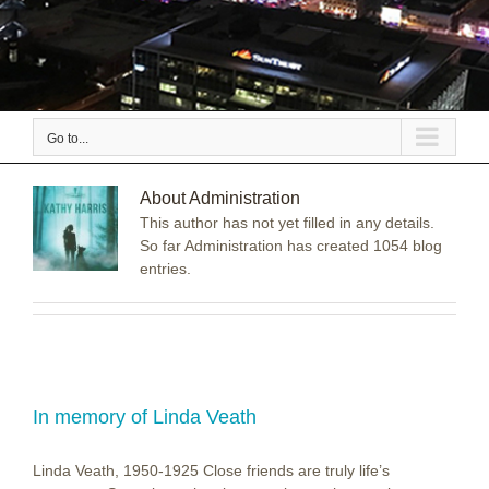
Go to...
About
Administration
This author has not yet filled in any details.
So far Administration has created 1054 blog
entries.
In memory of Linda Veath
Linda Veath, 1950-1925 Close friends are truly life’s