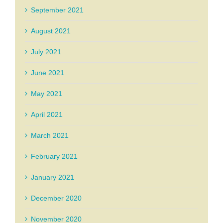
September 2021
August 2021
July 2021
June 2021
May 2021
April 2021
March 2021
February 2021
January 2021
December 2020
November 2020