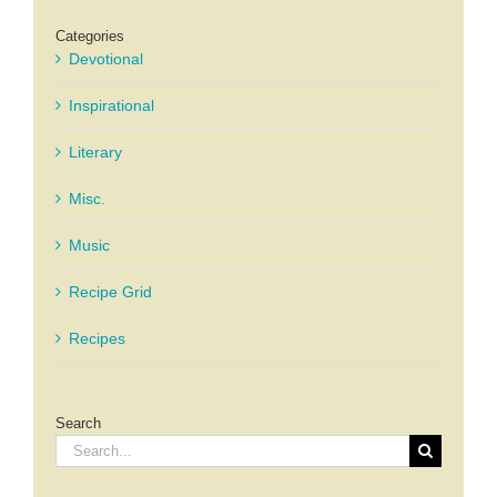
Categories
Devotional
Inspirational
Literary
Misc.
Music
Recipe Grid
Recipes
Search
Search
for: