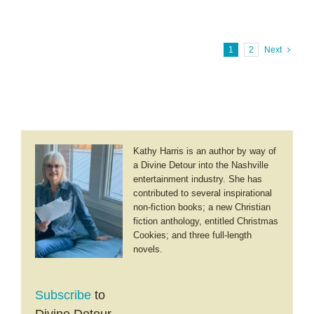
B.
Bible
Cook
~
The
1
2
Next
Virtue
Series
Kathy Harris is an author by way of
a Divine Detour into the Nashville
entertainment industry. She has
contributed to several inspirational
non-fiction books; a new Christian
fiction anthology, entitled Christmas
Cookies; and three full-length
novels.
Subscribe
to