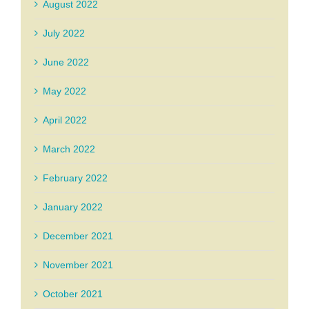
August 2022
July 2022
June 2022
May 2022
April 2022
March 2022
February 2022
January 2022
December 2021
November 2021
October 2021