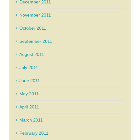
December 2011
November 2011
October 2011
September 2011
August 2011
July 2011
June 2011
May 2011
April 2011
March 2011
February 2011