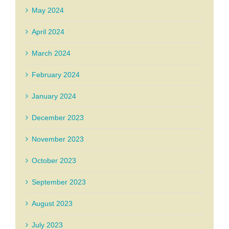
May 2024
April 2024
March 2024
February 2024
January 2024
December 2023
November 2023
October 2023
September 2023
August 2023
July 2023