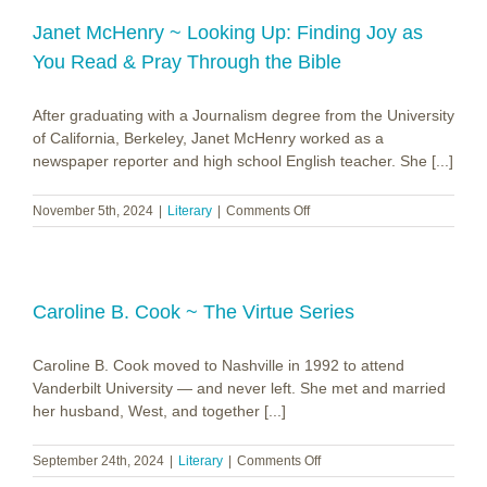
~
Emily
Janet McHenry ~ Looking Up: Finding Joy as
Assell
You Read & Pray Through the Bible
After graduating with a Journalism degree from the University
of California, Berkeley, Janet McHenry worked as a
newspaper reporter and high school English teacher. She [...]
on
November 5th, 2024
|
Literary
|
Comments Off
Janet
McHenry
~
Looking
Up:
Caroline B. Cook ~ The Virtue Series
Finding
Joy
Caroline B. Cook moved to Nashville in 1992 to attend
as
You
Vanderbilt University — and never left. She met and married
Read
her husband, West, and together [...]
&
Pray
on
September 24th, 2024
|
Literary
|
Comments Off
Through
Caroline
the