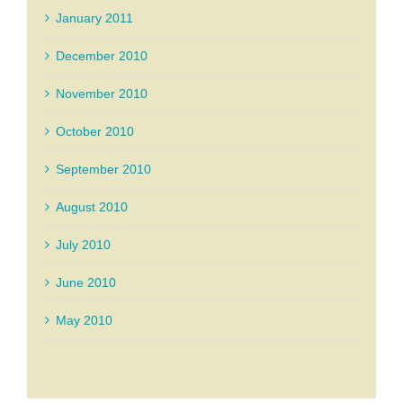
January 2011
December 2010
November 2010
October 2010
September 2010
August 2010
July 2010
June 2010
May 2010