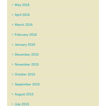
May 2016
April 2016
March 2016
February 2016
January 2016
December 2015
November 2015
October 2015
September 2015
August 2015
July 2015