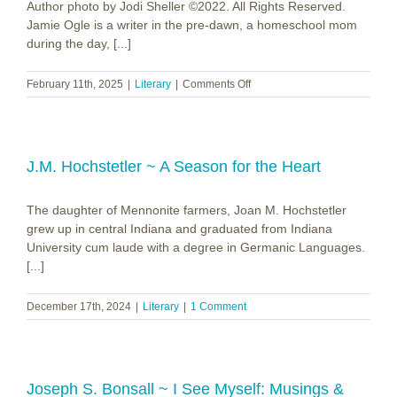
Author photo by Jodi Sheller ©2022. All Rights Reserved.
Jamie Ogle is a writer in the pre-dawn, a homeschool mom
during the day, [...]
on
February 11th, 2025
|
Literary
|
Comments Off
Jamie
Ogle
~
As
Sure
J.M. Hochstetler ~ A Season for the Heart
as
the
The daughter of Mennonite farmers, Joan M. Hochstetler
Sea
grew up in central Indiana and graduated from Indiana
University cum laude with a degree in Germanic Languages.
[...]
December 17th, 2024
|
Literary
|
1 Comment
Joseph S. Bonsall ~ I See Myself: Musings &