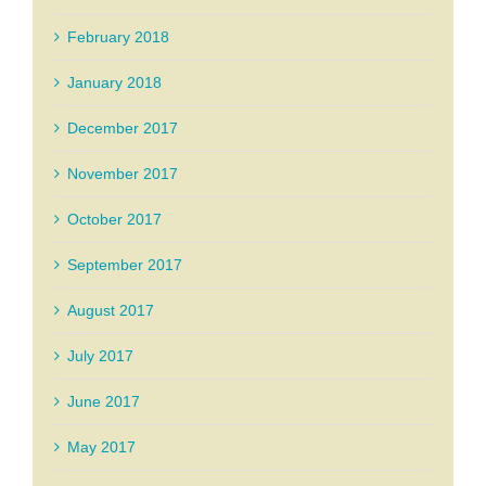
February 2018
January 2018
December 2017
November 2017
October 2017
September 2017
August 2017
July 2017
June 2017
May 2017