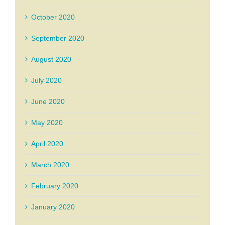
October 2020
September 2020
August 2020
July 2020
June 2020
May 2020
April 2020
March 2020
February 2020
January 2020