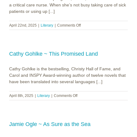
a critical care nurse. When she’s not busy taking care of sick
patients or using up [...]
on
April 22nd, 2025
|
Literary
|
Comments Off
Becca
Kinzer
~
First
Love,
Cathy Gohlke ~ This Promised Land
Second
Draft
Cathy Gohlke is the bestselling, Christy Hall of Fame, and
Carol and INSPY Award-winning author of twelve novels that
have been translated into several languages [...]
on
April 8th, 2025
|
Literary
|
Comments Off
Cathy
Gohlke
~
This
Promised
Jamie Ogle ~ As Sure as the Sea
Land