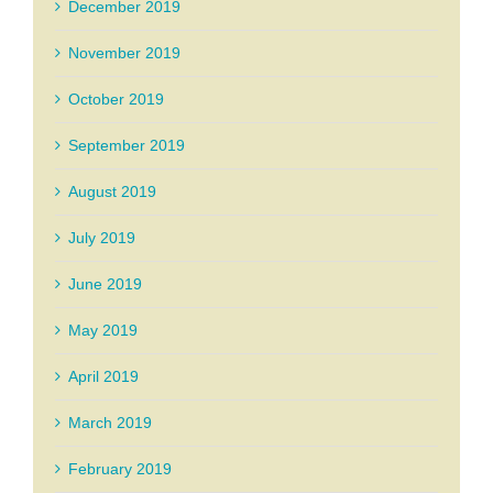
December 2019
November 2019
October 2019
September 2019
August 2019
July 2019
June 2019
May 2019
April 2019
March 2019
February 2019