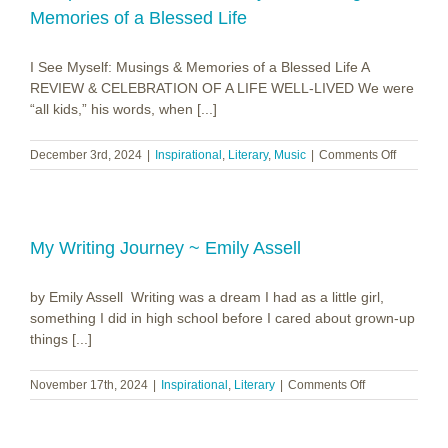
Memories of a Blessed Life
I See Myself: Musings & Memories of a Blessed Life A
REVIEW & CELEBRATION OF A LIFE WELL-LIVED We were
“all kids,” his words, when [...]
on
December 3rd, 2024
|
Inspirational
,
Literary
,
Music
|
Comments Off
Joseph
S.
Bonsall
~
I
My Writing Journey ~ Emily Assell
See
Myself:
by Emily Assell Writing was a dream I had as a little girl,
Musings
&
something I did in high school before I cared about grown-up
Memorie
things [...]
of
a
on
November 17th, 2024
|
Inspirational
,
Literary
|
Comments Off
Blessed
My
Life
Writing
Journey