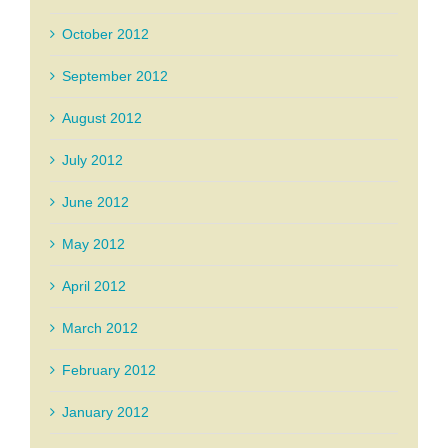
October 2012
September 2012
August 2012
July 2012
June 2012
May 2012
April 2012
March 2012
February 2012
January 2012