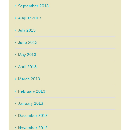
September 2013
August 2013
July 2013
June 2013
May 2013
April 2013
March 2013
February 2013
January 2013
December 2012
November 2012