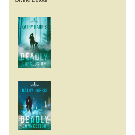
Divine Detour