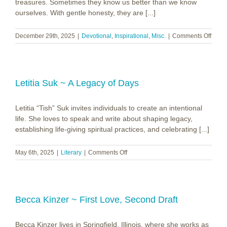
treasures. Sometimes they know us better than we know
ourselves. With gentle honesty, they are [...]
on
December 29th, 2025
|
Devotional
,
Inspirational
,
Misc.
|
Comments Off
In
memo
of
Linda
Veath
Letitia Suk ~ A Legacy of Days
Letitia “Tish” Suk invites individuals to create an intentional
life. She loves to speak and write about shaping legacy,
establishing life-giving spiritual practices, and celebrating [...]
on
May 6th, 2025
|
Literary
|
Comments Off
Letitia
Suk
~
A
Legacy
Becca Kinzer ~ First Love, Second Draft
of
Days
Becca Kinzer lives in Springfield, Illinois, where she works as