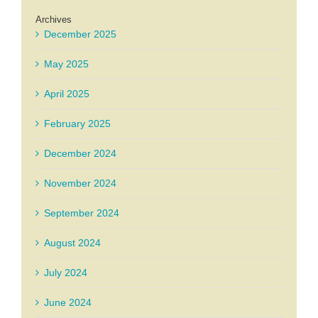
Archives
December 2025
May 2025
April 2025
February 2025
December 2024
November 2024
September 2024
August 2024
July 2024
June 2024