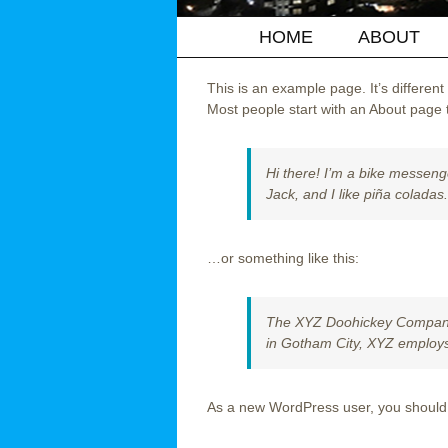
HOME
ABOUT
This is an example page. It’s different
Most people start with an About page th
Hi there! I’m a bike messenge
Jack, and I like piña coladas.
…or something like this:
The XYZ Doohickey Company w
in Gotham City, XYZ employs
As a new WordPress user, you should