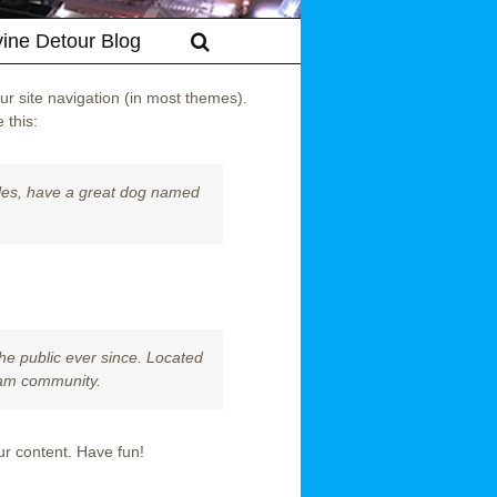
vine Detour Blog
our site navigation (in most themes).
 this:
geles, have a great dog named
e public ever since. Located
ham community.
ur content. Have fun!