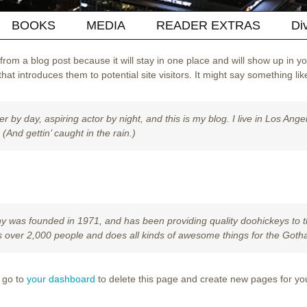
BOOKS
MEDIA
READER EXTRAS
Di
 from a blog post because it will stay in one place and will show up in y
at introduces them to potential site visitors. It might say something like
r by day, aspiring actor by night, and this is my blog. I live in Los An
 (And gettin’ caught in the rain.)
as founded in 1971, and has been providing quality doohickeys to th
 over 2,000 people and does all kinds of awesome things for the Got
 go to
your dashboard
to delete this page and create new pages for yo