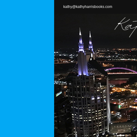
Skip
kathy@kathyharrisbooks.com
to
content