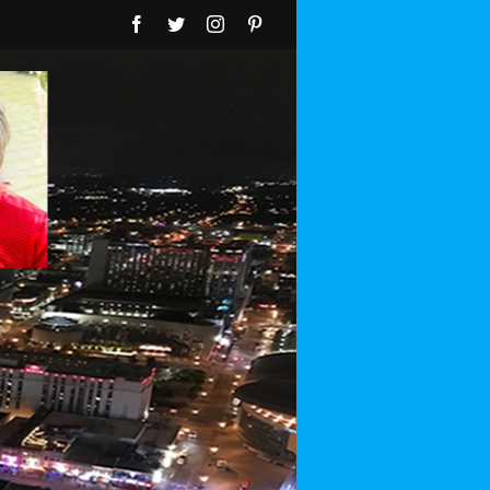
Facebook
Twitter
Instagram
Pinterest