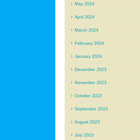
May 2024
April 2024
March 2024
February 2024
January 2024
December 2023
November 2023
October 2023
September 2023
August 2023
July 2023