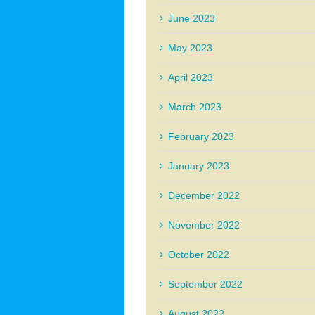
June 2023
May 2023
April 2023
March 2023
February 2023
January 2023
December 2022
November 2022
October 2022
September 2022
August 2022