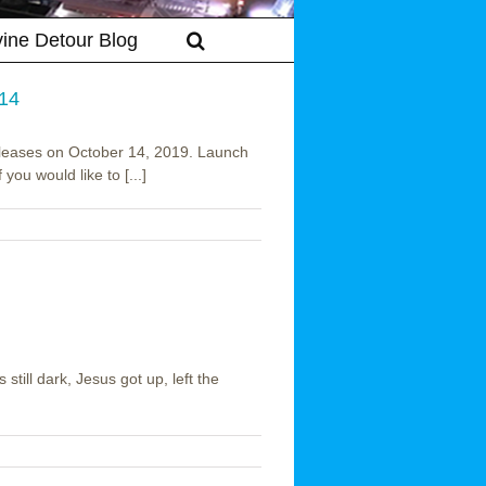
vine Detour Blog
 14
eleases on October 14, 2019. Launch
you would like to [...]
still dark, Jesus got up, left the