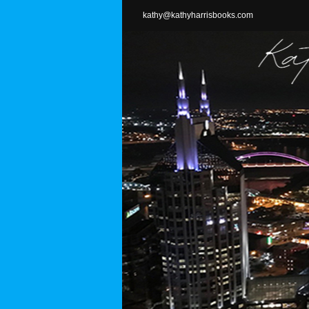
Skip
kathy@kathyharrisbooks.com
to
content