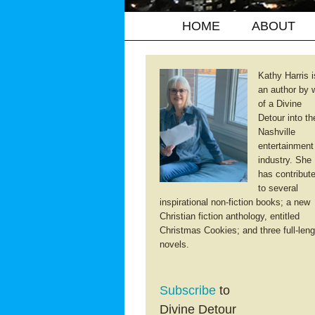
HOME
ABOUT
Kathy Harris i
an author by 
of a Divine
Detour into th
Nashville
entertainment
industry. She
has contribut
to several
inspirational non-fiction books; a new
Christian fiction anthology, entitled
Christmas Cookies; and three full-leng
novels.
Subscribe
to
Divine Detour