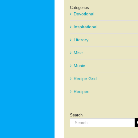
Categories
Devotional
Inspirational
Literary
Misc.
Music
Recipe Grid
Recipes
Search
Search
for: