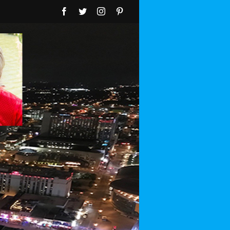
Facebook
Twitter
Instagram
Pinterest