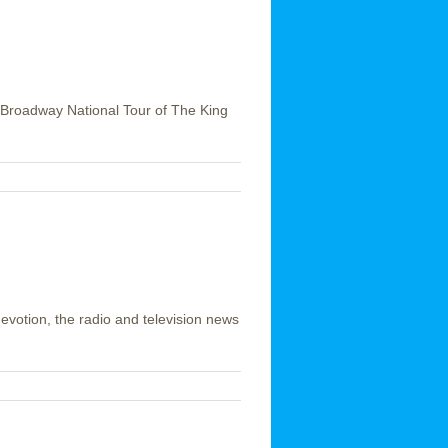
he Broadway National Tour of The King
devotion, the radio and television news