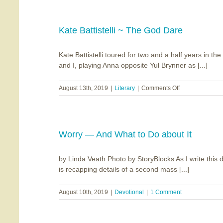
Places
Kate Battistelli ~ The God Dare
Kate Battistelli toured for two and a half years in t
and I, playing Anna opposite Yul Brynner as [...]
on
August 13th, 2019
|
Literary
|
Comments Off
Kate
Battistelli
~
The
God
Worry — And What to Do about It
Dare
by Linda Veath Photo by StoryBlocks As I write this 
is recapping details of a second mass [...]
August 10th, 2019
|
Devotional
|
1 Comment