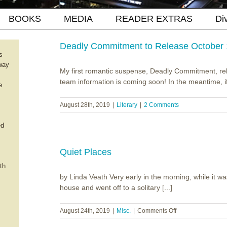
BOOKS
MEDIA
READER EXTRAS
Di
Deadly Commitment to Release October
s
way
My first romantic suspense, Deadly Commitment, r
team information is coming soon! In the meantime, if 
e
August 28th, 2019
|
Literary
|
2 Comments
ed
Quiet Places
th
by Linda Veath Very early in the morning, while it was 
house and went off to a solitary [...]
on
August 24th, 2019
|
Misc.
|
Comments Off
Quiet