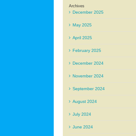
Archives
December 2025
May 2025
April 2025
February 2025
December 2024
November 2024
September 2024
August 2024
July 2024
June 2024