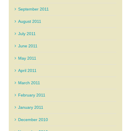
September 2011
August 2011
July 2011
June 2011
May 2011
April 2011
March 2011
February 2011
January 2011
December 2010