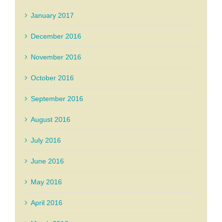
January 2017
December 2016
November 2016
October 2016
September 2016
August 2016
July 2016
June 2016
May 2016
April 2016