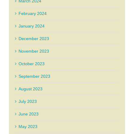
March 2024
February 2024
January 2024
December 2023
November 2023
October 2023
September 2023
August 2023
July 2023
June 2023
May 2023