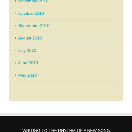
November 2010
October 2010
September 2010
August 2010
July 2010
June 2010
May 2010
WRITING TO THE RHYTHM OF A NEW SONG