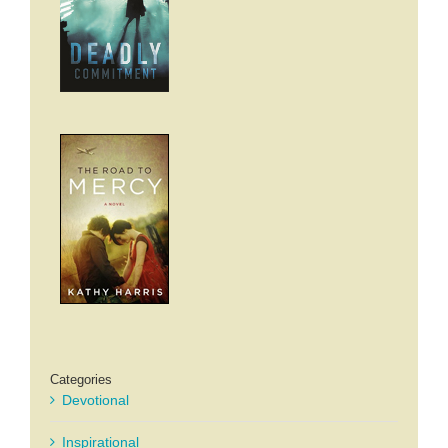
Categories
Devotional
Inspirational