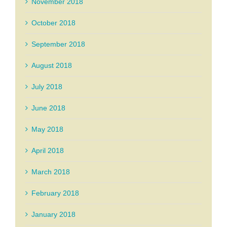
November 2018
October 2018
September 2018
August 2018
July 2018
June 2018
May 2018
April 2018
March 2018
February 2018
January 2018