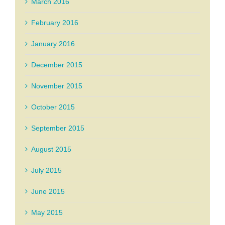
March 2016
February 2016
January 2016
December 2015
November 2015
October 2015
September 2015
August 2015
July 2015
June 2015
May 2015