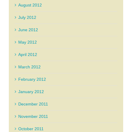
August 2012
July 2012
June 2012
May 2012
April 2012
March 2012
February 2012
January 2012
December 2011
November 2011
October 2011