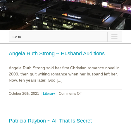
Go to...
Angela Ruth Strong ~ Husband Auditions
Angela Ruth Strong sold her first Christian romance novel in
2009, then quit writing romance when her husband left her.
Now, ten years later, God [...]
on
October 26th, 2021
|
Literary
|
Comments Off
Angela
Ruth
Strong
~
Husband
Patricia Raybon ~ All That Is Secret
Auditions