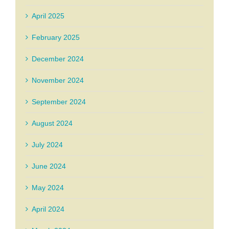
April 2025
February 2025
December 2024
November 2024
September 2024
August 2024
July 2024
June 2024
May 2024
April 2024