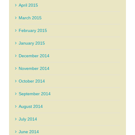
April 2015
March 2015
February 2015
January 2015
December 2014
November 2014
October 2014
September 2014
August 2014
July 2014
June 2014