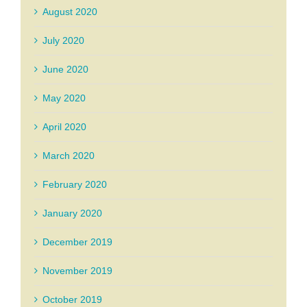
August 2020
July 2020
June 2020
May 2020
April 2020
March 2020
February 2020
January 2020
December 2019
November 2019
October 2019