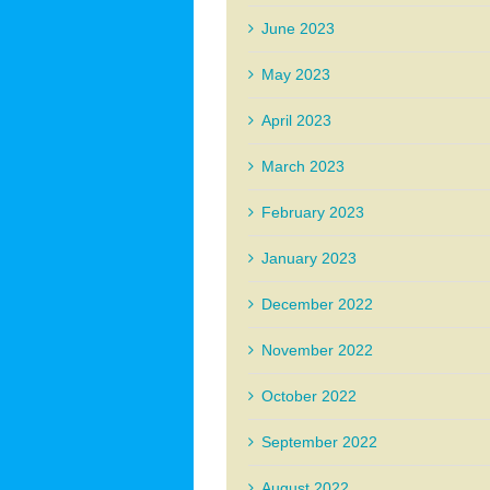
June 2023
May 2023
April 2023
March 2023
February 2023
January 2023
December 2022
November 2022
October 2022
September 2022
August 2022