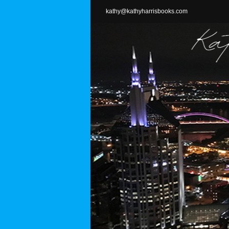
Skip
kathy@kathyharrisbooks.com
to
content