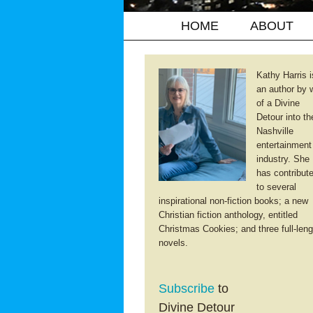
HOME
ABOUT
Kathy Harris i
an author by 
of a Divine
Detour into th
Nashville
entertainment
industry. She
has contribut
to several
inspirational non-fiction books; a new
Christian fiction anthology, entitled
Christmas Cookies; and three full-leng
novels.
Subscribe
to
Divine Detour