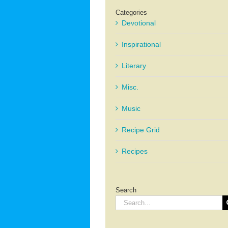
Categories
Devotional
Inspirational
Literary
Misc.
Music
Recipe Grid
Recipes
Search
Search
for: