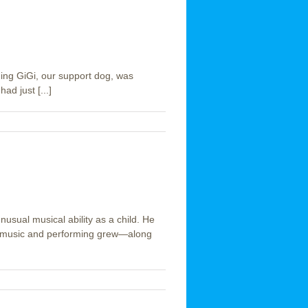
ing GiGi, our support dog, was
ad just [...]
sual musical ability as a child. He
for music and performing grew—along