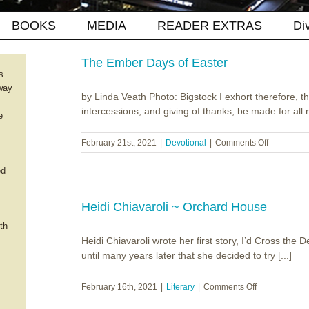
BOOKS
MEDIA
READER EXTRAS
Di
The Ember Days of Easter
s
way
by Linda Veath Photo: Bigstock I exhort therefore, that
intercessions, and giving of thanks, be made for all 
e
on
February 21st, 2021
|
Devotional
|
Comments Off
The
Ember
ed
Days
of
Easter
Heidi Chiavaroli ~ Orchard House
th
Heidi Chiavaroli wrote her first story, I’d Cross the De
until many years later that she decided to try [...]
on
February 16th, 2021
|
Literary
|
Comments Off
Heidi