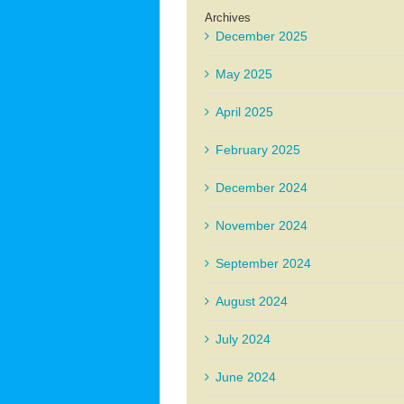
Archives
December 2025
May 2025
April 2025
February 2025
December 2024
November 2024
September 2024
August 2024
July 2024
June 2024