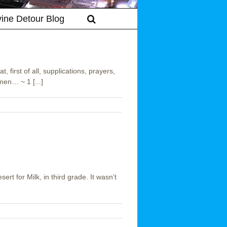
vine Detour Blog
, first of all, supplications, prayers,
men… ~ 1 [...]
sert for Milk, in third grade. It wasn’t