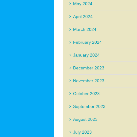
May 2024
April 2024
March 2024
February 2024
January 2024
December 2023
November 2023
October 2023
September 2023
August 2023
July 2023