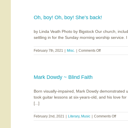
Chiavaroli
~
Orchard
House
Oh, boy! Oh, boy! She’s back!
by Linda Veath Photo by Bigstock Our church, includ
settling in for the Sunday morning worship service. I h
on
February 7th, 2021
|
Misc.
|
Comments Off
Oh,
boy!
Oh,
boy!
She’s
Mark Dowdy ~ Blind Faith
back!
Born visually-impaired, Mark Dowdy demonstrated unu
took guitar lessons at six-years-old, and his love 
[...]
on
February 2nd, 2021
|
Literary
,
Music
|
Comments Off
Mark
Dowdy