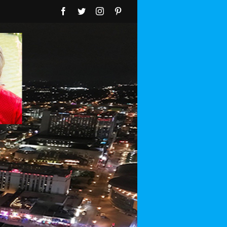
Facebook
Twitter
Instagram
Pinterest