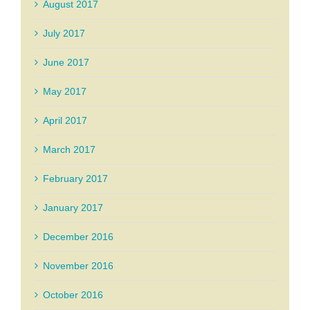
August 2017
July 2017
June 2017
May 2017
April 2017
March 2017
February 2017
January 2017
December 2016
November 2016
October 2016