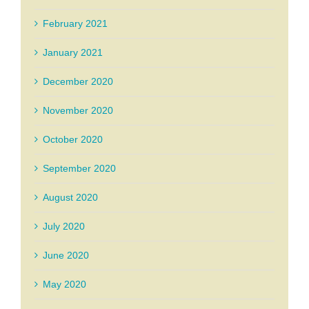
February 2021
January 2021
December 2020
November 2020
October 2020
September 2020
August 2020
July 2020
June 2020
May 2020