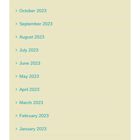
October 2023
September 2023
August 2023
July 2023
June 2023
May 2023
April 2023
March 2023
February 2023
January 2023