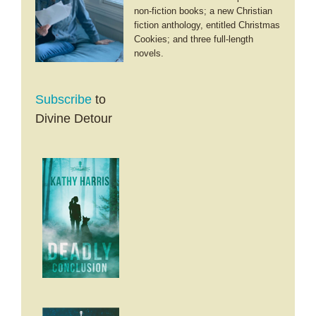
Holidays
non-fiction books; a new Christian
fiction anthology, entitled Christmas
Cookies; and three full-length
novels.
Subscribe
to
Divine Detour