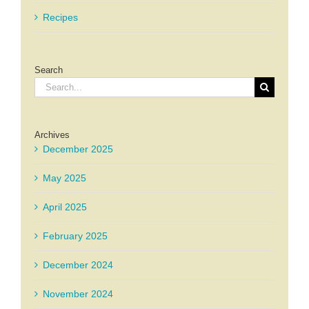
Recipes
Search
Search
for:
Archives
December 2025
May 2025
April 2025
February 2025
December 2024
November 2024