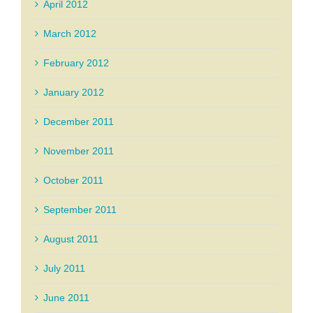
April 2012
March 2012
February 2012
January 2012
December 2011
November 2011
October 2011
September 2011
August 2011
July 2011
June 2011