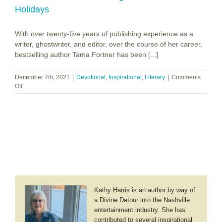
Holidays
With over twenty-five years of publishing experience as a
writer, ghostwriter, and editor, over the course of her career,
bestselling author Tama Fortner has been [...]
December 7th, 2021
|
Devotional
,
Inspirational
,
Literary
|
Comments
on
Off
Tama
Fortner
~
Simply
Christmas:
A
Busy
Mom’s
Guide
to
Reclaiming
Kathy Harris is an author by way of
the
a Divine Detour into the Nashville
Peace
entertainment industry. She has
of
the
contributed to several inspirational