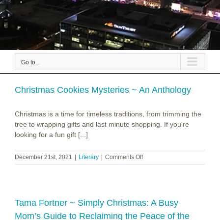
Go to...
Christmas Cookies Mysteries ~ An Anthology
Christmas is a time for timeless traditions, from trimming the
tree to wrapping gifts and last minute shopping. If you're
looking for a fun gift [...]
on
December 21st, 2021
|
Literary
|
Comments Off
Christmas
Cookies
Mysteries
~
An
Tama Fortner ~ Simply Christmas: A Busy
Anthology
Mom’s Guide to Reclaiming the Peace of the