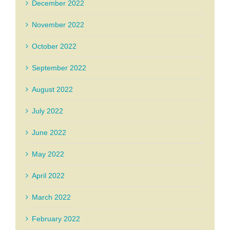
December 2022
November 2022
October 2022
September 2022
August 2022
July 2022
June 2022
May 2022
April 2022
March 2022
February 2022