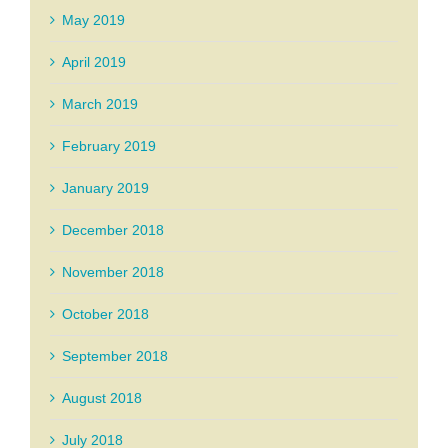
May 2019
April 2019
March 2019
February 2019
January 2019
December 2018
November 2018
October 2018
September 2018
August 2018
July 2018