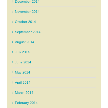
December 2014
November 2014
October 2014
September 2014
August 2014
July 2014
June 2014
May 2014
April 2014
March 2014
February 2014