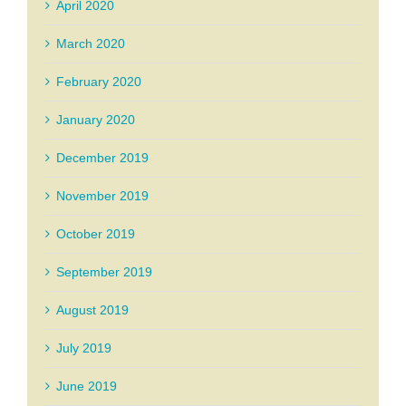
April 2020
March 2020
February 2020
January 2020
December 2019
November 2019
October 2019
September 2019
August 2019
July 2019
June 2019