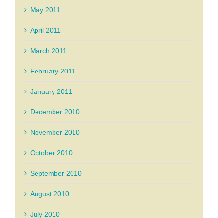
May 2011
April 2011
March 2011
February 2011
January 2011
December 2010
November 2010
October 2010
September 2010
August 2010
July 2010