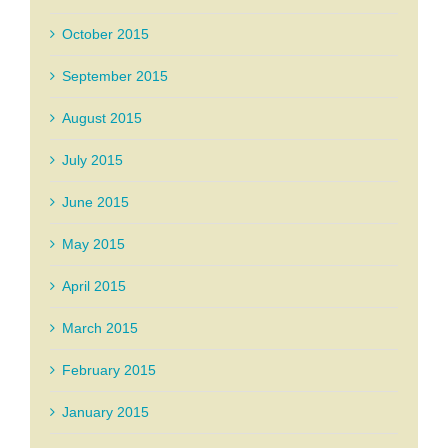
October 2015
September 2015
August 2015
July 2015
June 2015
May 2015
April 2015
March 2015
February 2015
January 2015