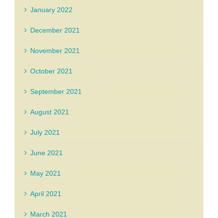
January 2022
December 2021
November 2021
October 2021
September 2021
August 2021
July 2021
June 2021
May 2021
April 2021
March 2021