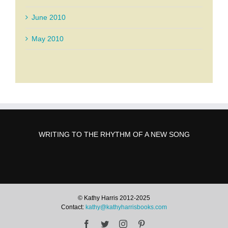
June 2010
May 2010
WRITING TO THE RHYTHM OF A NEW SONG
© Kathy Harris 2012-2025
Contact:
kathy@kathyharrisbooks.com
Facebook
Twitter
Instagram
Pinterest