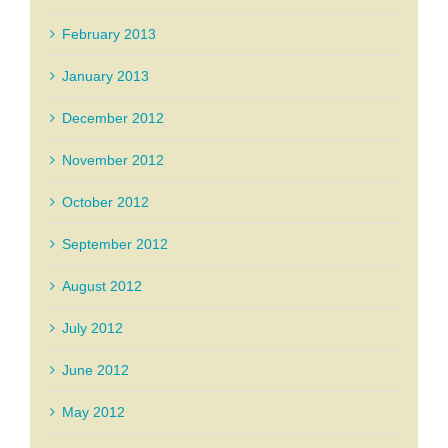
February 2013
January 2013
December 2012
November 2012
October 2012
September 2012
August 2012
July 2012
June 2012
May 2012