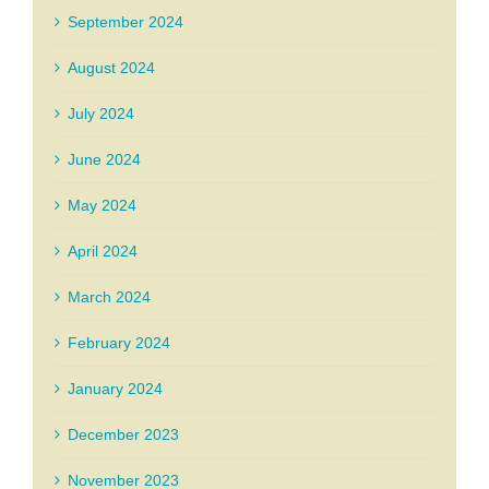
September 2024
August 2024
July 2024
June 2024
May 2024
April 2024
March 2024
February 2024
January 2024
December 2023
November 2023