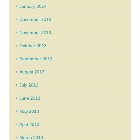
January 2014
December 2013
November 2013
October 2013
September 2013
August 2013
July 2013
June 2013
May 2013
April 2013
March 2013