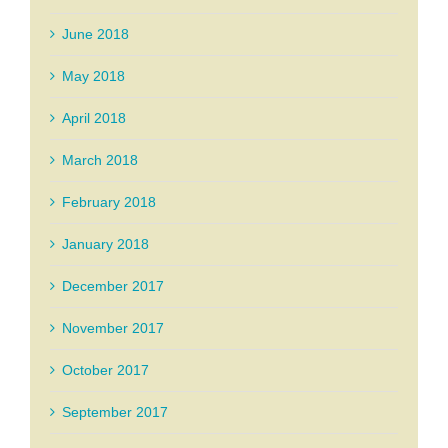
June 2018
May 2018
April 2018
March 2018
February 2018
January 2018
December 2017
November 2017
October 2017
September 2017