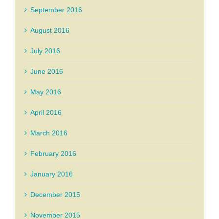
September 2016
August 2016
July 2016
June 2016
May 2016
April 2016
March 2016
February 2016
January 2016
December 2015
November 2015