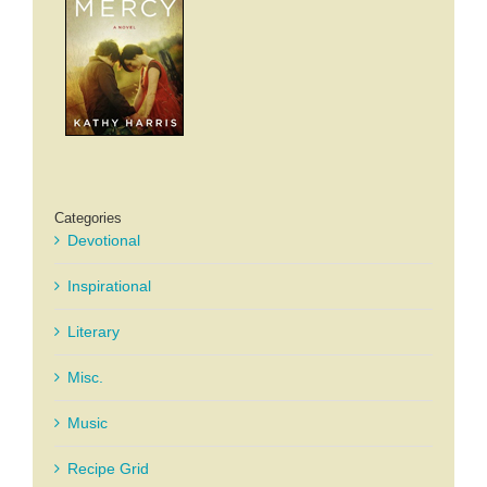
Categories
Devotional
Inspirational
Literary
Misc.
Music
Recipe Grid