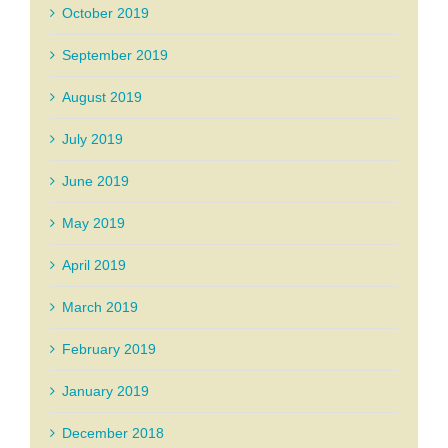
October 2019
September 2019
August 2019
July 2019
June 2019
May 2019
April 2019
March 2019
February 2019
January 2019
December 2018