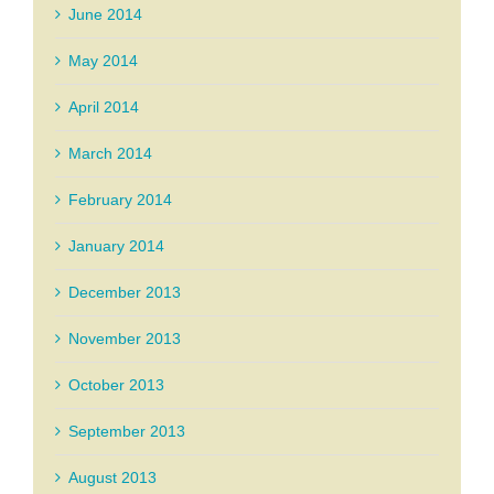
June 2014
May 2014
April 2014
March 2014
February 2014
January 2014
December 2013
November 2013
October 2013
September 2013
August 2013