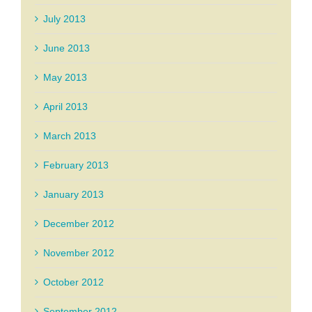
July 2013
June 2013
May 2013
April 2013
March 2013
February 2013
January 2013
December 2012
November 2012
October 2012
September 2012