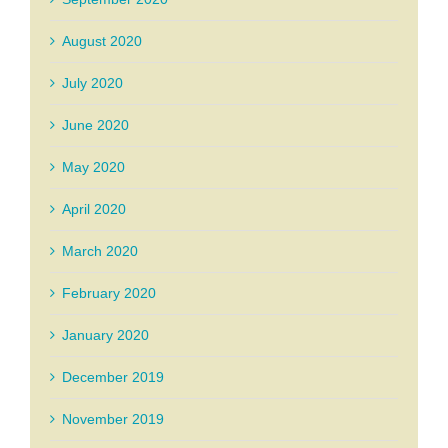
August 2020
July 2020
June 2020
May 2020
April 2020
March 2020
February 2020
January 2020
December 2019
November 2019