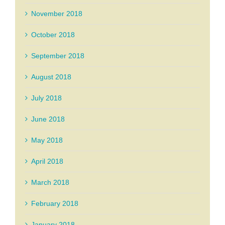
November 2018
October 2018
September 2018
August 2018
July 2018
June 2018
May 2018
April 2018
March 2018
February 2018
January 2018