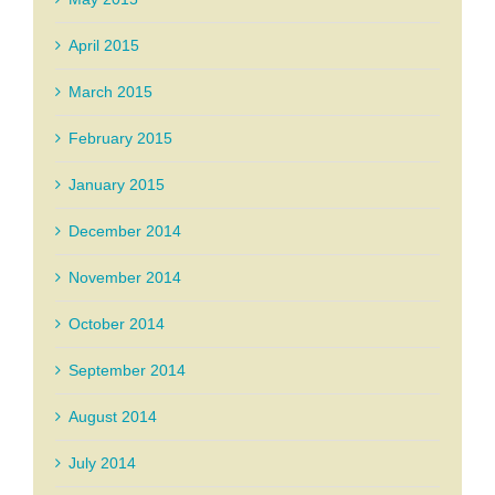
April 2015
March 2015
February 2015
January 2015
December 2014
November 2014
October 2014
September 2014
August 2014
July 2014