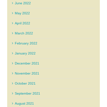
June 2022
May 2022
April 2022
March 2022
February 2022
January 2022
December 2021
November 2021
October 2021
September 2021
August 2021