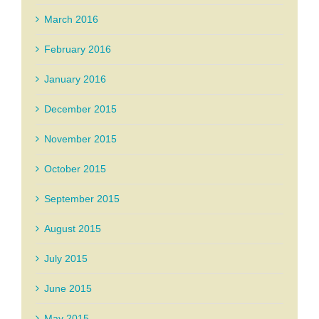
March 2016
February 2016
January 2016
December 2015
November 2015
October 2015
September 2015
August 2015
July 2015
June 2015
May 2015