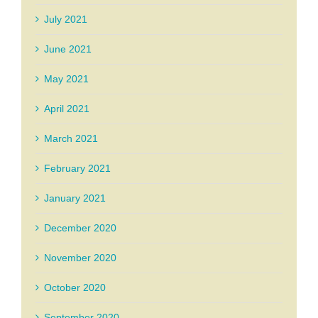
July 2021
June 2021
May 2021
April 2021
March 2021
February 2021
January 2021
December 2020
November 2020
October 2020
September 2020