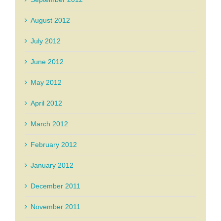
August 2012
July 2012
June 2012
May 2012
April 2012
March 2012
February 2012
January 2012
December 2011
November 2011