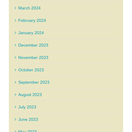
March 2024
February 2024
January 2024
December 2023
November 2023
October 2023
September 2023
August 2023
July 2023
June 2023
May 2023