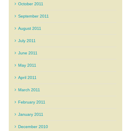
October 2011
September 2011
August 2011
July 2011
June 2011
May 2011
April 2011
March 2011
February 2011
January 2011
December 2010