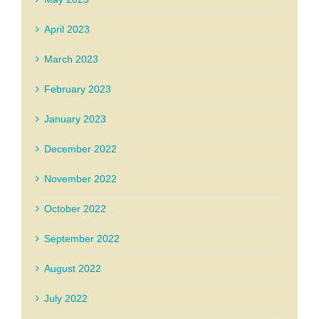
April 2023
March 2023
February 2023
January 2023
December 2022
November 2022
October 2022
September 2022
August 2022
July 2022