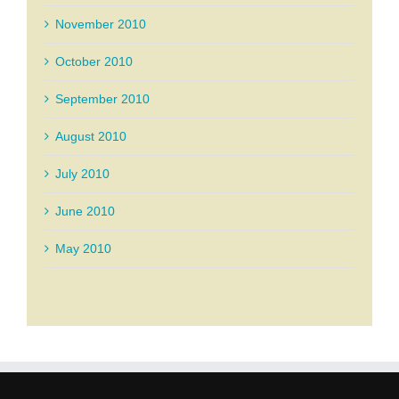
November 2010
October 2010
September 2010
August 2010
July 2010
June 2010
May 2010