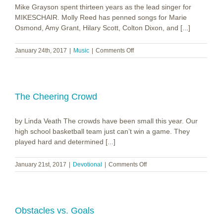
Mike Grayson spent thirteen years as the lead singer for
MIKESCHAIR. Molly Reed has penned songs for Marie
Osmond, Amy Grant, Hilary Scott, Colton Dixon, and [...]
on
January 24th, 2017
|
Music
|
Comments Off
Grayson|Reed
~
Walk
The Cheering Crowd
by Linda Veath The crowds have been small this year. Our
high school basketball team just can’t win a game. They
played hard and determined [...]
on
January 21st, 2017
|
Devotional
|
Comments Off
The
Cheering
Crowd
Obstacles vs. Goals