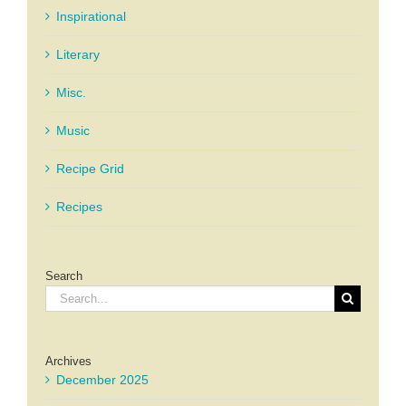
Inspirational
Literary
Misc.
Music
Recipe Grid
Recipes
Search
Search
for:
Archives
December 2025