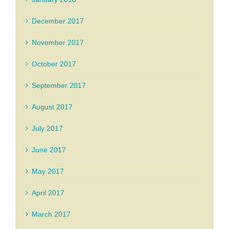
December 2017
November 2017
October 2017
September 2017
August 2017
July 2017
June 2017
May 2017
April 2017
March 2017