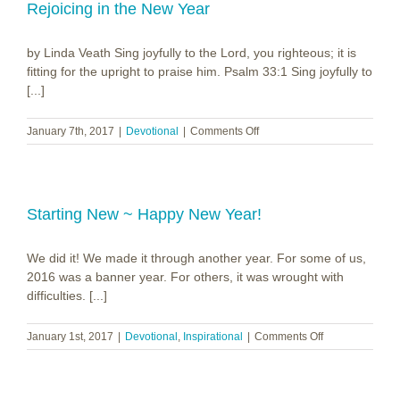
Rejoicing in the New Year
by Linda Veath Sing joyfully to the Lord, you righteous; it is
fitting for the upright to praise him. Psalm 33:1 Sing joyfully to
[...]
on
January 7th, 2017
|
Devotional
|
Comments Off
Rejoicing
in
the
New
Year
Starting New ~ Happy New Year!
We did it! We made it through another year. For some of us,
2016 was a banner year. For others, it was wrought with
difficulties. [...]
on
January 1st, 2017
|
Devotional
,
Inspirational
|
Comments Off
Starting
New
~