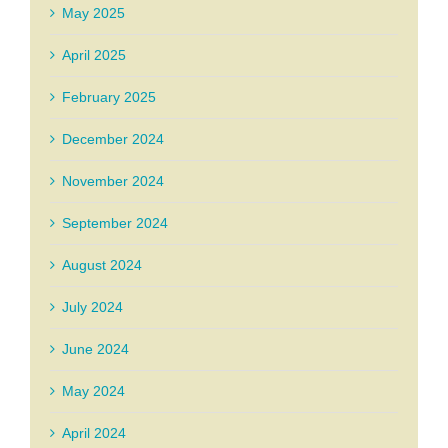
May 2025
April 2025
February 2025
December 2024
November 2024
September 2024
August 2024
July 2024
June 2024
May 2024
April 2024