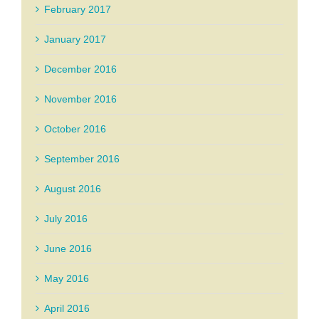
February 2017
January 2017
December 2016
November 2016
October 2016
September 2016
August 2016
July 2016
June 2016
May 2016
April 2016