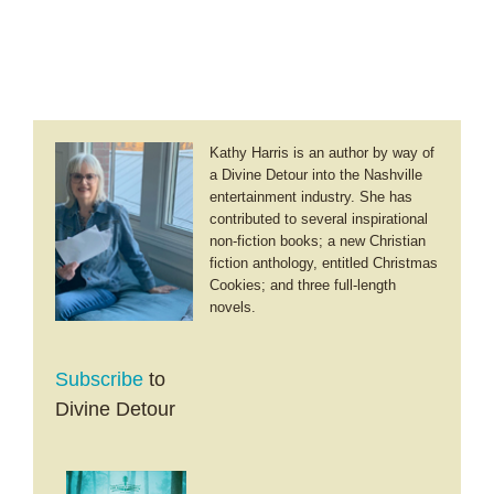
Happy
New
Year!
Kathy Harris is an author by way of
a Divine Detour into the Nashville
entertainment industry. She has
contributed to several inspirational
non-fiction books; a new Christian
fiction anthology, entitled Christmas
Cookies; and three full-length
novels.
Subscribe
to
Divine Detour