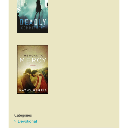
Categories
Devotional