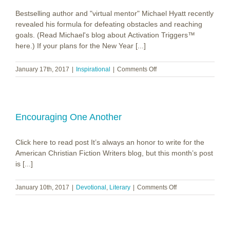
Bestselling author and "virtual mentor" Michael Hyatt recently
revealed his formula for defeating obstacles and reaching
goals. (Read Michael's blog about Activation Triggers™
here.) If your plans for the New Year [...]
on
January 17th, 2017
|
Inspirational
|
Comments Off
Obstacles
vs.
Goals
Encouraging One Another
Click here to read post It’s always an honor to write for the
American Christian Fiction Writers blog, but this month’s post
is [...]
on
January 10th, 2017
|
Devotional
,
Literary
|
Comments Off
Encouraging
One
Another