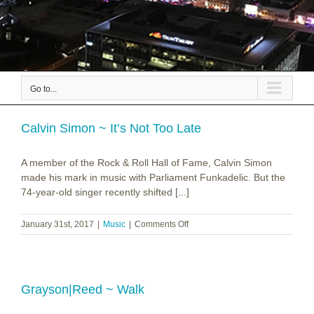
Go to...
Calvin Simon ~ It’s Not Too Late
A member of the Rock & Roll Hall of Fame, Calvin Simon
made his mark in music with Parliament Funkadelic. But the
74-year-old singer recently shifted [...]
on
January 31st, 2017
|
Music
|
Comments Off
Calvin
Simon
~
It’s
Not
Grayson|Reed ~ Walk
Too
Late