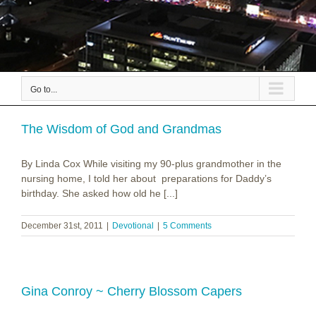
Go to...
The Wisdom of God and Grandmas
By Linda Cox While visiting my 90-plus grandmother in the
nursing home, I told her about preparations for Daddy’s
birthday. She asked how old he [...]
December 31st, 2011
|
Devotional
|
5 Comments
Gina Conroy ~ Cherry Blossom Capers