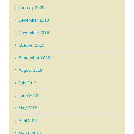
January 2020
December 2019
November 2019
October 2019
September 2019
August 2019
July 2019
June 2019
May 2019
April 2019
March 2019