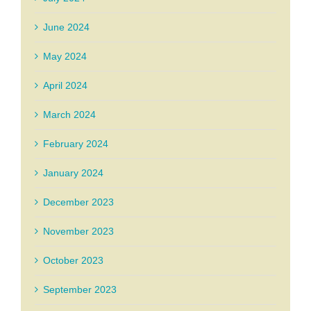
June 2024
May 2024
April 2024
March 2024
February 2024
January 2024
December 2023
November 2023
October 2023
September 2023