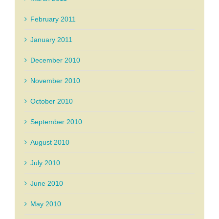
February 2011
January 2011
December 2010
November 2010
October 2010
September 2010
August 2010
July 2010
June 2010
May 2010