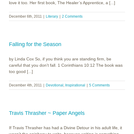
love it too. Her first book, The Healer’s Apprentice, a [...]
December 6th, 2011
|
Literary
|
2 Comments
Falling for the Season
by Linda Cox So, if you think you are standing firm, be
careful that you don’t fall. 1 Corinthians 10:12 The book was
too good [...]
December 4th, 2011
|
Devotional
,
Inspirational
|
5 Comments
Travis Thrasher ~ Paper Angels
If Travis Thrasher has had a Divine Detour in his adult life, it