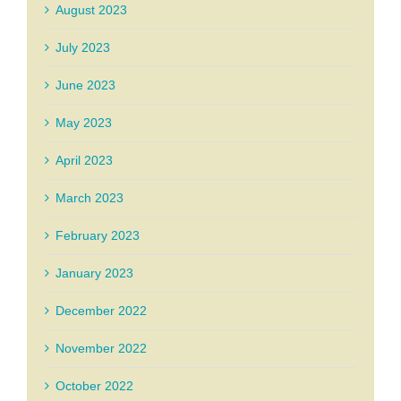
August 2023
July 2023
June 2023
May 2023
April 2023
March 2023
February 2023
January 2023
December 2022
November 2022
October 2022