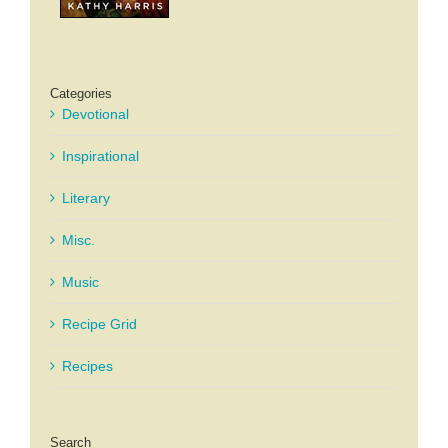
Categories
Devotional
Inspirational
Literary
Misc.
Music
Recipe Grid
Recipes
Search