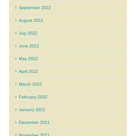
September 2022
August 2022
July 2022
June 2022
May 2022
April 2022
March 2022
February 2022
January 2022
December 2021
November 2021