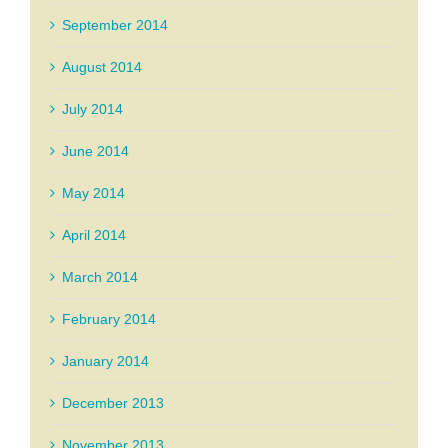
September 2014
August 2014
July 2014
June 2014
May 2014
April 2014
March 2014
February 2014
January 2014
December 2013
November 2013