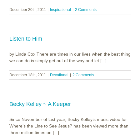
December 20th, 2011
|
Inspirational
|
2 Comments
Listen to Him
by Linda Cox There are times in our lives when the best thing
we can do is simply get out of the way and let [...]
December 18th, 2011
|
Devotional
|
2 Comments
Becky Kelley ~ A Keeper
Since November of last year, Becky Kelley’s music video for
Where’s the Line to See Jesus? has been viewed more than
three million times on [...]