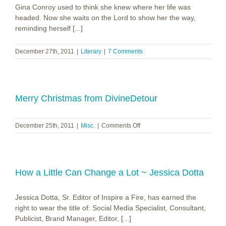
Gina Conroy used to think she knew where her life was
headed. Now she waits on the Lord to show her the way,
reminding herself [...]
December 27th, 2011
|
Literary
|
7 Comments
Merry Christmas from DivineDetour
on
December 25th, 2011
|
Misc.
|
Comments Off
Merry
Christmas
from
DivineDetour
How a Little Can Change a Lot ~ Jessica Dotta
Jessica Dotta, Sr. Editor of Inspire a Fire, has earned the
right to wear the title of: Social Media Specialist, Consultant,
Publicist, Brand Manager, Editor, [...]