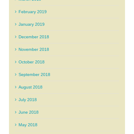
February 2019
January 2019
December 2018
November 2018
October 2018
September 2018
August 2018
July 2018
June 2018
May 2018