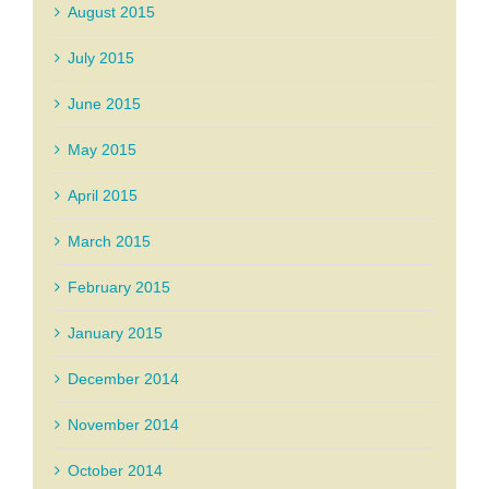
August 2015
July 2015
June 2015
May 2015
April 2015
March 2015
February 2015
January 2015
December 2014
November 2014
October 2014