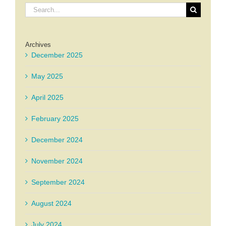
Search
for:
Archives
December 2025
May 2025
April 2025
February 2025
December 2024
November 2024
September 2024
August 2024
July 2024