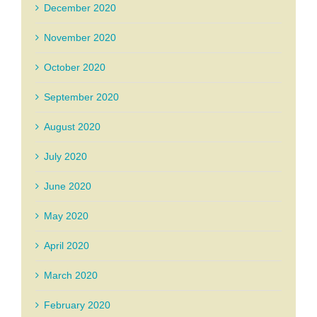
December 2020
November 2020
October 2020
September 2020
August 2020
July 2020
June 2020
May 2020
April 2020
March 2020
February 2020