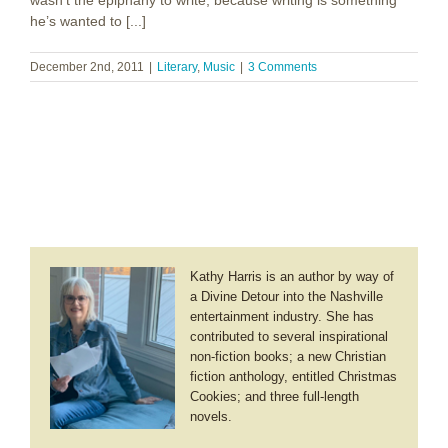
wasn’t the epiphany to write, because writing is something
he’s wanted to [...]
December 2nd, 2011
|
Literary
,
Music
|
3 Comments
Kathy Harris is an author by way of
a Divine Detour into the Nashville
entertainment industry. She has
contributed to several inspirational
non-fiction books; a new Christian
fiction anthology, entitled Christmas
Cookies; and three full-length
novels.