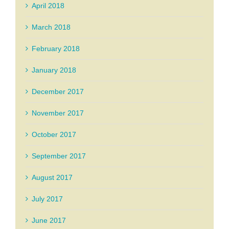
April 2018
March 2018
February 2018
January 2018
December 2017
November 2017
October 2017
September 2017
August 2017
July 2017
June 2017