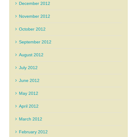
December 2012
November 2012
October 2012
September 2012
August 2012
July 2012
June 2012
May 2012
April 2012
March 2012
February 2012