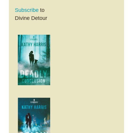
Subscribe
to
Divine Detour