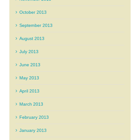
October 2013
September 2013
August 2013
July 2013
June 2013
May 2013
April 2013
March 2013
February 2013
January 2013