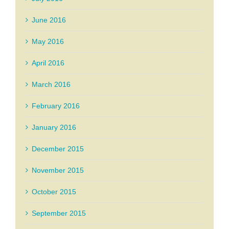
June 2016
May 2016
April 2016
March 2016
February 2016
January 2016
December 2015
November 2015
October 2015
September 2015