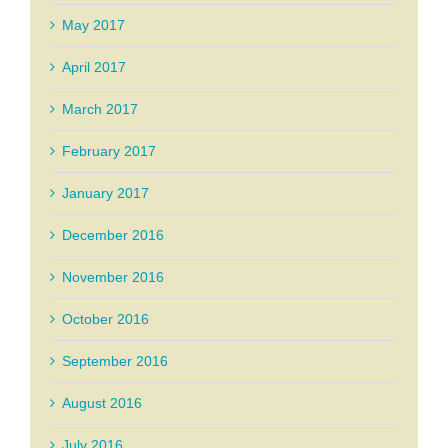
May 2017
April 2017
March 2017
February 2017
January 2017
December 2016
November 2016
October 2016
September 2016
August 2016
July 2016