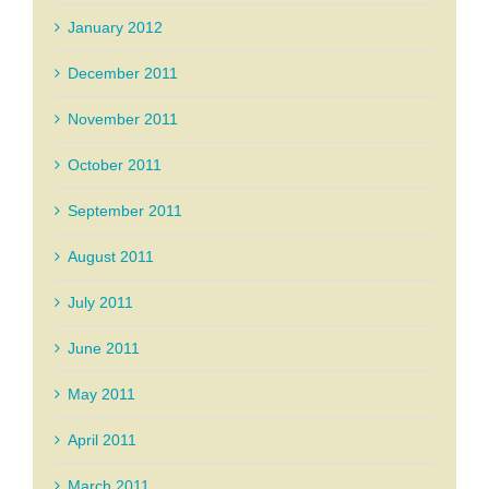
January 2012
December 2011
November 2011
October 2011
September 2011
August 2011
July 2011
June 2011
May 2011
April 2011
March 2011