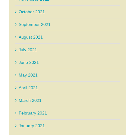
October 2021
September 2021
August 2021
July 2021
June 2021
May 2021
April 2021
March 2021
February 2021
January 2021