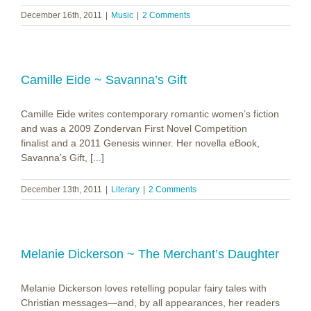
December 16th, 2011
|
Music
|
2 Comments
Camille Eide ~ Savanna’s Gift
Camille Eide writes contemporary romantic women’s fiction
and was a 2009 Zondervan First Novel Competition
finalist and a 2011 Genesis winner. Her novella eBook,
Savanna’s Gift, [...]
December 13th, 2011
|
Literary
|
2 Comments
Melanie Dickerson ~ The Merchant’s Daughter
Melanie Dickerson loves retelling popular fairy tales with
Christian messages—and, by all appearances, her readers