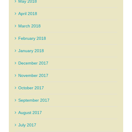
May 2018
April 2018
March 2018
February 2018
January 2018
December 2017
November 2017
October 2017
September 2017
August 2017
July 2017