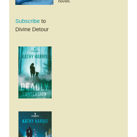
novels.
Subscribe
to
Divine Detour