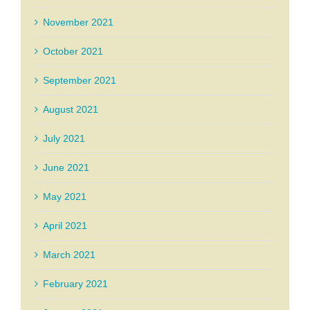
November 2021
October 2021
September 2021
August 2021
July 2021
June 2021
May 2021
April 2021
March 2021
February 2021