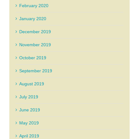
February 2020
January 2020
December 2019
November 2019
October 2019
September 2019
August 2019
July 2019
June 2019
May 2019
April 2019