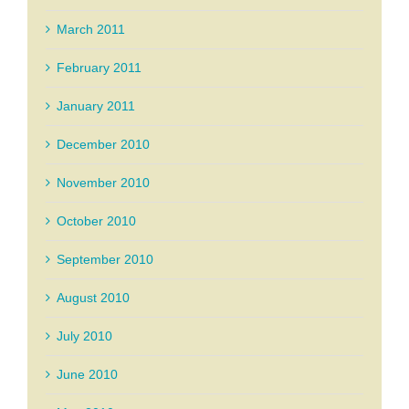
March 2011
February 2011
January 2011
December 2010
November 2010
October 2010
September 2010
August 2010
July 2010
June 2010