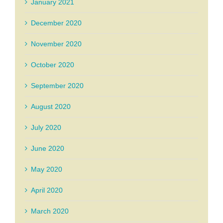
January 2021
December 2020
November 2020
October 2020
September 2020
August 2020
July 2020
June 2020
May 2020
April 2020
March 2020