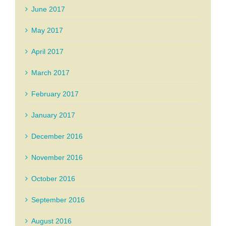
June 2017
May 2017
April 2017
March 2017
February 2017
January 2017
December 2016
November 2016
October 2016
September 2016
August 2016