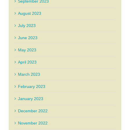
September 2023
August 2023
July 2023
June 2023
May 2023
April 2023
March 2023
February 2023
January 2023
December 2022
November 2022