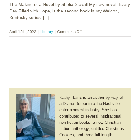
The Making of a Novel by Shelia Stovall My new novel, Every
Heart
Day Filled with Hope, is the second book in my Weldon,
Kentucky series. [...]
on
April 12th, 2022
|
Literary
|
Comments Off
Shelia
Stovall
~
Every
Day
Filled
with
Hope
Kathy Harris is an author by way of
a Divine Detour into the Nashville
entertainment industry. She has
contributed to several inspirational
non-fiction books; a new Christian
fiction anthology, entitled Christmas
Cookies; and three full-length