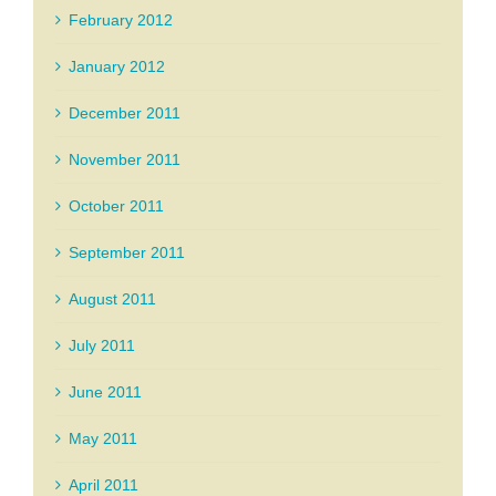
February 2012
January 2012
December 2011
November 2011
October 2011
September 2011
August 2011
July 2011
June 2011
May 2011
April 2011