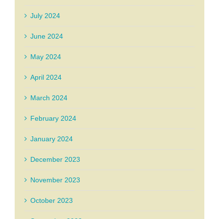
July 2024
June 2024
May 2024
April 2024
March 2024
February 2024
January 2024
December 2023
November 2023
October 2023