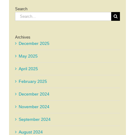
Search
Search
for:
Archives
December 2025
May 2025
April 2025
February 2025
December 2024
November 2024
September 2024
August 2024