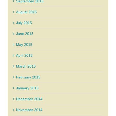
September 2015
August 2015
July 2015
June 2015
May 2015
April 2015
March 2015
February 2015
January 2015
December 2014
November 2014