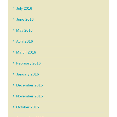
July 2016
June 2016
May 2016
April 2016
March 2016
February 2016
January 2016
December 2015
November 2015
October 2015