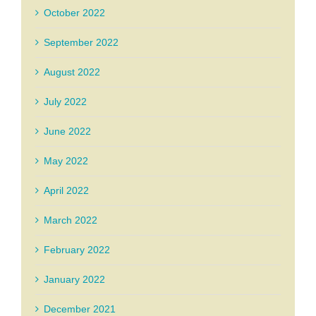
October 2022
September 2022
August 2022
July 2022
June 2022
May 2022
April 2022
March 2022
February 2022
January 2022
December 2021