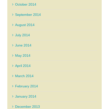
October 2014
September 2014
August 2014
July 2014
June 2014
May 2014
April 2014
March 2014
February 2014
January 2014
December 2013