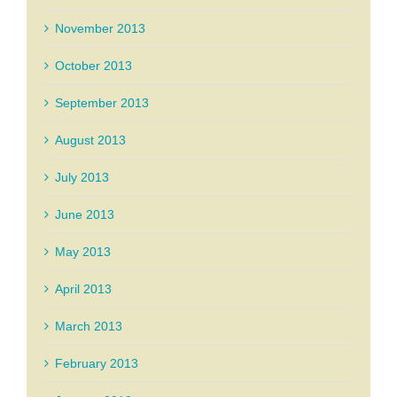
November 2013
October 2013
September 2013
August 2013
July 2013
June 2013
May 2013
April 2013
March 2013
February 2013