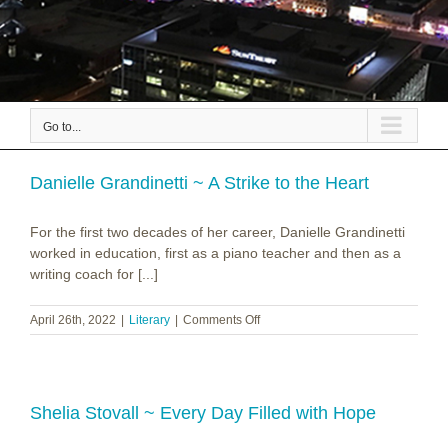
Go to...
Danielle Grandinetti ~ A Strike to the Heart
For the first two decades of her career, Danielle Grandinetti
worked in education, first as a piano teacher and then as a
writing coach for [...]
on
April 26th, 2022
|
Literary
|
Comments Off
Danielle
Grandinetti
~
A
Strike
Shelia Stovall ~ Every Day Filled with Hope
to
the