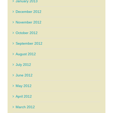
January 2013
December 2012
November 2012
October 2012
September 2012
August 2012
July 2012
June 2012
May 2012
April 2012
March 2012