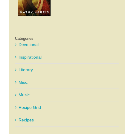
Categories
Devotional
Inspirational
Literary
Misc.
Music
Recipe Grid
Recipes