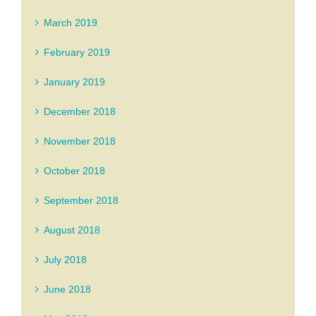
March 2019
February 2019
January 2019
December 2018
November 2018
October 2018
September 2018
August 2018
July 2018
June 2018