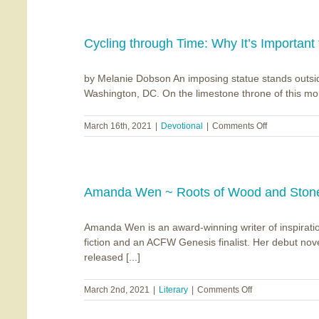
of
the
Darkness
Cycling through Time: Why It’s Important 
by Melanie Dobson An imposing statue stands outsid
Washington, DC. On the limestone throne of this mon
on
March 16th, 2021
|
Devotional
|
Comments Off
Cycling
through
Time:
Why
It’s
Amanda Wen ~ Roots of Wood and Ston
Important
to
Amanda Wen is an award-winning writer of inspirati
Study
the
fiction and an ACFW Genesis finalist. Her debut no
Past
released [...]
on
March 2nd, 2021
|
Literary
|
Comments Off
Amanda
Wen