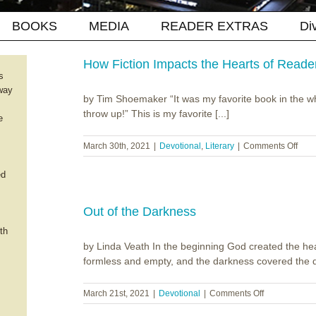
BOOKS
MEDIA
READER EXTRAS
Di
How Fiction Impacts the Hearts of Reade
s
way
by Tim Shoemaker “It was my favorite book in the who
throw up!” This is my favorite [...]
e
on
March 30th, 2021
|
Devotional
,
Literary
|
Comments Off
How
Ficti
ed
Impa
the
Hear
Out of the Darkness
of
th
Read
by Linda Veath In the beginning God created the he
formless and empty, and the darkness covered the de
on
March 21st, 2021
|
Devotional
|
Comments Off
Out