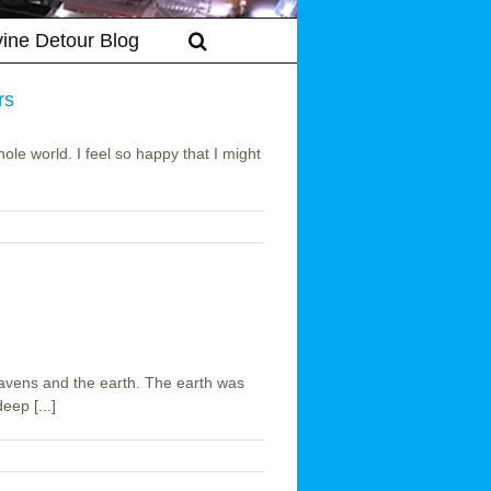
vine Detour Blog
rs
le world. I feel so happy that I might
on
cts
ts
ers
avens and the earth. The earth was
ep [...]