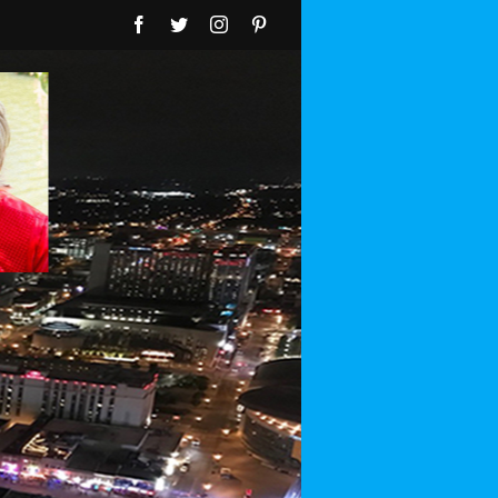
Facebook
Twitter
Instagram
Pinterest