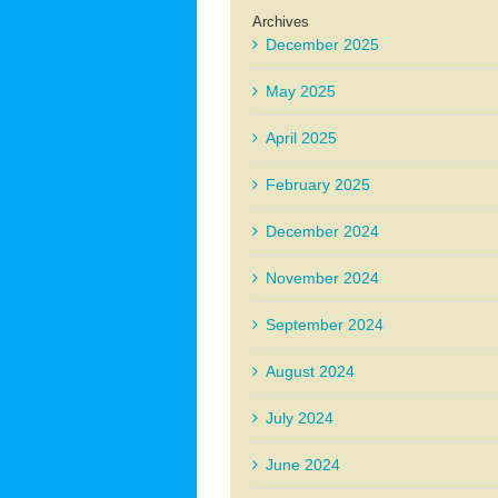
Archives
December 2025
May 2025
April 2025
February 2025
December 2024
November 2024
September 2024
August 2024
July 2024
June 2024