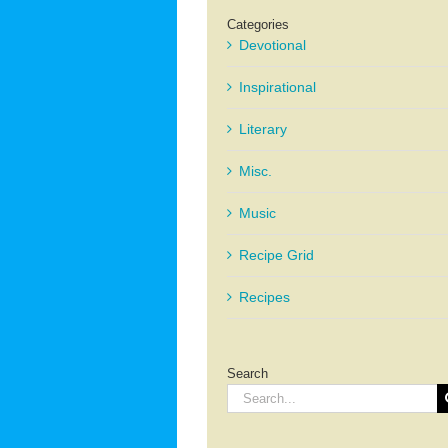
Categories
Devotional
Inspirational
Literary
Misc.
Music
Recipe Grid
Recipes
Search
Search
for: