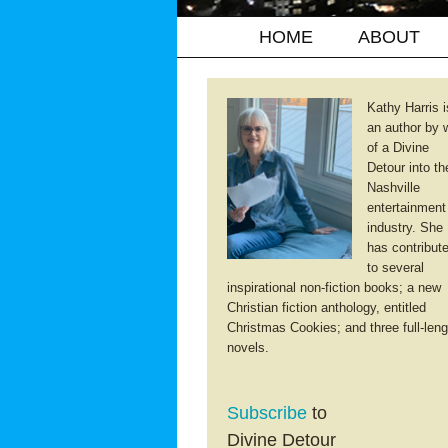
HOME
ABOUT
Kathy Harris i
an author by 
of a Divine
Detour into th
Nashville
entertainment
industry. She
has contribut
to several
inspirational non-fiction books; a new
Christian fiction anthology, entitled
Christmas Cookies; and three full-leng
novels.
Subscribe
to
Divine Detour