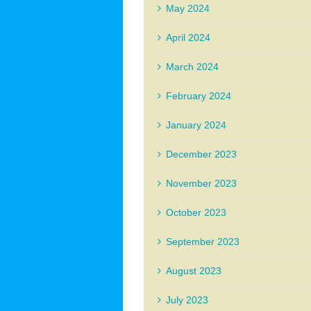
May 2024
April 2024
March 2024
February 2024
January 2024
December 2023
November 2023
October 2023
September 2023
August 2023
July 2023