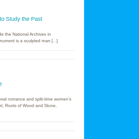
to Study the Past
e the National Archives in
ument is a sculpted man [...]
e
onal romance and split-time women’s
vel, Roots of Wood and Stone,