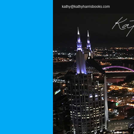
Skip
kathy@kathyharrisbooks.com
to
content