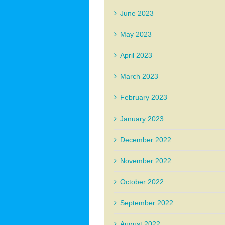
June 2023
May 2023
April 2023
March 2023
February 2023
January 2023
December 2022
November 2022
October 2022
September 2022
August 2022