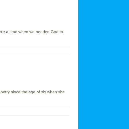
 were a time when we needed God to
oetry since the age of six when she