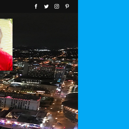
Facebook
Twitter
Instagram
Pinterest