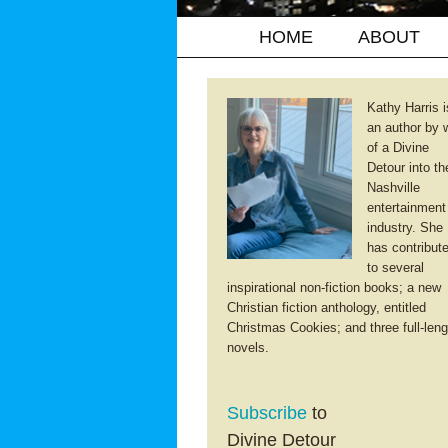
HOME
ABOUT
Kathy Harris i
an author by 
of a Divine
Detour into th
Nashville
entertainment
industry. She
has contribut
to several
inspirational non-fiction books; a new
Christian fiction anthology, entitled
Christmas Cookies; and three full-leng
novels.
Subscribe
to
Divine Detour