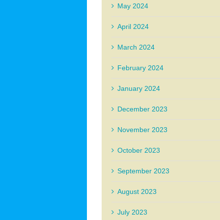
May 2024
April 2024
March 2024
February 2024
January 2024
December 2023
November 2023
October 2023
September 2023
August 2023
July 2023