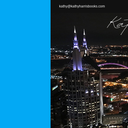
Skip
kathy@kathyharrisbooks.com
to
content