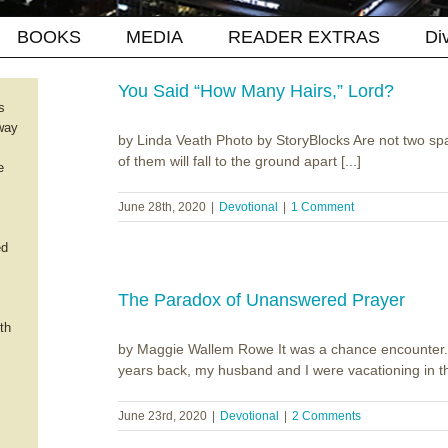
BOOKS
MEDIA
READER EXTRAS
Di
You Said “How Many Hairs,” Lord?
s
way
by Linda Veath Photo by StoryBlocks Are not two sp
of them will fall to the ground apart [...]
e
June 28th, 2020
|
Devotional
|
1 Comment
ed
The Paradox of Unanswered Prayer
th
by Maggie Wallem Rowe It was a chance encounter.
years back, my husband and I were vacationing in the
June 23rd, 2020
|
Devotional
|
2 Comments