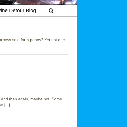
vine Detour Blog
arrows sold for a penny? Yet not one
 And then again, maybe not. Some
 [...]