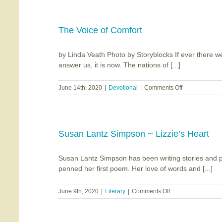
The Voice of Comfort
by Linda Veath Photo by Storyblocks If ever there
answer us, it is now. The nations of [...]
on
June 14th, 2020
|
Devotional
|
Comments Off
The
Voice
of
Comfort
Susan Lantz Simpson ~ Lizzie’s Heart
Susan Lantz Simpson has been writing stories and p
penned her first poem. Her love of words and [...]
on
June 9th, 2020
|
Literary
|
Comments Off
Susan
Lantz
Simpson