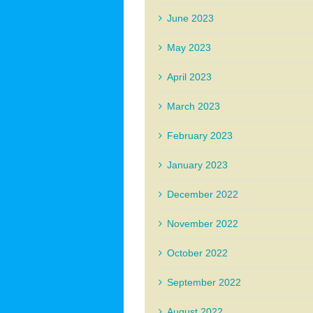
June 2023
May 2023
April 2023
March 2023
February 2023
January 2023
December 2022
November 2022
October 2022
September 2022
August 2022