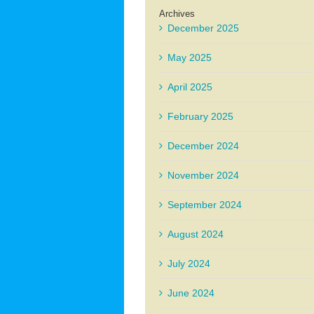
Archives
December 2025
May 2025
April 2025
February 2025
December 2024
November 2024
September 2024
August 2024
July 2024
June 2024