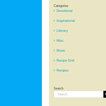
Categories
Devotional
Inspirational
Literary
Misc.
Music
Recipe Grid
Recipes
Search
Search
for: