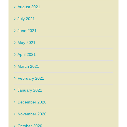
August 2021
July 2021
June 2021
May 2021
April 2021
March 2021
February 2021
January 2021
December 2020
November 2020
October 2020