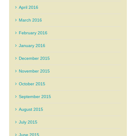
April 2016
March 2016
February 2016
January 2016
December 2015
November 2015
October 2015
September 2015
August 2015
July 2015
June 2015