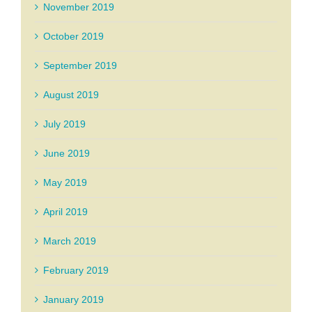
November 2019
October 2019
September 2019
August 2019
July 2019
June 2019
May 2019
April 2019
March 2019
February 2019
January 2019