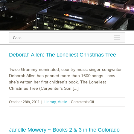
Go to...
Deborah Allen: The Loneliest Christmas Tree
Twice Grammy-nominated, country music singer-songwriter
Deborah Allen has penned more than 1600 songs—now
she’s written her first children's book. The Loneliest
Christmas Tree (Carpenter's Son [...]
on
October 28th, 2011
|
Literary
,
Music
|
Comments Off
Deborah
Allen:
The
Loneliest
Christmas
Janelle Mowery ~ Books 2 & 3 in the Colorado