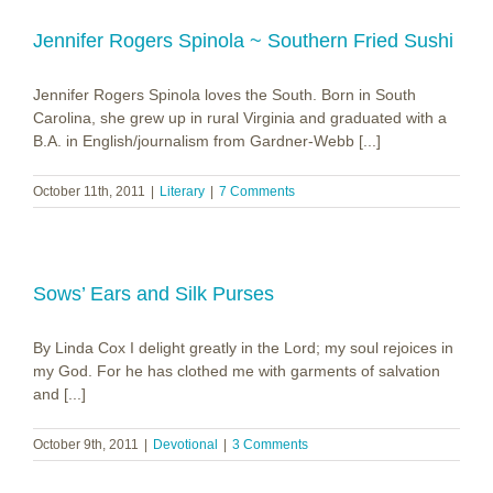
Jennifer Rogers Spinola ~ Southern Fried Sushi
Jennifer Rogers Spinola loves the South. Born in South
Carolina, she grew up in rural Virginia and graduated with a
B.A. in English/journalism from Gardner-Webb [...]
October 11th, 2011
|
Literary
|
7 Comments
Sows’ Ears and Silk Purses
By Linda Cox I delight greatly in the Lord; my soul rejoices in
my God. For he has clothed me with garments of salvation
and [...]
October 9th, 2011
|
Devotional
|
3 Comments