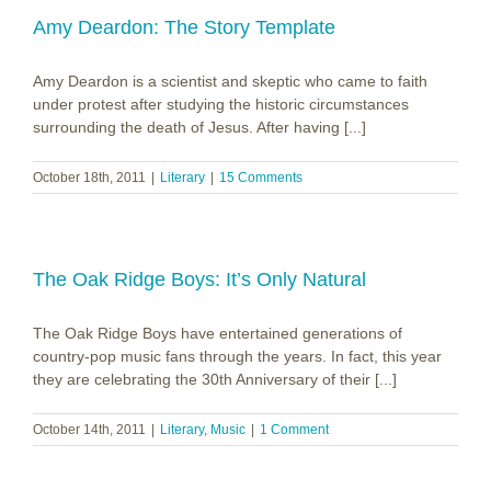
Black
Pot
Amy Deardon: The Story Template
Amy Deardon is a scientist and skeptic who came to faith
under protest after studying the historic circumstances
surrounding the death of Jesus. After having [...]
October 18th, 2011
|
Literary
|
15 Comments
The Oak Ridge Boys: It’s Only Natural
The Oak Ridge Boys have entertained generations of
country-pop music fans through the years. In fact, this year
they are celebrating the 30th Anniversary of their [...]
October 14th, 2011
|
Literary
,
Music
|
1 Comment