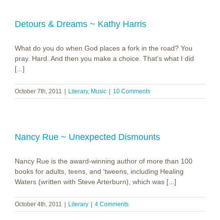
Detours & Dreams ~ Kathy Harris
What do you do when God places a fork in the road? You
pray. Hard. And then you make a choice. That’s what I did
[...]
October 7th, 2011
|
Literary
,
Music
|
10 Comments
Nancy Rue ~ Unexpected Dismounts
Nancy Rue is the award-winning author of more than 100
books for adults, teens, and ‘tweens, including Healing
Waters (written with Steve Arterburn), which was [...]
October 4th, 2011
|
Literary
|
4 Comments