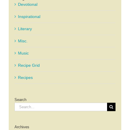
Devotional
Inspirational
Literary
Misc.
Music
Recipe Grid
Recipes
Search
Search
for:
Archives