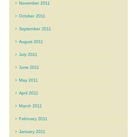
November 2011
October 2011
September 2011
August 2011
July 2011
June 2011
May 2011
April 2011
March 2011
February 2011
January 2011