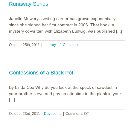
Tree
Runaway Series
Janelle Mowery's writing career has grown exponentially
since she signed her first contract in 2006. That book, a
mystery co-written with Elizabeth Ludwig, was published [...]
October 25th, 2011
|
Literary
|
1 Comment
Confessions of a Black Pot
By Linda Cox Why do you look at the speck of sawdust in
your brother’s eye and pay no attention to the plank in your
[...]
on
October 23rd, 2011
|
Devotional
|
Comments Off
Confessions
of
a