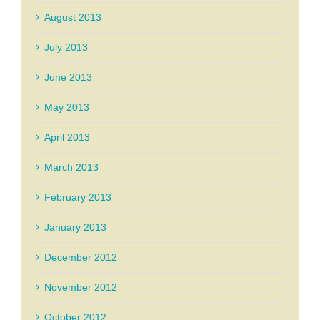
August 2013
July 2013
June 2013
May 2013
April 2013
March 2013
February 2013
January 2013
December 2012
November 2012
October 2012