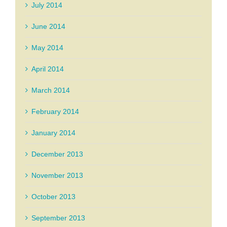
July 2014
June 2014
May 2014
April 2014
March 2014
February 2014
January 2014
December 2013
November 2013
October 2013
September 2013