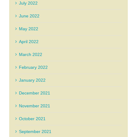
July 2022
June 2022
May 2022
April 2022
March 2022
February 2022
January 2022
December 2021
November 2021
October 2021
September 2021