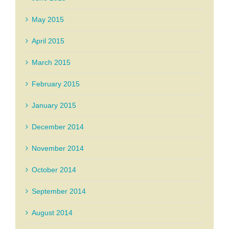
May 2015
April 2015
March 2015
February 2015
January 2015
December 2014
November 2014
October 2014
September 2014
August 2014