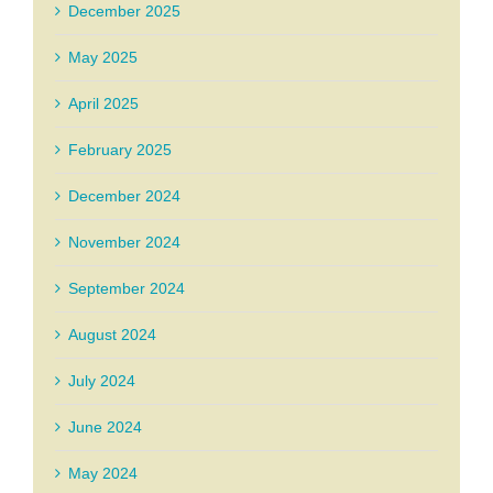
December 2025
May 2025
April 2025
February 2025
December 2024
November 2024
September 2024
August 2024
July 2024
June 2024
May 2024