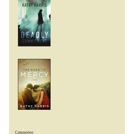
Categories