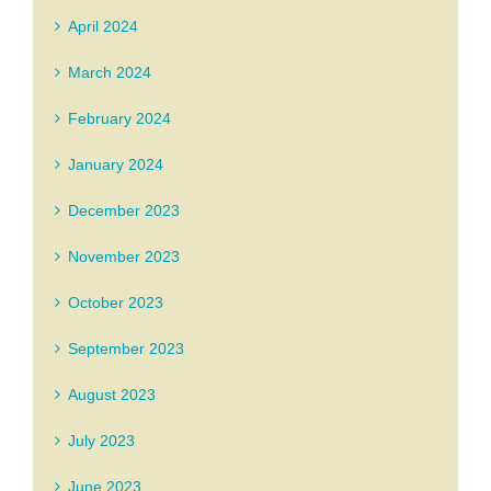
April 2024
March 2024
February 2024
January 2024
December 2023
November 2023
October 2023
September 2023
August 2023
July 2023
June 2023