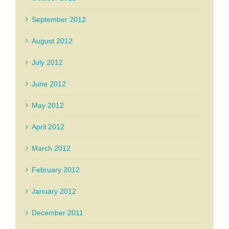
September 2012
August 2012
July 2012
June 2012
May 2012
April 2012
March 2012
February 2012
January 2012
December 2011