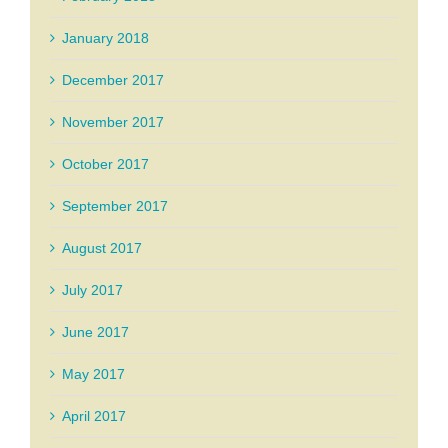
January 2018
December 2017
November 2017
October 2017
September 2017
August 2017
July 2017
June 2017
May 2017
April 2017