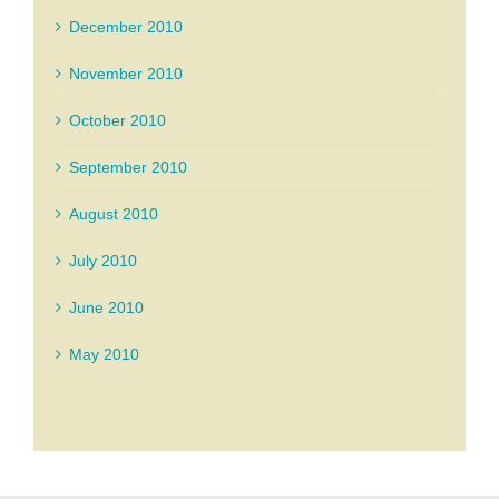
December 2010
November 2010
October 2010
September 2010
August 2010
July 2010
June 2010
May 2010