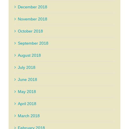
December 2018
November 2018
October 2018
September 2018
August 2018
July 2018
June 2018
May 2018
April 2018
March 2018
February 2018