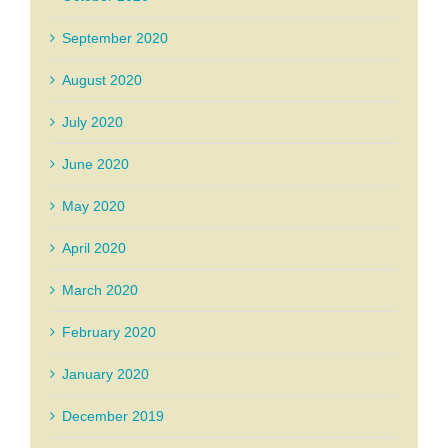
September 2020
August 2020
July 2020
June 2020
May 2020
April 2020
March 2020
February 2020
January 2020
December 2019