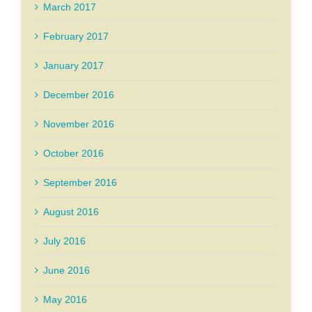
March 2017
February 2017
January 2017
December 2016
November 2016
October 2016
September 2016
August 2016
July 2016
June 2016
May 2016