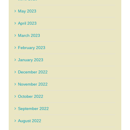
May 2023
April 2023
March 2023
February 2023
January 2023
December 2022
November 2022
October 2022
September 2022
August 2022