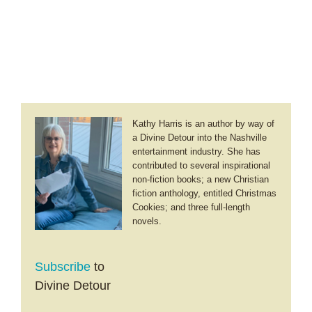
Kathy Harris is an author by way of
a Divine Detour into the Nashville
entertainment industry. She has
contributed to several inspirational
non-fiction books; a new Christian
fiction anthology, entitled Christmas
Cookies; and three full-length
novels.
Subscribe
to
Divine Detour