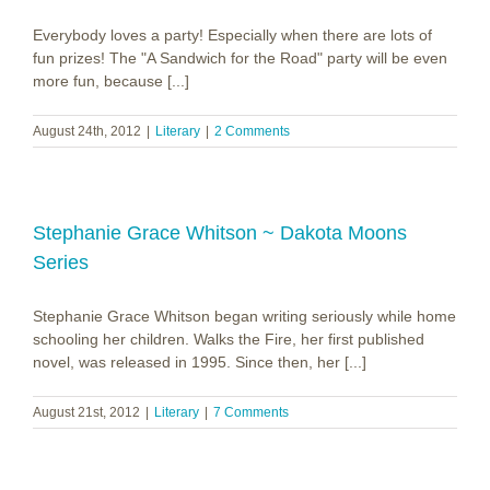
Everybody loves a party! Especially when there are lots of
fun prizes! The "A Sandwich for the Road" party will be even
more fun, because [...]
August 24th, 2012
|
Literary
|
2 Comments
Stephanie Grace Whitson ~ Dakota Moons
Series
Stephanie Grace Whitson began writing seriously while home
schooling her children. Walks the Fire, her first published
novel, was released in 1995. Since then, her [...]
August 21st, 2012
|
Literary
|
7 Comments