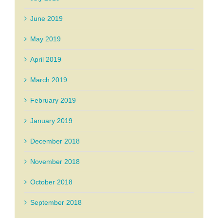
June 2019
May 2019
April 2019
March 2019
February 2019
January 2019
December 2018
November 2018
October 2018
September 2018