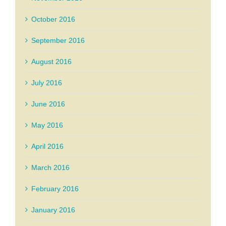
October 2016
September 2016
August 2016
July 2016
June 2016
May 2016
April 2016
March 2016
February 2016
January 2016