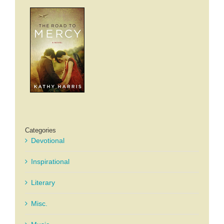
Categories
Devotional
Inspirational
Literary
Misc.