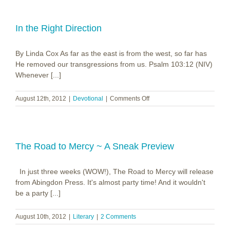
In the Right Direction
By Linda Cox As far as the east is from the west, so far has
He removed our transgressions from us. Psalm 103:12 (NIV)
Whenever [...]
on
August 12th, 2012
|
Devotional
|
Comments Off
In
the
Right
Direction
The Road to Mercy ~ A Sneak Preview
In just three weeks (WOW!), The Road to Mercy will release
from Abingdon Press. It's almost party time! And it wouldn't
be a party [...]
August 10th, 2012
|
Literary
|
2 Comments