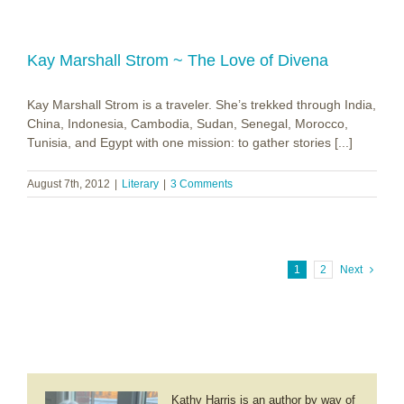
Kay Marshall Strom ~ The Love of Divena
Kay Marshall Strom is a traveler. She’s trekked through India,
China, Indonesia, Cambodia, Sudan, Senegal, Morocco,
Tunisia, and Egypt with one mission: to gather stories [...]
August 7th, 2012
|
Literary
|
3 Comments
1
2
Next
Kathy Harris is an author by way of