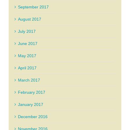
September 2017
August 2017
July 2017
June 2017
May 2017
April 2017
March 2017
February 2017
January 2017
December 2016
November 2016