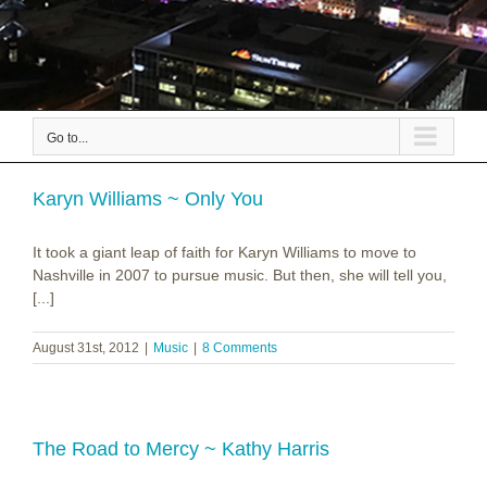
Go to...
Karyn Williams ~ Only You
It took a giant leap of faith for Karyn Williams to move to
Nashville in 2007 to pursue music. But then, she will tell you,
[...]
August 31st, 2012
|
Music
|
8 Comments
The Road to Mercy ~ Kathy Harris