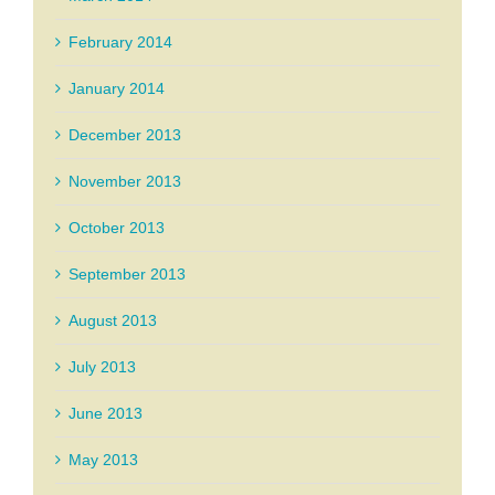
February 2014
January 2014
December 2013
November 2013
October 2013
September 2013
August 2013
July 2013
June 2013
May 2013