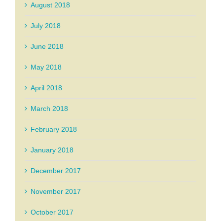
August 2018
July 2018
June 2018
May 2018
April 2018
March 2018
February 2018
January 2018
December 2017
November 2017
October 2017