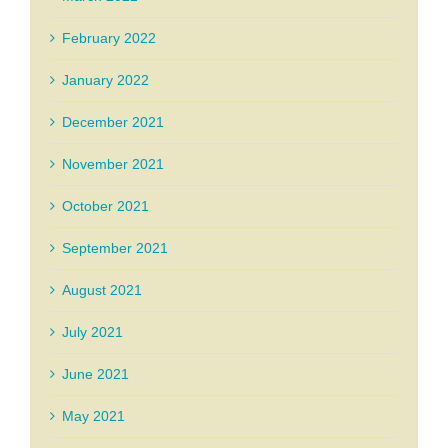
February 2022
January 2022
December 2021
November 2021
October 2021
September 2021
August 2021
July 2021
June 2021
May 2021