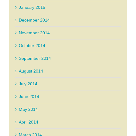
January 2015
December 2014
November 2014
October 2014
September 2014
August 2014
July 2014
June 2014
May 2014
April 2014
March 2014