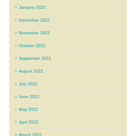
January 2023
December 2022
November 2022
October 2022
September 2022
August 2022
July 2022
June 2022
May 2022
April 2022
March 2022