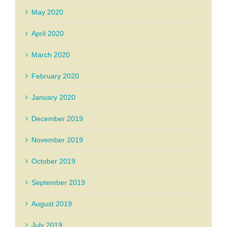
May 2020
April 2020
March 2020
February 2020
January 2020
December 2019
November 2019
October 2019
September 2019
August 2019
July 2019