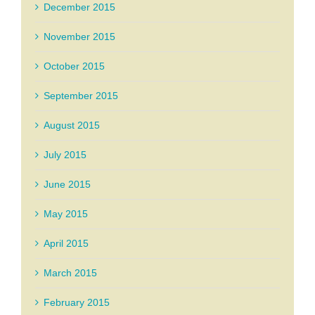
December 2015
November 2015
October 2015
September 2015
August 2015
July 2015
June 2015
May 2015
April 2015
March 2015
February 2015