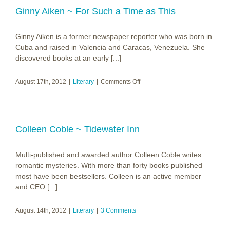
Ginny Aiken ~ For Such a Time as This
Ginny Aiken is a former newspaper reporter who was born in
Cuba and raised in Valencia and Caracas, Venezuela. She
discovered books at an early [...]
on
August 17th, 2012
|
Literary
|
Comments Off
Ginny
Aiken
~
For
Such
Colleen Coble ~ Tidewater Inn
a
Time
Multi-published and awarded author Colleen Coble writes
as
This
romantic mysteries. With more than forty books published—
most have been bestsellers. Colleen is an active member
and CEO [...]
August 14th, 2012
|
Literary
|
3 Comments