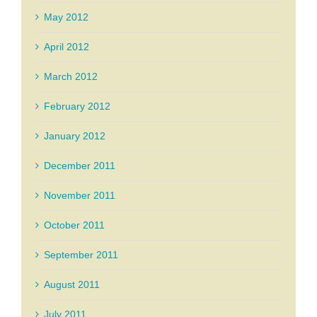
May 2012
April 2012
March 2012
February 2012
January 2012
December 2011
November 2011
October 2011
September 2011
August 2011
July 2011