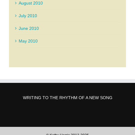
August 2010
July 2010
June 2010
May 2010
WRITING TO THE RHYTHM OF A NEW SONG