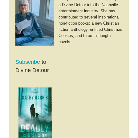
a Divine Detour into the Nashville
entertainment industry. She has
contributed to several inspirational
non-fiction books; a new Christian
fiction anthology, entitled Christmas
Cookies; and three full-length
novels.
Subscribe
to
Divine Detour