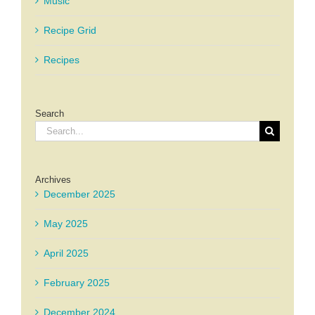
Music
Recipe Grid
Recipes
Search
Search
for:
Archives
December 2025
May 2025
April 2025
February 2025
December 2024