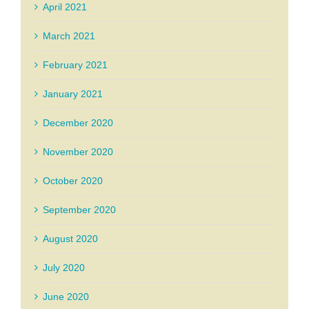
April 2021
March 2021
February 2021
January 2021
December 2020
November 2020
October 2020
September 2020
August 2020
July 2020
June 2020