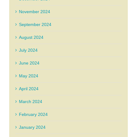
November 2024
September 2024
August 2024
July 2024
June 2024
May 2024
April 2024
March 2024
February 2024
January 2024