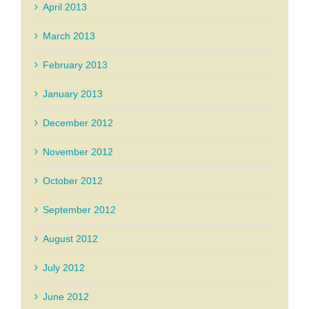
April 2013
March 2013
February 2013
January 2013
December 2012
November 2012
October 2012
September 2012
August 2012
July 2012
June 2012