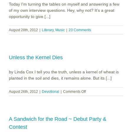
Today I'm turning the tables on myself and answering a few
of my own interview questions. Hey, why not? It's a great
opportunity to give [...]
August 28th, 2012
|
Literary
,
Music
|
23 Comments
Unless the Kernel Dies
by Linda Cox I tell you the truth, unless a kernel of wheat is
planted in the soil and dies, it remains alone. But its [...]
on
August 26th, 2012
|
Devotional
|
Comments Off
Unless
the
Kernel
Dies
A Sandwich for the Road ~ Debut Party &
Contest