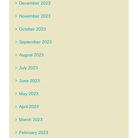
December 2023
November 2023
October 2023
September 2023
August 2023
July 2023
June 2023
May 2023
April 2023
March 2023
February 2023