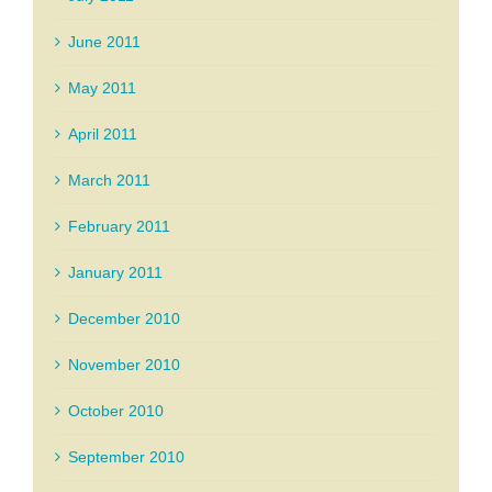
June 2011
May 2011
April 2011
March 2011
February 2011
January 2011
December 2010
November 2010
October 2010
September 2010