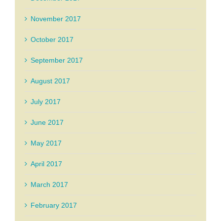
November 2017
October 2017
September 2017
August 2017
July 2017
June 2017
May 2017
April 2017
March 2017
February 2017