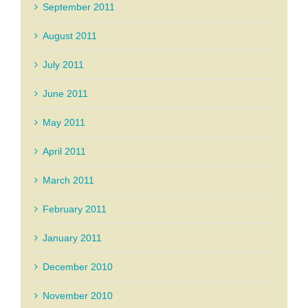
September 2011
August 2011
July 2011
June 2011
May 2011
April 2011
March 2011
February 2011
January 2011
December 2010
November 2010