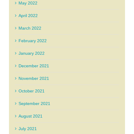
May 2022
April 2022
March 2022
February 2022
January 2022
December 2021
November 2021
October 2021
September 2021
August 2021
July 2021