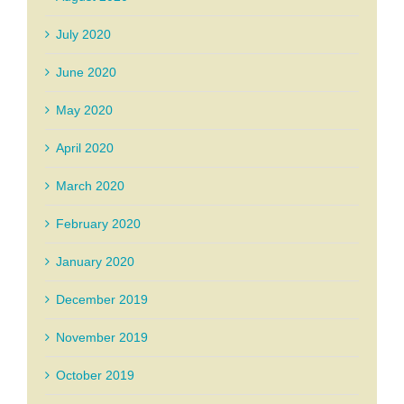
July 2020
June 2020
May 2020
April 2020
March 2020
February 2020
January 2020
December 2019
November 2019
October 2019