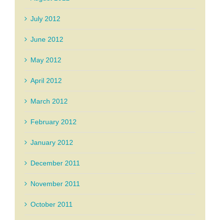
July 2012
June 2012
May 2012
April 2012
March 2012
February 2012
January 2012
December 2011
November 2011
October 2011