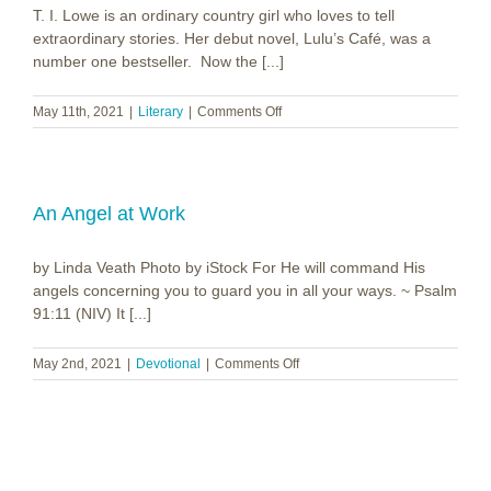
T. I. Lowe is an ordinary country girl who loves to tell
Light
extraordinary stories. Her debut novel, Lulu’s Café, was a
number one bestseller. Now the [...]
on
May 11th, 2021
|
Literary
|
Comments Off
T.
I.
Lowe
~
Under
An Angel at Work
the
Magnolias
by Linda Veath Photo by iStock For He will command His
angels concerning you to guard you in all your ways. ~ Psalm
91:11 (NIV) It [...]
on
May 2nd, 2021
|
Devotional
|
Comments Off
An
Angel
at
Work