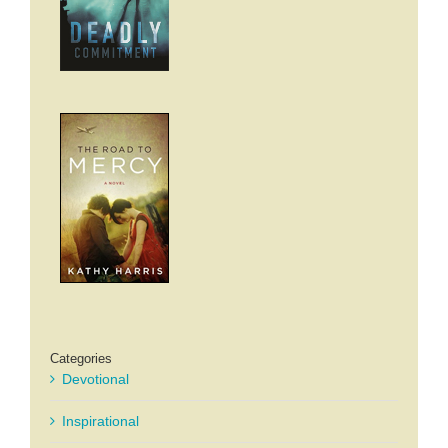
Categories
Devotional
Inspirational