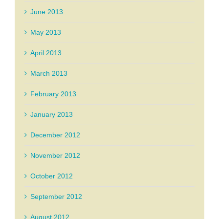
June 2013
May 2013
April 2013
March 2013
February 2013
January 2013
December 2012
November 2012
October 2012
September 2012
August 2012