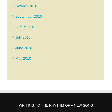
October 2010
September 2010
August 2010
July 2010
June 2010
May 2010
WRITING TO THE RHYTHM OF A NEW SONG