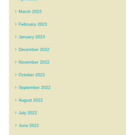
March 2023
February 2023
January 2023
December 2022
November 2022
October 2022
September 2022
August 2022
July 2022
June 2022