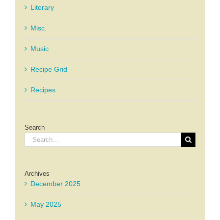
Literary
Misc.
Music
Recipe Grid
Recipes
Search
Search
for:
Archives
December 2025
May 2025