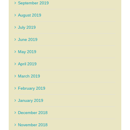
September 2019
August 2019
July 2019
June 2019
May 2019
April 2019
March 2019
February 2019
January 2019
December 2018
November 2018