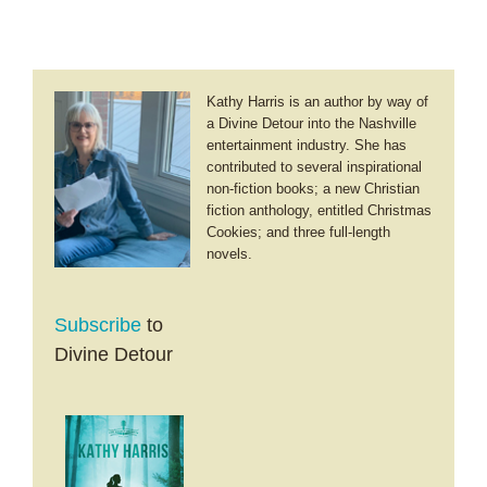
Kathy Harris is an author by way of
a Divine Detour into the Nashville
entertainment industry. She has
contributed to several inspirational
non-fiction books; a new Christian
fiction anthology, entitled Christmas
Cookies; and three full-length
novels.
Subscribe
to
Divine Detour