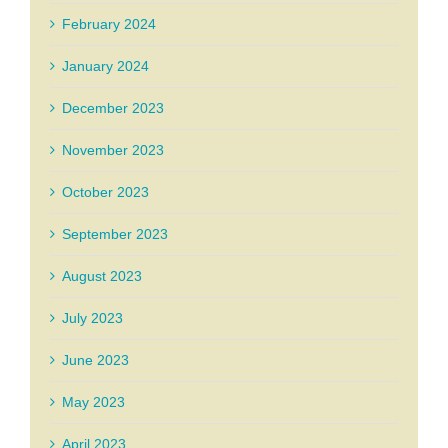
February 2024
January 2024
December 2023
November 2023
October 2023
September 2023
August 2023
July 2023
June 2023
May 2023
April 2023