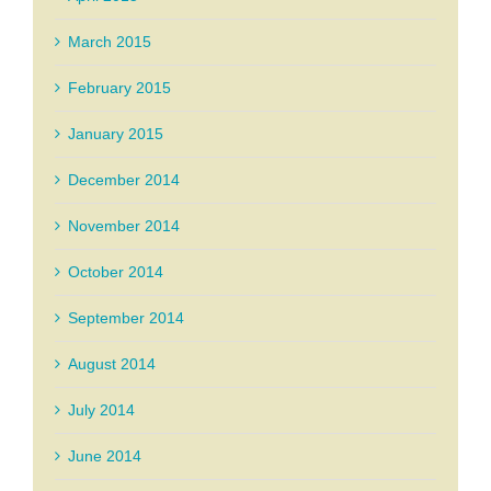
March 2015
February 2015
January 2015
December 2014
November 2014
October 2014
September 2014
August 2014
July 2014
June 2014