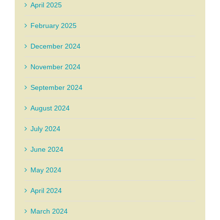
April 2025
February 2025
December 2024
November 2024
September 2024
August 2024
July 2024
June 2024
May 2024
April 2024
March 2024