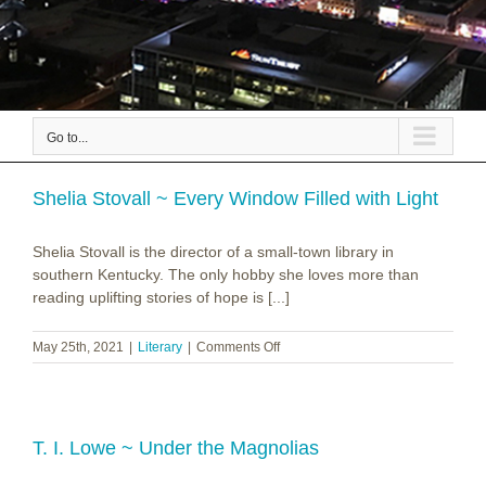
Go to...
Shelia Stovall ~ Every Window Filled with Light
Shelia Stovall is the director of a small-town library in
southern Kentucky. The only hobby she loves more than
reading uplifting stories of hope is [...]
on
May 25th, 2021
|
Literary
|
Comments Off
Shelia
Stovall
~
Every
Window
T. I. Lowe ~ Under the Magnolias
Filled
with