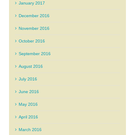
January 2017
December 2016
November 2016
October 2016
September 2016
August 2016
July 2016
June 2016
May 2016
April 2016
March 2016