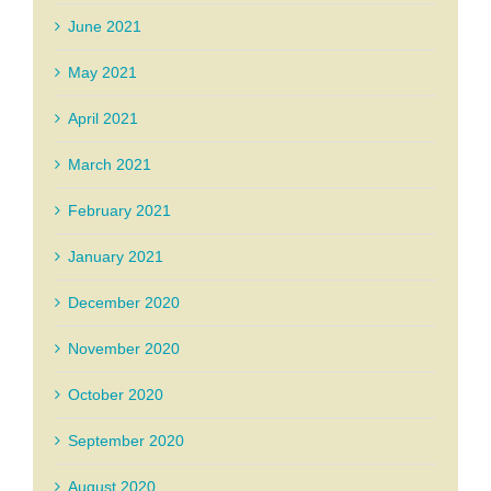
June 2021
May 2021
April 2021
March 2021
February 2021
January 2021
December 2020
November 2020
October 2020
September 2020
August 2020