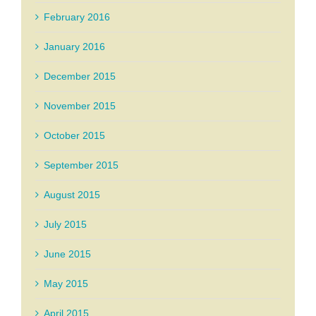
February 2016
January 2016
December 2015
November 2015
October 2015
September 2015
August 2015
July 2015
June 2015
May 2015
April 2015