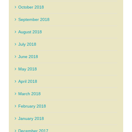
October 2018
September 2018
August 2018
July 2018
June 2018
May 2018
April 2018
March 2018
February 2018
January 2018
December 2017