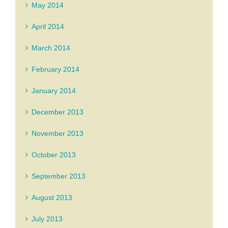
May 2014
April 2014
March 2014
February 2014
January 2014
December 2013
November 2013
October 2013
September 2013
August 2013
July 2013