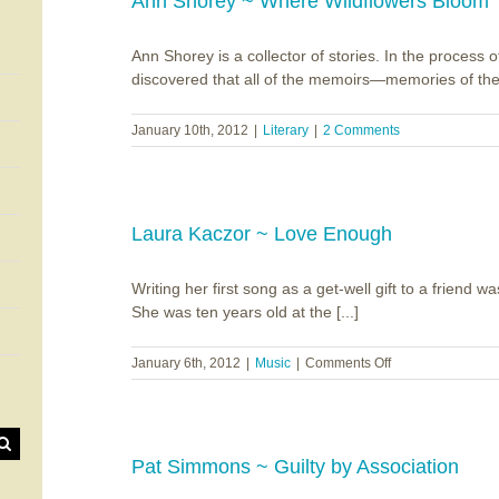
Ann Shorey ~ Where Wildflowers Bloom
Ann Shorey is a collector of stories. In the process o
discovered that all of the memoirs—memories of the 
January 10th, 2012
|
Literary
|
2 Comments
Laura Kaczor ~ Love Enough
Writing her first song as a get-well gift to a friend w
She was ten years old at the [...]
on
January 6th, 2012
|
Music
|
Comments Off
Laura
Kaczor
~
Love
Enough
Pat Simmons ~ Guilty by Association