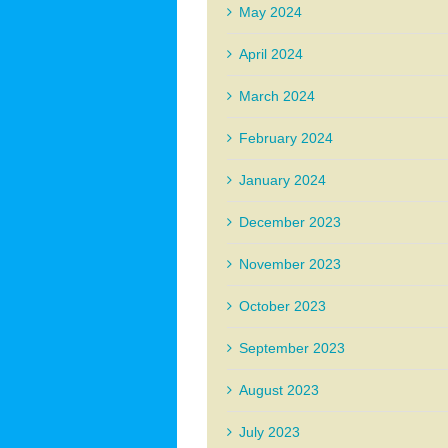
May 2024
April 2024
March 2024
February 2024
January 2024
December 2023
November 2023
October 2023
September 2023
August 2023
July 2023