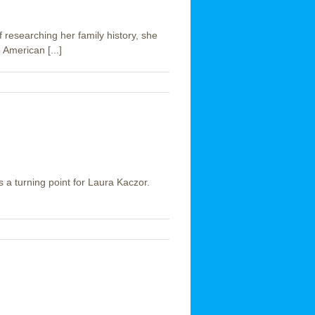
f researching her family history, she
American [...]
as a turning point for Laura Kaczor.