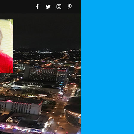
Facebook
Twitter
Instagram
Pinterest