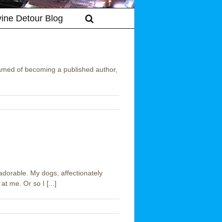
vine Detour Blog
med of becoming a published author,
dorable. My dogs, affectionately
t me. Or so I [...]