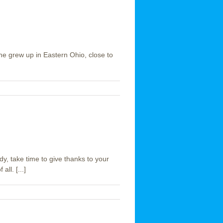
 She grew up in Eastern Ohio, close to
dy, take time to give thanks to your
ll. [...]