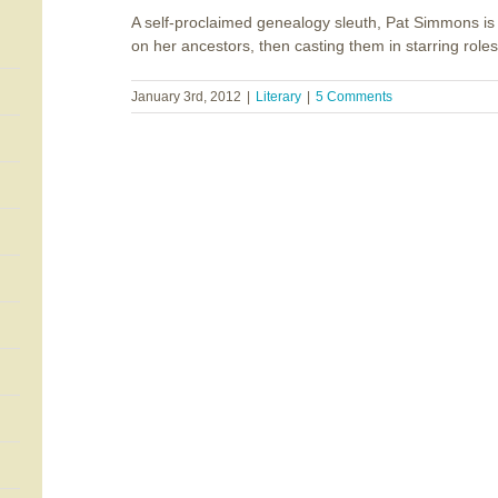
A self-proclaimed genealogy sleuth, Pat Simmons is 
on her ancestors, then casting them in starring roles i
January 3rd, 2012
|
Literary
|
5 Comments