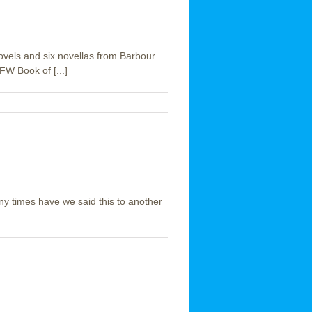
novels and six novellas from Barbour
W Book of [...]
ny times have we said this to another