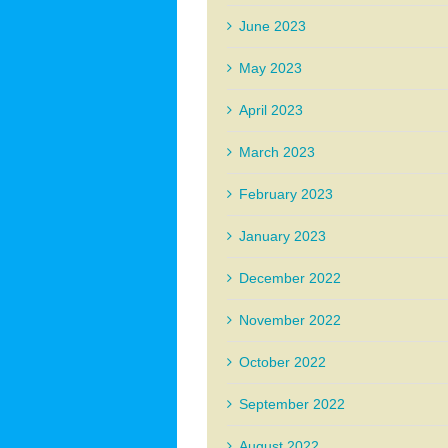
June 2023
May 2023
April 2023
March 2023
February 2023
January 2023
December 2022
November 2022
October 2022
September 2022
August 2022