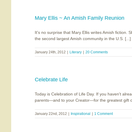
Mary Ellis ~ An Amish Family Reunion
It's no surprise that Mary Ellis writes Amish fiction.
the second largest Amish community in the U.S. [...]
January 24th, 2012
|
Literary
|
20 Comments
Celebrate Life
Today is Celebration of Life Day. If you haven't alrea
parents—and to your Creator—for the greatest gift of a
January 22nd, 2012
|
Inspirational
|
1 Comment