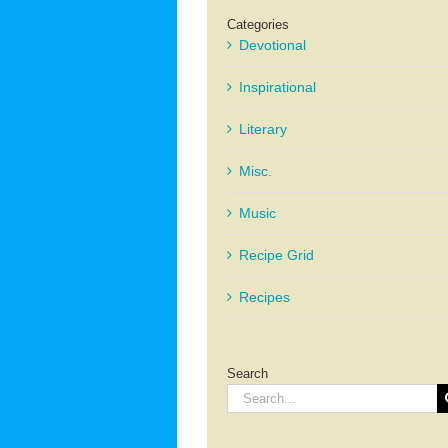
Categories
Devotional
Inspirational
Literary
Misc.
Music
Recipe Grid
Recipes
Search
Search
for: