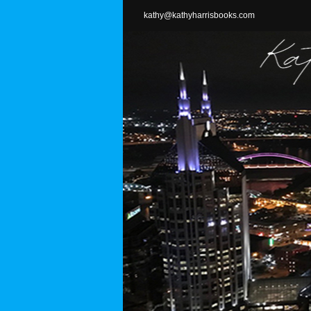
Skip
kathy@kathyharrisbooks.com
to
content