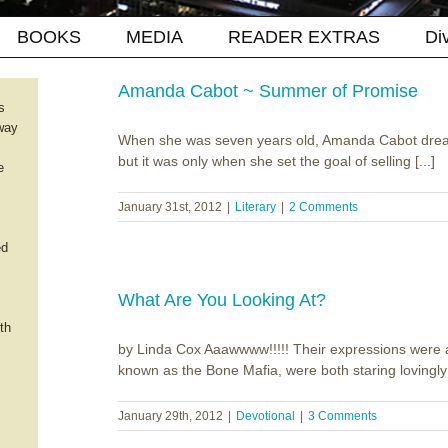
BOOKS
MEDIA
READER EXTRAS
Di
Amanda Cabot ~ Summer of Promise
s
way
When she was seven years old, Amanda Cabot drea
but it was only when she set the goal of selling [...]
e
January 31st, 2012
|
Literary
|
2 Comments
ed
What Are You Looking At?
th
by Linda Cox Aaawwww!!!!! Their expressions were a
known as the Bone Mafia, were both staring lovingly a
January 29th, 2012
|
Devotional
|
3 Comments