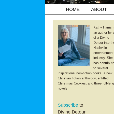
HOME
ABOUT
Kathy Harris i
an author by 
of a Divine
Detour into th
Nashville
entertainment
industry. She
has contribut
to several
inspirational non-fiction books; a new
Christian fiction anthology, entitled
Christmas Cookies; and three full-leng
novels.
Subscribe
to
Divine Detour