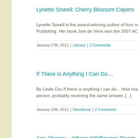
Lynette Sowell: Cherry Blossom Capers
Lynette Sowell is the award-winning author of four 
Publishing. Her book Joie de Vivre won the 2007 ACF
January 17th, 2012
|
Literary
|
2 Comments
If There Is Anything I Can Do…
By Linda Cox If there is anything I can do... How ma
person, probably receiving the same answer, [...]
January 15th, 2012
|
Devotional
|
2 Comments