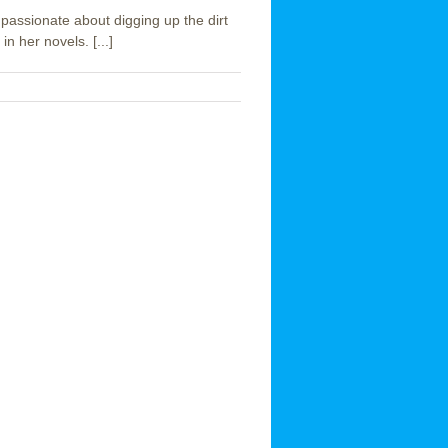
passionate about digging up the dirt
n her novels. [...]