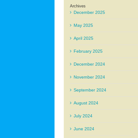
Archives
December 2025
May 2025
April 2025
February 2025
December 2024
November 2024
September 2024
August 2024
July 2024
June 2024