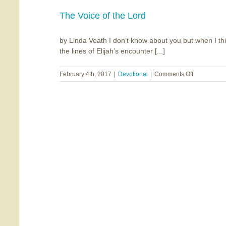
The
Angels’
The Voice of the Lord
Share
by Linda Veath I don’t know about you but when I thin
the lines of Elijah’s encounter [...]
on
February 4th, 2017
|
Devotional
|
Comments Off
The
Voice
of
the
Lord