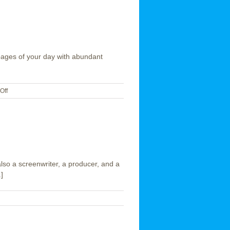
e pages of your day with abundant
on
Off
Happy
Valentine’s
Day
lso a screenwriter, a producer, and a
]