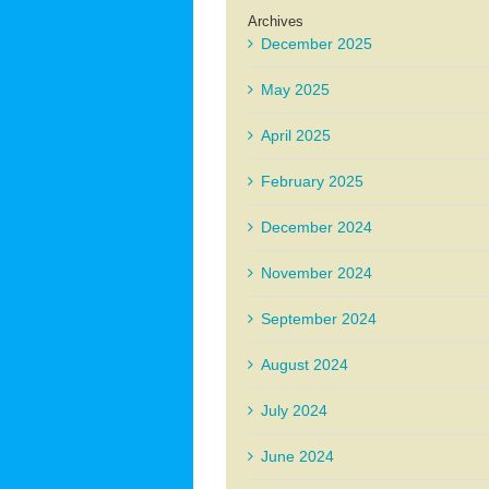
Archives
December 2025
May 2025
April 2025
February 2025
December 2024
November 2024
September 2024
August 2024
July 2024
June 2024