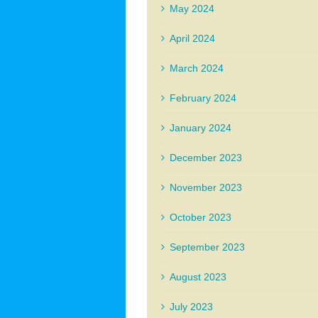
May 2024
April 2024
March 2024
February 2024
January 2024
December 2023
November 2023
October 2023
September 2023
August 2023
July 2023