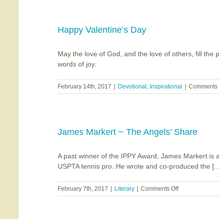
Bookends
Happy Valentine’s Day
May the love of God, and the love of others, fill th
words of joy.
February 14th, 2017
|
Devotional
,
Inspirational
|
Comments 
James Markert ~ The Angels’ Share
A past winner of the IPPY Award, James Markert is a
USPTA tennis pro. He wrote and co-produced the [...
on
February 7th, 2017
|
Literary
|
Comments Off
James
Markert
~