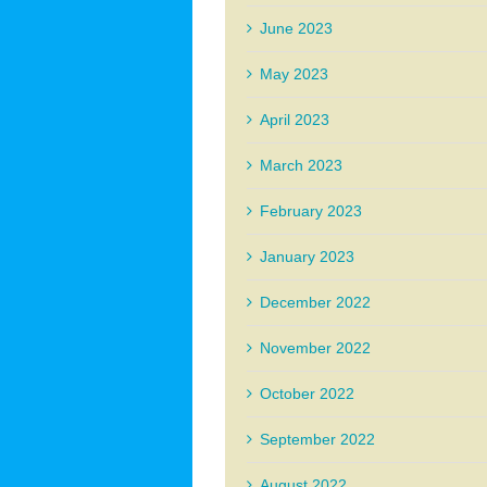
June 2023
May 2023
April 2023
March 2023
February 2023
January 2023
December 2022
November 2022
October 2022
September 2022
August 2022