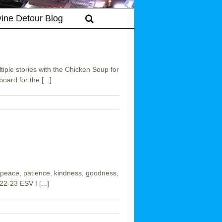
vine Detour Blog
iple stories with the Chicken Soup for
oard for the [...]
oy, peace, patience, kindness, goodness,
22-23 ESV I [...]