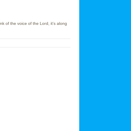
k of the voice of the Lord, it’s along