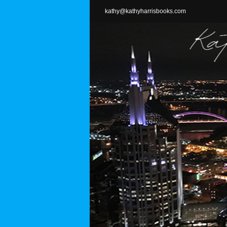
Skip
kathy@kathyharrisbooks.com
to
content