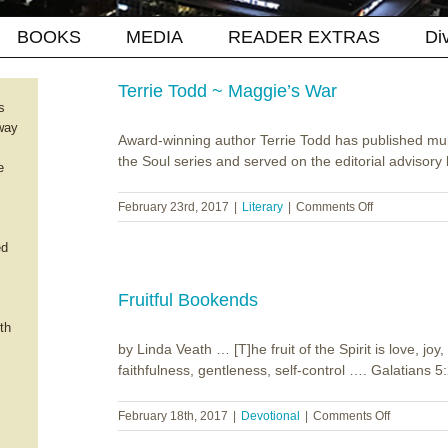
BOOKS
MEDIA
READER EXTRAS
Di
Terrie Todd ~ Maggie’s War
s
way
Award-winning author Terrie Todd has published mult
the Soul series and served on the editorial advisory b
e
on
February 23rd, 2017
|
Literary
|
Comments Off
Terrie
Todd
ed
~
Maggie’s
War
Fruitful Bookends
th
by Linda Veath … [T]he fruit of the Spirit is love, j
faithfulness, gentleness, self-control …. Galatians 5:
on
February 18th, 2017
|
Devotional
|
Comments Off
Fruitful