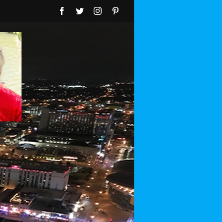
Facebook
Twitter
Instagram
Pinterest