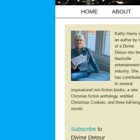
HOME
ABOUT
Kathy Harris i
an author by 
of a Divine
Detour into th
Nashville
entertainment
industry. She
has contribut
to several
inspirational non-fiction books; a new
Christian fiction anthology, entitled
Christmas Cookies; and three full-leng
novels.
Subscribe
to
Divine Detour