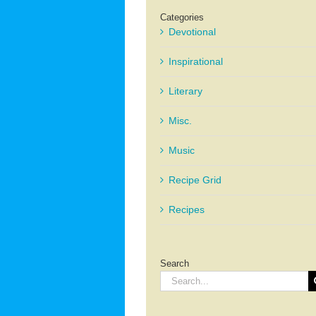
Categories
Devotional
Inspirational
Literary
Misc.
Music
Recipe Grid
Recipes
Search
Search
for: