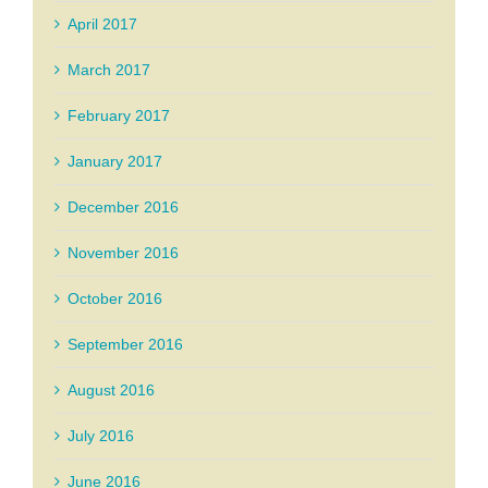
April 2017
March 2017
February 2017
January 2017
December 2016
November 2016
October 2016
September 2016
August 2016
July 2016
June 2016