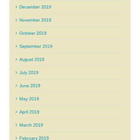
December 2019
November 2019
October 2019
September 2019
August 2019
July 2019
June 2019
May 2019
April 2019
March 2019
February 2019