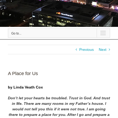
Go to...
Previous
Next
A Place for Us
by Linda Veath Cox
Don’t let your hearts be troubled. Trust in God. And trust
in Me. There are
many rooms in my Father’s house. I
would not tell you this if it were not true.
I am going
there to prepare a place for you. After I go and prepare a