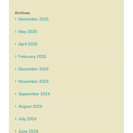
Archives
December 2025
May 2025
April 2025
February 2025
December 2024
November 2024
September 2024
August 2024
July 2024
June 2024