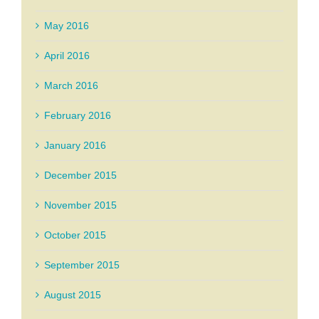
May 2016
April 2016
March 2016
February 2016
January 2016
December 2015
November 2015
October 2015
September 2015
August 2015