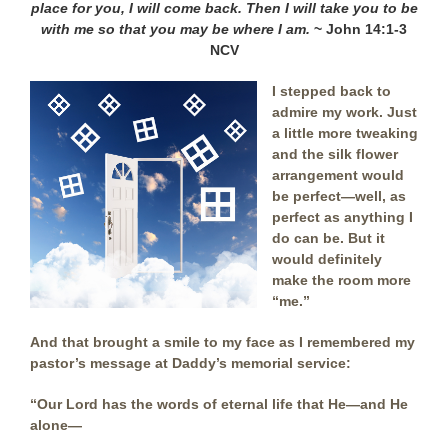
place for you,
I will come back. Then I will take you to be
with me so that you may be where I am.
~ John 14:1-3
NCV
I stepped back to
admire my work. Just
a little more tweaking
and the silk flower
arrangement would
be perfect—well, as
perfect as anything I
do can be. But it
would definitely
make the room more
“me.”
And that brought a smile to my face as I remembered my
pastor’s message at Daddy’s memorial service:
“Our Lord has the words of eternal life that He—and He
alone—