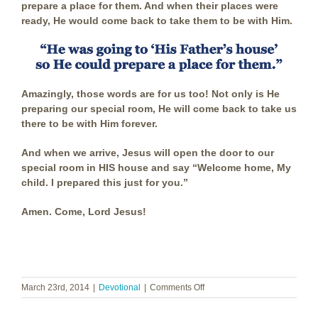
prepare a place for them. And when their places were
ready, He would come back to take them to be with Him.
Amazingly, those words are for us too! Not only is He
preparing our special room, He will come back to take us
there to be with Him forever.
And when we arrive, Jesus will open the door to our
special room in HIS house and say “Welcome home, My
child. I prepared this just for you.”
Amen. Come, Lord Jesus!
on
March 23rd, 2014
|
Devotional
|
Comments Off
A
Place