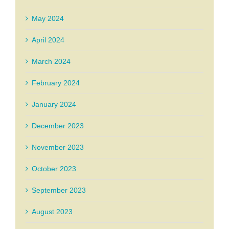
May 2024
April 2024
March 2024
February 2024
January 2024
December 2023
November 2023
October 2023
September 2023
August 2023