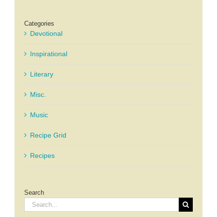
Categories
Devotional
Inspirational
Literary
Misc.
Music
Recipe Grid
Recipes
Search
Search
for: