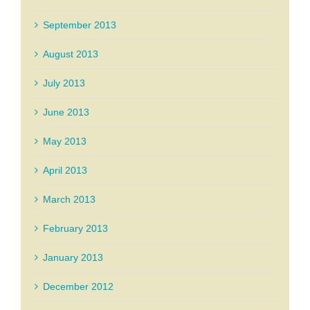
September 2013
August 2013
July 2013
June 2013
May 2013
April 2013
March 2013
February 2013
January 2013
December 2012