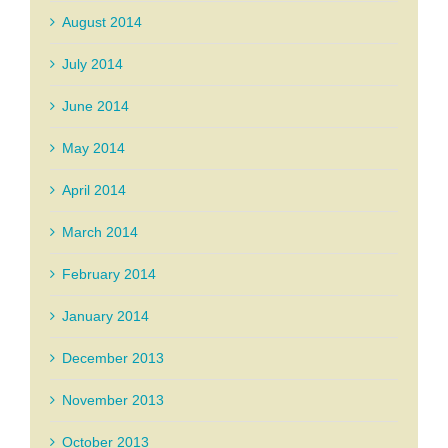
August 2014
July 2014
June 2014
May 2014
April 2014
March 2014
February 2014
January 2014
December 2013
November 2013
October 2013