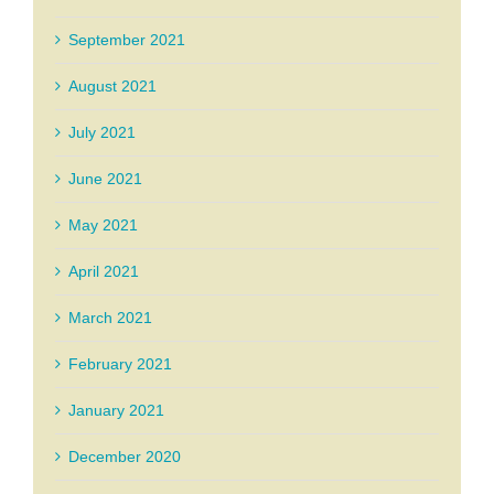
September 2021
August 2021
July 2021
June 2021
May 2021
April 2021
March 2021
February 2021
January 2021
December 2020