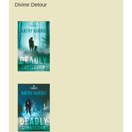
Divine Detour