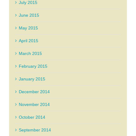
July 2015
June 2015
May 2015
April 2015
March 2015
February 2015
January 2015
December 2014
November 2014
October 2014
September 2014