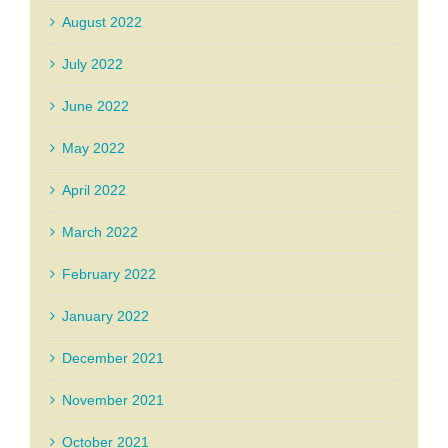
August 2022
July 2022
June 2022
May 2022
April 2022
March 2022
February 2022
January 2022
December 2021
November 2021
October 2021