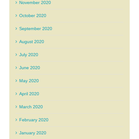
November 2020
October 2020
September 2020
August 2020
July 2020
June 2020
May 2020
April 2020
March 2020
February 2020
January 2020