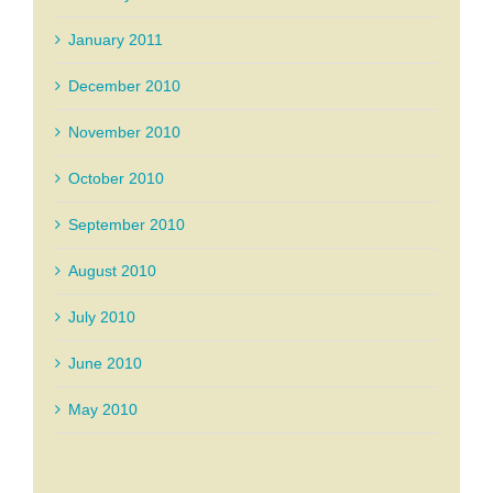
January 2011
December 2010
November 2010
October 2010
September 2010
August 2010
July 2010
June 2010
May 2010