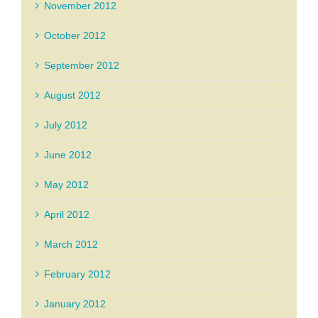
November 2012
October 2012
September 2012
August 2012
July 2012
June 2012
May 2012
April 2012
March 2012
February 2012
January 2012