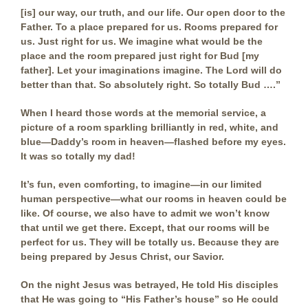
[is] our way, our truth, and our life. Our open door to the
Father. To a place prepared for us. Rooms prepared for
us. Just right for us. We imagine what would be the
place and the room prepared just right for Bud [my
father]. Let your imaginations imagine. The Lord will do
better than that. So absolutely right. So totally Bud ….”
When I heard those words at the memorial service, a
picture of a room sparkling brilliantly in red, white, and
blue—Daddy’s room in heaven—flashed before my eyes.
It was so totally my dad!
It’s fun, even comforting, to imagine—in our limited
human perspective—what our rooms in heaven could be
like. Of course, we also have to admit we won’t know
that until we get there. Except, that our rooms will be
perfect for us. They will be totally us. Because they are
being prepared by Jesus Christ, our Savior.
On the night Jesus was betrayed, He told His disciples
that He was going to “His Father’s house” so He could