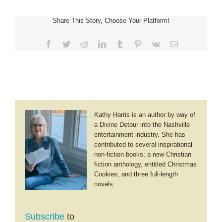
for
Us
Share This Story, Choose Your Platform!
Facebook
Twitter
Reddit
LinkedIn
Tumblr
Pinterest
Vk
Email
Kathy Harris is an author by way of
a Divine Detour into the Nashville
entertainment industry. She has
contributed to several inspirational
non-fiction books; a new Christian
fiction anthology, entitled Christmas
Cookies; and three full-length
novels.
Subscribe
to