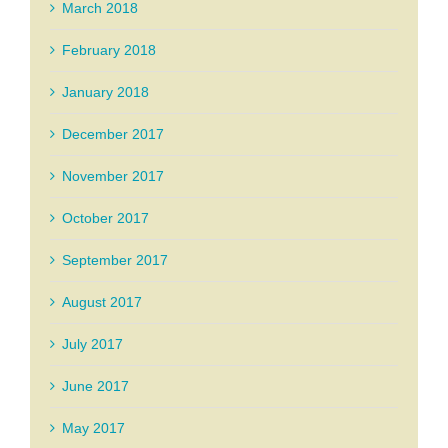
March 2018
February 2018
January 2018
December 2017
November 2017
October 2017
September 2017
August 2017
July 2017
June 2017
May 2017