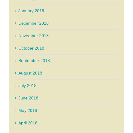
January 2019
December 2018
November 2018
October 2018
September 2018
August 2018
July 2018
June 2018
May 2018
April 2018