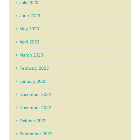
July 2023
June 2023
May 2023
April 2023
March 2023
February 2023
January 2023
December 2022
November 2022
October 2022
September 2022