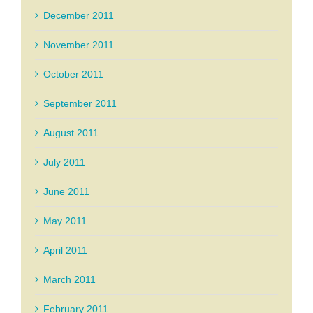
December 2011
November 2011
October 2011
September 2011
August 2011
July 2011
June 2011
May 2011
April 2011
March 2011
February 2011