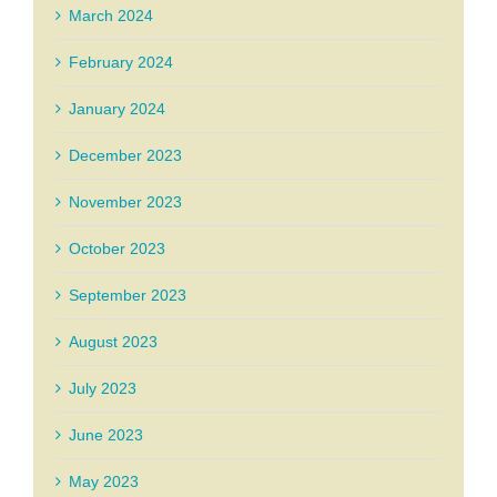
March 2024
February 2024
January 2024
December 2023
November 2023
October 2023
September 2023
August 2023
July 2023
June 2023
May 2023