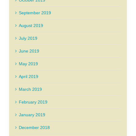
October 2019
September 2019
August 2019
July 2019
June 2019
May 2019
April 2019
March 2019
February 2019
January 2019
December 2018