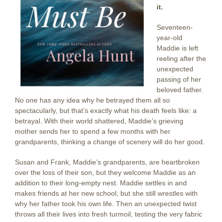
it.
Seventeen-
year-old
Maddie is left
reeling after the
unexpected
passing of her
beloved father.
No one has any idea why he betrayed them all so
spectacularly, but that’s exactly what his death feels like: a
betrayal. With their world shattered, Maddie’s grieving
mother sends her to spend a few months with her
grandparents, thinking a change of scenery will do her good.
Susan and Frank, Maddie’s grandparents, are heartbroken
over the loss of their son, but they welcome Maddie as an
addition to their long-empty nest. Maddie settles in and
makes friends at her new school, but she still wrestles with
why her father took his own life. Then an unexpected twist
throws all their lives into fresh turmoil, testing the very fabric