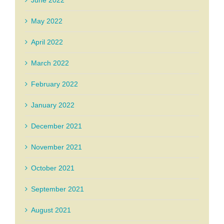
June 2022
May 2022
April 2022
March 2022
February 2022
January 2022
December 2021
November 2021
October 2021
September 2021
August 2021