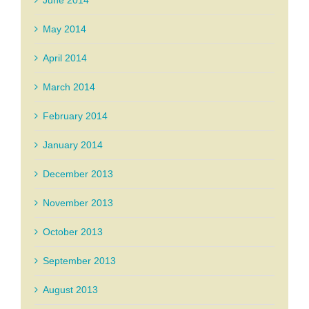
June 2014
May 2014
April 2014
March 2014
February 2014
January 2014
December 2013
November 2013
October 2013
September 2013
August 2013