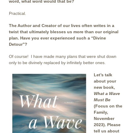
word, what word would that be?
Practical.
The Author and Creator of our lives often writes in a
twist
that ultimately blesses us more than our original
plan. Have you ever experienced such a “Divine
Detour”?
Of course! I have made many plans that were shut down
only to be divinely replaced by infinitely better ones.
Let’s talk
about your
new book,
What a Wave
Must Be
(Focus on the
Family,
November
2023). Please
tell us about