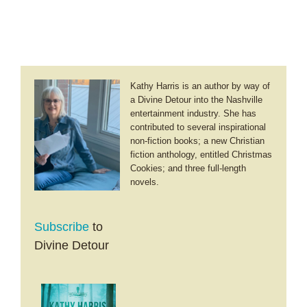
Kathy Harris is an author by way of
a Divine Detour into the Nashville
entertainment industry. She has
contributed to several inspirational
non-fiction books; a new Christian
fiction anthology, entitled Christmas
Cookies; and three full-length
novels.
Subscribe
to
Divine Detour