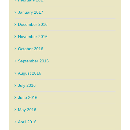
February 2017
January 2017
December 2016
November 2016
October 2016
September 2016
August 2016
July 2016
June 2016
May 2016
April 2016