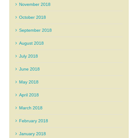
November 2018
October 2018
September 2018
August 2018
July 2018
June 2018
May 2018
April 2018
March 2018
February 2018
January 2018