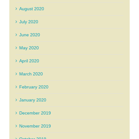
August 2020
July 2020
June 2020
May 2020
April 2020
March 2020
February 2020
January 2020
December 2019
November 2019