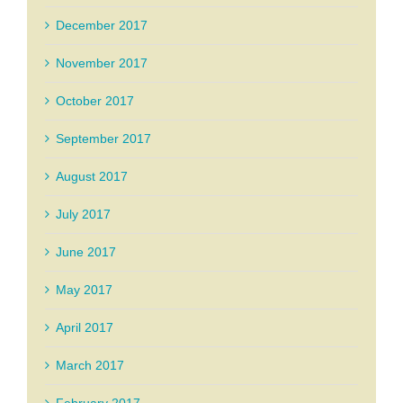
December 2017
November 2017
October 2017
September 2017
August 2017
July 2017
June 2017
May 2017
April 2017
March 2017