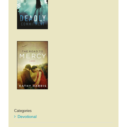
Categories
Devotional