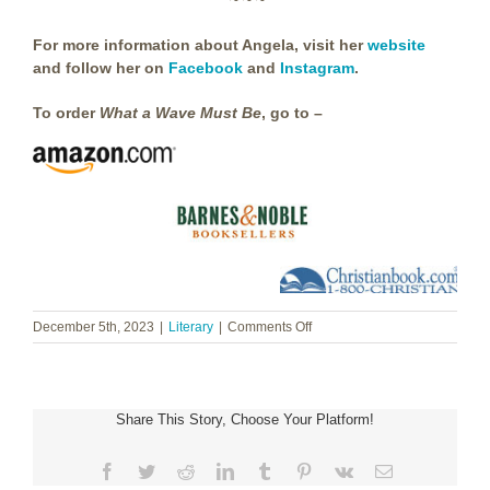
~ ~ ~
For more information about Angela, visit her
website
and follow her on
Facebook
and
Instagram
.
To order
What a Wave Must Be
, go to –
on
December 5th, 2023
|
Literary
|
Comments Off
Angela
Hunt
~
What
Share This Story, Choose Your Platform!
a
Wave
Must
Facebook
Twitter
Reddit
LinkedIn
Tumblr
Pinterest
Vk
Email
Be