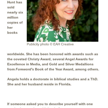
Hunt has
sold
nearly six
million
copies of
her
books
Publicity photo © EAH Creative
worldwide. She has been honored with awards such as
the coveted Christy Award, several Angel Awards for
Excellence in Media, and Gold and Silver Medallions
from
Foreword
’s Book of the Year Award, among others.
Angela holds a doctorate in biblical studies and a ThD.
She and her husband reside in Florida.
If someone asked you to describe yourself with one