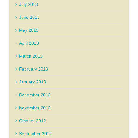
July 2013
June 2013
May 2013
April 2013
March 2013
February 2013
January 2013
December 2012
November 2012
October 2012
September 2012