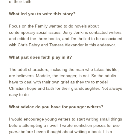
of their faith.
What led you to write this story?
Focus on the Family wanted to do novels about
contemporary social issues. Jerry Jenkins contacted writers
and edited the three books, and I’m thrilled to be associated
with Chris Fabry and Tamera Alexander in this endeavor.
What part does faith play in it?
The adult characters, including the man who takes his life,
are believers. Maddie, the teenager, is not. So the adults
have to deal with their own grief as they try to model
Christian hope and faith for their granddaughter. Not always
easy to do.
What advice do you have for younger writers?
I would encourage young writers to start writing small things
before attempting a novel. I wrote nonfiction pieces for
five
years
before I even thought about writing a book. It’s a