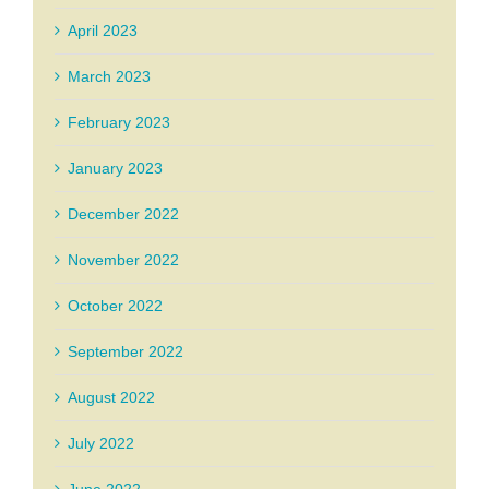
April 2023
March 2023
February 2023
January 2023
December 2022
November 2022
October 2022
September 2022
August 2022
July 2022