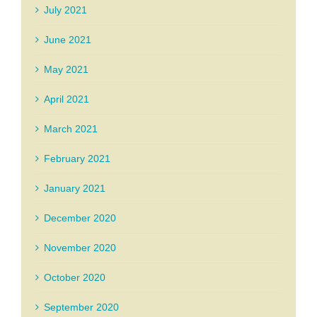
July 2021
June 2021
May 2021
April 2021
March 2021
February 2021
January 2021
December 2020
November 2020
October 2020
September 2020