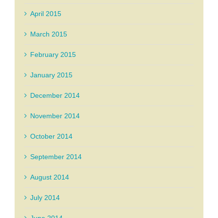
April 2015
March 2015
February 2015
January 2015
December 2014
November 2014
October 2014
September 2014
August 2014
July 2014