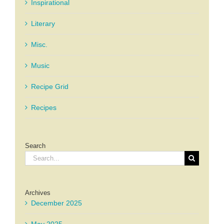
Inspirational
Literary
Misc.
Music
Recipe Grid
Recipes
Search
Search
for:
Archives
December 2025