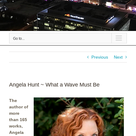
Go to...
Previous
Next
Angela Hunt ~ What a Wave Must Be
The
author of
more
than 165
works,
Angela