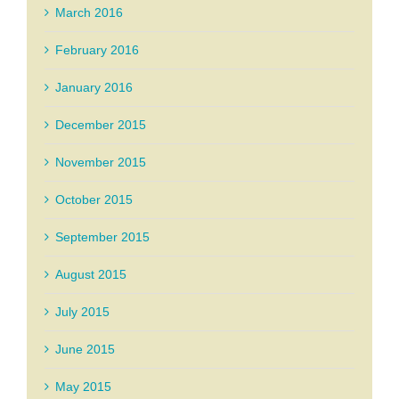
March 2016
February 2016
January 2016
December 2015
November 2015
October 2015
September 2015
August 2015
July 2015
June 2015
May 2015