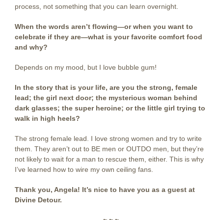
process, not something that you can learn overnight.
When the words aren’t flowing—or when you want to
celebrate if they are—what is your favorite comfort food
and why?
Depends on my mood, but I love bubble gum!
In the story that is your life, are you the strong, female
lead; the girl next door; the mysterious woman behind
dark glasses; the super heroine; or the little girl trying to
walk in high heels?
The strong female lead. I love strong women and try to write
them. They aren’t out to BE men or OUTDO men, but they’re
not likely to wait for a man to rescue them, either. This is why
I’ve learned how to wire my own ceiling fans.
Thank you, Angela! It’s nice to have you as a guest at
Divine Detour.