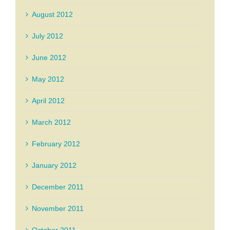
August 2012
July 2012
June 2012
May 2012
April 2012
March 2012
February 2012
January 2012
December 2011
November 2011