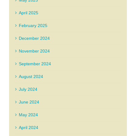
May 2025
April 2025
February 2025
December 2024
November 2024
September 2024
August 2024
July 2024
June 2024
May 2024
April 2024