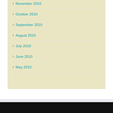
November 2010
October 2010
September 2010
August 2010
July 2010
June 2010
May 2010