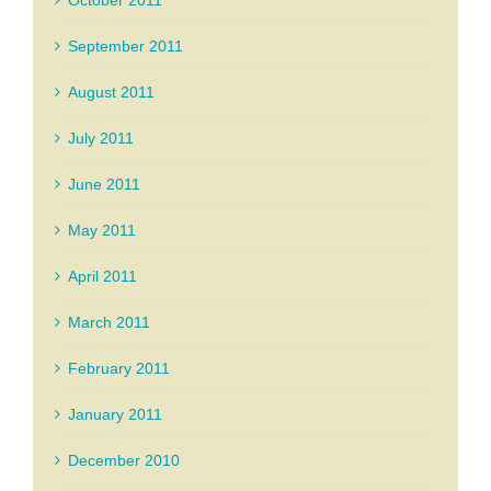
October 2011
September 2011
August 2011
July 2011
June 2011
May 2011
April 2011
March 2011
February 2011
January 2011
December 2010