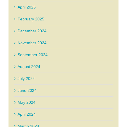
April 2025
February 2025
December 2024
November 2024
September 2024
August 2024
July 2024
June 2024
May 2024
April 2024
March 2024