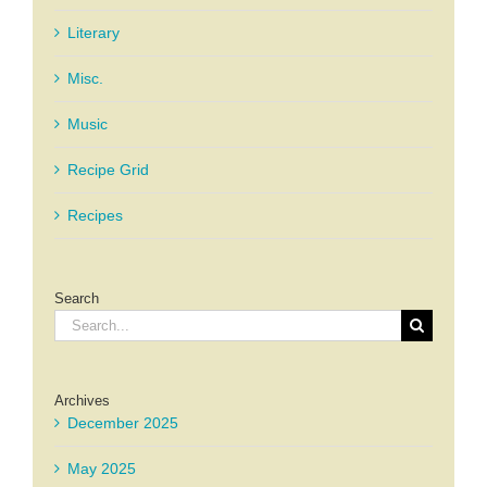
Literary
Misc.
Music
Recipe Grid
Recipes
Search
Search
for:
Archives
December 2025
May 2025