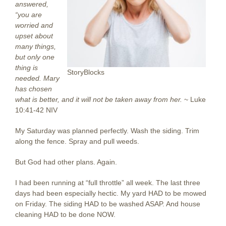
answered,
“you are
worried and
upset about
many things,
but only one
thing is
StoryBlocks
needed. Mary
has chosen
what is better, and it will not be taken away from her.
~ Luke
10:41-42 NIV
My Saturday was planned perfectly. Wash the siding. Trim
along the fence. Spray and pull weeds.
But God had other plans. Again.
I had been running at “full throttle” all week. The last three
days had been especially hectic. My yard HAD to be mowed
on Friday. The siding HAD to be washed ASAP. And house
cleaning HAD to be done NOW.