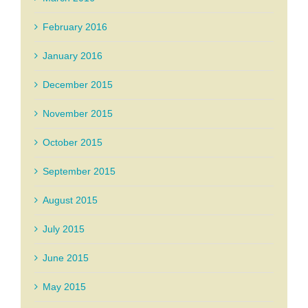
February 2016
January 2016
December 2015
November 2015
October 2015
September 2015
August 2015
July 2015
June 2015
May 2015