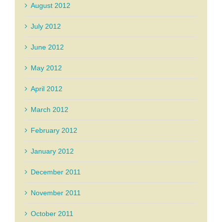
August 2012
July 2012
June 2012
May 2012
April 2012
March 2012
February 2012
January 2012
December 2011
November 2011
October 2011