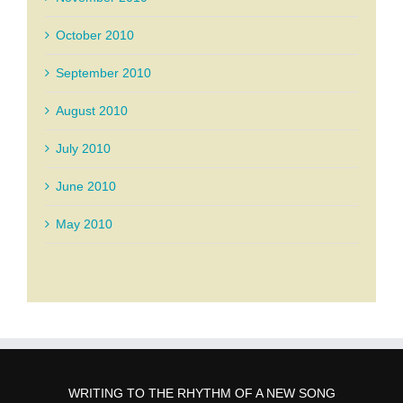
October 2010
September 2010
August 2010
July 2010
June 2010
May 2010
WRITING TO THE RHYTHM OF A NEW SONG