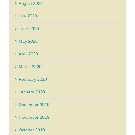
August 2020
July 2020
June 2020
May 2020
April 2020
March 2020
February 2020
January 2020
December 2019
November 2019
October 2019