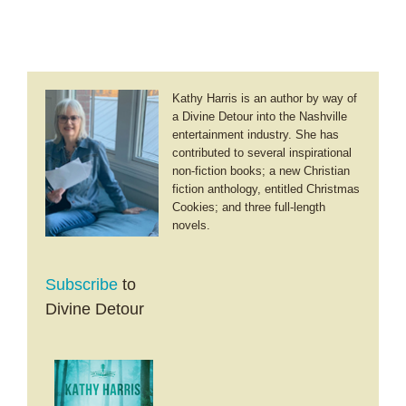
Kathy Harris is an author by way of
a Divine Detour into the Nashville
entertainment industry. She has
contributed to several inspirational
non-fiction books; a new Christian
fiction anthology, entitled Christmas
Cookies; and three full-length
novels.
Subscribe
to
Divine Detour