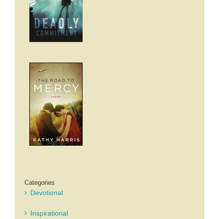
Categories
Devotional
Inspirational