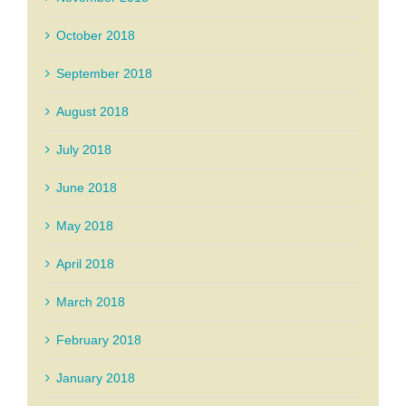
October 2018
September 2018
August 2018
July 2018
June 2018
May 2018
April 2018
March 2018
February 2018
January 2018