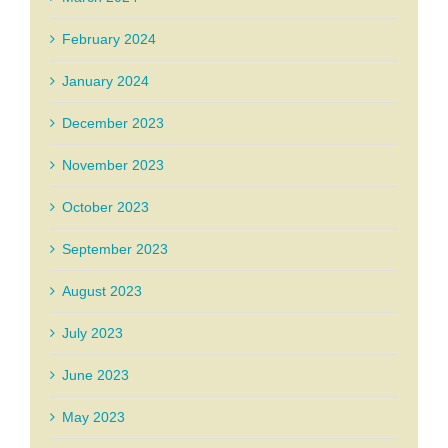
February 2024
January 2024
December 2023
November 2023
October 2023
September 2023
August 2023
July 2023
June 2023
May 2023