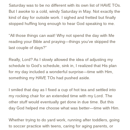
Saturday was to be no different with its own list of HAVE TOs.
But I awoke to a cold, windy Saturday in May. Not exactly the
kind of day for outside work. I sighed and fretted but finally
stopped huffing long enough to hear God speaking to me.
“All those things can wait! Why not spend the day with Me
reading your Bible and praying—things you’ve skipped the
last couple of days?”
Really, Lord? As I slowly allowed the idea of adjusting my
schedule to God’s schedule, sink in, I realized that His plan
for my day included a wonderful surprise—time with Him,
something my HAVE TOs had pushed aside.
I smiled that day as I fixed a cup of hot tea and settled into
my rocking chair for an extended time with my Lord. The
other stuff would eventually get done in due time. But this
day God helped me choose what was better—time with Him.
Whether trying to do yard work, running after toddlers, going
to soccer practice with teens, caring for aging parents, or