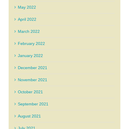
May 2022
April 2022
March 2022
February 2022
January 2022
December 2021
November 2021
October 2021
September 2021
August 2021
July 2021