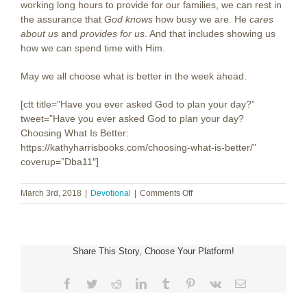
working long hours to provide for our families, we can rest in
the assurance that
God knows
how busy we are. He
cares
about us
and
provides for us
. And that includes showing us
how we can spend time with Him.
May we all choose what is better in the week ahead.
[ctt title=”Have you ever asked God to plan your day?”
tweet=”Have you ever asked God to plan your day?
Choosing What Is Better:
https://kathyharrisbooks.com/choosing-what-is-better/”
coverup=”Dba11″]
on
March 3rd, 2018
|
Devotional
|
Comments Off
Choosing
What
Is
Better
Share This Story, Choose Your Platform!
Facebook
Twitter
Reddit
LinkedIn
Tumblr
Pinterest
Vk
Email