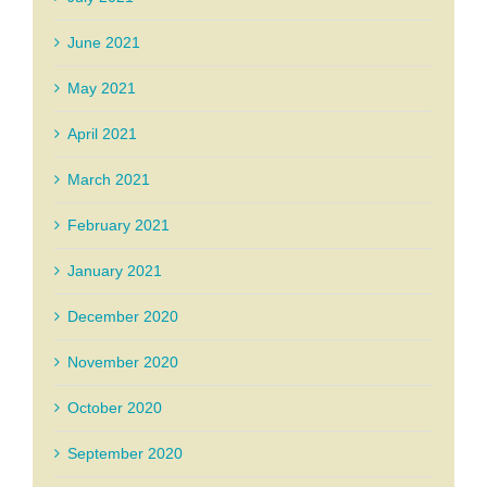
June 2021
May 2021
April 2021
March 2021
February 2021
January 2021
December 2020
November 2020
October 2020
September 2020