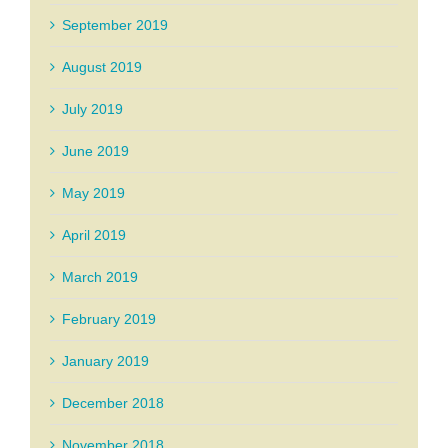
September 2019
August 2019
July 2019
June 2019
May 2019
April 2019
March 2019
February 2019
January 2019
December 2018
November 2018