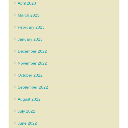
April 2023
March 2023
February 2023
January 2023
December 2022
November 2022
October 2022
September 2022
August 2022
July 2022
June 2022