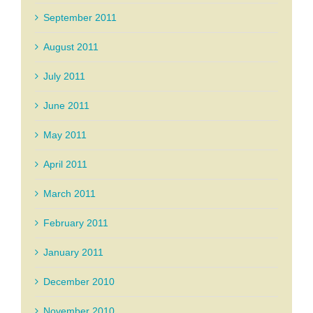
September 2011
August 2011
July 2011
June 2011
May 2011
April 2011
March 2011
February 2011
January 2011
December 2010
November 2010