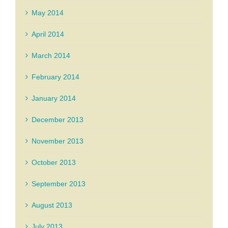
May 2014
April 2014
March 2014
February 2014
January 2014
December 2013
November 2013
October 2013
September 2013
August 2013
July 2013