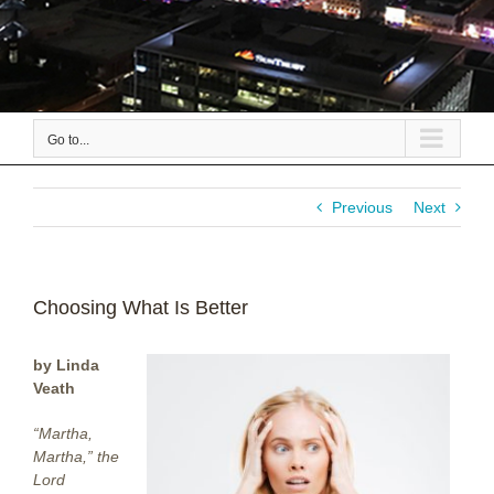
Go to...
Previous
Next
Choosing What Is Better
by Linda
Veath
“Martha,
Martha,” the
Lord