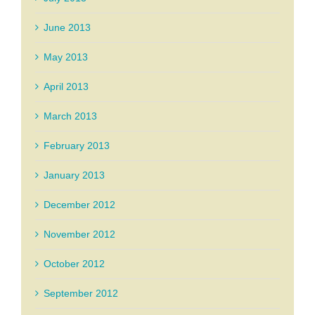
June 2013
May 2013
April 2013
March 2013
February 2013
January 2013
December 2012
November 2012
October 2012
September 2012