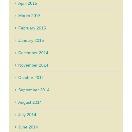
April 2015
March 2015
February 2015
January 2015
December 2014
November 2014
October 2014
September 2014
August 2014
July 2014
June 2014