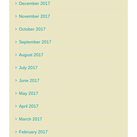
December 2017
November 2017
October 2017
September 2017
August 2017
July 2017
June 2017
May 2017
April 2017
March 2017
February 2017