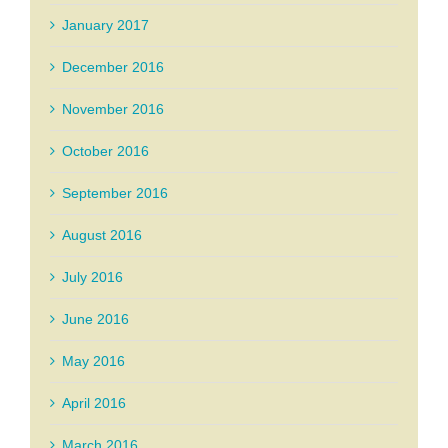
January 2017
December 2016
November 2016
October 2016
September 2016
August 2016
July 2016
June 2016
May 2016
April 2016
March 2016