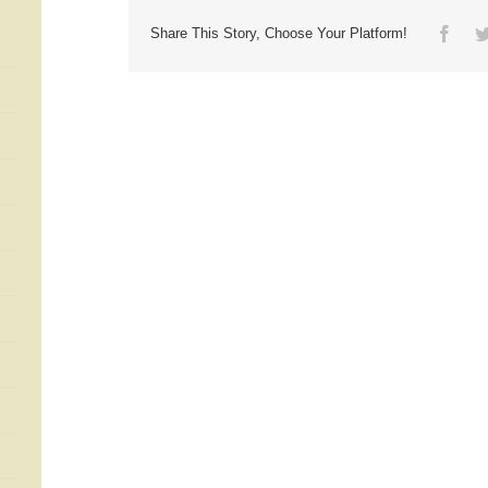
Face
Share This Story, Choose Your Platform!