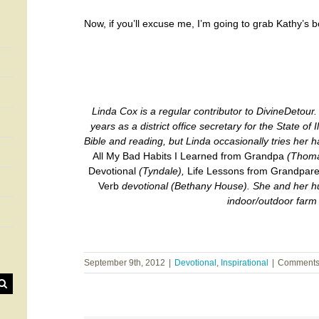
Now, if you’ll excuse me, I’m going to grab Kathy’s 
Linda Cox is a regular contributor to DivineDetour. 
years as a district office secretary for the State of I
Bible and reading, but Linda occasionally tries her h
All My Bad Habits I Learned from Grandpa
(Thoma
Devotional
(Tyndale),
Life Lessons from Grandpare
Verb
devotional
(Bethany House). She and her hus
indoor/outdoor farm
September 9th, 2012
|
Devotional
,
Inspirational
|
Comments 