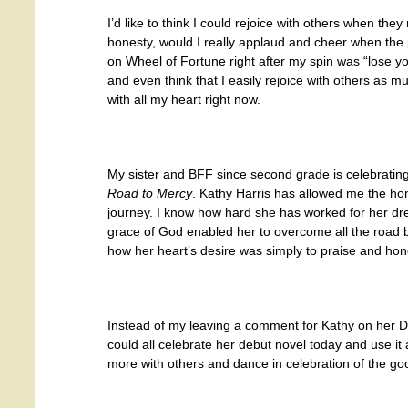
I’d like to think I could rejoice with others when the
honesty, would I really applaud and cheer when the
on Wheel of Fortune right after my spin was “lose y
and even think that I easily rejoice with others as mu
with all my heart right now.
My sister and BFF since second grade is celebrating
Road to Mercy
. Kathy Harris has allowed me the hon
journey. I know how hard she has worked for her dr
grace of God enabled her to overcome all the road b
how her heart’s desire was simply to praise and hon
Instead of my leaving a comment for Kathy on her Di
could all celebrate her debut novel today and use it
more with others and dance in celebration of the goo