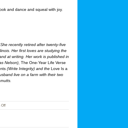
book and dance and squeal with joy.
She recently retired after twenty-five
llinois. Her first loves are studying the
and at writing. Her work is published in
s Nelson),
The One-Year Life Verse
nts
(Write Integrity) and the
Love Is a
band live on a farm with their two
 mutts.
on
Off
Dances
with
Joy