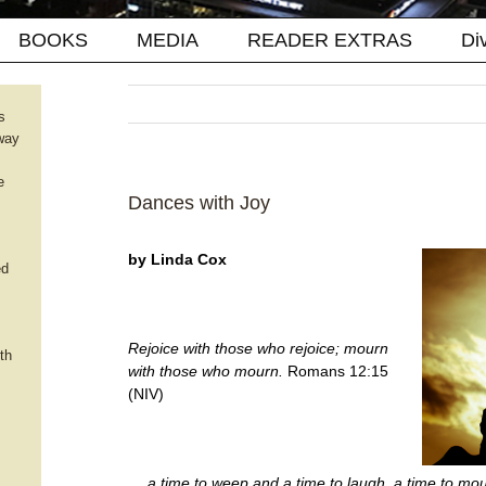
BOOKS
MEDIA
READER EXTRAS
Di
s
way
e
Dances with Joy
by Linda Cox
ed
Rejoice with those who rejoice; mourn
th
with those who mourn.
Romans 12:15
(NIV)
… a time to weep and a time to laugh, a time to mo