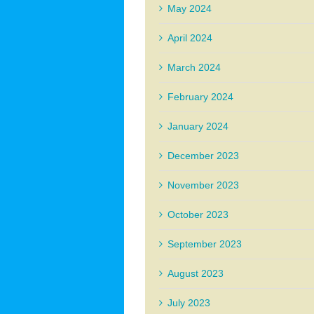
May 2024
April 2024
March 2024
February 2024
January 2024
December 2023
November 2023
October 2023
September 2023
August 2023
July 2023