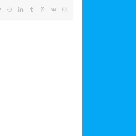
book
Twitter
Reddit
LinkedIn
Tumblr
Pinterest
Vk
Email