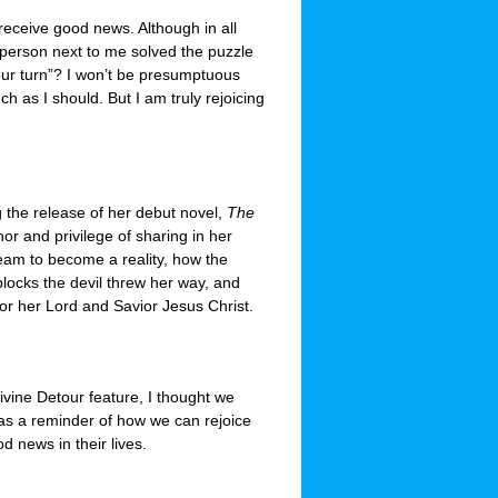
y receive good news. Although in all
 person next to me solved the puzzle
our turn”? I won’t be presumptuous
ch as I should. But I am truly rejoicing
 the release of her debut novel,
The
or and privilege of sharing in her
eam to become a reality, how the
locks the devil threw her way, and
or her Lord and Savior Jesus Christ.
vine Detour feature, I thought we
 as a reminder of how we can rejoice
d news in their lives.