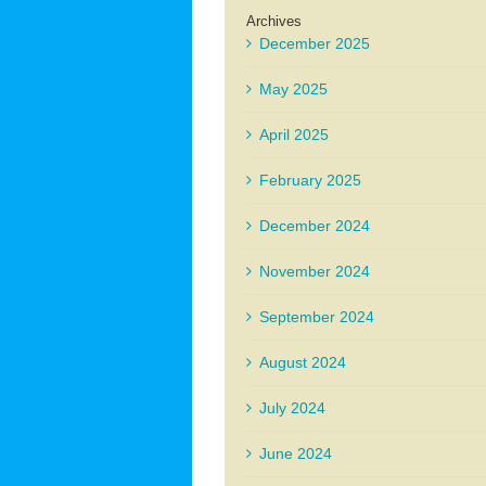
Archives
December 2025
May 2025
April 2025
February 2025
December 2024
November 2024
September 2024
August 2024
July 2024
June 2024