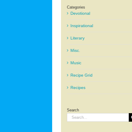
Categories
Devotional
Inspirational
Literary
Misc.
Music
Recipe Grid
Recipes
Search
Search
for: