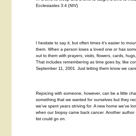
Ecclesiastes 3:4 (NIV)
I hesitate to say it, but often times it’s easier to m
them. When a person loses a loved one or has some o
out to them with prayers, visits, flowers, cards, hug
That includes remembering as time goes by, like con
September 11, 2001. Just letting them know we care
Rejoicing with someone, however, can be a little chall
something that we wanted for ourselves but they re
we’ve spent years striving for. A new home we’ve lon
when our biopsy came back cancer. Another author 
list could go on.