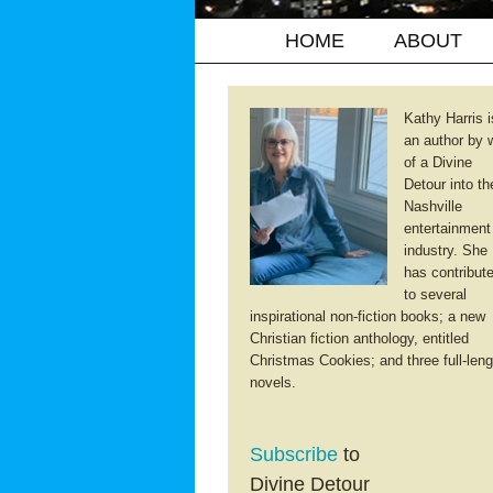
HOME
ABOUT
Kathy Harris i
an author by 
of a Divine
Detour into th
Nashville
entertainment
industry. She
has contribut
to several
inspirational non-fiction books; a new
Christian fiction anthology, entitled
Christmas Cookies; and three full-leng
novels.
Subscribe
to
Divine Detour