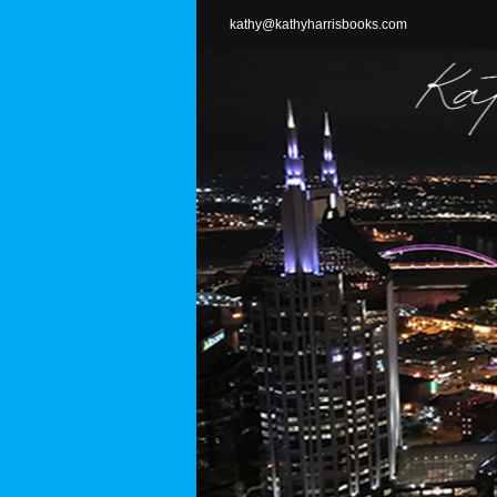
Skip
kathy@kathyharrisbooks.com
to
content