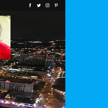
Facebook
Twitter
Instagram
Pinterest