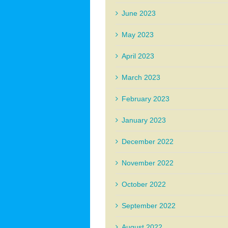
June 2023
May 2023
April 2023
March 2023
February 2023
January 2023
December 2022
November 2022
October 2022
September 2022
August 2022