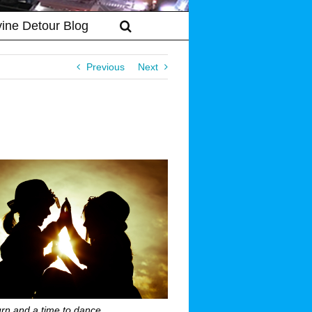
vine Detour Blog
Previous
Next
urn and a time to dance …