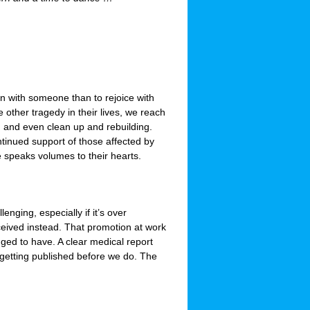
ourn with someone than to rejoice with
ther tragedy in their lives, we reach
s, and even clean up and rebuilding.
tinued support of those affected by
 speaks volumes to their hearts.
enging, especially if it’s over
ceived instead. That promotion at work
ged to have. A clear medical report
getting published before we do. The