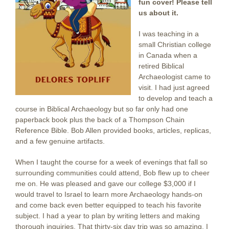
fun cover! Please tell
us about it.
I was teaching in a
small Christian college
in Canada when a
retired Biblical
Archaeologist came to
visit. I had just agreed
to develop and teach a
course in Biblical Archaeology but so far only had one
paperback book plus the back of a Thompson Chain
Reference Bible. Bob Allen provided books, articles, replicas,
and a few genuine artifacts.
When I taught the course for a week of evenings that fall so
surrounding communities could attend, Bob flew up to cheer
me on. He was pleased and gave our college $3,000 if I
would travel to Israel to learn more Archaeology hands-on
and come back even better equipped to teach his favorite
subject. I had a year to plan by writing letters and making
thorough inquiries. That thirty-six day trip was so amazing, I