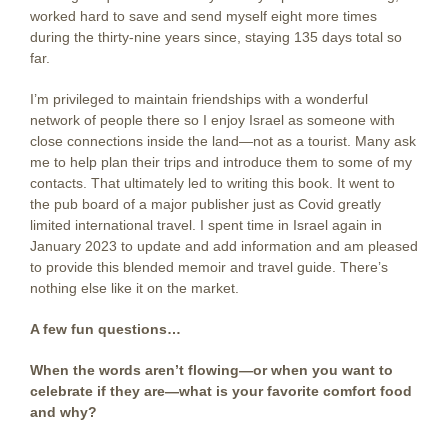
worked hard to save and send myself eight more times
during the thirty-nine years since, staying 135 days total so
far.
I’m privileged to maintain friendships with a wonderful
network of people there so I enjoy Israel as someone with
close connections inside the land—not as a tourist. Many ask
me to help plan their trips and introduce them to some of my
contacts. That ultimately led to writing this book. It went to
the pub board of a major publisher just as Covid greatly
limited international travel. I spent time in Israel again in
January 2023 to update and add information and am pleased
to provide this blended memoir and travel guide. There’s
nothing else like it on the market.
A few fun questions…
When the words aren’t flowing—or when you want to
celebrate if they are—what is your favorite comfort food
and why?