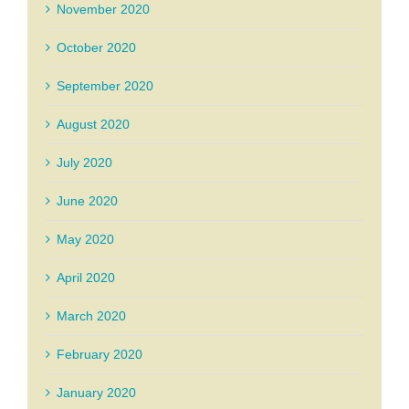
November 2020
October 2020
September 2020
August 2020
July 2020
June 2020
May 2020
April 2020
March 2020
February 2020
January 2020