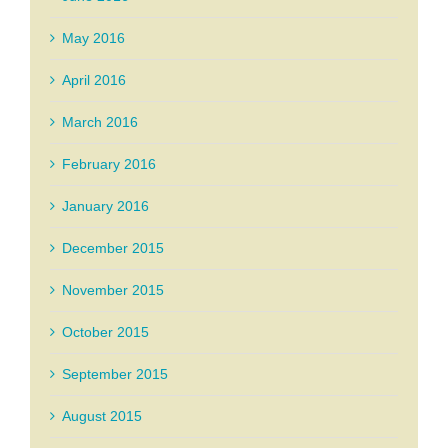
May 2016
April 2016
March 2016
February 2016
January 2016
December 2015
November 2015
October 2015
September 2015
August 2015