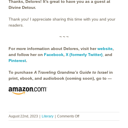
Thanks, Delores! It’s great to have you as a guest at
Divine Detour.
Thank you! I appreciate sharing this time with you and your
readers.
~ ~ ~
For more information about Delores, visit her
website
,
and follow her on
Facebook
,
X (formerly Twitter)
,
and
Pinterest
.
To purchase
A Traveling Grandma’s Guide to Israel
in
print, ebook, and audiobook (coming soon), go to —
on
August 22nd, 2023
|
Literary
|
Comments Off
Delores
Topliff