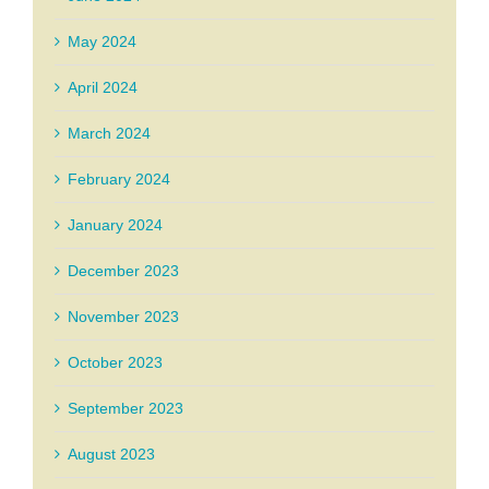
May 2024
April 2024
March 2024
February 2024
January 2024
December 2023
November 2023
October 2023
September 2023
August 2023