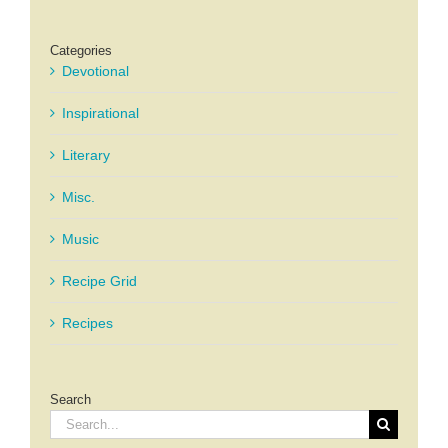
Categories
Devotional
Inspirational
Literary
Misc.
Music
Recipe Grid
Recipes
Search
Search
for: