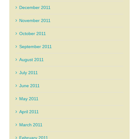
December 2011
November 2011
October 2011
September 2011
August 2011
July 2011
June 2011
May 2011
April 2011
March 2011
February 2011