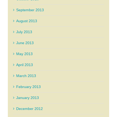
September 2013
August 2013
July 2013
June 2013
May 2013
April 2013
March 2013
February 2013
January 2013
December 2012