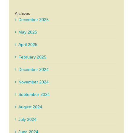
Archives
December 2025
May 2025
April 2025
February 2025
December 2024
November 2024
September 2024
August 2024
July 2024
June 2024