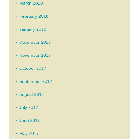
March 2018
February 2018
January 2018
December 2017
November 2017
October 2017
September 2017
August 2017
July 2017
June 2017
May 2017