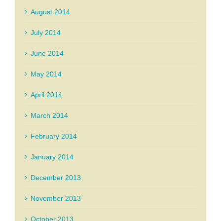
August 2014
July 2014
June 2014
May 2014
April 2014
March 2014
February 2014
January 2014
December 2013
November 2013
October 2013