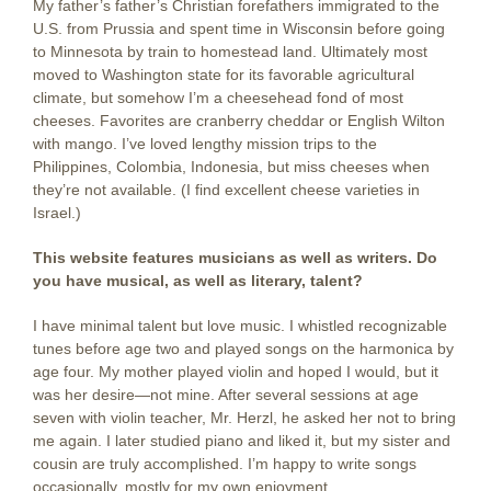
My father’s father’s Christian forefathers immigrated to the
U.S. from Prussia and spent time in Wisconsin before going
to Minnesota by train to homestead land. Ultimately most
moved to Washington state for its favorable agricultural
climate, but somehow I’m a cheesehead fond of most
cheeses. Favorites are cranberry cheddar or English Wilton
with mango. I’ve loved lengthy mission trips to the
Philippines, Colombia, Indonesia, but miss cheeses when
they’re not available. (I find excellent cheese varieties in
Israel.)
This website features musicians as well as writers. Do
you have musical, as well as literary, talent?
I have minimal talent but love music. I whistled recognizable
tunes before age two and played songs on the harmonica by
age four. My mother played violin and hoped I would, but it
was her desire—not mine. After several sessions at age
seven with violin teacher, Mr. Herzl, he asked her not to bring
me again. I later studied piano and liked it, but my sister and
cousin are truly accomplished. I’m happy to write songs
occasionally, mostly for my own enjoyment.