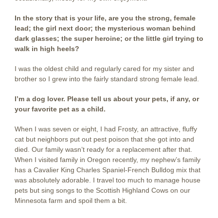
In the story that is your life, are you the strong, female
lead; the girl next door; the mysterious woman behind
dark glasses; the super heroine; or the little girl trying to
walk in high heels?
I was the oldest child and regularly cared for my sister and
brother so I grew into the fairly standard strong female lead.
I’m a dog lover. Please tell us about your pets, if any, or
your favorite pet as a child.
When I was seven or eight, I had Frosty, an attractive, fluffy
cat but neighbors put out pest poison that she got into and
died. Our family wasn’t ready for a replacement after that.
When I visited family in Oregon recently, my nephew’s family
has a Cavalier King Charles Spaniel-French Bulldog mix that
was absolutely adorable. I travel too much to manage house
pets but sing songs to the Scottish Highland Cows on our
Minnesota farm and spoil them a bit.