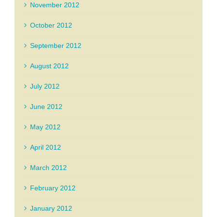
November 2012
October 2012
September 2012
August 2012
July 2012
June 2012
May 2012
April 2012
March 2012
February 2012
January 2012