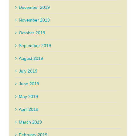
December 2019
November 2019
October 2019
September 2019
August 2019
July 2019
June 2019
May 2019
April 2019
March 2019
February 2019