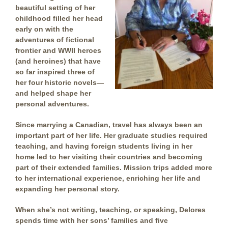
beautiful setting of her
childhood filled her head
early on with the
adventures of fictional
frontier and WWII heroes
(and heroines) that have
so far inspired three of
her four historic novels—
and helped shape her
personal adventures.
Since marrying a Canadian, travel has always been an
important part of her life. Her graduate studies required
teaching, and having foreign students living in her
home led to her visiting their countries and becoming
part of their extended families. Mission trips added more
to her international experience, enriching her life and
expanding her personal story.
When she’s not writing, teaching, or speaking, Delores
spends time with her sons’ families and five