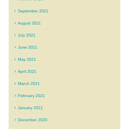
September 2021
August 2021
July 2021
June 2021
May 2021
April 2021
March 2021
February 2021
January 2021
December 2020