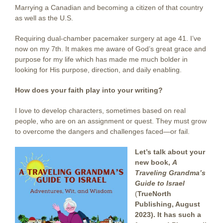
Marrying a Canadian and becoming a citizen of that country
as well as the U.S.
Requiring dual-chamber pacemaker surgery at age 41. I’ve
now on my 7th. It makes me aware of God’s great grace and
purpose for my life which has made me much bolder in
looking for His purpose, direction, and daily enabling.
How does your faith play into your writing?
I love to develop characters, sometimes based on real
people, who are on an assignment or quest. They must grow
to overcome the dangers and challenges faced—or fail.
Let’s talk about your
new book,
A
Traveling Grandma’s
Guide to Israel
(
TrueNorth
Publishing, August
2023). It has such a