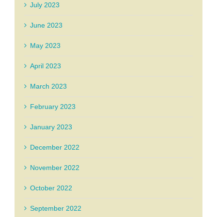
July 2023
June 2023
May 2023
April 2023
March 2023
February 2023
January 2023
December 2022
November 2022
October 2022
September 2022