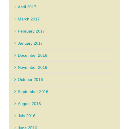
April 2017
March 2017
February 2017
January 2017
December 2016
November 2016
October 2016
September 2016
August 2016
July 2016
June 2016