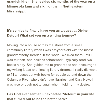
grandchildren. She resides six months of the year on a
Minnesota farm and six months in Northeastern
Mississippi.
It’s so nice to finally have you as a guest at Divine
Detour! What set you on a writing journey?
Moving into a house across the street from a small
community library when I was six-years-old with the nicest
grandmotherly librarian in the world. We lived there until I
was thirteen, and besides schoolwork, I typically read two
books a day. She guided me to great reads and encouraged
my writing ideas and floating library dreams. I really did want
to fill a houseboat with books for people up and down the
Columbia River who didn’t have libraries, and Cara Newell
was nice enough not to laugh when I told her my desire.
Has God ever sent an unexpected “detour” in your life
that turned out to be the better path?