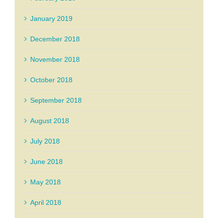
January 2019
December 2018
November 2018
October 2018
September 2018
August 2018
July 2018
June 2018
May 2018
April 2018