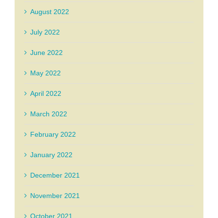
August 2022
July 2022
June 2022
May 2022
April 2022
March 2022
February 2022
January 2022
December 2021
November 2021
October 2021