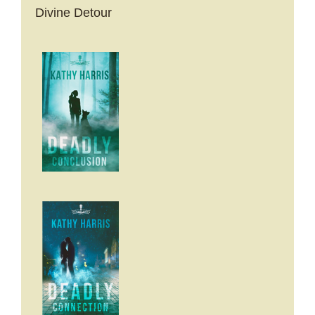
Divine Detour