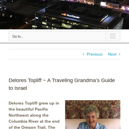
Go to...
Previous
Next
Delores Topliff ~ A Traveling Grandma’s Guide
to Israel
Delores Topliff grew up in
the beautiful Pacific
Northwest along the
Columbia River at the end
of the Oregon Trail. The