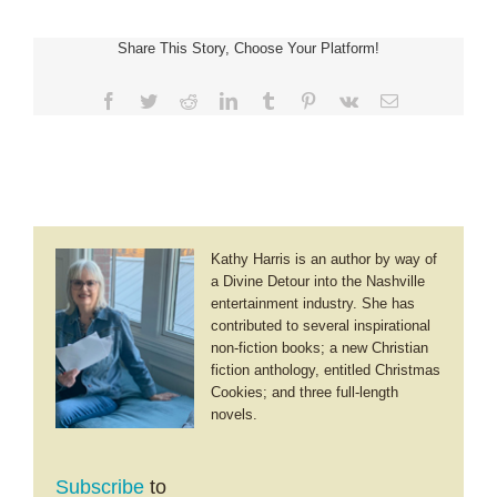
~
A
Share This Story, Choose Your Platform!
Traveling
Grandma’s
Guide
Facebook
Twitter
Reddit
LinkedIn
Tumblr
Pinterest
Vk
Email
to
Israel
Kathy Harris is an author by way of
a Divine Detour into the Nashville
entertainment industry. She has
contributed to several inspirational
non-fiction books; a new Christian
fiction anthology, entitled Christmas
Cookies; and three full-length
novels.
Subscribe
to