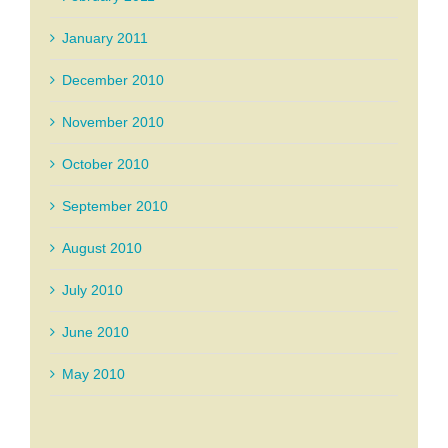
January 2011
December 2010
November 2010
October 2010
September 2010
August 2010
July 2010
June 2010
May 2010