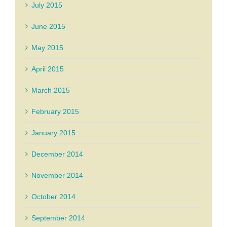
July 2015
June 2015
May 2015
April 2015
March 2015
February 2015
January 2015
December 2014
November 2014
October 2014
September 2014