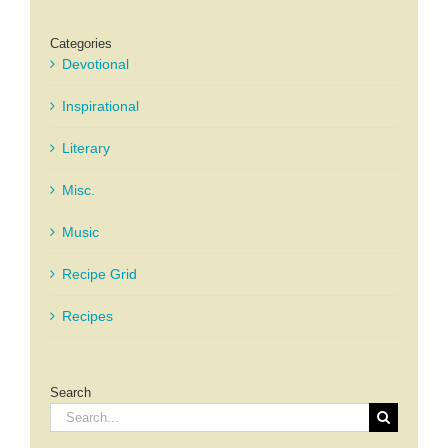
Categories
Devotional
Inspirational
Literary
Misc.
Music
Recipe Grid
Recipes
Search
Search
for: