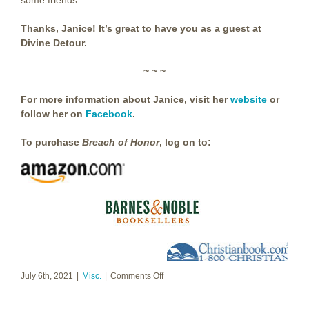
some friends.
Thanks, Janice! It’s great to have you as a guest at
Divine Detour.
~ ~ ~
For more information about Janice, visit her
website
or
follow her on
Facebook
.
To purchase
Breach of Honor
,
log on to:
on
July 6th, 2021
|
Misc.
|
Comments Off
Janice
Cantore