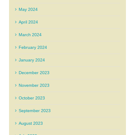
May 2024
April 2024
March 2024
February 2024
January 2024
December 2023
November 2023
October 2023
September 2023
August 2023