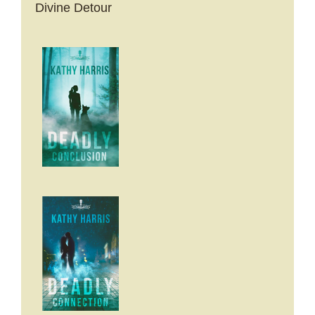
Divine Detour