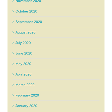
November 2020
October 2020
September 2020
August 2020
July 2020
June 2020
May 2020
April 2020
March 2020
February 2020
January 2020