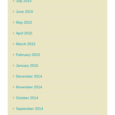
July 2015
June 2015
May 2015
April 2015
March 2015
February 2015
January 2015
December 2014
November 2014
October 2014
September 2014