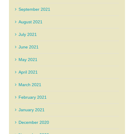
September 2021
August 2021
July 2021
June 2021
May 2021
April 2021
March 2021
February 2021
January 2021
December 2020