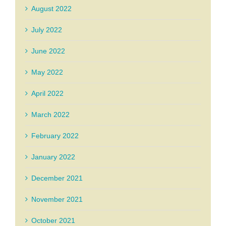
August 2022
July 2022
June 2022
May 2022
April 2022
March 2022
February 2022
January 2022
December 2021
November 2021
October 2021