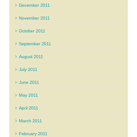
December 2011
November 2011
October 2011
September 2011
August 2011
July 2011
June 2011
May 2011
April 2011
March 2011
February 2011