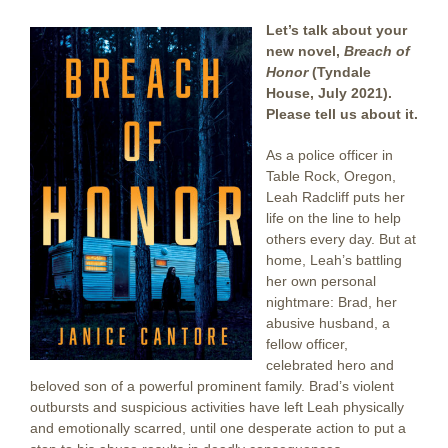
Let’s talk about your
new novel,
Breach of
Honor
(Tyndale
House, July 2021).
Please tell us about it.
As a police officer in
Table Rock, Oregon,
Leah Radcliff puts her
life on the line to help
others every day. But at
home, Leah’s battling
her own personal
nightmare: Brad, her
abusive husband, a
fellow officer,
celebrated hero and
beloved son of a powerful prominent family. Brad’s violent
outbursts and suspicious activities have left Leah physically
and emotionally scarred, until one desperate action to put a