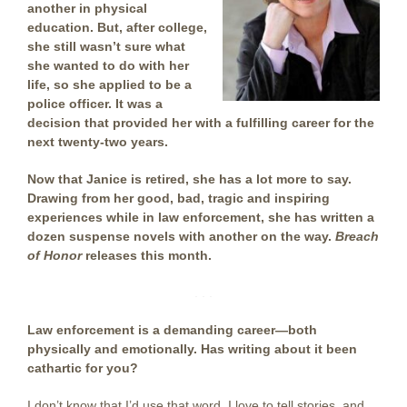
another in physical
education. But, after college,
she still wasn’t sure what
she wanted to do with her
life, so she applied to be a
police officer. It was a
decision that provided her with a fulfilling career for the
next twenty-two years.
Now that Janice is retired, she has a lot more to say.
Drawing from her good, bad, tragic and inspiring
experiences while in law enforcement, she has written a
dozen suspense novels with another on the way.
Breach
of Honor
releases this month.
. . .
Law enforcement is a demanding career—both
physically and emotionally. Has writing about it been
cathartic for you?
I don’t know that I’d use that word. I love to tell stories, and