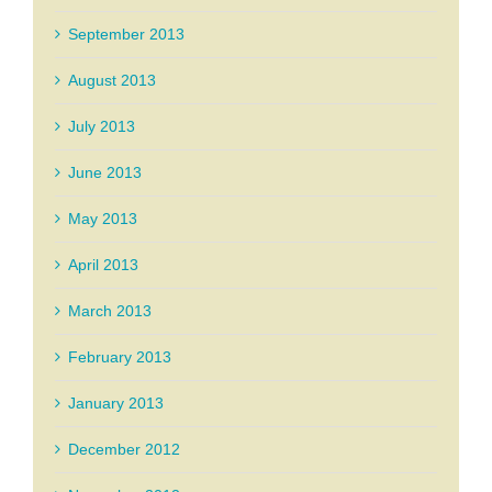
September 2013
August 2013
July 2013
June 2013
May 2013
April 2013
March 2013
February 2013
January 2013
December 2012