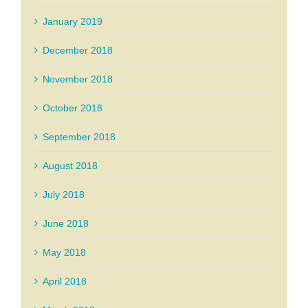
January 2019
December 2018
November 2018
October 2018
September 2018
August 2018
July 2018
June 2018
May 2018
April 2018