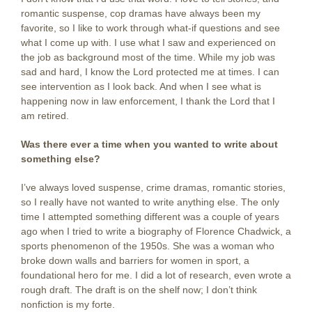
romantic suspense, cop dramas have always been my
favorite, so I like to work through what-if questions and see
what I come up with. I use what I saw and experienced on
the job as background most of the time. While my job was
sad and hard, I know the Lord protected me at times. I can
see intervention as I look back. And when I see what is
happening now in law enforcement, I thank the Lord that I
am retired.
Was there ever a time when you wanted to write about
something else?
I’ve always loved suspense, crime dramas, romantic stories,
so I really have not wanted to write anything else. The only
time I attempted something different was a couple of years
ago when I tried to write a biography of Florence Chadwick, a
sports phenomenon of the 1950s. She was a woman who
broke down walls and barriers for women in sport, a
foundational hero for me. I did a lot of research, even wrote a
rough draft. The draft is on the shelf now; I don’t think
nonfiction is my forte.