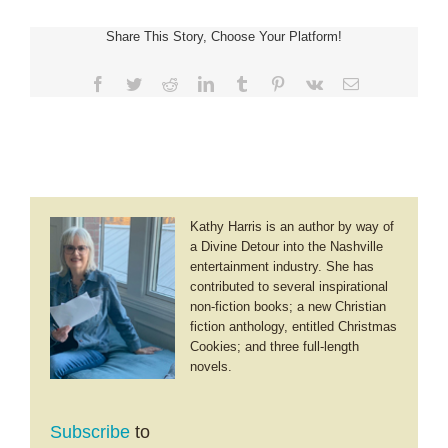
~
Breach
Share This Story, Choose Your Platform!
of
Honor
Facebook
Twitter
Reddit
LinkedIn
Tumblr
Pinterest
Vk
Email
Kathy Harris is an author by way of
a Divine Detour into the Nashville
entertainment industry. She has
contributed to several inspirational
non-fiction books; a new Christian
fiction anthology, entitled Christmas
Cookies; and three full-length
novels.
Subscribe
to