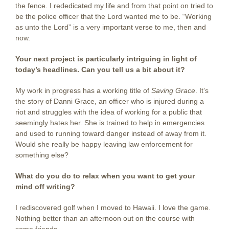
the fence. I rededicated my life and from that point on tried to
be the police officer that the Lord wanted me to be. “Working
as unto the Lord” is a very important verse to me, then and
now.
Your next project is particularly intriguing in light of
today’s headlines. Can you tell us a bit about it?
My work in progress has a working title of
Saving Grace
. It’s
the story of Danni Grace, an officer who is injured during a
riot and struggles with the idea of working for a public that
seemingly hates her. She is trained to help in emergencies
and used to running toward danger instead of away from it.
Would she really be happy leaving law enforcement for
something else?
What do you do to relax when you want to get your
mind off writing?
I rediscovered golf when I moved to Hawaii. I love the game.
Nothing better than an afternoon out on the course with