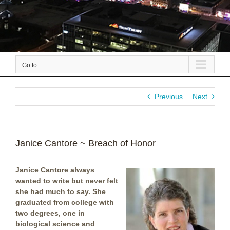
Go to...
Previous
Next
Janice Cantore ~ Breach of Honor
Janice Cantore always
wanted to write but never felt
she had much to say. She
graduated from college with
two degrees, one in
biological science and