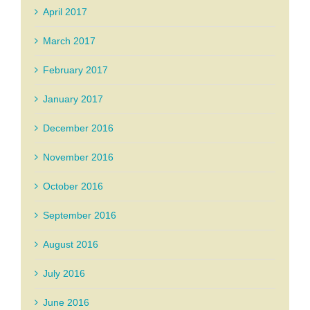
April 2017
March 2017
February 2017
January 2017
December 2016
November 2016
October 2016
September 2016
August 2016
July 2016
June 2016