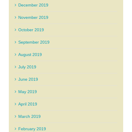
December 2019
November 2019
October 2019
September 2019
August 2019
July 2019
June 2019
May 2019
April 2019
March 2019
February 2019