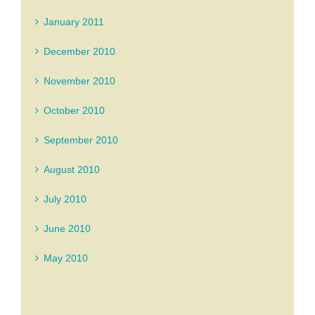
January 2011
December 2010
November 2010
October 2010
September 2010
August 2010
July 2010
June 2010
May 2010