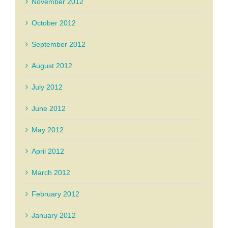
November 2012
October 2012
September 2012
August 2012
July 2012
June 2012
May 2012
April 2012
March 2012
February 2012
January 2012