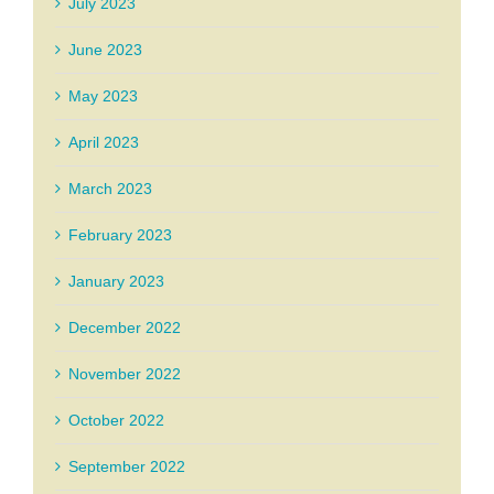
July 2023
June 2023
May 2023
April 2023
March 2023
February 2023
January 2023
December 2022
November 2022
October 2022
September 2022