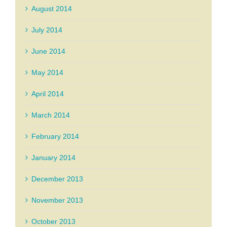
August 2014
July 2014
June 2014
May 2014
April 2014
March 2014
February 2014
January 2014
December 2013
November 2013
October 2013