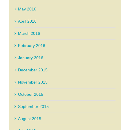
May 2016
April 2016
March 2016
February 2016
January 2016
December 2015
November 2015
October 2015
September 2015
August 2015