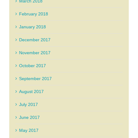
March 2018
February 2018
January 2018
December 2017
November 2017
October 2017
September 2017
August 2017
July 2017
June 2017
May 2017