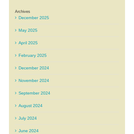
Archives
December 2025
May 2025
April 2025
February 2025
December 2024
November 2024
September 2024
August 2024
July 2024
June 2024