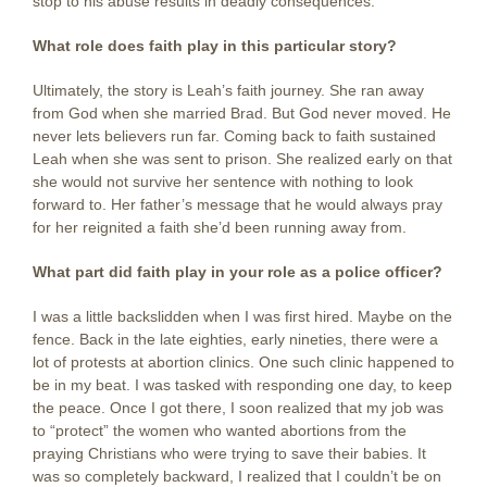
stop to his abuse results in deadly consequences.
What role does faith play in this particular story?
Ultimately, the story is Leah’s faith journey. She ran away
from God when she married Brad. But God never moved. He
never lets believers run far. Coming back to faith sustained
Leah when she was sent to prison. She realized early on that
she would not survive her sentence with nothing to look
forward to. Her father’s message that he would always pray
for her reignited a faith she’d been running away from.
What part did faith play in your role as a police officer?
I was a little backslidden when I was first hired. Maybe on the
fence. Back in the late eighties, early nineties, there were a
lot of protests at abortion clinics. One such clinic happened to
be in my beat. I was tasked with responding one day, to keep
the peace. Once I got there, I soon realized that my job was
to “protect” the women who wanted abortions from the
praying Christians who were trying to save their babies. It
was so completely backward, I realized that I couldn’t be on