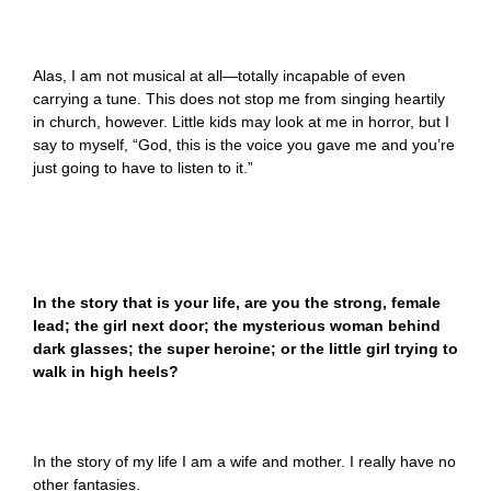
Alas, I am not musical at all—totally incapable of even
carrying a tune. This does not stop me from singing heartily
in church, however. Little kids may look at me in horror, but I
say to myself, “God, this is the voice you gave me and you’re
just going to have to listen to it.”
In the story that is your life, are you the strong, female
lead; the girl next door; the mysterious woman behind
dark glasses; the super heroine; or the little girl trying to
walk in high heels?
In the story of my life I am a wife and mother. I really have no
other fantasies.