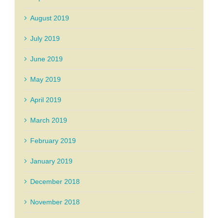
August 2019
July 2019
June 2019
May 2019
April 2019
March 2019
February 2019
January 2019
December 2018
November 2018