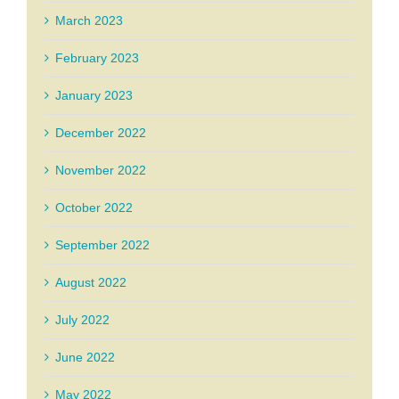
March 2023
February 2023
January 2023
December 2022
November 2022
October 2022
September 2022
August 2022
July 2022
June 2022
May 2022