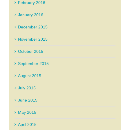
February 2016
January 2016
December 2015
November 2015
October 2015
September 2015
August 2015
July 2015
June 2015
May 2015
April 2015