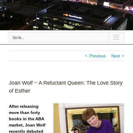
Go to...
Previous
Next
Joan Wolf ~ A Reluctant Queen: The Love Story
of Esther
After releasing
more than forty
books in the ABA
market, Joan Wolf
recently debuted