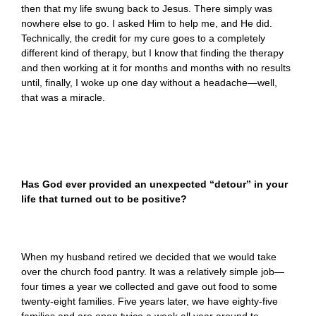
then that my life swung back to Jesus. There simply was
nowhere else to go. I asked Him to help me, and He did.
Technically, the credit for my cure goes to a completely
different kind of therapy, but I know that finding the therapy
and then working at it for months and months with no results
until, finally, I woke up one day without a headache—well,
that was a miracle.
Has God ever provided an unexpected “detour” in your
life that turned out to be positive?
When my husband retired we decided that we would take
over the church food pantry. It was a relatively simple job—
four times a year we collected and gave out food to some
twenty-eight families. Five years later, we have eighty-five