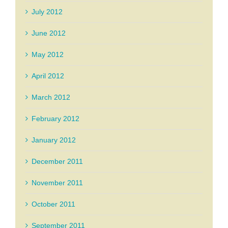
July 2012
June 2012
May 2012
April 2012
March 2012
February 2012
January 2012
December 2011
November 2011
October 2011
September 2011