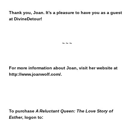
Thank you, Joan. It’s a pleasure to have you as a guest
at DivineDetour!
~ ~ ~
For more information about Joan, visit her website at
http://www.joanwolf.com/
.
To purchase
A Reluctant Queen: The Love Story of
Esther
,
logon to: