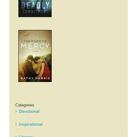
Categories
Devotional
Inspirational
Literary