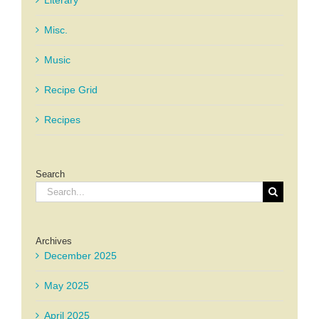
Misc.
Music
Recipe Grid
Recipes
Search
Search
for:
Archives
December 2025
May 2025
April 2025