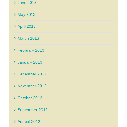
June 2013
May 2013
April 2013
March 2013
February 2013
January 2013
December 2012
November 2012
October 2012
September 2012
August 2012