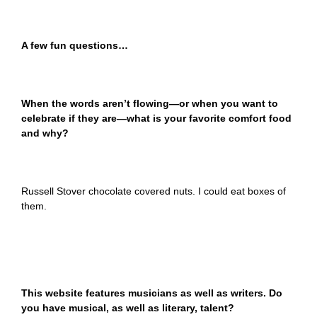
A few fun questions…
When the words aren’t flowing—or when you want to
celebrate if they are—what is your favorite comfort food
and why?
Russell Stover chocolate covered nuts. I could eat boxes of
them.
This website features musicians as well as writers. Do
you have musical, as well as literary, talent?