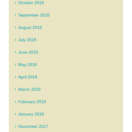
October 2018
September 2018
August 2018
July 2018
June 2018
May 2018
April 2018
March 2018
February 2018
January 2018
December 2017