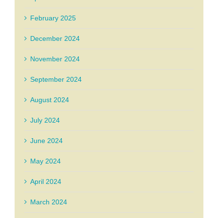
February 2025
December 2024
November 2024
September 2024
August 2024
July 2024
June 2024
May 2024
April 2024
March 2024