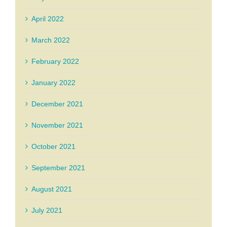
April 2022
March 2022
February 2022
January 2022
December 2021
November 2021
October 2021
September 2021
August 2021
July 2021