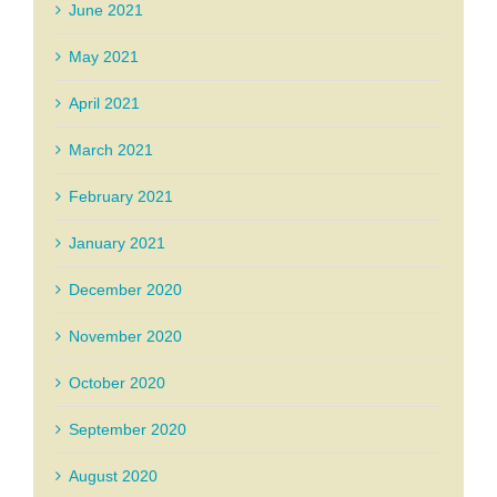
June 2021
May 2021
April 2021
March 2021
February 2021
January 2021
December 2020
November 2020
October 2020
September 2020
August 2020