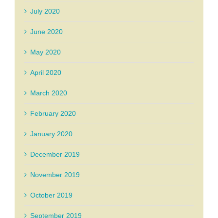
July 2020
June 2020
May 2020
April 2020
March 2020
February 2020
January 2020
December 2019
November 2019
October 2019
September 2019