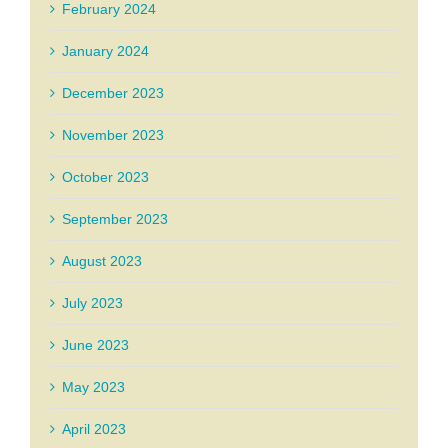
February 2024
January 2024
December 2023
November 2023
October 2023
September 2023
August 2023
July 2023
June 2023
May 2023
April 2023