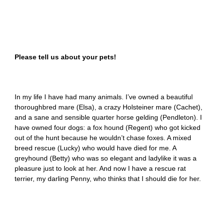
Please tell us about your pets!
In my life I have had many animals. I’ve owned a beautiful
thoroughbred mare (Elsa), a crazy Holsteiner mare (Cachet),
and a sane and sensible quarter horse gelding (Pendleton). I
have owned four dogs: a fox hound (Regent) who got kicked
out of the hunt because he wouldn’t chase foxes. A mixed
breed rescue (Lucky) who would have died for me. A
greyhound (Betty) who was so elegant and ladylike it was a
pleasure just to look at her. And now I have a rescue rat
terrier, my darling Penny, who thinks that I should die for her.