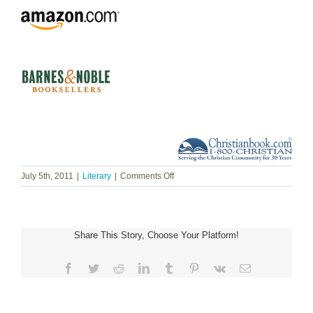
on
July 5th, 2011
|
Literary
|
Comments Off
Joan
Wolf
~
A
Share This Story, Choose Your Platform!
Reluctant
Queen:
The
Facebook
Twitter
Reddit
LinkedIn
Tumblr
Pinterest
Vk
Email
Love
Story
of