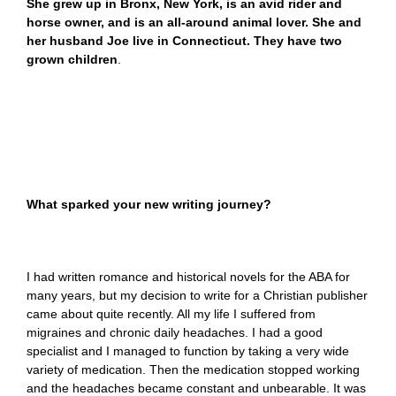
She grew up in Bronx, New York, is an avid rider and
horse owner, and is an all-around animal lover. She and
her husband Joe live in Connecticut. They have two
grown children
.
What sparked your new writing journey?
I had written romance and historical novels for the ABA for
many years, but my decision to write for a Christian publisher
came about quite recently. All my life I suffered from
migraines and chronic daily headaches. I had a good
specialist and I managed to function by taking a very wide
variety of medication. Then the medication stopped working
and the headaches became constant and unbearable. It was