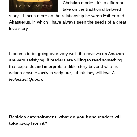
Christian market. It’s a different
take on the traditional beloved
story—I focus more on the relationship between Esther and
Ahasuerus, in which I have always seen the seeds of a great
love story.
It seems to be going over very well; the reviews on Amazon
are very satisfying. If readers are willing to read something
that expands and interprets a Bible story beyond what is
written down exactly in scripture, I think they will love
A
Reluctant Queen.
Besides entertainment, what do you hope readers will
take away from it?