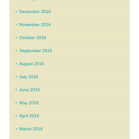
December 2016
November 2016
October 2016
September 2016
August 2016
July 2016
June 2016
May 2016
April 2016
March 2016