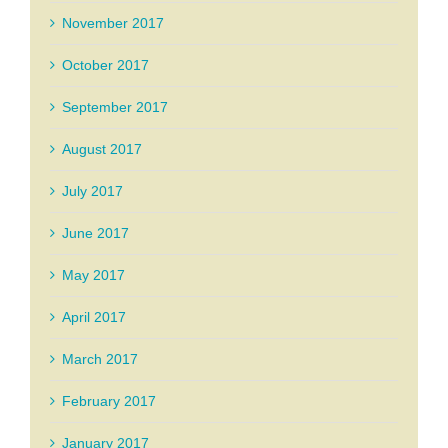
November 2017
October 2017
September 2017
August 2017
July 2017
June 2017
May 2017
April 2017
March 2017
February 2017
January 2017