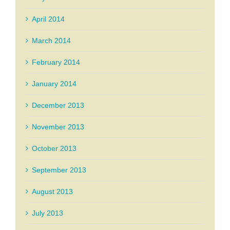
April 2014
March 2014
February 2014
January 2014
December 2013
November 2013
October 2013
September 2013
August 2013
July 2013