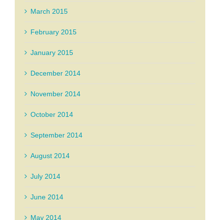
March 2015
February 2015
January 2015
December 2014
November 2014
October 2014
September 2014
August 2014
July 2014
June 2014
May 2014