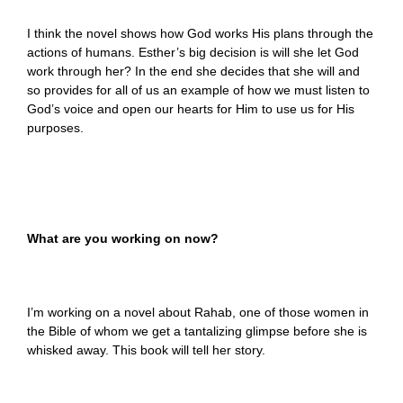
I think the novel shows how God works His plans through the
actions of humans. Esther’s big decision is will she let God
work through her? In the end she decides that she will and
so provides for all of us an example of how we must listen to
God’s voice and open our hearts for Him to use us for His
purposes.
What are you working on now?
I’m working on a novel about Rahab, one of those women in
the Bible of whom we get a tantalizing glimpse before she is
whisked away. This book will tell her story.