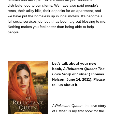
families and are open twice a week all year around to
distribute food to our clients. We have also paid people’s
rents, their utility bills, their deposits for an apartment, and
we have put the homeless up in local motels. It’s become a
full social services job, but it has been a great blessing to me.
Nothing makes you feel better than being able to help
people.
Let’s talk about your new
book,
A Reluctant Queen: The
Love Story of Esther
(Thomas
Nelson, June 14, 2011). Please
tell us about it.
A Reluctant Queen
, the love story
of Esther
,
is my first book for the