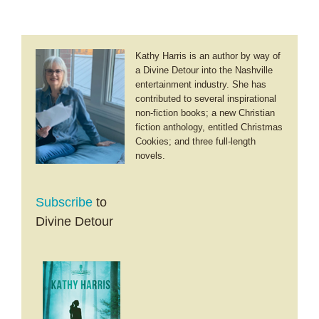
Esther
Kathy Harris is an author by way of
a Divine Detour into the Nashville
entertainment industry. She has
contributed to several inspirational
non-fiction books; a new Christian
fiction anthology, entitled Christmas
Cookies; and three full-length
novels.
Subscribe
to
Divine Detour