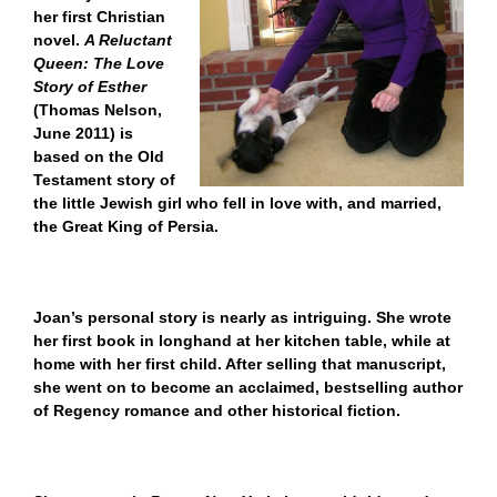
her first Christian
novel.
A Reluctant
Queen: The Love
Story of Esther
(Thomas Nelson,
June 2011) is
based on the Old
Testament story of
the little Jewish girl who fell in love with, and married,
the Great King of Persia.
Joan’s personal story is nearly as intriguing. She wrote
her first book in longhand at her kitchen table, while at
home with her first child. After selling that manuscript,
she went on to become an acclaimed, bestselling author
of Regency romance and other historical fiction.