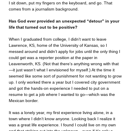
I sit down, put my fingers on the keyboard, and go. That
comes from a journalism background.
Has God ever provided an unexpected “detour” in your
life that turned out to be positive?
When I graduated from college, I didn’t want to leave
Lawrence, KS, home of the University of Kansas, so I
messed around and didn’t apply for jobs until the only thing I
could get was a reporter position at the paper in
Leavenworth, KS. (Not that there’s anything wrong with that
—it just wasn’t what I envisioned for myself.) At the time it
seemed like some sort of punishment for not wanting to grow
up. I only worked there a year but I covered city government
and got the hands-on experience I needed to put on a
resume to get a job where I wanted to go—which was the
Mexican border.
It was a lonely year, my first experience living alone, in a
town where I didn’t know anyone. Looking back I realize it
was a great life experience. I found I could live on my own