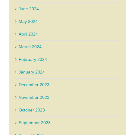
June 2024
May 2024
April 2024
March 2024
February 2024
January 2024
December 2023
November 2023
October 2023
September 2023