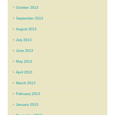
October 2013
September 2013
August 2013
July 2013
June 2013
May 2013
April 2013
March 2013
February 2013
January 2013