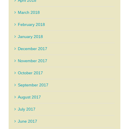
April 2018
March 2018
February 2018
January 2018
December 2017
November 2017
October 2017
September 2017
August 2017
July 2017
June 2017