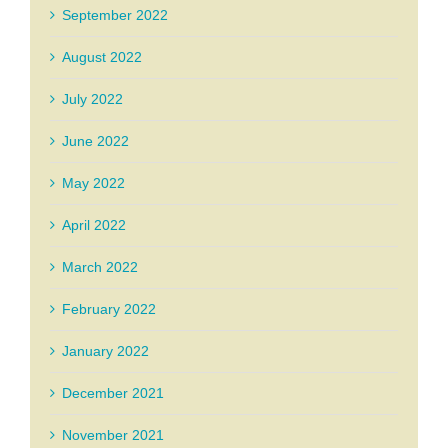
September 2022
August 2022
July 2022
June 2022
May 2022
April 2022
March 2022
February 2022
January 2022
December 2021
November 2021