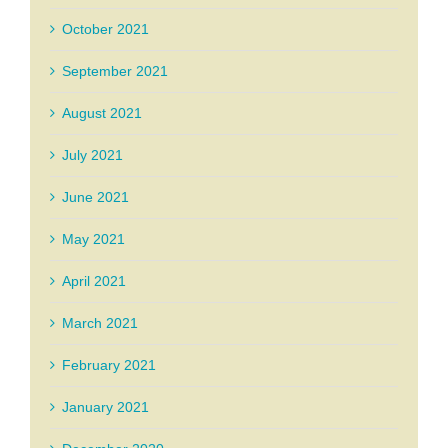
October 2021
September 2021
August 2021
July 2021
June 2021
May 2021
April 2021
March 2021
February 2021
January 2021