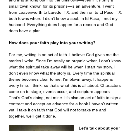
and that striking out into the unknown—even if it’s only a
small town known for its prisons—is an adventure. I went
from Leavenworth to Laredo, TX, and then on to El Paso, TX,
both towns where I didn’t know a soul. In El Paso, I met my
husband. Everything does happen for a reason and God
does have a plan.
How does your faith play into your writing?
For me, writing is an act of faith. I believe God gives me the
stories I write. Since I’m totally an organic writer, I don’t know
what the spiritual take away will be when I start my story. I
don’t even know what the story is. Every time the spiritual
theme becomes clear to me, I’m blown away. It happens
every time. I think: so that’s what this is all about. Characters
come on to stage, events occur, and scripture appears.
That’s God’s doing, not mine. It’s also an act of faith to sign a
contract and accept an advance for a book I haven’t written
yet. I take it on faith that God will not forsake me and
together, we’ll get it done.
Let’s talk about your