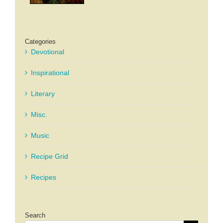
Categories
Devotional
Inspirational
Literary
Misc.
Music
Recipe Grid
Recipes
Search