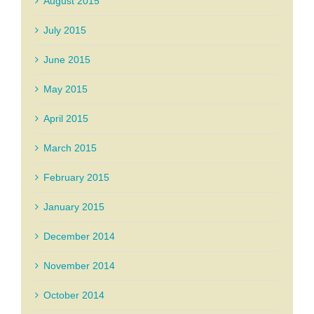
August 2015
July 2015
June 2015
May 2015
April 2015
March 2015
February 2015
January 2015
December 2014
November 2014
October 2014