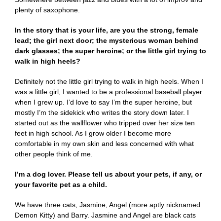
plenty of saxophone.
In the story that is your life, are you the strong, female
lead; the girl next door; the mysterious woman behind
dark glasses; the super heroine; or the little girl trying to
walk in high heels?
Definitely not the little girl trying to walk in high heels. When I
was a little girl, I wanted to be a professional baseball player
when I grew up. I’d love to say I’m the super heroine, but
mostly I’m the sidekick who writes the story down later. I
started out as the wallflower who tripped over her size ten
feet in high school. As I grow older I become more
comfortable in my own skin and less concerned with what
other people think of me.
I’m a dog lover. Please tell us about your pets, if any, or
your favorite pet as a child.
We have three cats, Jasmine, Angel (more aptly nicknamed
Demon Kitty) and Barry. Jasmine and Angel are black cats