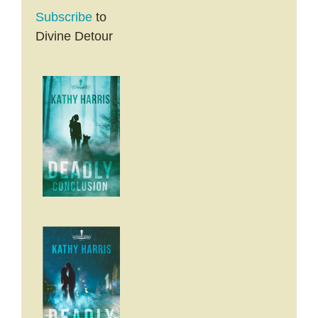
Subscribe
to
Divine Detour