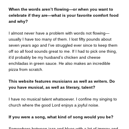
When the words aren’t flowing—or when you want to
celebrate if they are—what is your favorite comfort food
and why?
I almost never have a problem with words not flowing—
usually I have too many of them. I lost fifty pounds about
seven years ago and I’ve struggled ever since to keep them
off so all food sounds great to me. If I had to pick one thing,
it’d probably be my husband’s chicken and cheese
enchiladas in green sauce. He also makes an incredible
pizza from scratch.
This website features musicians as well as writers. Do
you have musical, as well as literary, talent?
I have no musical talent whatsoever. I confine my singing to
church where the good Lord enjoys a joyful noise.
If you were a song, what kind of song would you be?
Somewhere between jazz and blues with a lot of improv and