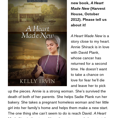
new book,
A Heart
Made New
(Harvest
House, October
2012). Please tell us
about it!
A Heart Made New
is a
story close to my heart.
Annie Shirack is in love
with David Plank,
whose cancer has
returned for a second
time. He doesn’t want
to take a chance on
love for fear he’ll die
and leave her to pick
up the pieces. Annie is a strong woman. She’s survived the
death of both of her parents. She helps Sadie Plank run her
bakery. She takes a pregnant homeless woman and her little
girl into her family’s home and helps them make a new start.
The one thing she can’t seem to do is reach David.
A Heart