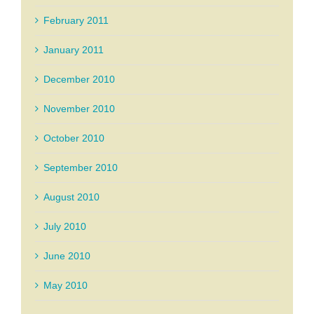
February 2011
January 2011
December 2010
November 2010
October 2010
September 2010
August 2010
July 2010
June 2010
May 2010