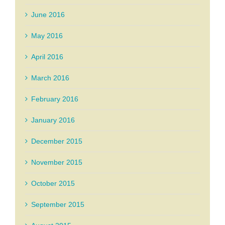
June 2016
May 2016
April 2016
March 2016
February 2016
January 2016
December 2015
November 2015
October 2015
September 2015