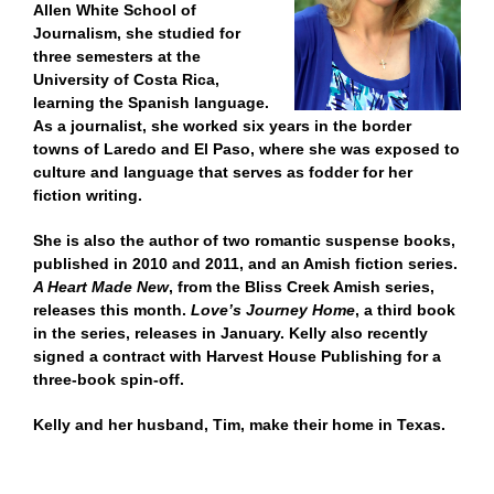
Allen White School of
Journalism, she studied for
three semesters at the
University of Costa Rica,
learning the Spanish language.
As a journalist, she worked six years in the border
towns of Laredo and El Paso, where she was exposed to
culture and language that serves as fodder for her
fiction writing.
She is also the author of two romantic suspense books,
published in 2010 and 2011, and an Amish fiction series.
A Heart Made New
, from the Bliss Creek Amish series,
releases this month.
Love’s Journey Home
, a third book
in the series, releases in January. Kelly also recently
signed a contract with Harvest House Publishing for a
three-book spin-off.
Kelly and her husband, Tim, make their home in Texas.