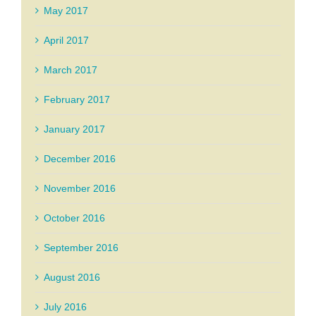
May 2017
April 2017
March 2017
February 2017
January 2017
December 2016
November 2016
October 2016
September 2016
August 2016
July 2016