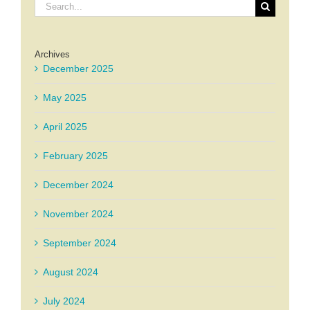
Search
for:
Archives
December 2025
May 2025
April 2025
February 2025
December 2024
November 2024
September 2024
August 2024
July 2024