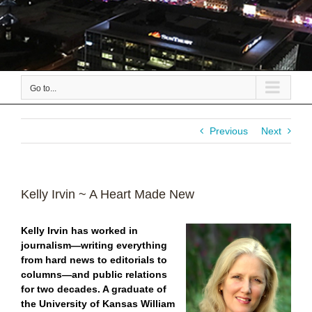
Go to...
Previous
Next
Kelly Irvin ~ A Heart Made New
Kelly Irvin has worked in
journalism—writing everything
from hard news to editorials to
columns—and public relations
for two decades.
A graduate of
the University of Kansas William