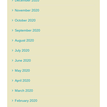
December 2020
November 2020
October 2020
September 2020
August 2020
July 2020
June 2020
May 2020
April 2020
March 2020
February 2020