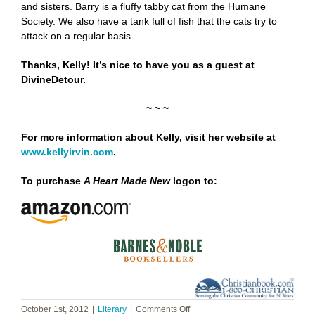
and sisters. Barry is a fluffy tabby cat from the Humane
Society. We also have a tank full of fish that the cats try to
attack on a regular basis.
Thanks, Kelly! It’s nice to have you as a guest at
DivineDetour.
~ ~ ~
For more information about Kelly, visit her website at
www.kellyirvin.com
.
To purchase
A Heart Made New
logon to:
on
October 1st, 2012
|
Literary
|
Comments Off