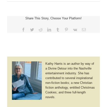
Kelly
Irvin
~
A
Share This Story, Choose Your Platform!
Heart
Made
New
Facebook
Twitter
Reddit
LinkedIn
Tumblr
Pinterest
Vk
Email
Kathy Harris is an author by way of
a Divine Detour into the Nashville
entertainment industry. She has
contributed to several inspirational
non-fiction books; a new Christian
fiction anthology, entitled Christmas
Cookies; and three full-length
novels.