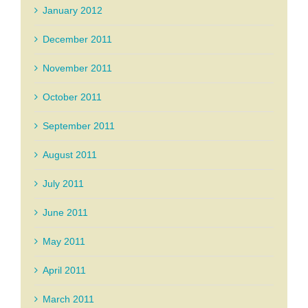
January 2012
December 2011
November 2011
October 2011
September 2011
August 2011
July 2011
June 2011
May 2011
April 2011
March 2011