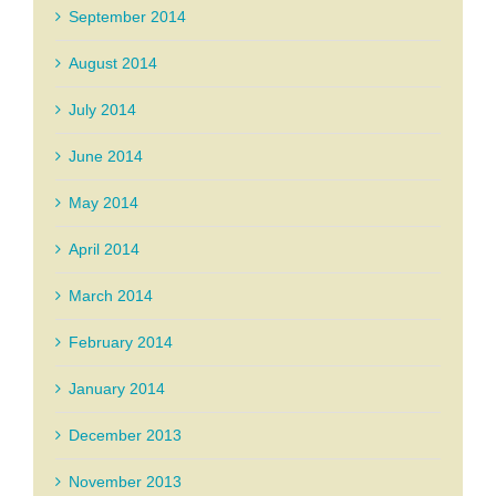
September 2014
August 2014
July 2014
June 2014
May 2014
April 2014
March 2014
February 2014
January 2014
December 2013
November 2013