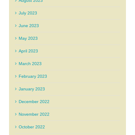
August 2023
July 2023
June 2023
May 2023
April 2023
March 2023
February 2023
January 2023
December 2022
November 2022
October 2022