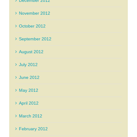
December 2012
November 2012
October 2012
September 2012
August 2012
July 2012
June 2012
May 2012
April 2012
March 2012
February 2012