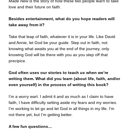
Made New
is the story of how these two people learn to take
love and their future on faith.
Besides entertainment, what do you hope readers will
take away from it?
Take that leap of faith, whatever it is in your life. Like David
and Annie, let God be your guide. Step out in faith, not
knowing what awaits you at the end of the journey, only
knowing God will be there with you as you step off that
precipice.
God often uses our stories to teach
us
when we’re
writing them. What did you learn (about life, faith, and/or
even yourself) in the process of writing this book?
I’m a worry wart. I admit it and as much as I claim to have
faith, I have difficulty setting aside my fears and my worries.
I’m working to let go and let God in all things in my life. I’m
not there yet, but I’m getting better.
A few fun questions…