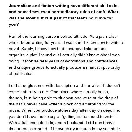
Journalism and fiction writing have different skill sets,
and sometimes even contradictory rules of craft. What
was the most difficult part of that learning curve for
you?
Part of the learning curve involved attitude. As a journalist
who’d been writing for years, I was sure I knew how to write a
novel. Surely, I knew how to do snappy dialogue and
organize a plot. I found out I actually didn’t know what I was
doing. It took several years of workshops and conferences
and critique groups to actually produce a manuscript worthy
of publication.
I still struggle some with description and narrative. It doesn’t
come naturally to me. One place where it really helps,
though, is in being able to sit down and write at the drop of
the hat. I never have writer’s block or wait around for the
muse. When you produce stories day after day on deadline,
you don’t have the luxury of “getting in the mood to write.”
With a full-time job, kids, and a husband, I still don’t have
time to mess around. If I have thirty minutes in my schedule,