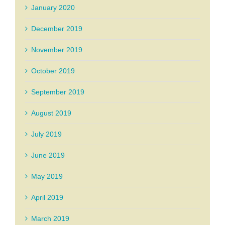
January 2020
December 2019
November 2019
October 2019
September 2019
August 2019
July 2019
June 2019
May 2019
April 2019
March 2019