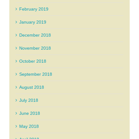
February 2019
January 2019
December 2018
November 2018
October 2018
September 2018
August 2018
July 2018
June 2018
May 2018