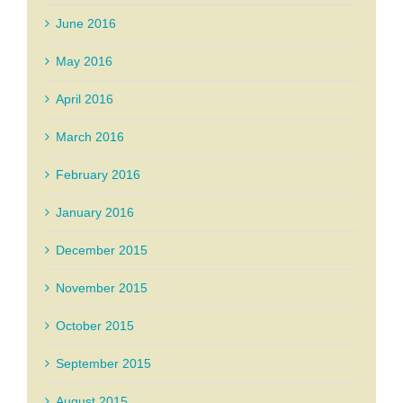
June 2016
May 2016
April 2016
March 2016
February 2016
January 2016
December 2015
November 2015
October 2015
September 2015
August 2015