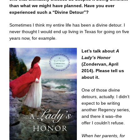
than what we might have planned. Have you ever
experienced such a “Divine Detour”?
Sometimes I think my entire life has been a divine detour. I
never thought I would end up living in Texas for going on five
years now, for example.
Let’s talk about
A
Lady’s Honor
(Zondervan, April
2014). Please tell us
about it.
One of those divine
detours, actually. I didn’t
expect to be writing
another Regency series,
and there it was–the
offer I couldn’t refuse.
When her parents, for