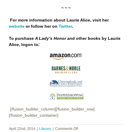
~ ~ ~
For more information about Laurie Alice, visit her
website
or follow her on
Twitter
.
To purchase
A Lady’s Honor
and other books by Laurie
Alice,
logon to:
[/fusion_builder_column][/fusion_builder_row]
[/fusion_builder_container]
on
April 22nd, 2014
|
Literary
|
Comments Off