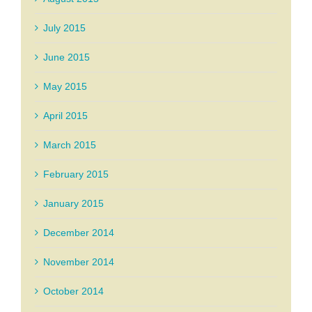
July 2015
June 2015
May 2015
April 2015
March 2015
February 2015
January 2015
December 2014
November 2014
October 2014