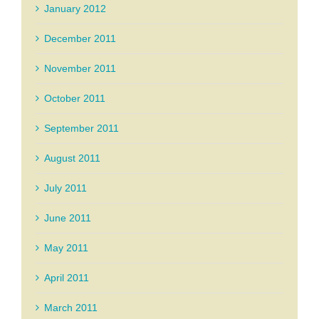
January 2012
December 2011
November 2011
October 2011
September 2011
August 2011
July 2011
June 2011
May 2011
April 2011
March 2011