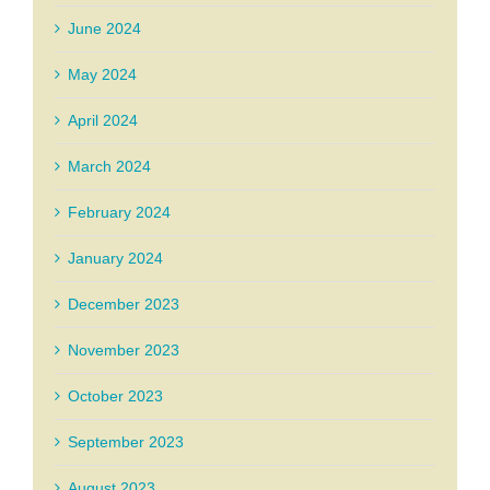
June 2024
May 2024
April 2024
March 2024
February 2024
January 2024
December 2023
November 2023
October 2023
September 2023
August 2023