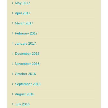
May 2017
April 2017
March 2017
February 2017
January 2017
December 2016
November 2016
October 2016
September 2016
August 2016
July 2016