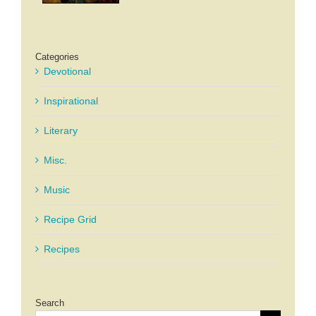
Categories
Devotional
Inspirational
Literary
Misc.
Music
Recipe Grid
Recipes
Search