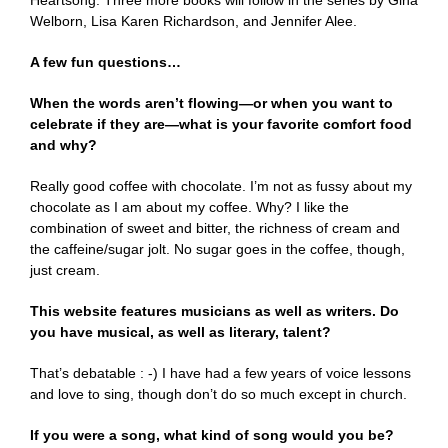
Welborn, Lisa Karen Richardson, and Jennifer Alee.
A few fun questions…
When the words aren’t flowing—or when you want to
celebrate if they are—what is your favorite comfort food
and why?
Really good coffee with chocolate. I’m not as fussy about my
chocolate as I am about my coffee. Why? I like the
combination of sweet and bitter, the richness of cream and
the caffeine/sugar jolt. No sugar goes in the coffee, though,
just cream.
This website features musicians as well as writers. Do
you have musical, as well as literary, talent?
That’s debatable : -) I have had a few years of voice lessons
and love to sing, though don’t do so much except in church.
If you were a song, what kind of song would you be?