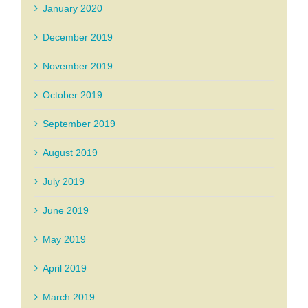
January 2020
December 2019
November 2019
October 2019
September 2019
August 2019
July 2019
June 2019
May 2019
April 2019
March 2019