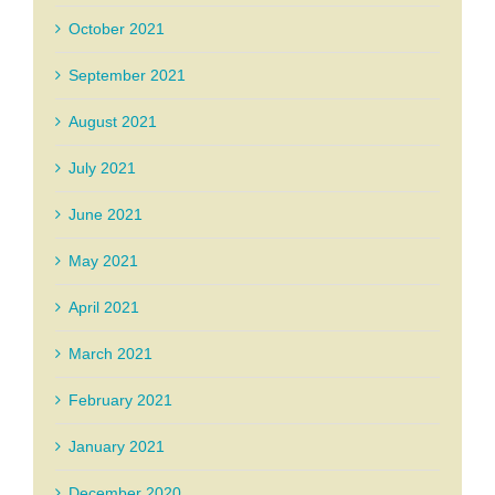
October 2021
September 2021
August 2021
July 2021
June 2021
May 2021
April 2021
March 2021
February 2021
January 2021
December 2020