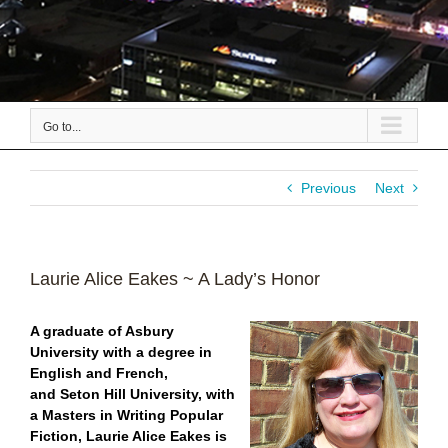
Go to...
Previous
Next
Laurie Alice Eakes ~ A Lady’s Honor
A graduate of Asbury
University with a degree in
English and French,
and Seton Hill University, with
a Masters in Writing Popular
Fiction, Laurie Alice Eakes is