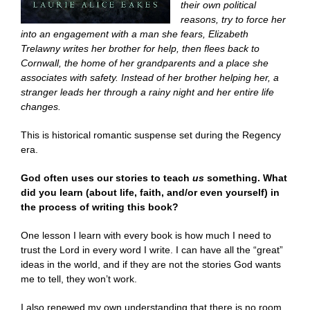
their own political
reasons, try to force her
into an engagement with a man she fears, Elizabeth
Trelawny writes her brother for help, then flees back to
Cornwall, the home of her grandparents and a place she
associates with safety. Instead of her brother helping her, a
stranger leads her through a rainy night and her entire life
changes.
This is historical romantic suspense set during the Regency
era.
God often uses our stories to teach
us
something. What
did you learn (about life, faith, and/or even yourself) in
the process of writing this book?
One lesson I learn with every book is how much I need to
trust the Lord in every word I write. I can have all the “great”
ideas in the world, and if they are not the stories God wants
me to tell, they won’t work.
I also renewed my own understanding that there is no room