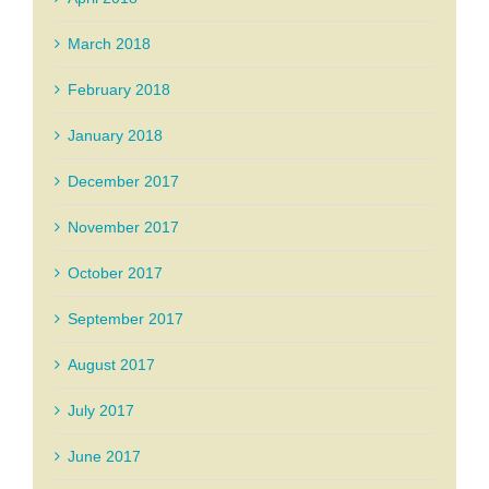
March 2018
February 2018
January 2018
December 2017
November 2017
October 2017
September 2017
August 2017
July 2017
June 2017