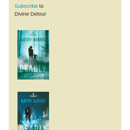
Subscribe
to
Divine Detour