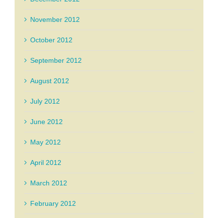
November 2012
October 2012
September 2012
August 2012
July 2012
June 2012
May 2012
April 2012
March 2012
February 2012