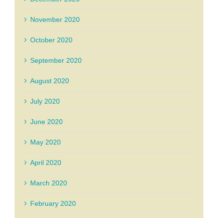
November 2020
October 2020
September 2020
August 2020
July 2020
June 2020
May 2020
April 2020
March 2020
February 2020