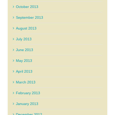
October 2013
September 2013
August 2013
July 2013
June 2013
May 2013
April 2013
March 2013
February 2013
January 2013
December 2012