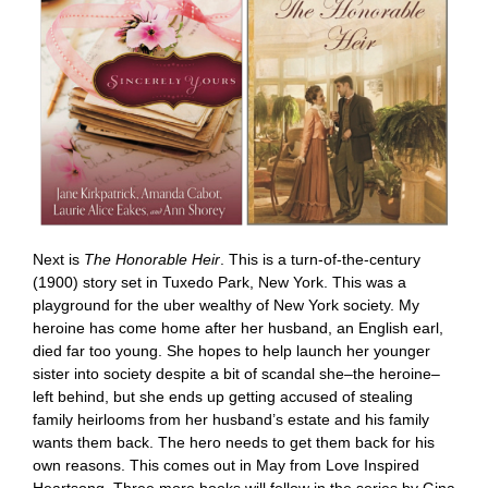
Next is
The Honorable Heir
. This is a turn-of-the-century
(1900) story set in Tuxedo Park, New York. This was a
playground for the uber wealthy of New York society. My
heroine has come home after her husband, an English earl,
died far too young. She hopes to help launch her younger
sister into society despite a bit of scandal she–the heroine–
left behind, but she ends up getting accused of stealing
family heirlooms from her husband’s estate and his family
wants them back. The hero needs to get them back for his
own reasons. This comes out in May from Love Inspired
Heartsong. Three more books will follow in the series by Gina