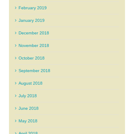
February 2019
January 2019
December 2018
November 2018
October 2018
September 2018
August 2018
July 2018
June 2018
May 2018
April 2018