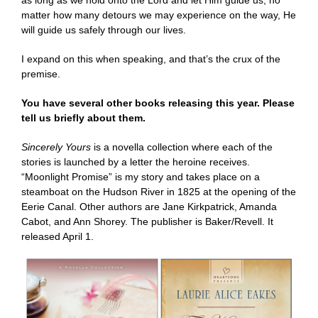
as long as we hold onto the Lord and let Him guide us, no
matter how many detours we may experience on the way, He
will guide us safely through our lives.
I expand on this when speaking, and that’s the crux of the
premise.
You have several other books releasing this year. Please
tell us briefly about them.
Sincerely Yours
is a novella collection where each of the
stories is launched by a letter the heroine receives.
“Moonlight Promise” is my story and takes place on a
steamboat on the Hudson River in 1825 at the opening of the
Eerie Canal. Other authors are Jane Kirkpatrick, Amanda
Cabot, and Ann Shorey. The publisher is Baker/Revell. It
released April 1.