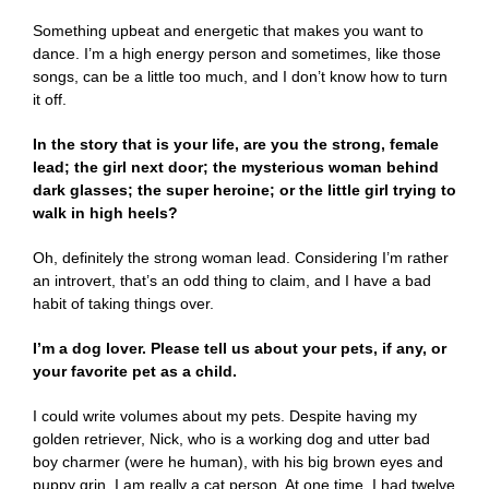
Something upbeat and energetic that makes you want to
dance. I’m a high energy person and sometimes, like those
songs, can be a little too much, and I don’t know how to turn
it off.
In the story that is your life, are you the strong, female
lead; the girl next door; the mysterious woman behind
dark glasses; the super heroine; or the little girl trying to
walk in high heels?
Oh, definitely the strong woman lead. Considering I’m rather
an introvert, that’s an odd thing to claim, and I have a bad
habit of taking things over.
I’m a dog lover. Please tell us about your pets, if any, or
your favorite pet as a child.
I could write volumes about my pets. Despite having my
golden retriever, Nick, who is a working dog and utter bad
boy charmer (were he human), with his big brown eyes and
puppy grin, I am really a cat person. At one time, I had twelve