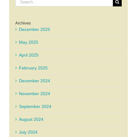
Search
for:
Archives
December 2025
May 2025
April 2025
February 2025
December 2024
November 2024
September 2024
August 2024
July 2024