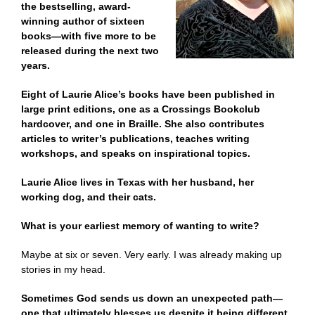
the bestselling, award-
winning author of sixteen
books—with five more to be
released during the next two
years.
Eight of Laurie Alice’s books have been published in
large print editions, one as a Crossings Bookclub
hardcover, and one in Braille. She also contributes
articles to writer’s publications, teaches writing
workshops, and speaks on inspirational topics.
Laurie Alice lives in Texas with her husband, her
working dog, and their cats.
What is your earliest memory of wanting to write?
Maybe at six or seven. Very early. I was already making up
stories in my head.
Sometimes God sends us down an unexpected path—
one that ultimately blesses us despite it being different