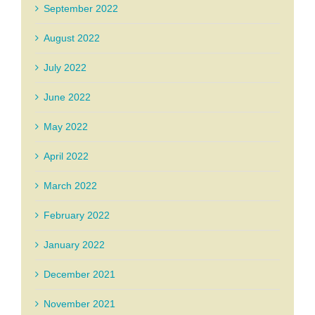
September 2022
August 2022
July 2022
June 2022
May 2022
April 2022
March 2022
February 2022
January 2022
December 2021
November 2021