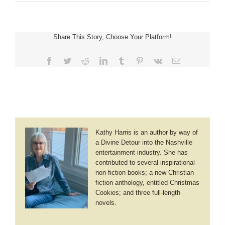
Laurie
Alice
Eakes
~
Share This Story, Choose Your Platform!
A
Lady’s
Honor
Facebook
Twitter
Reddit
LinkedIn
Tumblr
Pinterest
Vk
Email
Kathy Harris is an author by way of
a Divine Detour into the Nashville
entertainment industry. She has
contributed to several inspirational
non-fiction books; a new Christian
fiction anthology, entitled Christmas
Cookies; and three full-length
novels.