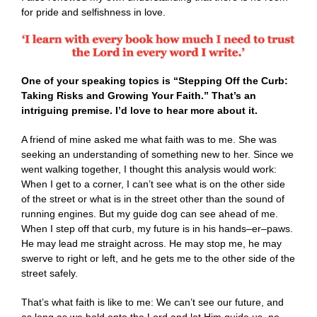
for pride and selfishness in love.
One of your speaking topics is “Stepping Off the Curb:
Taking Risks and Growing Your Faith.” That’s an
intriguing premise. I’d love to hear more about it.
A friend of mine asked me what faith was to me. She was
seeking an understanding of something new to her. Since we
went walking together, I thought this analysis would work:
When I get to a corner, I can’t see what is on the other side
of the street or what is in the street other than the sound of
running engines. But my guide dog can see ahead of me.
When I step off that curb, my future is in his hands–er–paws.
He may lead me straight across. He may stop me, he may
swerve to right or left, and he gets me to the other side of the
street safely.
That’s what faith is like to me: We can’t see our future, and