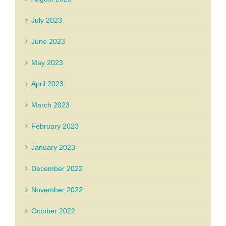
July 2023
June 2023
May 2023
April 2023
March 2023
February 2023
January 2023
December 2022
November 2022
October 2022