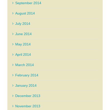
September 2014
August 2014
July 2014
June 2014
May 2014
April 2014
March 2014
February 2014
January 2014
December 2013
November 2013