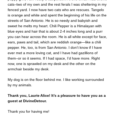
cats–two of my own and the rest ferals I was sheltering in my
fenced yard. I now have two cats who are rescues. Tangelo
is orange and white and spent the beginning of his life on the
streets of San Antonio. He is so needy and babyish and
sweet he melts my heart. Chili Pepper is a Himalayan with
blue eyes and hair that is about 2-4 inches long and a purr
you can hear across the room. He is all white except for face,
ears, paws and tail, which are reddish orange—like a chili
pepper. He, too, is from San Antonio. I don’t know if I have
ever met a more loving cat, and I have had gazillions of
them–or so it seems. If I had space, I’d have more. Right
now, one is sprawled on my desk and the other on the
armchair beside my desk.
My dog is on the floor behind me. I like working surrounded
by my animals.
Thank you, Laurie Alice! It’s a pleasure to have you as a
guest at DivineDetour.
Thank you for having me!