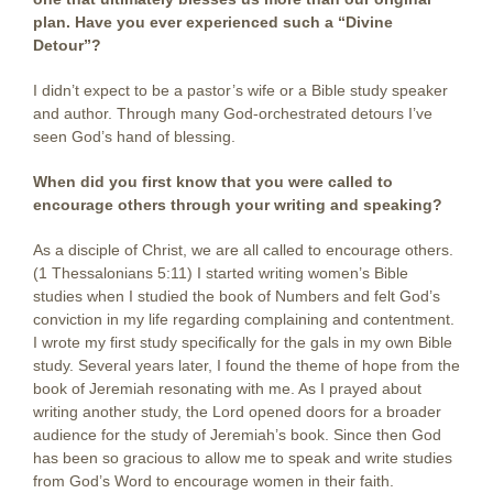
plan. Have you ever experienced such a “Divine
Detour”?
I didn’t expect to be a pastor’s wife or a Bible study speaker
and author. Through many God-orchestrated detours I’ve
seen God’s hand of blessing.
When did you first know that you were called to
encourage others through your writing and speaking?
As a disciple of Christ, we are all called to encourage others.
(1 Thessalonians 5:11) I started writing women’s Bible
studies when I studied the book of Numbers and felt God’s
conviction in my life regarding complaining and contentment.
I wrote my first study specifically for the gals in my own Bible
study. Several years later, I found the theme of hope from the
book of Jeremiah resonating with me. As I prayed about
writing another study, the Lord opened doors for a broader
audience for the study of Jeremiah’s book. Since then God
has been so gracious to allow me to speak and write studies
from God’s Word to encourage women in their faith.