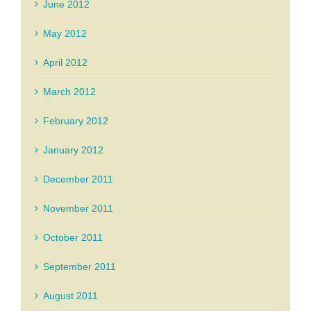
June 2012
May 2012
April 2012
March 2012
February 2012
January 2012
December 2011
November 2011
October 2011
September 2011
August 2011