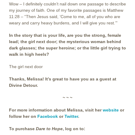
Wow – I definitely couldn’t nail down one passage to describe
my journey of faith. One of my favorite passages is Matthew
11:28 – “Then Jesus said, ‘Come to me, all of you who are
weary and carry heavy burdens, and I will give you rest.’”
In the story that is your life, are you the strong, female
lead; the girl next door; the mysterious woman behind
dark glasses; the super heroine; or the little girl trying to
walk in high heels?
The girl next door
Thanks, Melissa! It’s great to have you as a guest at
Divine Detour.
~ ~ ~
For more information about Melissa, visit her
website
or
follow her on
Facebook
or
Twitter
.
To purchase
Dare to Hope
, log on to: