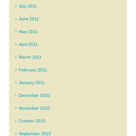
July 2011
June 2011
May 2011
April 2011
March 2011
February 2011
January 2011
December 2010
November 2010
October 2010
September 2010