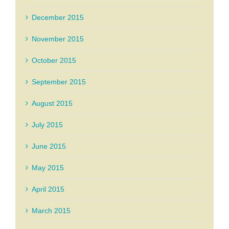
December 2015
November 2015
October 2015
September 2015
August 2015
July 2015
June 2015
May 2015
April 2015
March 2015