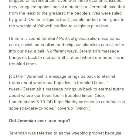
stripped of its resources. Even with these economic issues,
they struggled against social materialism. Jeremiah said that
from the least to the greatest, the people’s lives were ruled
by greed. On the religious front, people added other gods to
the worship of Yahweh leading to religious pluralism.
Hmmm… sound familiar? Political globalization, economic
crisis, social materialism and religious pluralism can all echo
into our day, albeit in different ways. Jeremiah’s message
brings us back to eternal truths about where our hope lies in
troubled times.
[ctt title=”Jeremiah’s message brings us back to eternal
truths about where our hope lies in troubled times. ”
tweet=”Jeremiah’s message brings us back to eternal truths
about where our hope lies in troubled times. (See,
Lamentations 3:19-24) https://kathyharrisbooks.com/melissa-
spoelstra-dare-to-hope/” coverup=”waicn”]
Did Jeremiah ever lose hope?
Jeremiah was referred to as the weeping prophet because