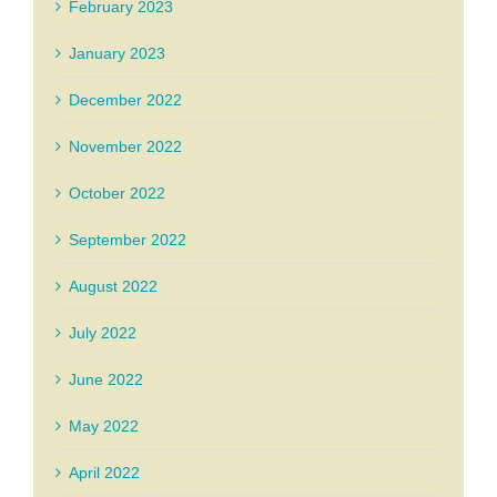
February 2023
January 2023
December 2022
November 2022
October 2022
September 2022
August 2022
July 2022
June 2022
May 2022
April 2022