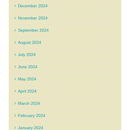
December 2024
November 2024
September 2024
August 2024
July 2024
June 2024
May 2024
April 2024
March 2024
February 2024
January 2024