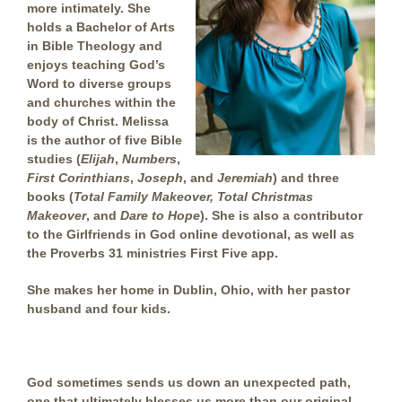
more intimately. She
holds a Bachelor of Arts
in Bible Theology and
enjoys teaching God’s
Word to diverse groups
and churches within the
body of Christ. Melissa
is the author of five Bible
studies (
Elijah
,
Numbers
,
First Corinthians
,
Joseph
, and
Jeremiah
) and three
books (
Total Family Makeover, Total Christmas
Makeover
, and
Dare to Hope
). She is also a contributor
to the Girlfriends in God online devotional, as well as
the Proverbs 31 ministries First Five app.
She makes her home in Dublin, Ohio, with her pastor
husband and four kids.
God sometimes sends us down an unexpected path,
one that ultimately blesses us more than our original