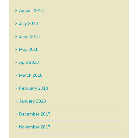
August 2018
July 2018
June 2018
May 2018
April 2018
March 2018
February 2018
January 2018
December 2017
November 2017