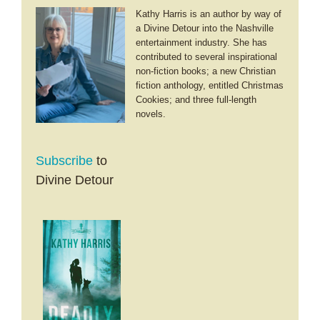
Kathy Harris is an author by way of
a Divine Detour into the Nashville
entertainment industry. She has
contributed to several inspirational
non-fiction books; a new Christian
fiction anthology, entitled Christmas
Cookies; and three full-length
novels.
Subscribe
to
Divine Detour