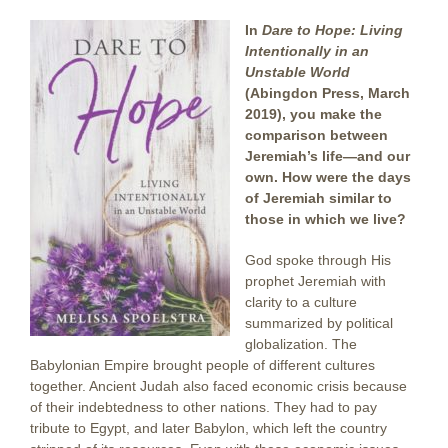
In
Dare to Hope: Living
Intentionally in an
Unstable World
(Abingdon Press, March
2019), you make the
comparison between
Jeremiah’s life—and our
own. How were the days
of Jeremiah similar to
those in which we live?
God spoke through His
prophet Jeremiah with
clarity to a culture
summarized by political
globalization. The
Babylonian Empire brought people of different cultures
together. Ancient Judah also faced economic crisis because
of their indebtedness to other nations. They had to pay
tribute to Egypt, and later Babylon, which left the country