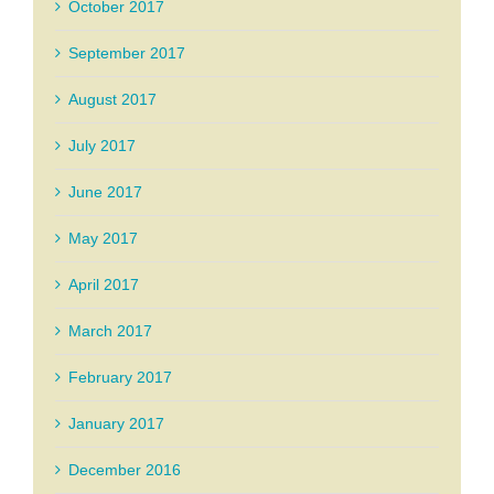
October 2017
September 2017
August 2017
July 2017
June 2017
May 2017
April 2017
March 2017
February 2017
January 2017
December 2016