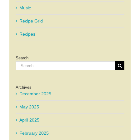
Music
Recipe Grid
Recipes
Search
Search
for:
Archives
December 2025
May 2025
April 2025
February 2025