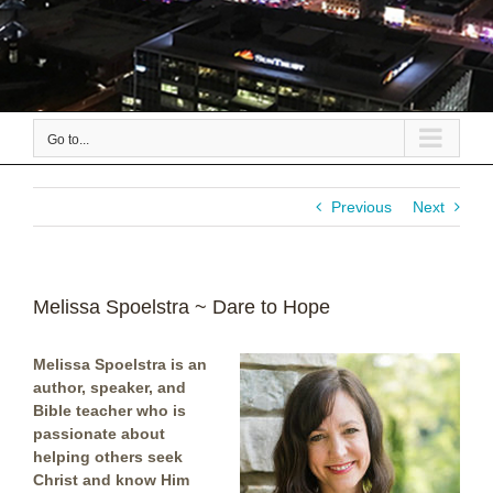
Go to...
Previous
Next
Melissa Spoelstra ~ Dare to Hope
Melissa Spoelstra is an
author, speaker, and
Bible teacher who is
passionate about
helping others seek
Christ and know Him