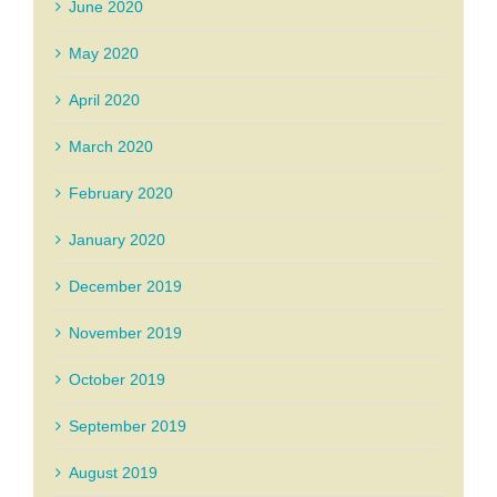
June 2020
May 2020
April 2020
March 2020
February 2020
January 2020
December 2019
November 2019
October 2019
September 2019
August 2019