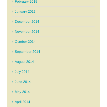
February 2015
January 2015
December 2014
November 2014
October 2014
September 2014
August 2014
July 2014
June 2014
May 2014
April 2014