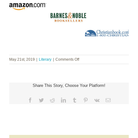
on
May 21st, 2019
|
Literary
|
Comments Off
Melissa
Spoelstra
~
Dare
Share This Story, Choose Your Platform!
to
Hope
Facebook
Twitter
Reddit
LinkedIn
Tumblr
Pinterest
Vk
Email