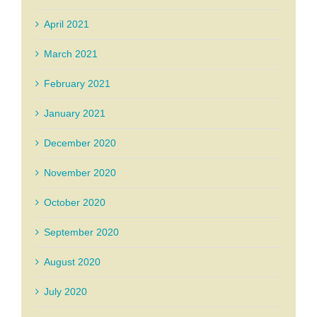
April 2021
March 2021
February 2021
January 2021
December 2020
November 2020
October 2020
September 2020
August 2020
July 2020