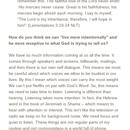
remember this: The faithful love of the Lord never ends!
His mercies never cease. Great is his faithfulness; his
mercies begin afresh each morning. I say to myself,
“The Lord is my inheritance; therefore, I will hope in
him!” (Lamentations 3:19-24 NLT)
How do you think we can “live more intentionally” and
be more receptive to what God is trying to tell us?
We have so much information coming at us all the time. It
comes through speakers and screens, billboards, mailings,
and then there is our own self dialogue. This means we must
be careful about which voices we allow to be loudest in our
lives. By this I mean which voices can carry the most weight.
We can’t put Netflix on par with God’s Word. So, this means
we need to take time to listen. Listening is different than
hearing. Listening takes more intention. In fact, the Hebrew
word in the book of Jeremiah is
Shama
– which means to
hear with attention or interest. This isn’t like the television or
radio we keep on for background noise. We need focus and
quiet to listen. These things are not regular parts of my
routine and not commonplace in a world full of phone