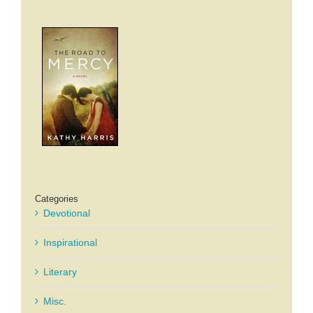
Categories
Devotional
Inspirational
Literary
Misc.