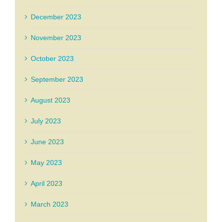
December 2023
November 2023
October 2023
September 2023
August 2023
July 2023
June 2023
May 2023
April 2023
March 2023