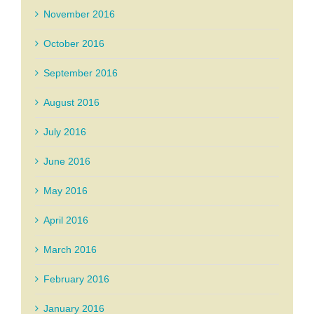
November 2016
October 2016
September 2016
August 2016
July 2016
June 2016
May 2016
April 2016
March 2016
February 2016
January 2016