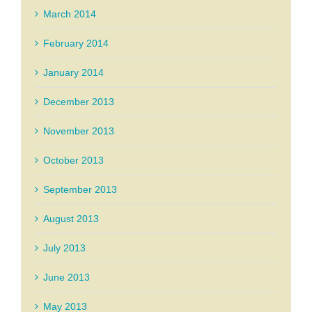
March 2014
February 2014
January 2014
December 2013
November 2013
October 2013
September 2013
August 2013
July 2013
June 2013
May 2013