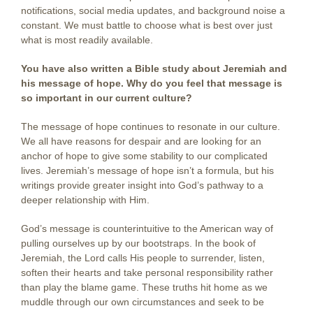
notifications, social media updates, and background noise a
constant. We must battle to choose what is best over just
what is most readily available.
You have also written a Bible study about Jeremiah and
his message of hope. Why do you feel that message is
so important in our current culture?
The message of hope continues to resonate in our culture.
We all have reasons for despair and are looking for an
anchor of hope to give some stability to our complicated
lives. Jeremiah’s message of hope isn’t a formula, but his
writings provide greater insight into God’s pathway to a
deeper relationship with Him.
God’s message is counterintuitive to the American way of
pulling ourselves up by our bootstraps. In the book of
Jeremiah, the Lord calls His people to surrender, listen,
soften their hearts and take personal responsibility rather
than play the blame game. These truths hit home as we
muddle through our own circumstances and seek to be