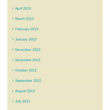
April 2013
March 2013
February 2013
January 2013
December 2012
November 2012
October 2012
September 2012
August 2012
July 2012