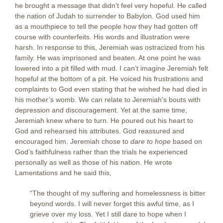
he brought a message that didn’t feel very hopeful. He called
the nation of Judah to surrender to Babylon. God used him
as a mouthpiece to tell the people how they had gotten off
course with counterfeits. His words and illustration were
harsh. In response to this, Jeremiah was ostracized from his
family. He was imprisoned and beaten. At one point he was
lowered into a pit filled with mud. I can’t imagine Jeremiah felt
hopeful at the bottom of a pit. He voiced his frustrations and
complaints to God even stating that he wished he had died in
his mother’s womb. We can relate to Jeremiah’s bouts with
depression and discouragement. Yet at the same time,
Jeremiah knew where to turn. He poured out his heart to
God and rehearsed his attributes. God reassured and
encouraged him. Jeremiah chose to
dare to hope
based on
God’s faithfulness rather than the trials he experienced
personally as well as those of his nation. He wrote
Lamentations and he said this,
“The thought of my suffering and homelessness is bitter
beyond words. I will never forget this awful time, as I
grieve over my loss. Yet I still dare to hope when I