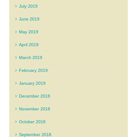
July 2019
June 2019
May 2019
April 2019
March 2019
February 2019
January 2019
December 2018
November 2018
October 2018
September 2018