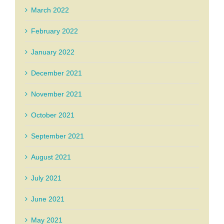
March 2022
February 2022
January 2022
December 2021
November 2021
October 2021
September 2021
August 2021
July 2021
June 2021
May 2021