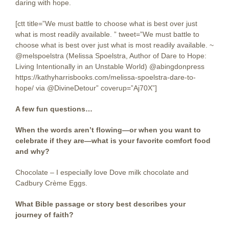
daring with hope.
[ctt title=”We must battle to choose what is best over just
what is most readily available. ” tweet=”We must battle to
choose what is best over just what is most readily available. ~
@melspoelstra (Melissa Spoelstra, Author of Dare to Hope:
Living Intentionally in an Unstable World) @abingdonpress
https://kathyharrisbooks.com/melissa-spoelstra-dare-to-
hope/ via @DivineDetour” coverup=”Aj70X”]
A few fun questions…
When the words aren’t flowing—or when you want to
celebrate if they are—what is your favorite comfort food
and why?
Chocolate – I especially love Dove milk chocolate and
Cadbury Crème Eggs.
What Bible passage or story best describes your
journey of faith?