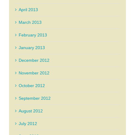
April 2013
March 2013
February 2013
January 2013
December 2012
November 2012
October 2012
September 2012
August 2012
July 2012