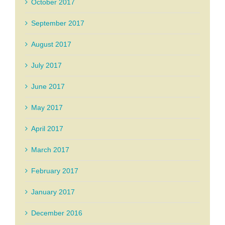
October 2017
September 2017
August 2017
July 2017
June 2017
May 2017
April 2017
March 2017
February 2017
January 2017
December 2016