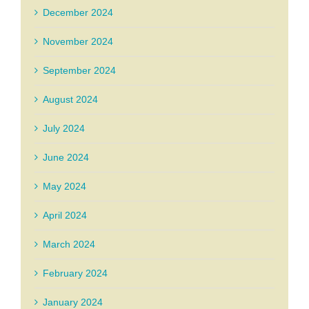
December 2024
November 2024
September 2024
August 2024
July 2024
June 2024
May 2024
April 2024
March 2024
February 2024
January 2024