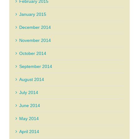
February 2015
January 2015
December 2014
November 2014
October 2014
September 2014
August 2014
July 2014
June 2014
May 2014
April 2014