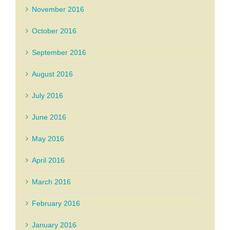
November 2016
October 2016
September 2016
August 2016
July 2016
June 2016
May 2016
April 2016
March 2016
February 2016
January 2016