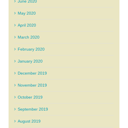
June 2020
May 2020
April 2020
March 2020
February 2020
January 2020
December 2019
November 2019
October 2019
September 2019
August 2019