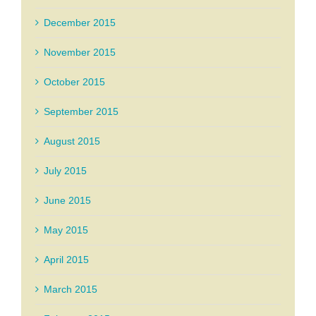
December 2015
November 2015
October 2015
September 2015
August 2015
July 2015
June 2015
May 2015
April 2015
March 2015