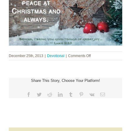
on
December 25th, 2013
|
Devotional
|
Comments Off
Merry
Christmas
Share This Story, Choose Your Platform!
Facebook
Twitter
Reddit
LinkedIn
Tumblr
Pinterest
Vk
Email