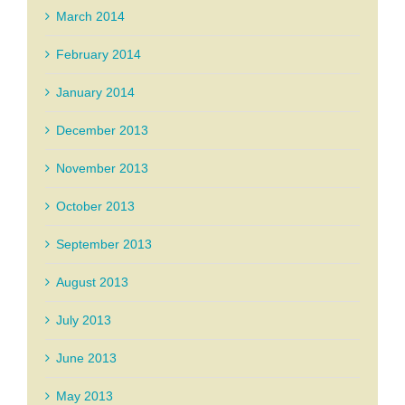
March 2014
February 2014
January 2014
December 2013
November 2013
October 2013
September 2013
August 2013
July 2013
June 2013
May 2013