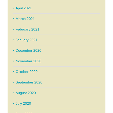
April 2021
March 2021
February 2021
January 2021
December 2020
November 2020
October 2020
September 2020
August 2020
July 2020