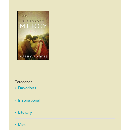
Categories
Devotional
Inspirational
Literary
Misc.