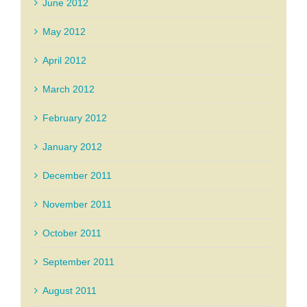
June 2012
May 2012
April 2012
March 2012
February 2012
January 2012
December 2011
November 2011
October 2011
September 2011
August 2011