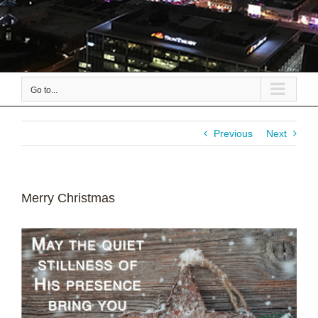
Go to...
Previous
Next
Merry Christmas