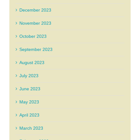
December 2023
November 2023
October 2023
September 2023
August 2023
July 2023
June 2023
May 2023
April 2023
March 2023