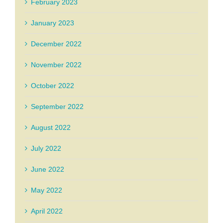
February 2023
January 2023
December 2022
November 2022
October 2022
September 2022
August 2022
July 2022
June 2022
May 2022
April 2022