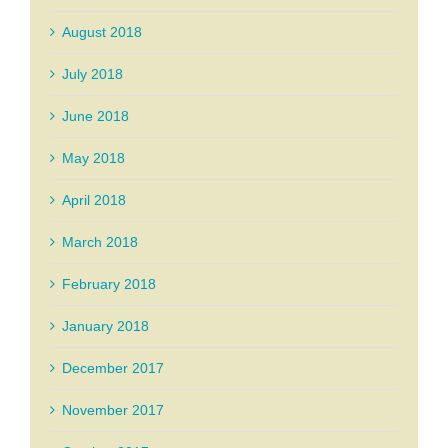
August 2018
July 2018
June 2018
May 2018
April 2018
March 2018
February 2018
January 2018
December 2017
November 2017