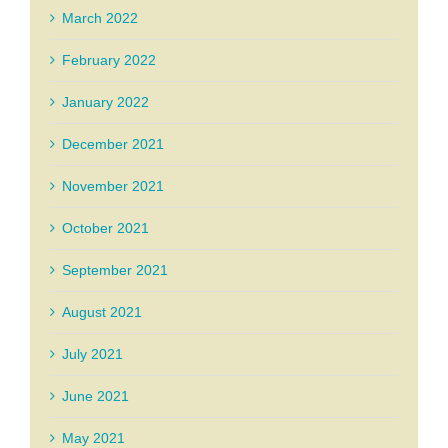
March 2022
February 2022
January 2022
December 2021
November 2021
October 2021
September 2021
August 2021
July 2021
June 2021
May 2021