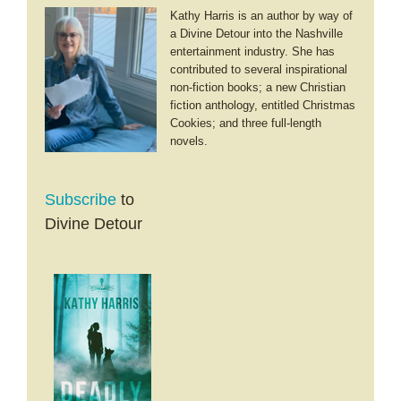
Kathy Harris is an author by way of
a Divine Detour into the Nashville
entertainment industry. She has
contributed to several inspirational
non-fiction books; a new Christian
fiction anthology, entitled Christmas
Cookies; and three full-length
novels.
Subscribe
to
Divine Detour