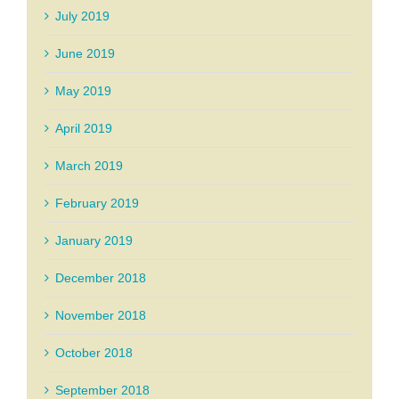
July 2019
June 2019
May 2019
April 2019
March 2019
February 2019
January 2019
December 2018
November 2018
October 2018
September 2018