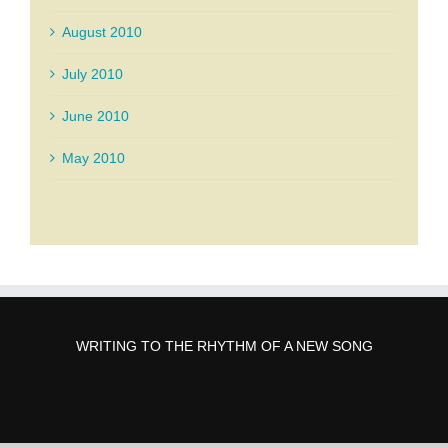
August 2010
July 2010
June 2010
May 2010
WRITING TO THE RHYTHM OF A NEW SONG