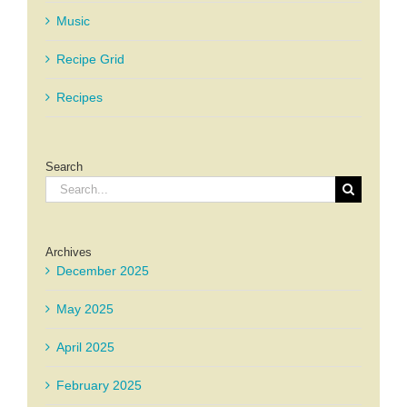
Music
Recipe Grid
Recipes
Search
Search
for:
Archives
December 2025
May 2025
April 2025
February 2025