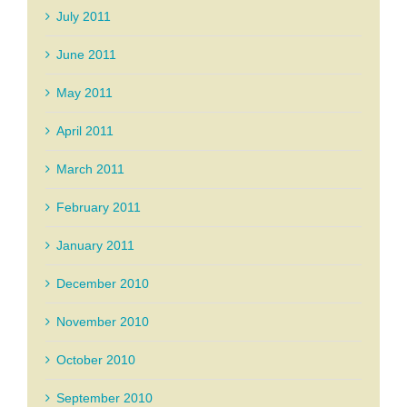
July 2011
June 2011
May 2011
April 2011
March 2011
February 2011
January 2011
December 2010
November 2010
October 2010
September 2010