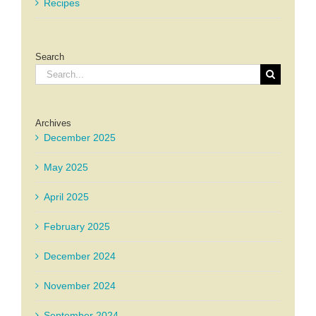
Recipes
Search
Search
for:
Archives
December 2025
May 2025
April 2025
February 2025
December 2024
November 2024
September 2024