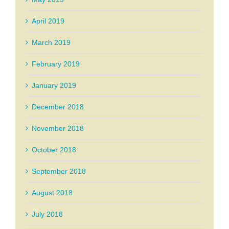
April 2019
March 2019
February 2019
January 2019
December 2018
November 2018
October 2018
September 2018
August 2018
July 2018