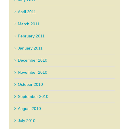
April 2011
March 2011
February 2011
January 2011
December 2010
November 2010
October 2010
September 2010
August 2010
July 2010