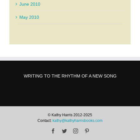
June 2010
May 2010
WRITING TO THE RHYTHM OF A NEW SONG
© Kathy Harris 2012-2025
Contact:
kathy@kathyharrisbooks.com
Facebook
Twitter
Instagram
Pinterest