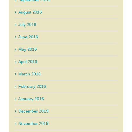
August 2016
July 2016
June 2016
May 2016
April 2016
March 2016
February 2016
January 2016
December 2015
November 2015