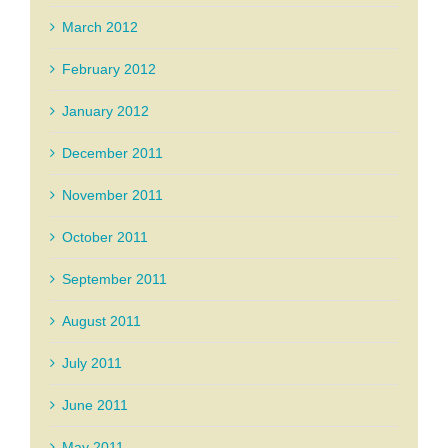
March 2012
February 2012
January 2012
December 2011
November 2011
October 2011
September 2011
August 2011
July 2011
June 2011
May 2011