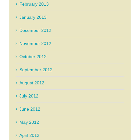
February 2013
January 2013
December 2012
November 2012
October 2012
September 2012
August 2012
July 2012
June 2012
May 2012
April 2012