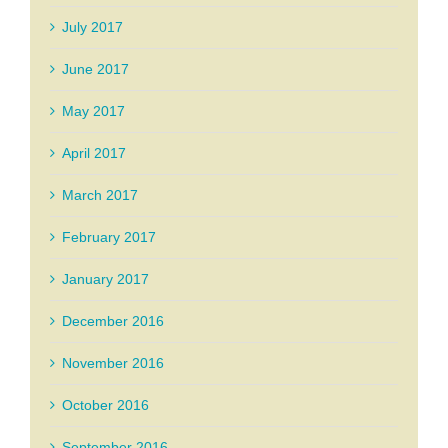
July 2017
June 2017
May 2017
April 2017
March 2017
February 2017
January 2017
December 2016
November 2016
October 2016
September 2016