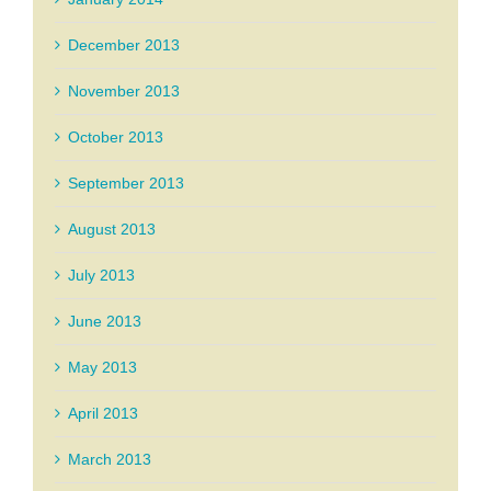
December 2013
November 2013
October 2013
September 2013
August 2013
July 2013
June 2013
May 2013
April 2013
March 2013