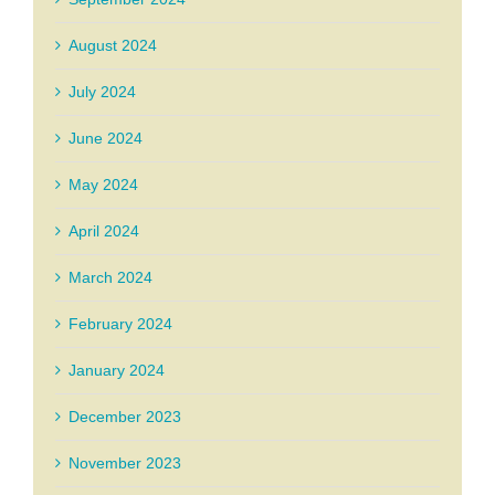
August 2024
July 2024
June 2024
May 2024
April 2024
March 2024
February 2024
January 2024
December 2023
November 2023