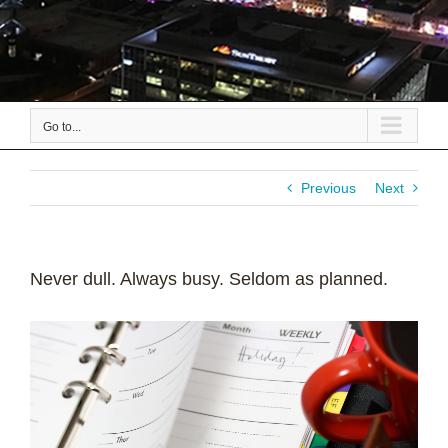
Go to...
Previous
Next
Never dull. Always busy. Seldom as planned.