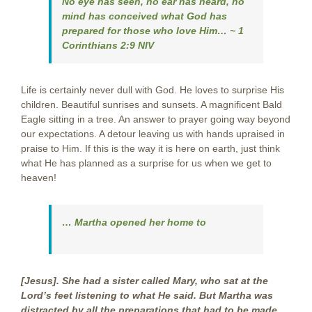
No eye has seen, no ear has heard, no
mind has conceived what God has
prepared for those who love Him…
~
1
Corinthians 2:9 NIV
Life is certainly never dull with God. He loves to surprise His
children. Beautiful sunrises and sunsets. A magnificent Bald
Eagle sitting in a tree. An answer to prayer going way beyond
our expectations. A detour leaving us with hands upraised in
praise to Him. If this is the way it is here on earth, just think
what He has planned as a surprise for us when we get to
heaven!
… Martha opened her home to
[Jesus]. She had a sister called Mary, who sat at the
Lord’s feet listening to what He said. But Martha was
distracted by all the preparations that had to be made.