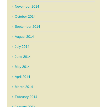
November 2014
October 2014
September 2014
August 2014
July 2014
June 2014
May 2014
April 2014
March 2014
February 2014
January 2014