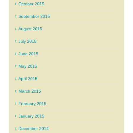
October 2015
September 2015
August 2015
July 2015
June 2015
May 2015
April 2015
March 2015
February 2015
January 2015
December 2014