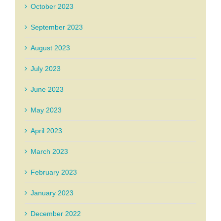
October 2023
September 2023
August 2023
July 2023
June 2023
May 2023
April 2023
March 2023
February 2023
January 2023
December 2022