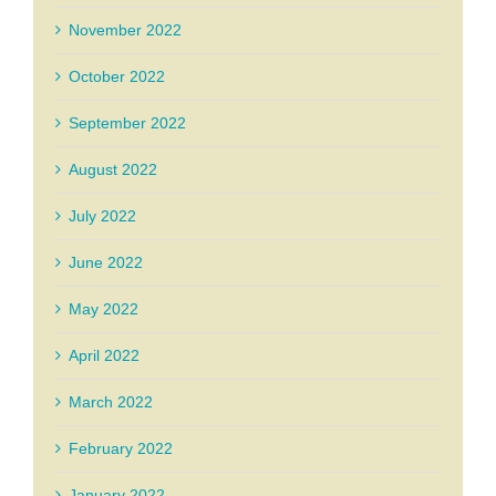
November 2022
October 2022
September 2022
August 2022
July 2022
June 2022
May 2022
April 2022
March 2022
February 2022
January 2022