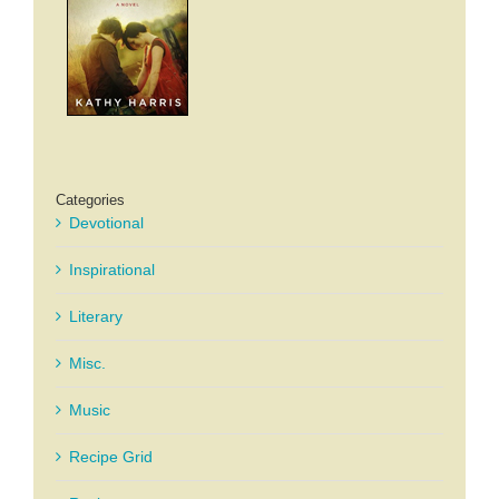
Categories
Devotional
Inspirational
Literary
Misc.
Music
Recipe Grid