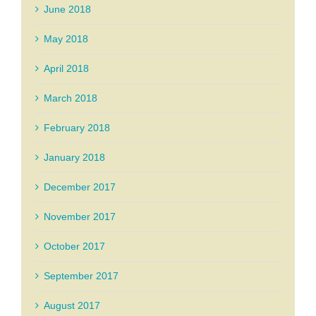
June 2018
May 2018
April 2018
March 2018
February 2018
January 2018
December 2017
November 2017
October 2017
September 2017
August 2017