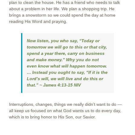
plan to clean the house. He has a friend who needs to talk
about a problem in her life. We plan a shopping trip. He
brings a snowstorm so we could spend the day at home
reading His Word and praying.
Now listen, you who say, “Today or
tomorrow we will go to this or that city,
spend a year there, carry on business
and make money.” Why you do not
even know what will happen tomorrow.
… Instead you ought to say, “If it is the
Lord’s will, we will live and do this or
that.”
~ James 4:13-15 NIV
Interruptions, changes, things we really didn’t want to do —
all keep us focused on what God wants us to do every day,
which is to bring honor to His Son, our Savior.