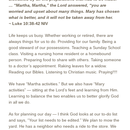
… “Martha, Martha,” the Lord answered, “you are
worried and upset about many things. Mary has chosen
what is better, and it will not be taken away from her.
~
Luke 10:38-42 NIV
Life keeps us busy. Whether working or retired, there are
always things for us to do. Providing for our family. Being a
good steward of our possessions. Teaching a Sunday School
class. Visiting a nursing home resident or a homebound
person. Preparing food to share with others. Taking someone
to a doctor’s appointment. Raking leaves for a widow.
Reading our Bibles. Listening to Christian music. Praying!!!!
We have “Martha activities.” But we also have “Mary
activities” — sitting at the Lord’s feet and learning from Him.
Learning to balance the two enables us to better glorify God
in all we do.
As for planning our day — I think God looks at our to-do list
and says, “Your list needs to be edited.” We plan to mow the
yard. He has a neighbor who needs a ride to the store. We