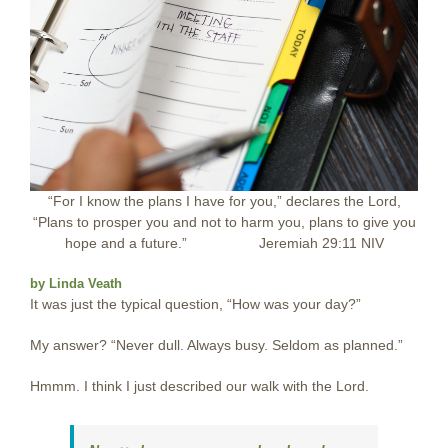
“For I know the plans I have for you,” declares the Lord,
“Plans to prosper you and not to harm you, plans to give you
hope and a future.”
………….
Jeremiah 29:11 NIV
by Linda Veath
It was just the typical question, “How was your day?”
My answer? “Never dull. Always busy. Seldom as planned.”
Hmmm. I think I just described our walk with the Lord.