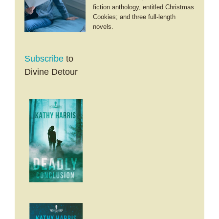
fiction anthology, entitled Christmas
Cookies; and three full-length
novels.
Subscribe
to
Divine Detour