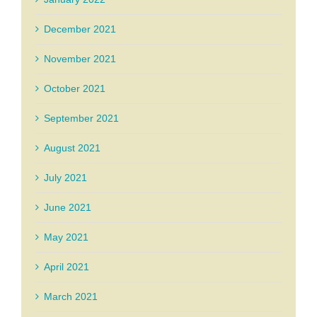
December 2021
November 2021
October 2021
September 2021
August 2021
July 2021
June 2021
May 2021
April 2021
March 2021