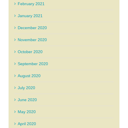
February 2021
January 2021
December 2020
November 2020
October 2020
September 2020
August 2020
July 2020
June 2020
May 2020
April 2020