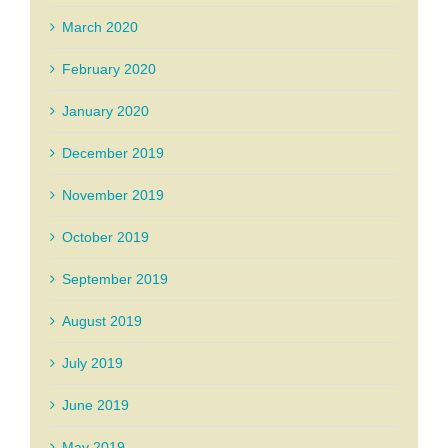
March 2020
February 2020
January 2020
December 2019
November 2019
October 2019
September 2019
August 2019
July 2019
June 2019
May 2019