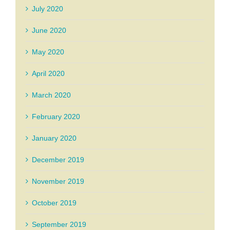
July 2020
June 2020
May 2020
April 2020
March 2020
February 2020
January 2020
December 2019
November 2019
October 2019
September 2019