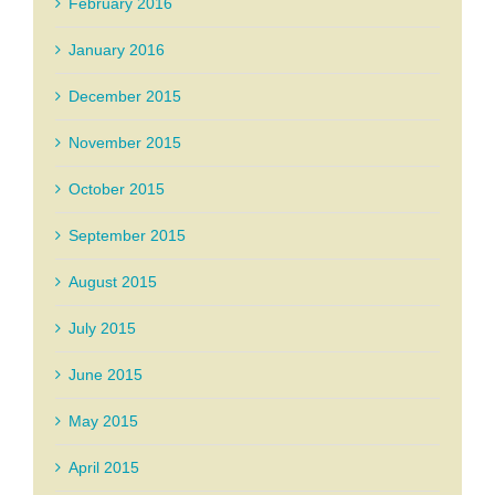
February 2016
January 2016
December 2015
November 2015
October 2015
September 2015
August 2015
July 2015
June 2015
May 2015
April 2015