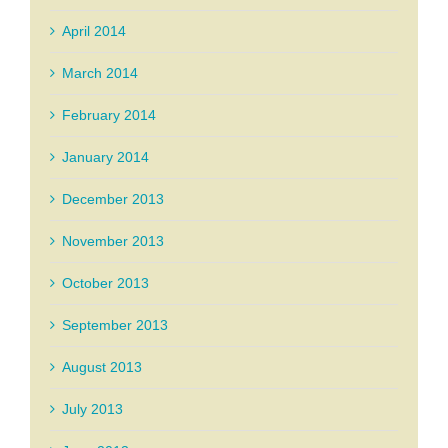
April 2014
March 2014
February 2014
January 2014
December 2013
November 2013
October 2013
September 2013
August 2013
July 2013