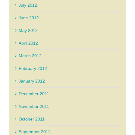
July 2012
June 2012
May 2012
April 2012
March 2012
February 2012
January 2012
December 2011
November 2011
October 2011
September 2011