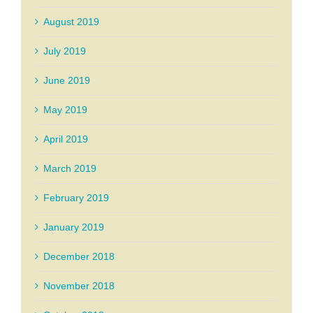
August 2019
July 2019
June 2019
May 2019
April 2019
March 2019
February 2019
January 2019
December 2018
November 2018