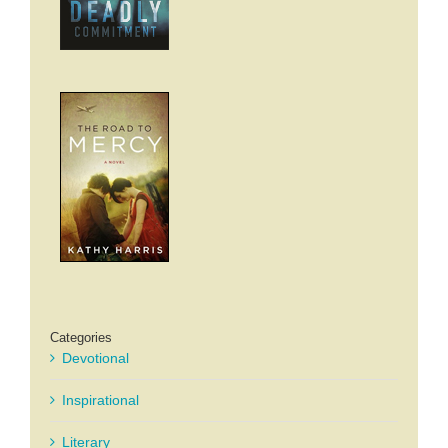
Categories
Devotional
Inspirational
Literary