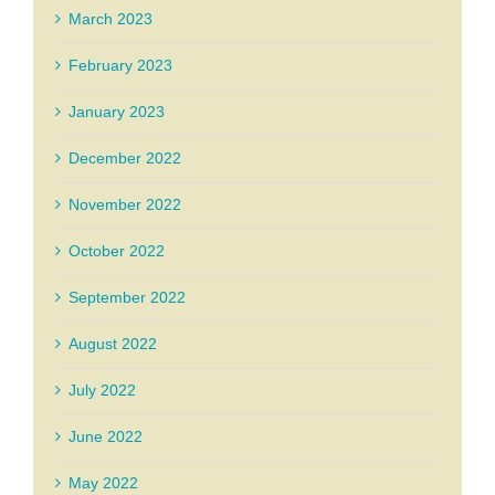
March 2023
February 2023
January 2023
December 2022
November 2022
October 2022
September 2022
August 2022
July 2022
June 2022
May 2022