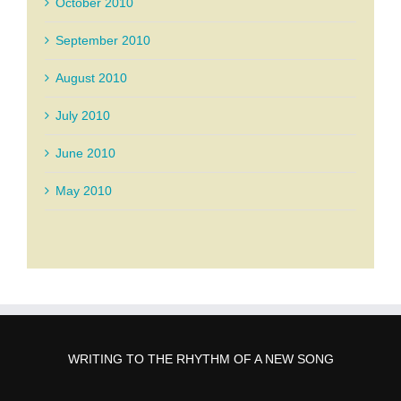
October 2010
September 2010
August 2010
July 2010
June 2010
May 2010
WRITING TO THE RHYTHM OF A NEW SONG