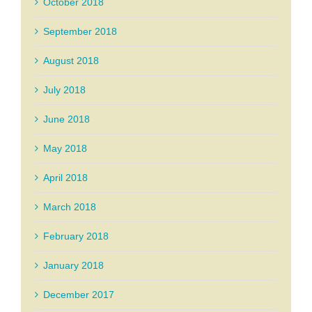
October 2018
September 2018
August 2018
July 2018
June 2018
May 2018
April 2018
March 2018
February 2018
January 2018
December 2017