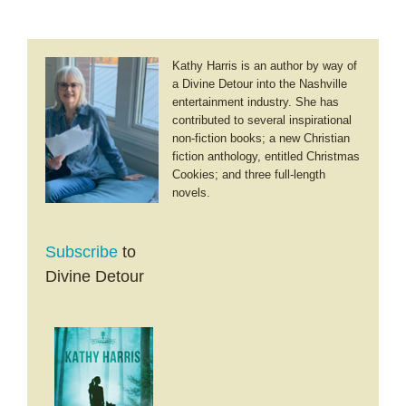
Kathy Harris is an author by way of
a Divine Detour into the Nashville
entertainment industry. She has
contributed to several inspirational
non-fiction books; a new Christian
fiction anthology, entitled Christmas
Cookies; and three full-length
novels.
Subscribe
to
Divine Detour