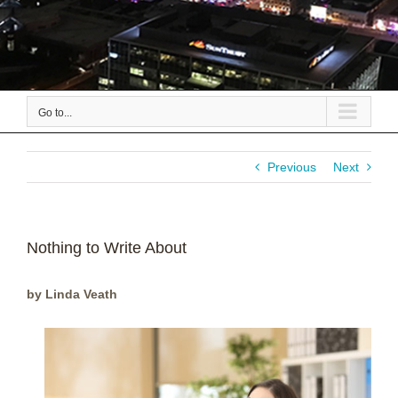
Go to...
Previous
Next
Nothing to Write About
by Linda Veath