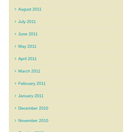
August 2011
July 2011
June 2011
May 2011
April 2011
March 2011
February 2011
January 2011
December 2010
November 2010