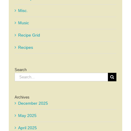
Misc.
Music
Recipe Grid
Recipes
Search
Search
for:
Archives
December 2025
May 2025
April 2025