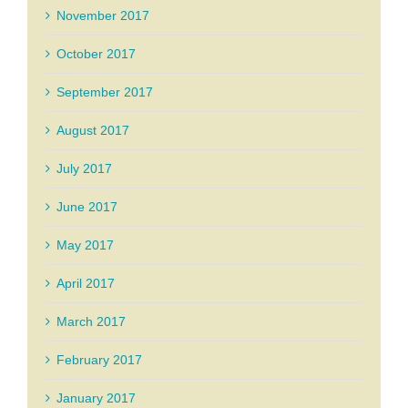
November 2017
October 2017
September 2017
August 2017
July 2017
June 2017
May 2017
April 2017
March 2017
February 2017
January 2017