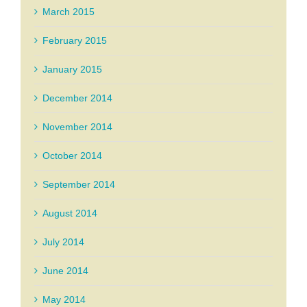
March 2015
February 2015
January 2015
December 2014
November 2014
October 2014
September 2014
August 2014
July 2014
June 2014
May 2014