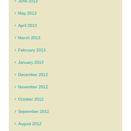
June 2013
May 2013
April 2013
March 2013
February 2013
January 2013
December 2012
November 2012
October 2012
September 2012
August 2012