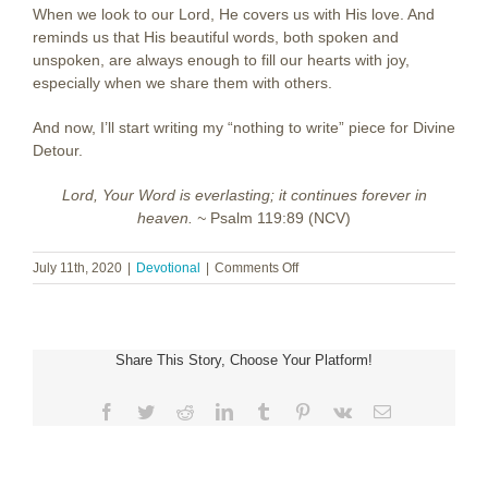
When we look to our Lord, He covers us with His love. And
reminds us that His beautiful words, both spoken and
unspoken, are always enough to fill our hearts with joy,
especially when we share them with others.
And now, I’ll start writing my “nothing to write” piece for Divine
Detour.
Lord, Your Word is everlasting; it continues forever in
heaven. ~
Psalm 119:89 (NCV)
on
July 11th, 2020
|
Devotional
|
Comments Off
Nothing
to
Write
About
Share This Story, Choose Your Platform!
Facebook
Twitter
Reddit
LinkedIn
Tumblr
Pinterest
Vk
Email