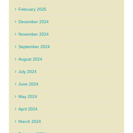
February 2025
December 2024
November 2024
September 2024
August 2024
July 2024
June 2024
May 2024
April 2024
March 2024