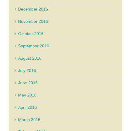
December 2016
November 2016
October 2016
September 2016
August 2016
July 2016
June 2016
May 2016
April 2016
March 2016