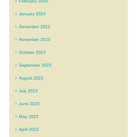
February 2024
January 2024
December 2023
November 2023
October 2023
September 2023
August 2023
July 2023
June 2023
May 2023
April 2023