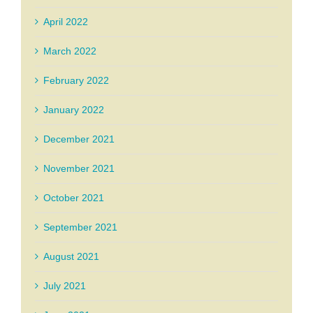
April 2022
March 2022
February 2022
January 2022
December 2021
November 2021
October 2021
September 2021
August 2021
July 2021