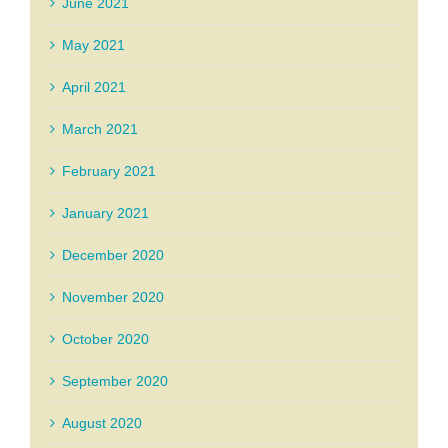
June 2021
May 2021
April 2021
March 2021
February 2021
January 2021
December 2020
November 2020
October 2020
September 2020
August 2020