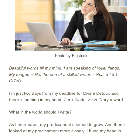
Photo by Bigstock
Beautiful words fill my mind. I am speaking of royal things.
My tongue is like the pen of a skilled writer. ~
Psalm 45:1
(NCV)
I’m just two days from my deadline for Divine Detour, and
there is nothing in my head. Zero. Nada. Zilch. Nary a word.
What in the world should I write?
As I murmured, my predicament seemed to grow. And then I
looked at my predicament more closely. I hung my head in