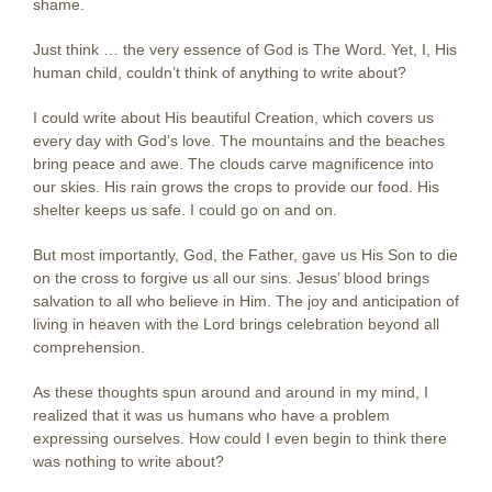
shame.
Just think … the very essence of God is The Word. Yet, I, His
human child, couldn’t think of anything to write about?
I could write about His beautiful Creation, which covers us
every day with God’s love. The mountains and the beaches
bring peace and awe. The clouds carve magnificence into
our skies. His rain grows the crops to provide our food. His
shelter keeps us safe. I could go on and on.
But most importantly, God, the Father, gave us His Son to die
on the cross to forgive us all our sins. Jesus’ blood brings
salvation to all who believe in Him. The joy and anticipation of
living in heaven with the Lord brings celebration beyond all
comprehension.
As these thoughts spun around and around in my mind, I
realized that it was us humans who have a problem
expressing ourselves. How could I even begin to think there
was nothing to write about?