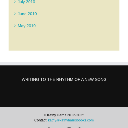
July 2010
June 2010
May 2010
WRITING TO THE RHYTHM OF A NEW SONG
© Kathy Harris 2012-2025
Contact:
kathy@kathyharrisbooks.com