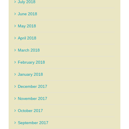
July 2018
June 2018
May 2018
April 2018
March 2018
February 2018
January 2018
December 2017
November 2017
October 2017
September 2017