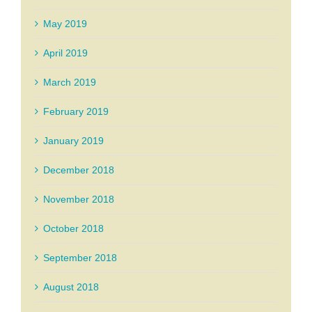
May 2019
April 2019
March 2019
February 2019
January 2019
December 2018
November 2018
October 2018
September 2018
August 2018