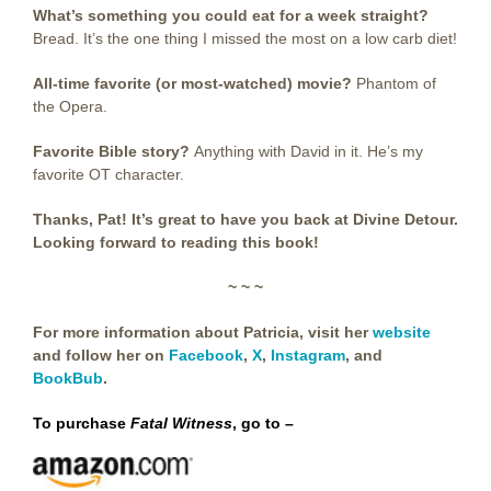
What’s something you could eat for a week straight?
Bread. It’s the one thing I missed the most on a low carb diet!
All-time favorite (or most-watched) movie?
Phantom of
the Opera.
Favorite Bible story?
Anything with David in it. He’s my
favorite OT character.
Thanks, Pat! It’s great to have you back at Divine Detour.
Looking forward to reading this book!
~ ~ ~
For more information about Patricia, visit her
website
and follow her on
Facebook
,
X
,
Instagram
, and
BookBub
.
To purchase
Fatal Witness
, go to –