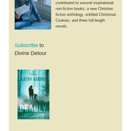
contributed to several inspirational
non-fiction books; a new Christian
fiction anthology, entitled Christmas
Cookies; and three full-length
novels.
Subscribe
to
Divine Detour