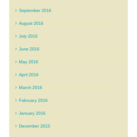
September 2016
August 2016
July 2016
June 2016
May 2016
April 2016
March 2016
February 2016
January 2016
December 2015