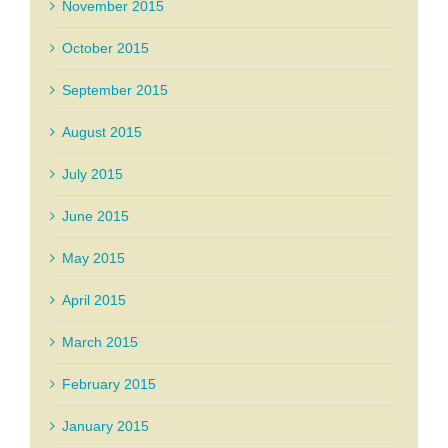
November 2015
October 2015
September 2015
August 2015
July 2015
June 2015
May 2015
April 2015
March 2015
February 2015
January 2015