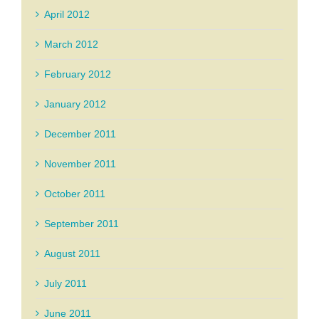
April 2012
March 2012
February 2012
January 2012
December 2011
November 2011
October 2011
September 2011
August 2011
July 2011
June 2011