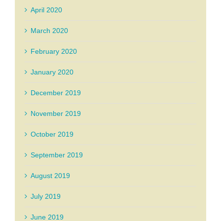
April 2020
March 2020
February 2020
January 2020
December 2019
November 2019
October 2019
September 2019
August 2019
July 2019
June 2019