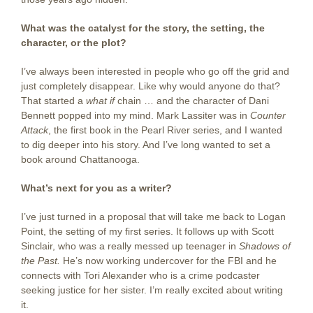
What was the catalyst for the story, the setting, the
character, or the plot?
I’ve always been interested in people who go off the grid and
just completely disappear. Like why would anyone do that?
That started a
what if
chain … and the character of Dani
Bennett popped into my mind. Mark Lassiter was in
Counter
Attack
, the first book in the Pearl River series, and I wanted
to dig deeper into his story. And I’ve long wanted to set a
book around Chattanooga.
What’s next for you as a writer?
I’ve just turned in a proposal that will take me back to Logan
Point, the setting of my first series. It follows up with Scott
Sinclair, who was a really messed up teenager in
Shadows of
the Past.
He’s now working undercover for the FBI and he
connects with Tori Alexander who is a crime podcaster
seeking justice for her sister. I’m really excited about writing
it.