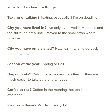
Your Top Ten favorite things…
Texting or talking?
Texting, especially if I’m on deadline.
City you have lived in?
I’ve only ever lived in Memphis and
the surround area until I moved to the small town where I
now live.
City you have only visited?
Natchez … and I’d go back
there in a heartbeat!
Season of the year?
Spring or Fall
Dogs or cats?
Cats. I have two rescue kitties … they are
much easier to take care of than dogs…
Coffee or tea?
Coffee in the morning, hot tea in the
afternoon.
Ice cream flavor?
Vanilla … sorry. lol