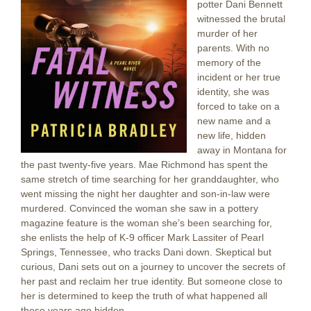
potter Dani Bennett
witnessed the brutal
murder of her
parents. With no
memory of the
incident or her true
identity, she was
forced to take on a
new name and a
new life, hidden
away in Montana for
the past twenty-five years. Mae Richmond has spent the
same stretch of time searching for her granddaughter, who
went missing the night her daughter and son-in-law were
murdered. Convinced the woman she saw in a pottery
magazine feature is the woman she’s been searching for,
she enlists the help of K-9 officer Mark Lassiter of Pearl
Springs, Tennessee, who tracks Dani down. Skeptical but
curious, Dani sets out on a journey to uncover the secrets of
her past and reclaim her true identity. But someone close to
her is determined to keep the truth of what happened all
those years ago hidden.