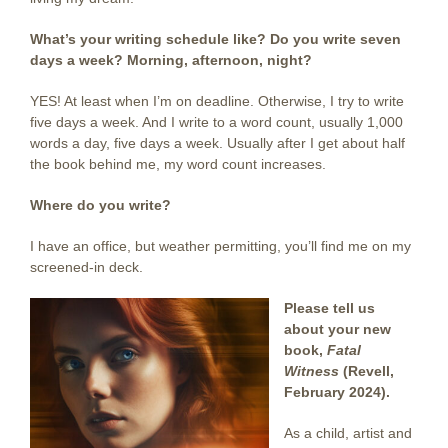
What’s your writing schedule like? Do you write seven
days a week? Morning, afternoon, night?
YES! At least when I’m on deadline. Otherwise, I try to write
five days a week. And I write to a word count, usually 1,000
words a day, five days a week. Usually after I get about half
the book behind me, my word count increases.
Where do you write?
I have an office, but weather permitting, you’ll find me on my
screened-in deck.
Please tell us
about your new
book,
Fatal
Witness
(Revell,
February 2024).
As a child, artist and