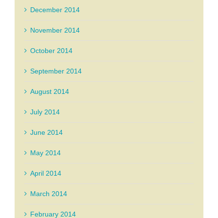
December 2014
November 2014
October 2014
September 2014
August 2014
July 2014
June 2014
May 2014
April 2014
March 2014
February 2014