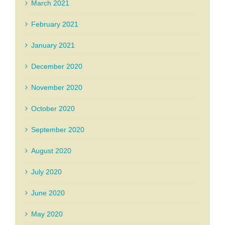
March 2021
February 2021
January 2021
December 2020
November 2020
October 2020
September 2020
August 2020
July 2020
June 2020
May 2020