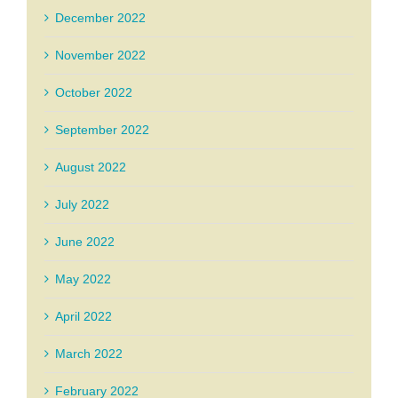
December 2022
November 2022
October 2022
September 2022
August 2022
July 2022
June 2022
May 2022
April 2022
March 2022
February 2022