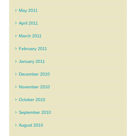
May 2011
April 2011
March 2011
February 2011
January 2011
December 2010
November 2010
October 2010
September 2010
August 2010