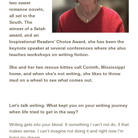
two sweet
romance novels,
all set in the
South. The
winner of a Selah
award, and an
Inspirational Readers’ Choice Award, she has been the
keynote speaker at several conferences where she also
teaches workshops on writing fiction.
She and her two rescue kitties call Corinth, Mississippi
home, and when she’s not writing, she likes to throw
mud on a wheel to see what comes out.
Let’s talk writing. What kept you on your writing journey
when life tried to get in the way?
Writing gets into your blood. It something I can’t not do, if that
makes sense. I can’t imagine not doing it and right now I’m
living my dream.