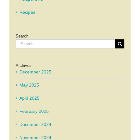
Recipes
Search
Search
for:
Archives
December 2025
May 2025
April 2025
February 2025
December 2024
November 2024