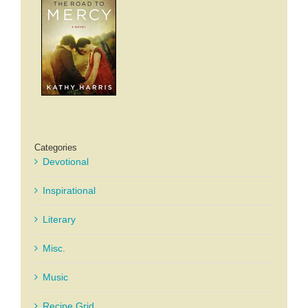
Categories
Devotional
Inspirational
Literary
Misc.
Music
Recipe Grid