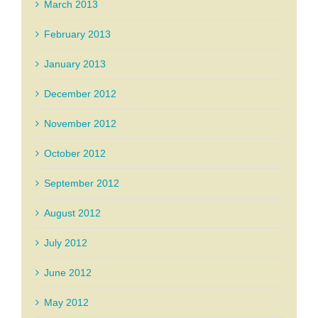
March 2013
February 2013
January 2013
December 2012
November 2012
October 2012
September 2012
August 2012
July 2012
June 2012
May 2012