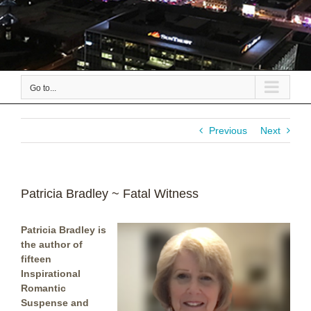
Go to...
Previous
Next
Patricia Bradley ~ Fatal Witness
Patricia Bradley is
the author of
fifteen
Inspirational
Romantic
Suspense and