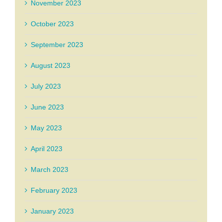
November 2023
October 2023
September 2023
August 2023
July 2023
June 2023
May 2023
April 2023
March 2023
February 2023
January 2023