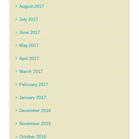
August 2017
July 2017
June 2017
May 2017
April 2017
March 2017
February 2017
January 2017
December 2016
November 2016
October 2016