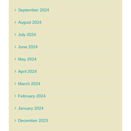
September 2024
August 2024
July 2024
June 2024
May 2024
April 2024
March 2024
February 2024
January 2024
December 2023