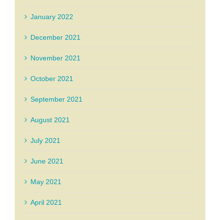
January 2022
December 2021
November 2021
October 2021
September 2021
August 2021
July 2021
June 2021
May 2021
April 2021