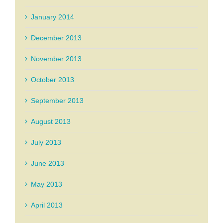
January 2014
December 2013
November 2013
October 2013
September 2013
August 2013
July 2013
June 2013
May 2013
April 2013