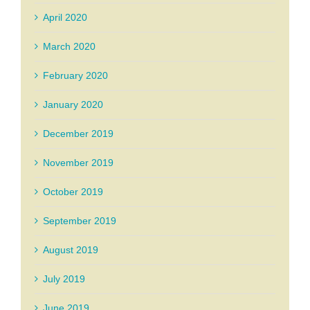
April 2020
March 2020
February 2020
January 2020
December 2019
November 2019
October 2019
September 2019
August 2019
July 2019
June 2019