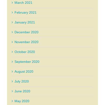
March 2021
February 2021
January 2021
December 2020
November 2020
October 2020
September 2020
August 2020
July 2020
June 2020
May 2020