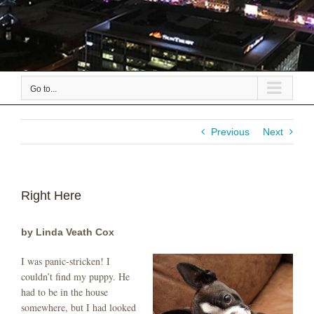
Go to...
Previous
Next
Right Here
by Linda Veath Cox
I was panic-stricken! I
couldn’t find my puppy. He
had to be in the house
somewhere, but I had looked