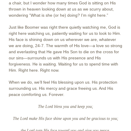
a chair, but I wonder how many times God is sitting on His
thrown in heaven looking down at us as we scurry about,
wondering “What is she (or he) doing? I’m right here.”
Just like Boomer was right there quietly watching me, God is
right here watching us, patiently waiting for us to look to Him.
His face is shining down on us wherever we are, whatever
we are doing, 24-7. The warmth of His love—a love so strong
and everlasting that He gave His Son to die on the cross for
our sins—surrounds us with His presence and His
forgiveness. He is waiting. Waiting for us to spend time with
Him. Right here. Right now.
When we do, we’ll feel His blessing upon us. His protection
surrounding us. His mercy and grace freeing us. And His
peace comforting us. Forever.
The Lord bless you and keep you;
The Lord make His face shine upon you and be gracious to you;
the Lord turn His face toward you and give you peace.