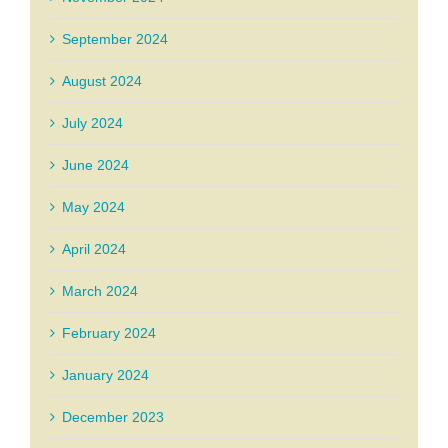
September 2024
August 2024
July 2024
June 2024
May 2024
April 2024
March 2024
February 2024
January 2024
December 2023