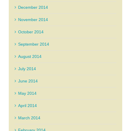
December 2014
November 2014
October 2014
September 2014
August 2014
July 2014
June 2014
May 2014
April 2014
March 2014
February 2014