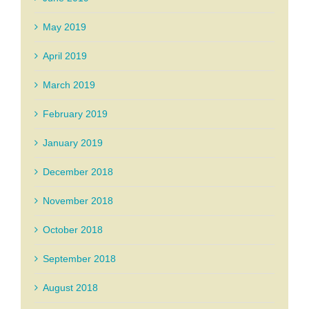
May 2019
April 2019
March 2019
February 2019
January 2019
December 2018
November 2018
October 2018
September 2018
August 2018