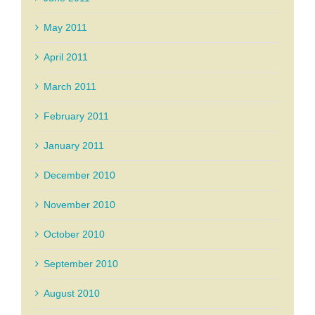
May 2011
April 2011
March 2011
February 2011
January 2011
December 2010
November 2010
October 2010
September 2010
August 2010