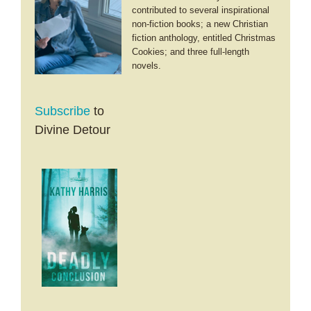
contributed to several inspirational
non-fiction books; a new Christian
fiction anthology, entitled Christmas
Cookies; and three full-length
novels.
Subscribe
to
Divine Detour