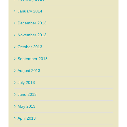
January 2014
December 2013
November 2013
October 2013
September 2013
August 2013
July 2013
June 2013
May 2013
April 2013