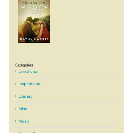
Categories
Devotional
Inspirational
Literary
Misc.
Music