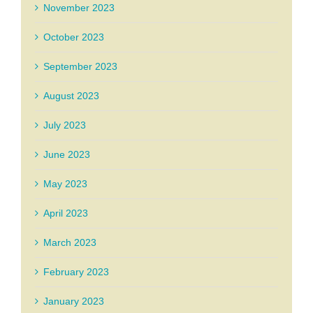
November 2023
October 2023
September 2023
August 2023
July 2023
June 2023
May 2023
April 2023
March 2023
February 2023
January 2023