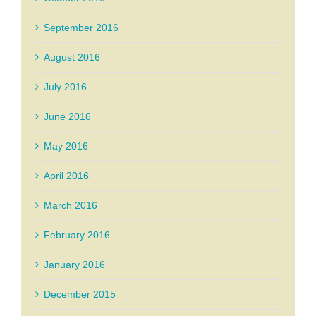
September 2016
August 2016
July 2016
June 2016
May 2016
April 2016
March 2016
February 2016
January 2016
December 2015