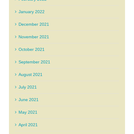
January 2022
December 2021
November 2021
October 2021
September 2021
August 2021
July 2021
June 2021
May 2021
April 2021