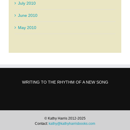
July 2010
June 2010
May 2010
WRITING TO THE RHYTHM OF A NEW SONG
© Kathy Harris 2012-2025
Contact:
kathy@kathyharrisbooks.com