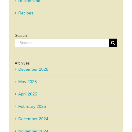
Recipe Grid
Recipes
Search
Search
for:
Archives
December 2025
May 2025
April 2025
February 2025
December 2024
November 2024