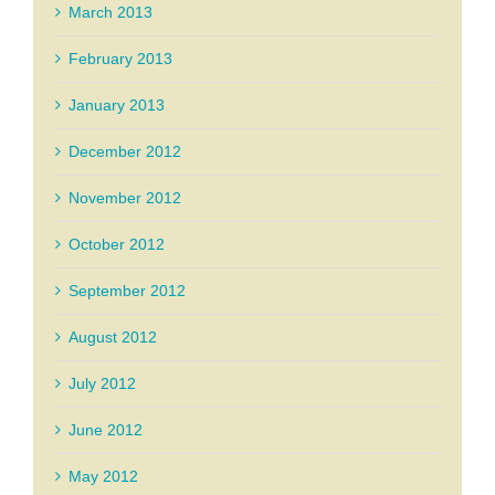
March 2013
February 2013
January 2013
December 2012
November 2012
October 2012
September 2012
August 2012
July 2012
June 2012
May 2012