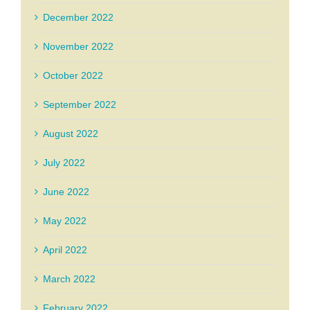
December 2022
November 2022
October 2022
September 2022
August 2022
July 2022
June 2022
May 2022
April 2022
March 2022
February 2022