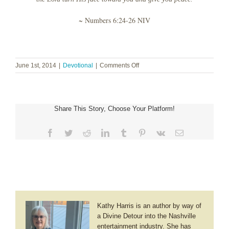
~ Numbers 6:24-26 NIV
on
June 1st, 2014
|
Devotional
|
Comments Off
Right
Here
Share This Story, Choose Your Platform!
Facebook
Twitter
Reddit
LinkedIn
Tumblr
Pinterest
Vk
Email
Kathy Harris is an author by way of
a Divine Detour into the Nashville
entertainment industry. She has