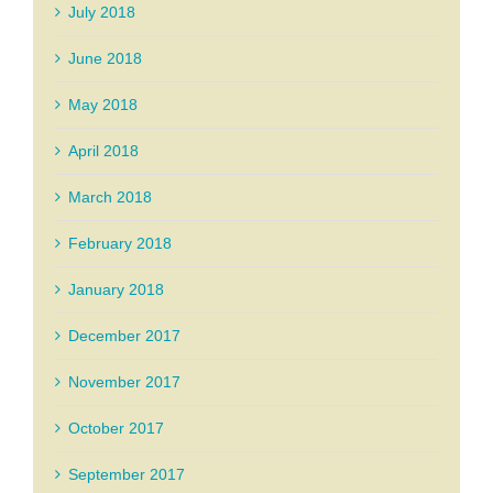
July 2018
June 2018
May 2018
April 2018
March 2018
February 2018
January 2018
December 2017
November 2017
October 2017
September 2017