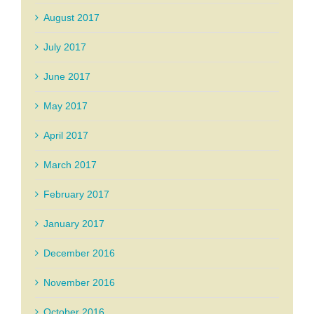
August 2017
July 2017
June 2017
May 2017
April 2017
March 2017
February 2017
January 2017
December 2016
November 2016
October 2016