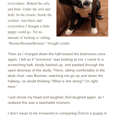
everywhere.
the sofa
Behind
and beds.
the sofa and
Under
beds. In the closets. Inside the
recliner. Anywhere and
everywhere I thought a little
puppy could go. Yet no
amount of looking or calling,
“BoomerBoomerBoomer,” brought results.
Then as I charged down the hall toward the bedrooms once
again, I felt as if “someone” was looking at me. I came to a
screeching halt, slowly backed up, and peeked through the
open doorway of the study. There, sitting comfortably in the
desk chair, was Boomer, watching me go up and down the
hallway, no doubt thinking “What is she doing? I’m right
here.”
I just shook my head and laughed. And laughed again, as I
realized this was a teachable moment.
I don’t mean to be irreverent in comparing God to a puppy in