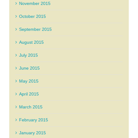
November 2015
October 2015
September 2015
August 2015
July 2015
June 2015
May 2015
April 2015
March 2015
February 2015
January 2015