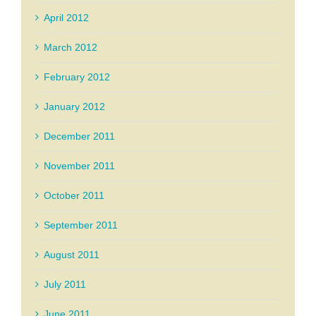
April 2012
March 2012
February 2012
January 2012
December 2011
November 2011
October 2011
September 2011
August 2011
July 2011
June 2011