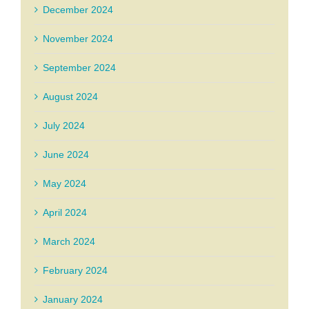
December 2024
November 2024
September 2024
August 2024
July 2024
June 2024
May 2024
April 2024
March 2024
February 2024
January 2024