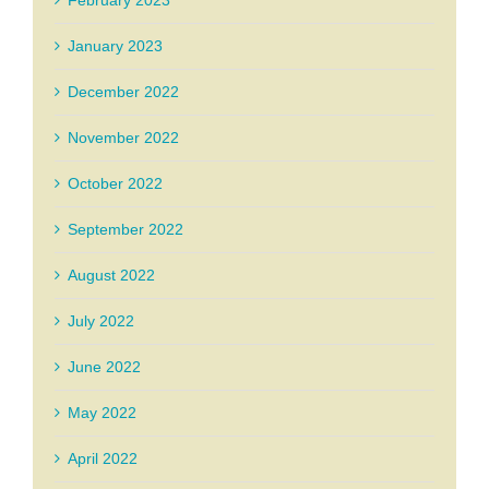
February 2023
January 2023
December 2022
November 2022
October 2022
September 2022
August 2022
July 2022
June 2022
May 2022
April 2022