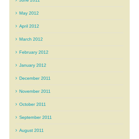
June 2012
May 2012
April 2012
March 2012
February 2012
January 2012
December 2011
November 2011
October 2011
September 2011
August 2011