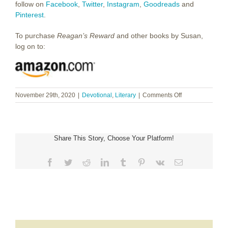
follow on
Facebook
,
Twitter
,
Instagram
,
Goodreads
and
Pinterest
.
To purchase
Reagan’s Reward
and other books by Susan,
log on to:
on
November 29th, 2020
|
Devotional
,
Literary
|
Comments Off
Susan
Mathis
~
Surprised
Share This Story, Choose Your Platform!
by
Grace
Facebook
Twitter
Reddit
LinkedIn
Tumblr
Pinterest
Vk
Email