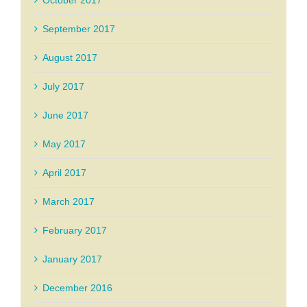
October 2017
September 2017
August 2017
July 2017
June 2017
May 2017
April 2017
March 2017
February 2017
January 2017
December 2016