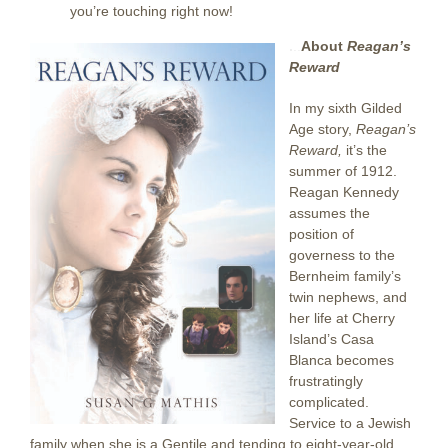
you’re touching right now!
.
..
About
Reagan’s
Reward
In my sixth Gilded
Age story,
Reagan’s
Reward,
it’s the
summer of 1912.
Reagan Kennedy
assumes the
position of
governess to the
Bernheim family’s
twin nephews, and
her life at Cherry
Island’s Casa
Blanca becomes
frustratingly
complicated.
Service to a Jewish
family when she is a Gentile and tending to eight-year-old,