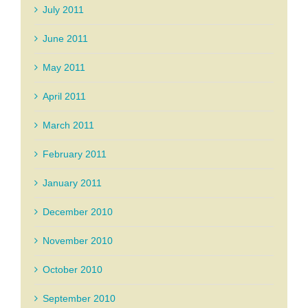
July 2011
June 2011
May 2011
April 2011
March 2011
February 2011
January 2011
December 2010
November 2010
October 2010
September 2010