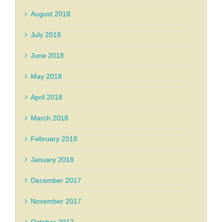
August 2018
July 2018
June 2018
May 2018
April 2018
March 2018
February 2018
January 2018
December 2017
November 2017