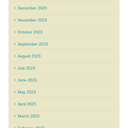
December 2023
November 2023
October 2023
September 2023
August 2023
July 2023
June 2023
May 2023
April 2023
March 2023