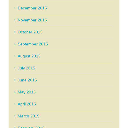
December 2015
November 2015
October 2015
September 2015
August 2015
July 2015
June 2015
May 2015
April 2015
March 2015