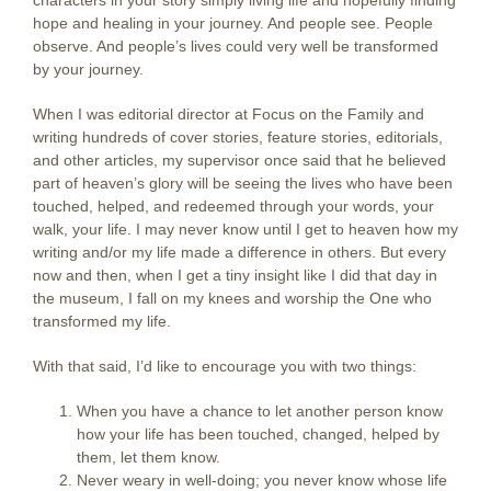
characters in your story simply living life and hopefully finding
hope and healing in your journey. And people see. People
observe. And people’s lives could very well be transformed
by your journey.
When I was editorial director at Focus on the Family and
writing hundreds of cover stories, feature stories, editorials,
and other articles, my supervisor once said that he believed
part of heaven’s glory will be seeing the lives who have been
touched, helped, and redeemed through your words, your
walk, your life. I may never know until I get to heaven how my
writing and/or my life made a difference in others. But every
now and then, when I get a tiny insight like I did that day in
the museum, I fall on my knees and worship the One who
transformed my life.
With that said, I’d like to encourage you with two things:
When you have a chance to let another person know
how your life has been touched, changed, helped by
them, let them know.
Never weary in well-doing; you never know whose life