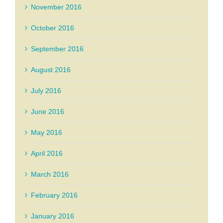
November 2016
October 2016
September 2016
August 2016
July 2016
June 2016
May 2016
April 2016
March 2016
February 2016
January 2016