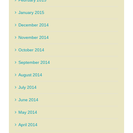
February 2015
January 2015
December 2014
November 2014
October 2014
September 2014
August 2014
July 2014
June 2014
May 2014
April 2014