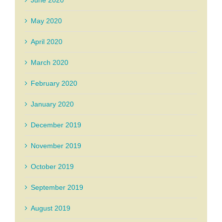
June 2020
May 2020
April 2020
March 2020
February 2020
January 2020
December 2019
November 2019
October 2019
September 2019
August 2019