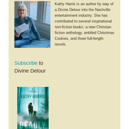
Kathy Harris is an author by way of
a Divine Detour into the Nashville
entertainment industry. She has
contributed to several inspirational
non-fiction books; a new Christian
fiction anthology, entitled Christmas
Cookies; and three full-length
novels.
Subscribe
to
Divine Detour