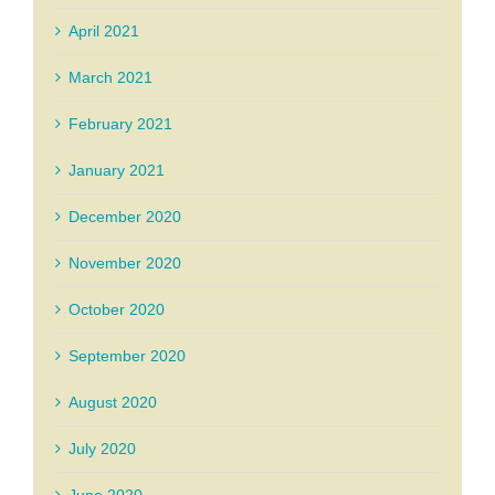
April 2021
March 2021
February 2021
January 2021
December 2020
November 2020
October 2020
September 2020
August 2020
July 2020