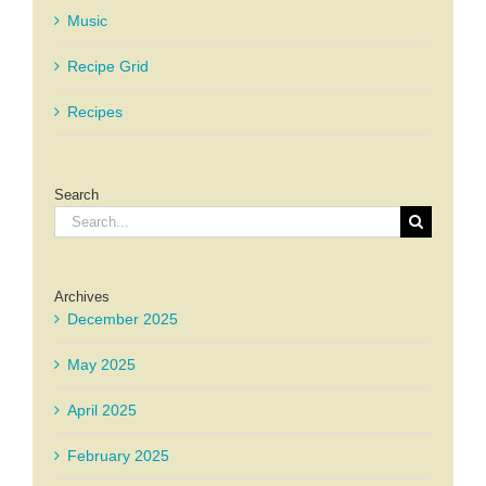
Music
Recipe Grid
Recipes
Search
Search
for:
Archives
December 2025
May 2025
April 2025
February 2025