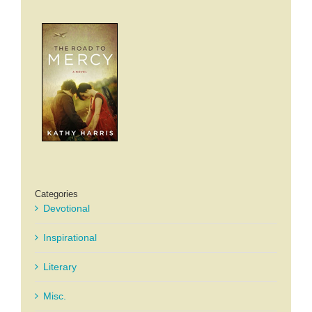
Categories
Devotional
Inspirational
Literary
Misc.