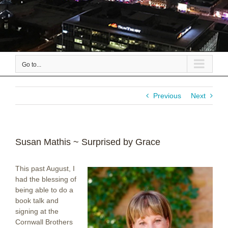
Go to...
Previous
Next
Susan Mathis ~ Surprised by Grace
This past August, I
had the blessing of
being able to do a
book talk and
signing at the
Cornwall Brothers