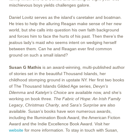
mischievous boys yields challenges galore.
Daniel Lovitz serves as the island’s caretaker and boatman.
He tries to help the alluring Reagan make sense of her new
world, but she calls into question his own faith background
and forces him to face the hurts of his past. Then there’s the
jealous lady’s maid who seems intent on wedging herself
between them. Can he and Reagan ever find common
ground on such a small island?
Susan G Mathis
is an award-winning, multi-published author
of stories set in the beautiful Thousand Islands, her
childhood stomping ground in upstate NY. Her first two books
of The Thousand Islands Gilded Age series,
Devyn’s
Dilemma
and
Katelyn’s Choice
are available now, and she’s
working on book three.
The Fabric of Hope: An Irish Family
Legacy
,
Christmas Charity
, and
Sara’s Surprise
are also
available. Susan’s books have won numerous awards,
including the Illumination Book Award, the American Fiction
Award and the Indie Excellence Book Award. Visit her
website
for more information. To stay in touch with Susan,