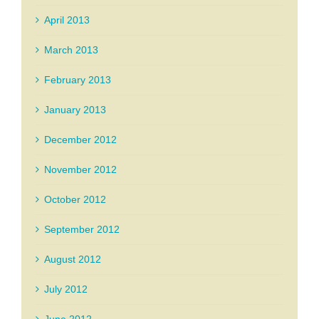
April 2013
March 2013
February 2013
January 2013
December 2012
November 2012
October 2012
September 2012
August 2012
July 2012