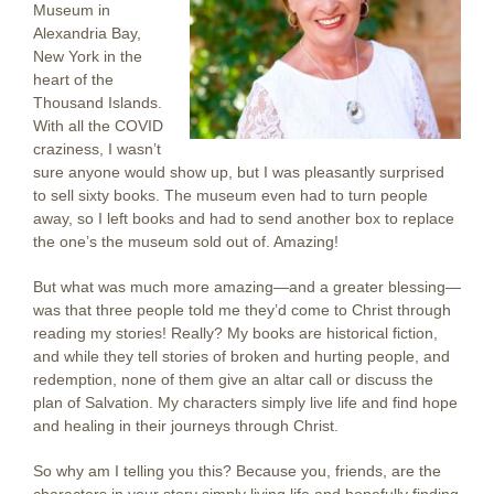
Museum in
Alexandria Bay,
New York in the
heart of the
Thousand Islands.
With all the COVID
craziness, I wasn’t
sure anyone would show up, but I was pleasantly surprised
to sell sixty books. The museum even had to turn people
away, so I left books and had to send another box to replace
the one’s the museum sold out of. Amazing!
But what was much more amazing—and a greater blessing—
was that three people told me they’d come to Christ through
reading my stories! Really? My books are historical fiction,
and while they tell stories of broken and hurting people, and
redemption, none of them give an altar call or discuss the
plan of Salvation. My characters simply live life and find hope
and healing in their journeys through Christ.
So why am I telling you this? Because you, friends, are the