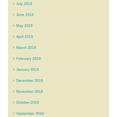
July 2019
June 2019
May 2019
April 2019
March 2019
February 2019
January 2019
December 2018
November 2018
October 2018
September 2018