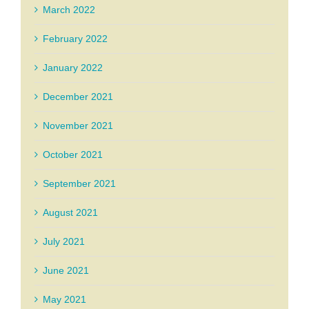
March 2022
February 2022
January 2022
December 2021
November 2021
October 2021
September 2021
August 2021
July 2021
June 2021
May 2021