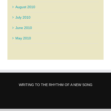
August 2010
July 2010
June 2010
May 2010
WRITING TO THE RHYTHM OF A NEW SONG