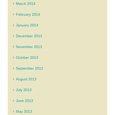
March 2014
February 2014
January 2014
December 2013
November 2013
October 2013
September 2013
August 2013
July 2013
June 2013
May 2013