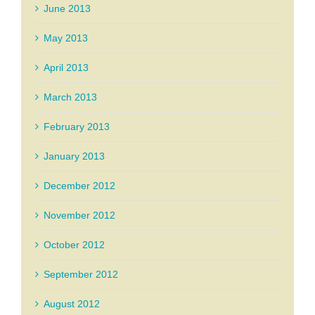
June 2013
May 2013
April 2013
March 2013
February 2013
January 2013
December 2012
November 2012
October 2012
September 2012
August 2012