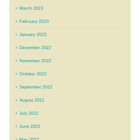
March 2023
February 2023
January 2023
December 2022
November 2022
October 2022
September 2022
August 2022
July 2022
June 2022
May 2022