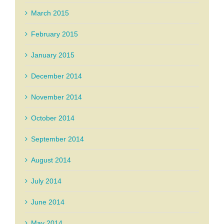
March 2015
February 2015
January 2015
December 2014
November 2014
October 2014
September 2014
August 2014
July 2014
June 2014
May 2014