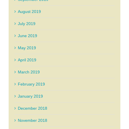
August 2019
July 2019
June 2019
May 2019
April 2019
March 2019
February 2019
January 2019
December 2018
November 2018