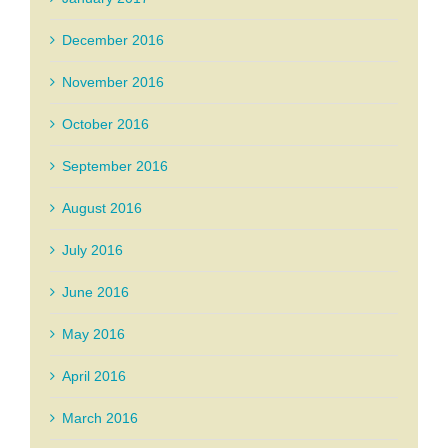
December 2016
November 2016
October 2016
September 2016
August 2016
July 2016
June 2016
May 2016
April 2016
March 2016