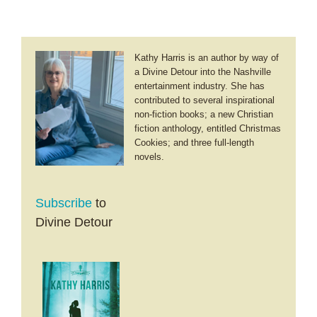
Kathy Harris is an author by way of
a Divine Detour into the Nashville
entertainment industry. She has
contributed to several inspirational
non-fiction books; a new Christian
fiction anthology, entitled Christmas
Cookies; and three full-length
novels.
Subscribe
to
Divine Detour