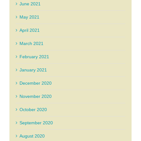
June 2021
May 2021
April 2021
March 2021
February 2021
January 2021
December 2020
November 2020
October 2020
September 2020
August 2020