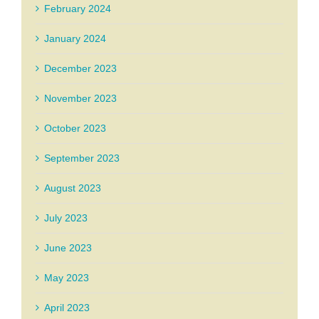
February 2024
January 2024
December 2023
November 2023
October 2023
September 2023
August 2023
July 2023
June 2023
May 2023
April 2023