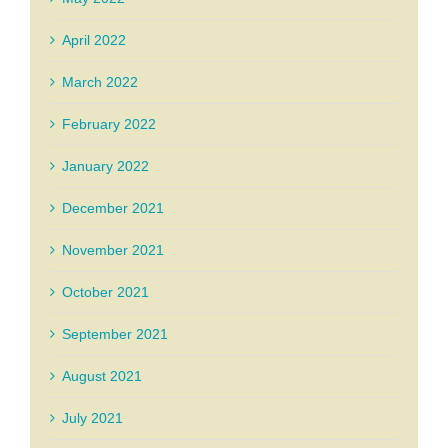
April 2022
March 2022
February 2022
January 2022
December 2021
November 2021
October 2021
September 2021
August 2021
July 2021