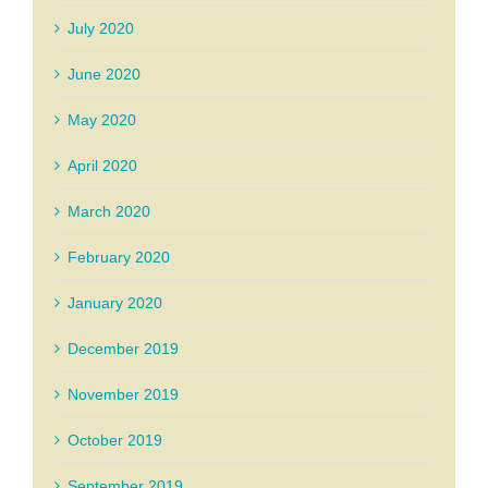
July 2020
June 2020
May 2020
April 2020
March 2020
February 2020
January 2020
December 2019
November 2019
October 2019
September 2019