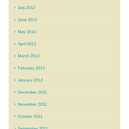
July 2012
June 2012
May 2012
April 2012
March 2012
February 2012
January 2012
December 2011
November 2011
October 2011
September 2011