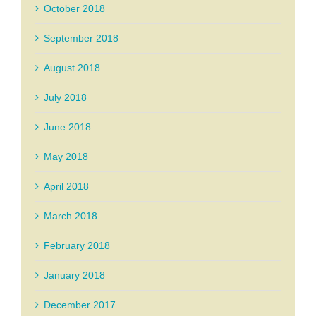
October 2018
September 2018
August 2018
July 2018
June 2018
May 2018
April 2018
March 2018
February 2018
January 2018
December 2017