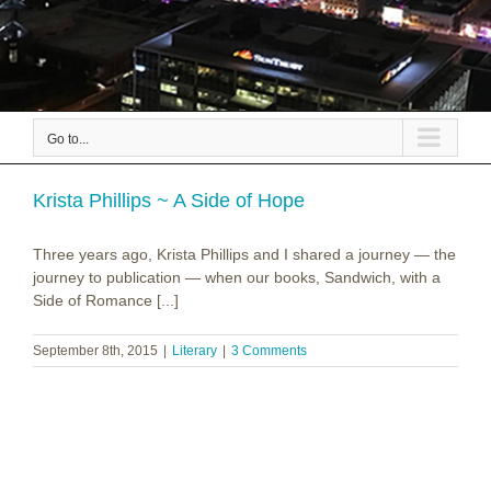
Go to...
Krista Phillips ~ A Side of Hope
Three years ago, Krista Phillips and I shared a journey — the
journey to publication — when our books, Sandwich, with a
Side of Romance [...]
September 8th, 2015
|
Literary
|
3 Comments