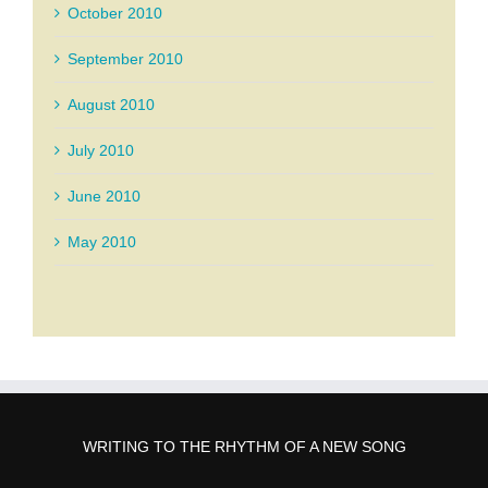
October 2010
September 2010
August 2010
July 2010
June 2010
May 2010
WRITING TO THE RHYTHM OF A NEW SONG