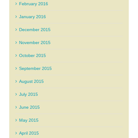
February 2016
January 2016
December 2015
November 2015
October 2015
September 2015
August 2015
July 2015
June 2015
May 2015
April 2015