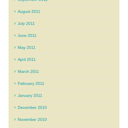
August 2011
July 2011
June 2011
May 2011
April 2011
March 2011
February 2011
January 2011
December 2010
November 2010