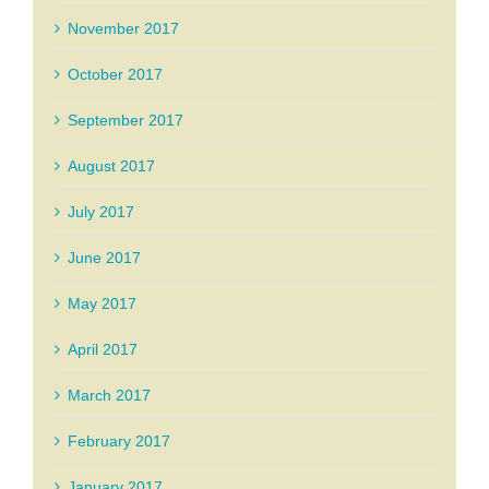
November 2017
October 2017
September 2017
August 2017
July 2017
June 2017
May 2017
April 2017
March 2017
February 2017
January 2017