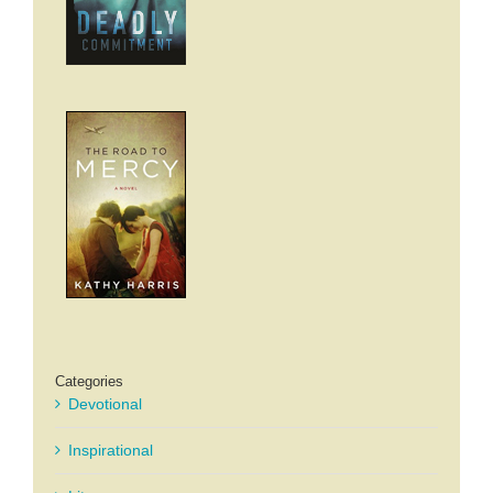
Categories
Devotional
Inspirational