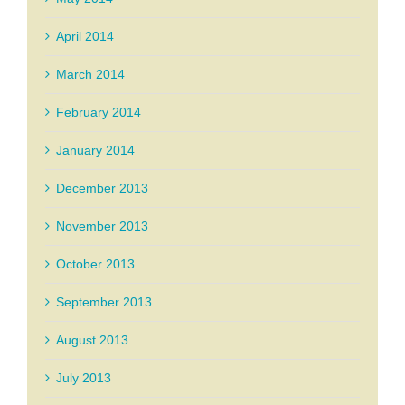
April 2014
March 2014
February 2014
January 2014
December 2013
November 2013
October 2013
September 2013
August 2013
July 2013