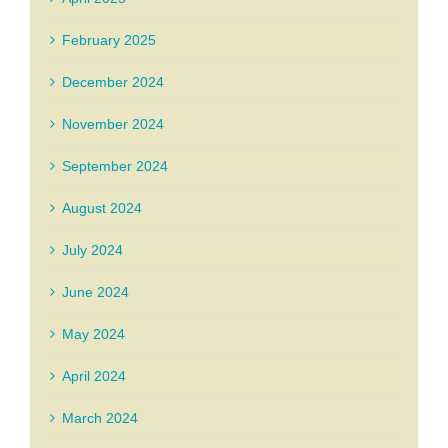
February 2025
December 2024
November 2024
September 2024
August 2024
July 2024
June 2024
May 2024
April 2024
March 2024