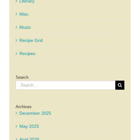
Literary
Misc.
Music
Recipe Grid
Recipes
Search
Search
for:
Archives
December 2025
May 2025
April 2025