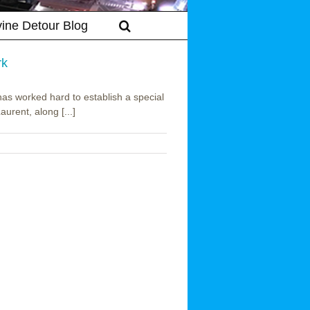
vine Detour Blog
rk
has worked hard to establish a special
urent, along [...]