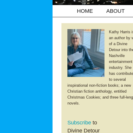
HOME
ABOUT
Kathy Harris i
an author by 
of a Divine
Detour into th
Nashville
entertainment
industry. She
has contribut
to several
inspirational non-fiction books; a new
Christian fiction anthology, entitled
Christmas Cookies; and three full-leng
novels.
Subscribe
to
Divine Detour