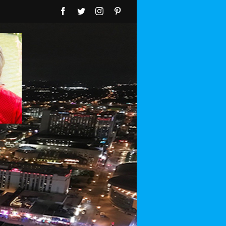
Facebook
Twitter
Instagram
Pinterest