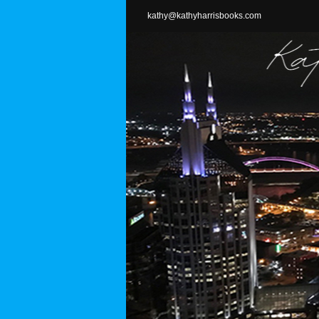
Skip
kathy@kathyharrisbooks.com
to
content