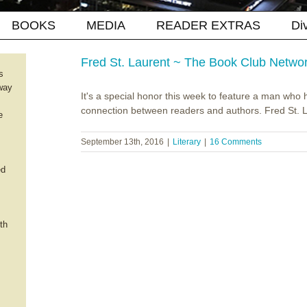
BOOKS
MEDIA
READER EXTRAS
Di
Fred St. Laurent ~ The Book Club Netwo
s
way
It's a special honor this week to feature a man who 
connection between readers and authors. Fred St. La
e
September 13th, 2016
|
Literary
|
16 Comments
ed
th