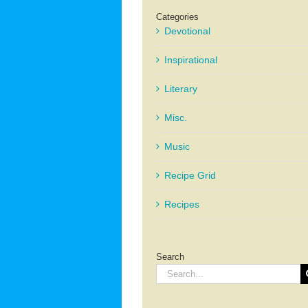
Categories
Devotional
Inspirational
Literary
Misc.
Music
Recipe Grid
Recipes
Search
Search
for: