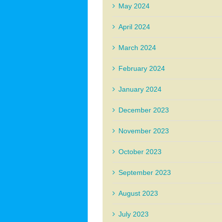
May 2024
April 2024
March 2024
February 2024
January 2024
December 2023
November 2023
October 2023
September 2023
August 2023
July 2023