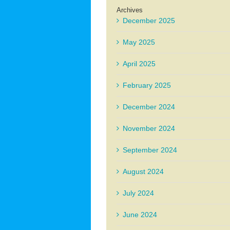
Archives
December 2025
May 2025
April 2025
February 2025
December 2024
November 2024
September 2024
August 2024
July 2024
June 2024