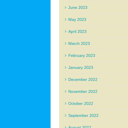
June 2023
May 2023
April 2023
March 2023
February 2023
January 2023
December 2022
November 2022
October 2022
September 2022
August 2022