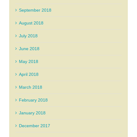
September 2018
August 2018
July 2018
June 2018
May 2018
April 2018
March 2018
February 2018
January 2018
December 2017