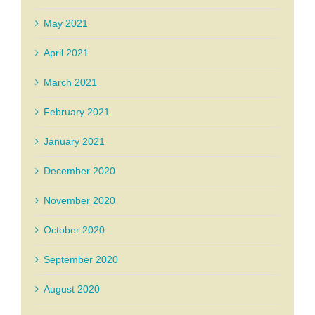
May 2021
April 2021
March 2021
February 2021
January 2021
December 2020
November 2020
October 2020
September 2020
August 2020