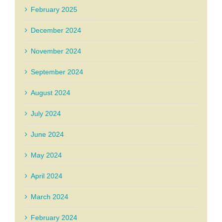
February 2025
December 2024
November 2024
September 2024
August 2024
July 2024
June 2024
May 2024
April 2024
March 2024
February 2024