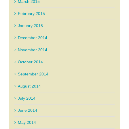
March 2015
February 2015
January 2015
December 2014
November 2014
October 2014
September 2014
August 2014
July 2014
June 2014
May 2014