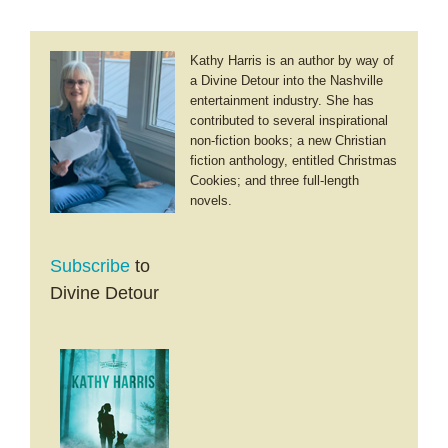
Kathy Harris is an author by way of
a Divine Detour into the Nashville
entertainment industry. She has
contributed to several inspirational
non-fiction books; a new Christian
fiction anthology, entitled Christmas
Cookies; and three full-length
novels.
Subscribe
to
Divine Detour