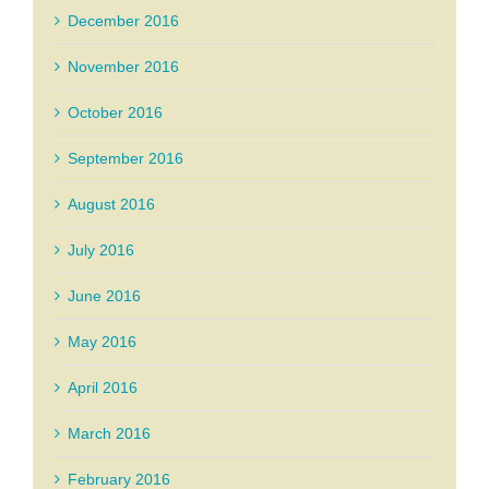
December 2016
November 2016
October 2016
September 2016
August 2016
July 2016
June 2016
May 2016
April 2016
March 2016
February 2016