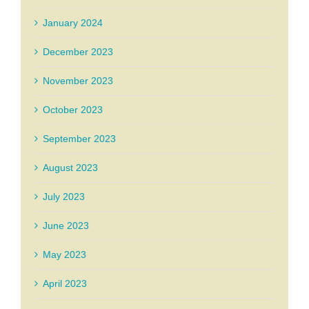
January 2024
December 2023
November 2023
October 2023
September 2023
August 2023
July 2023
June 2023
May 2023
April 2023