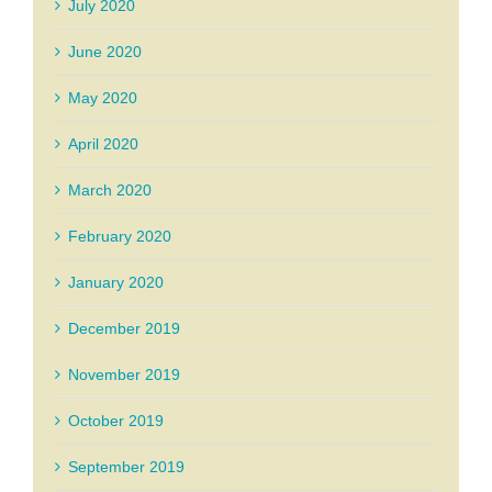
July 2020
June 2020
May 2020
April 2020
March 2020
February 2020
January 2020
December 2019
November 2019
October 2019
September 2019