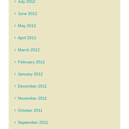
July 2012
June 2012
May 2012
April 2012
March 2012
February 2012
January 2012
December 2011
November 2011
October 2011
September 2011