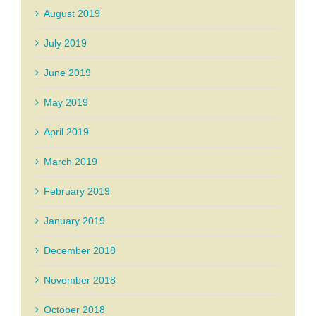
August 2019
July 2019
June 2019
May 2019
April 2019
March 2019
February 2019
January 2019
December 2018
November 2018
October 2018