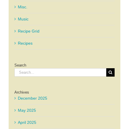
Misc.
Music
Recipe Grid
Recipes
Search
Search
for:
Archives
December 2025
May 2025
April 2025