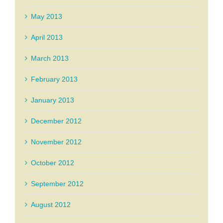
May 2013
April 2013
March 2013
February 2013
January 2013
December 2012
November 2012
October 2012
September 2012
August 2012