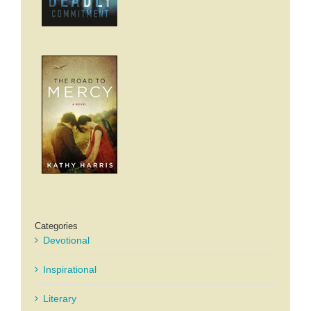
Categories
Devotional
Inspirational
Literary