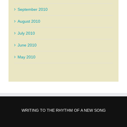
September 2010
August 2010
July 2010
June 2010
May 2010
WRITING TO THE RHYTHM OF A NEW SONG