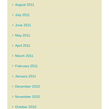
August 2011
July 2011
June 2011
May 2011
April 2011
March 2011
February 2011
January 2011
December 2010
November 2010
October 2010