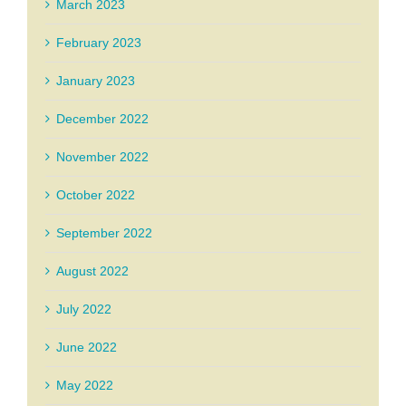
March 2023
February 2023
January 2023
December 2022
November 2022
October 2022
September 2022
August 2022
July 2022
June 2022
May 2022