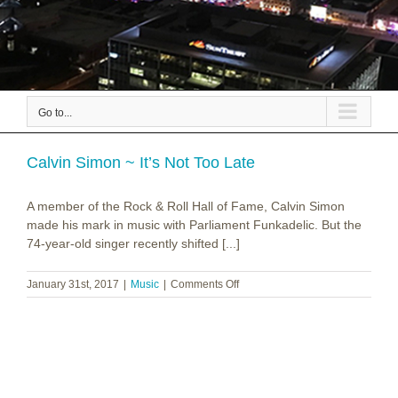
Go to...
Calvin Simon ~ It’s Not Too Late
A member of the Rock & Roll Hall of Fame, Calvin Simon
made his mark in music with Parliament Funkadelic. But the
74-year-old singer recently shifted [...]
on
January 31st, 2017
|
Music
|
Comments Off
Calvin
Simon
~
It’s
Not
Too
Late