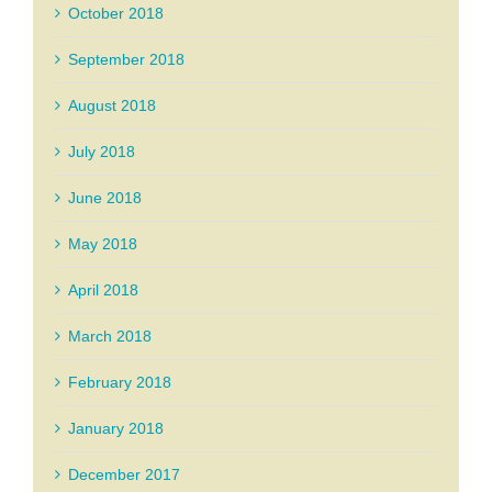
October 2018
September 2018
August 2018
July 2018
June 2018
May 2018
April 2018
March 2018
February 2018
January 2018
December 2017