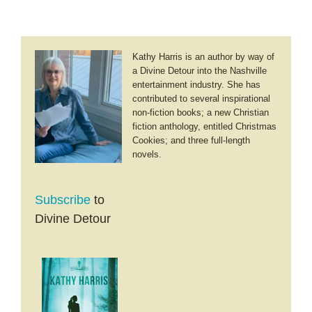
Kathy Harris is an author by way of
a Divine Detour into the Nashville
entertainment industry. She has
contributed to several inspirational
non-fiction books; a new Christian
fiction anthology, entitled Christmas
Cookies; and three full-length
novels.
Subscribe
to
Divine Detour