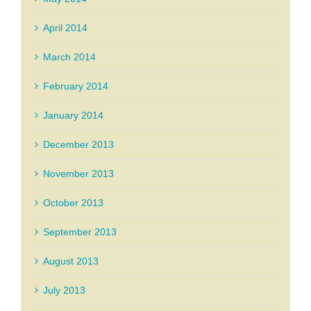
April 2014
March 2014
February 2014
January 2014
December 2013
November 2013
October 2013
September 2013
August 2013
July 2013