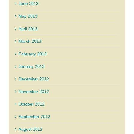
June 2013
May 2013
April 2013
March 2013
February 2013
January 2013
December 2012
November 2012
October 2012
September 2012
August 2012