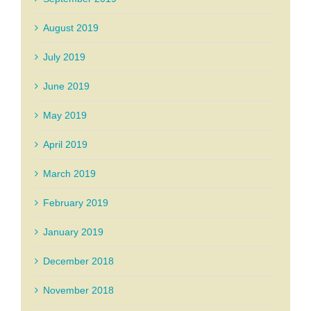
August 2019
July 2019
June 2019
May 2019
April 2019
March 2019
February 2019
January 2019
December 2018
November 2018