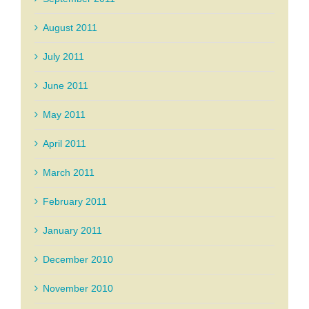
August 2011
July 2011
June 2011
May 2011
April 2011
March 2011
February 2011
January 2011
December 2010
November 2010