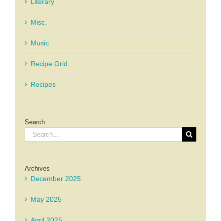
Literary
Misc.
Music
Recipe Grid
Recipes
Search
Search
for:
Archives
December 2025
May 2025
April 2025