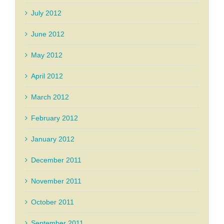
July 2012
June 2012
May 2012
April 2012
March 2012
February 2012
January 2012
December 2011
November 2011
October 2011
September 2011