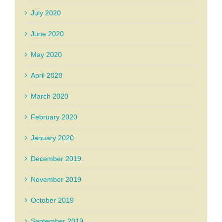
July 2020
June 2020
May 2020
April 2020
March 2020
February 2020
January 2020
December 2019
November 2019
October 2019
September 2019