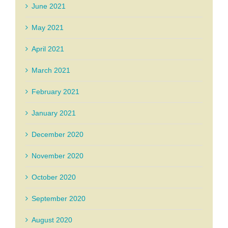
June 2021
May 2021
April 2021
March 2021
February 2021
January 2021
December 2020
November 2020
October 2020
September 2020
August 2020