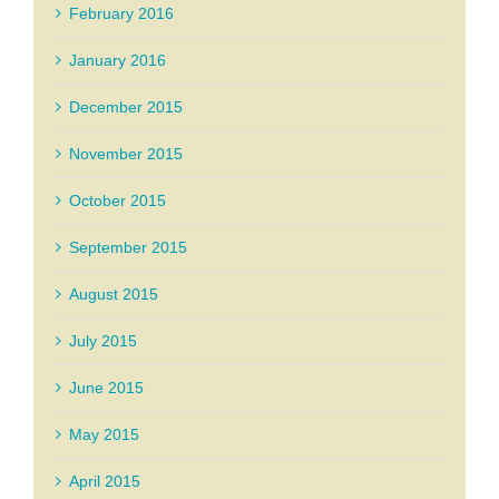
February 2016
January 2016
December 2015
November 2015
October 2015
September 2015
August 2015
July 2015
June 2015
May 2015
April 2015