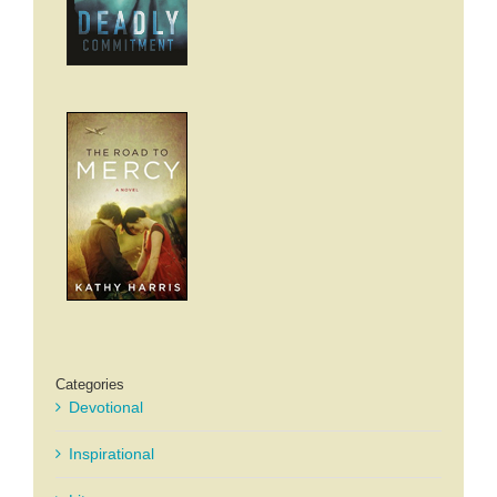
Categories
Devotional
Inspirational