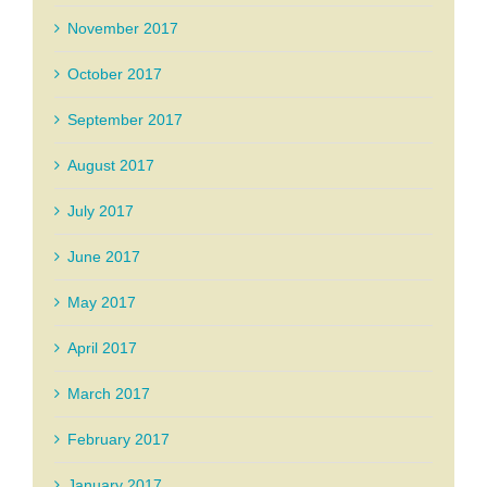
November 2017
October 2017
September 2017
August 2017
July 2017
June 2017
May 2017
April 2017
March 2017
February 2017
January 2017