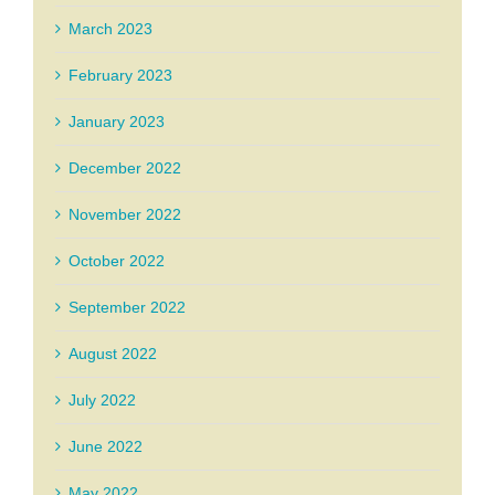
March 2023
February 2023
January 2023
December 2022
November 2022
October 2022
September 2022
August 2022
July 2022
June 2022
May 2022