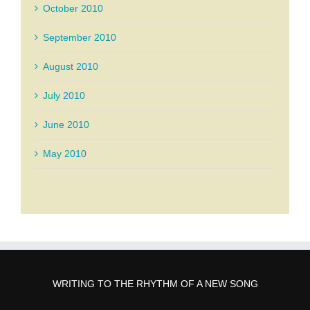
October 2010
September 2010
August 2010
July 2010
June 2010
May 2010
WRITING TO THE RHYTHM OF A NEW SONG