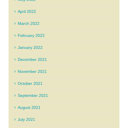
April 2022
March 2022
February 2022
January 2022
December 2021
November 2021
October 2021
September 2021
August 2021
July 2021