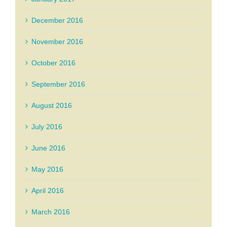
December 2016
November 2016
October 2016
September 2016
August 2016
July 2016
June 2016
May 2016
April 2016
March 2016