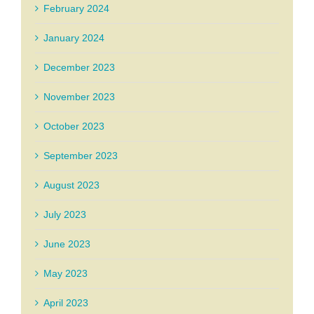
February 2024
January 2024
December 2023
November 2023
October 2023
September 2023
August 2023
July 2023
June 2023
May 2023
April 2023