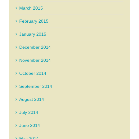
March 2015
February 2015
January 2015
December 2014
November 2014
October 2014
September 2014
August 2014
July 2014
June 2014
May 2014