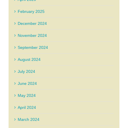
February 2025
December 2024
November 2024
September 2024
August 2024
July 2024
June 2024
May 2024
April 2024
March 2024