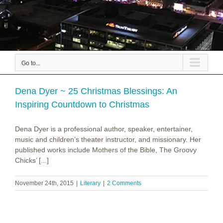
Go to...
Dena Dyer ~ 25 Christmas Blessings: An
Inspiring Countdown to Christmas
Dena Dyer is a professional author, speaker, entertainer,
music and children’s theater instructor, and missionary. Her
published works include Mothers of the Bible, The Groovy
Chicks’ [...]
November 24th, 2015
|
Literary
|
2 Comments