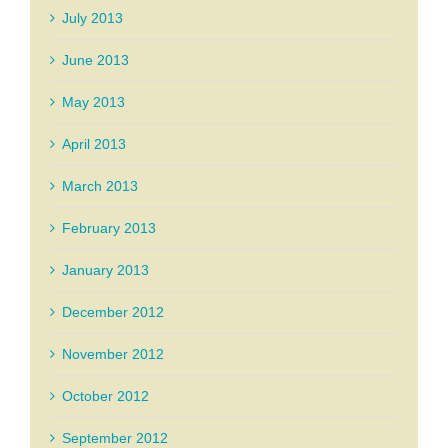
July 2013
June 2013
May 2013
April 2013
March 2013
February 2013
January 2013
December 2012
November 2012
October 2012
September 2012