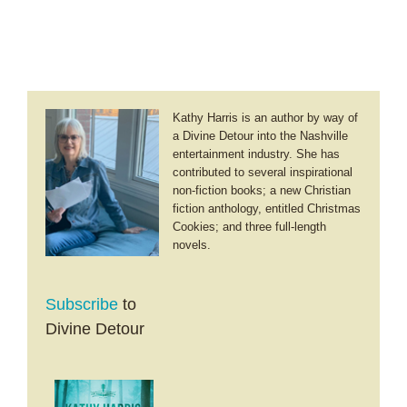
Kathy Harris is an author by way of
a Divine Detour into the Nashville
entertainment industry. She has
contributed to several inspirational
non-fiction books; a new Christian
fiction anthology, entitled Christmas
Cookies; and three full-length
novels.
Subscribe
to
Divine Detour