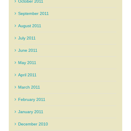
October 2011
September 2011
August 2011
July 2011
June 2011
May 2011
April 2011
March 2011
February 2011
January 2011
December 2010