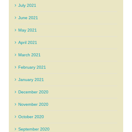
July 2021
June 2021
May 2021
April 2021
March 2021
February 2021
January 2021
December 2020
November 2020
October 2020
September 2020