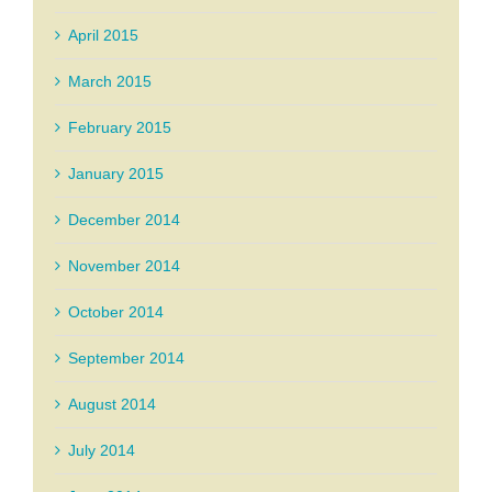
April 2015
March 2015
February 2015
January 2015
December 2014
November 2014
October 2014
September 2014
August 2014
July 2014