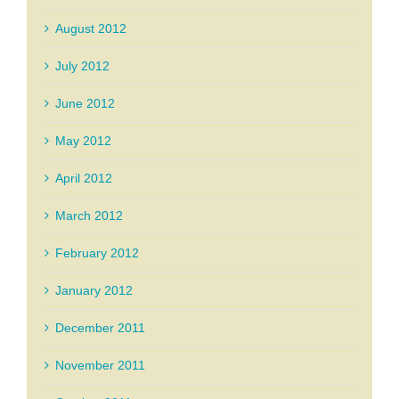
August 2012
July 2012
June 2012
May 2012
April 2012
March 2012
February 2012
January 2012
December 2011
November 2011