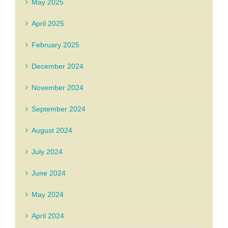
May 2025
April 2025
February 2025
December 2024
November 2024
September 2024
August 2024
July 2024
June 2024
May 2024
April 2024