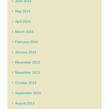
June 2014
May 2014
April 2014
March 2014
February 2014
January 2014
December 2013
November 2013
October 2013
September 2013
August 2013