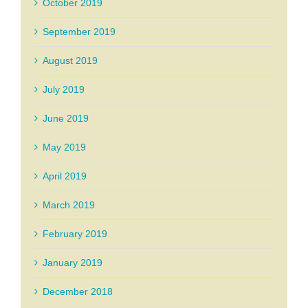
October 2019
September 2019
August 2019
July 2019
June 2019
May 2019
April 2019
March 2019
February 2019
January 2019
December 2018