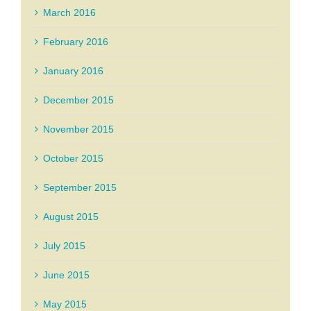
March 2016
February 2016
January 2016
December 2015
November 2015
October 2015
September 2015
August 2015
July 2015
June 2015
May 2015