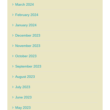
March 2024
February 2024
January 2024
December 2023
November 2023
October 2023
September 2023
August 2023
July 2023
June 2023
May 2023