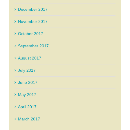
December 2017
November 2017
October 2017
September 2017
August 2017
July 2017
June 2017
May 2017
April 2017
March 2017