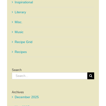
Inspirational
Literary
Misc.
Music
Recipe Grid
Recipes
Search
Search
for:
Archives
December 2025