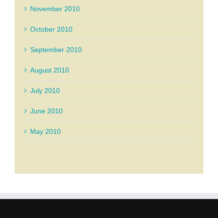
November 2010
October 2010
September 2010
August 2010
July 2010
June 2010
May 2010