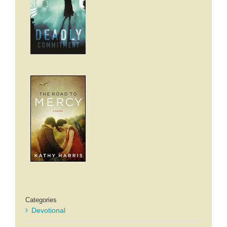
Categories
Devotional