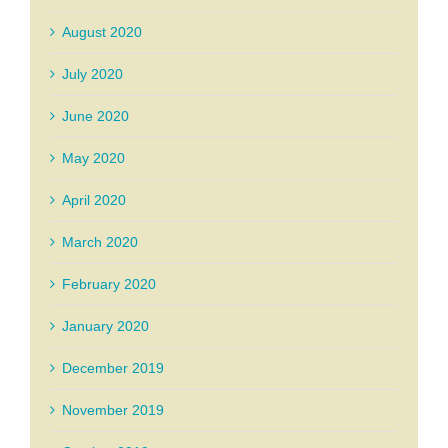
August 2020
July 2020
June 2020
May 2020
April 2020
March 2020
February 2020
January 2020
December 2019
November 2019