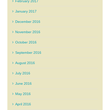
February 2017
January 2017
December 2016
November 2016
October 2016
September 2016
August 2016
July 2016
June 2016
May 2016
April 2016