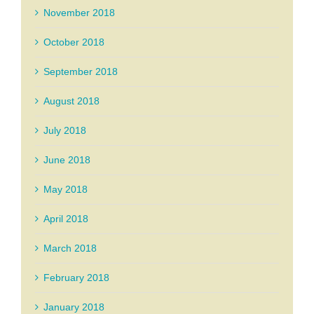
November 2018
October 2018
September 2018
August 2018
July 2018
June 2018
May 2018
April 2018
March 2018
February 2018
January 2018