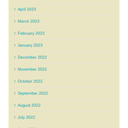
April 2023
March 2023
February 2023
January 2023
December 2022
November 2022
October 2022
September 2022
August 2022
July 2022