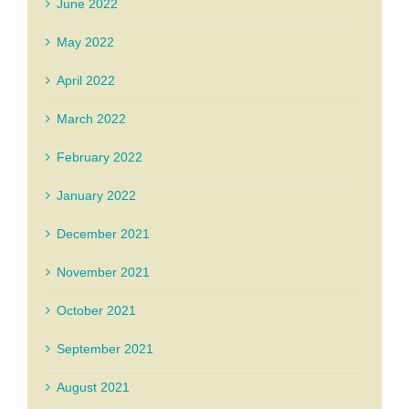
June 2022
May 2022
April 2022
March 2022
February 2022
January 2022
December 2021
November 2021
October 2021
September 2021
August 2021