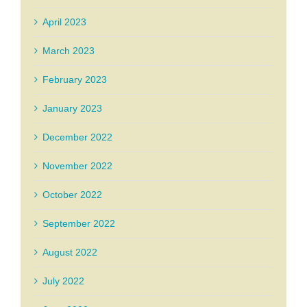
April 2023
March 2023
February 2023
January 2023
December 2022
November 2022
October 2022
September 2022
August 2022
July 2022