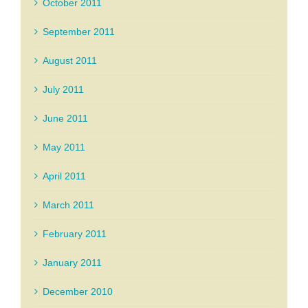
October 2011
September 2011
August 2011
July 2011
June 2011
May 2011
April 2011
March 2011
February 2011
January 2011
December 2010