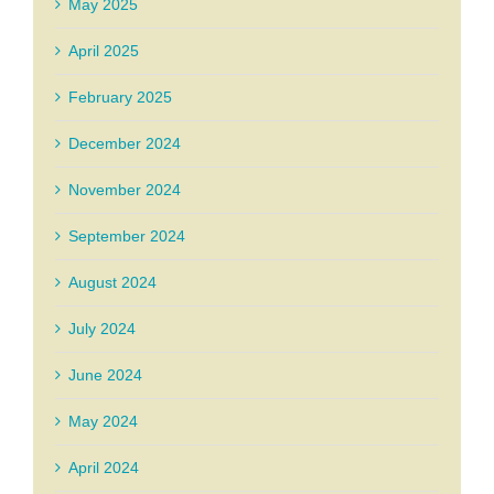
May 2025
April 2025
February 2025
December 2024
November 2024
September 2024
August 2024
July 2024
June 2024
May 2024
April 2024