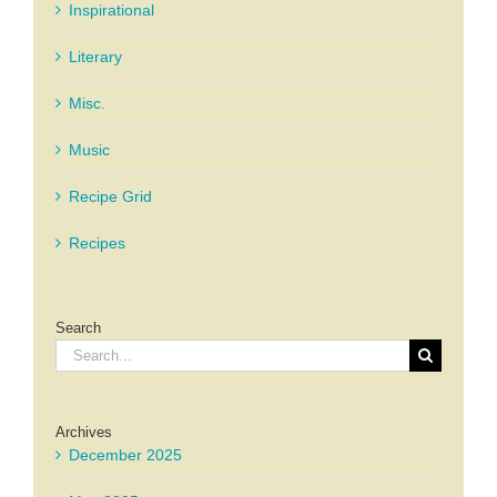
Inspirational
Literary
Misc.
Music
Recipe Grid
Recipes
Search
Search
for:
Archives
December 2025