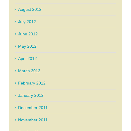
August 2012
July 2012
June 2012
May 2012
April 2012
March 2012
February 2012
January 2012
December 2011
November 2011