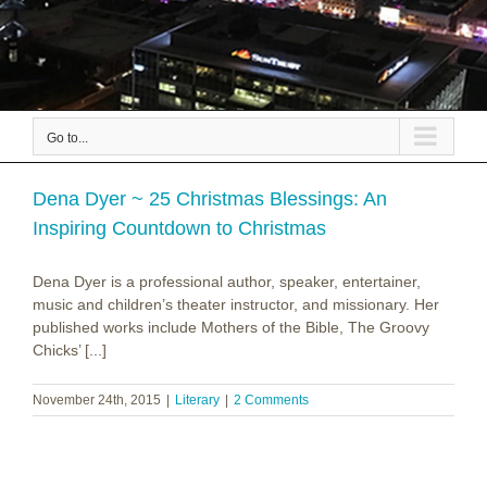
Go to...
Dena Dyer ~ 25 Christmas Blessings: An
Inspiring Countdown to Christmas
Dena Dyer is a professional author, speaker, entertainer,
music and children’s theater instructor, and missionary. Her
published works include Mothers of the Bible, The Groovy
Chicks’ [...]
November 24th, 2015
|
Literary
|
2 Comments