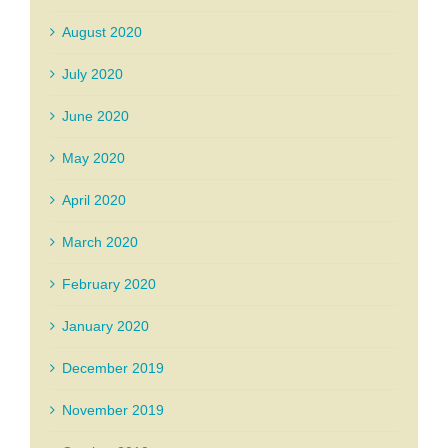
August 2020
July 2020
June 2020
May 2020
April 2020
March 2020
February 2020
January 2020
December 2019
November 2019