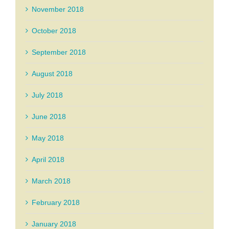
November 2018
October 2018
September 2018
August 2018
July 2018
June 2018
May 2018
April 2018
March 2018
February 2018
January 2018