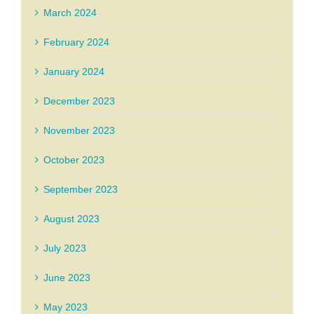
March 2024
February 2024
January 2024
December 2023
November 2023
October 2023
September 2023
August 2023
July 2023
June 2023
May 2023