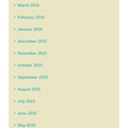
March 2016
February 2016
January 2016
December 2015
November 2015
October 2015
September 2015
August 2015
July 2015
June 2015
May 2015