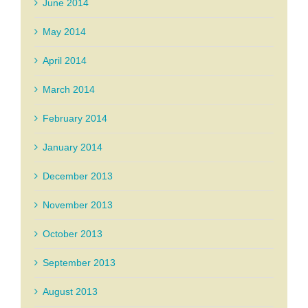
June 2014
May 2014
April 2014
March 2014
February 2014
January 2014
December 2013
November 2013
October 2013
September 2013
August 2013