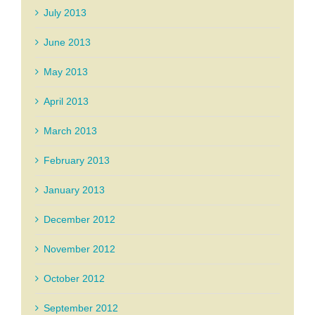
July 2013
June 2013
May 2013
April 2013
March 2013
February 2013
January 2013
December 2012
November 2012
October 2012
September 2012