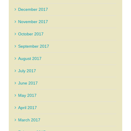
December 2017
November 2017
October 2017
September 2017
August 2017
July 2017
June 2017
May 2017
April 2017
March 2017