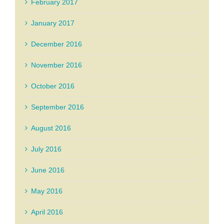
February 2017
January 2017
December 2016
November 2016
October 2016
September 2016
August 2016
July 2016
June 2016
May 2016
April 2016