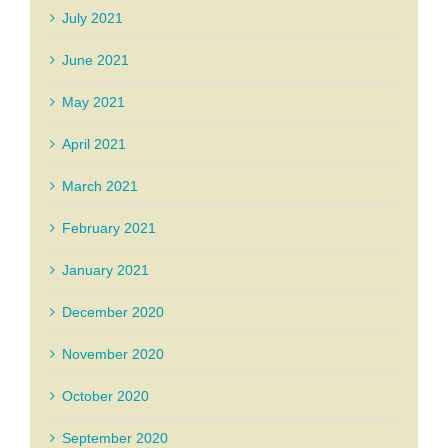
July 2021
June 2021
May 2021
April 2021
March 2021
February 2021
January 2021
December 2020
November 2020
October 2020
September 2020