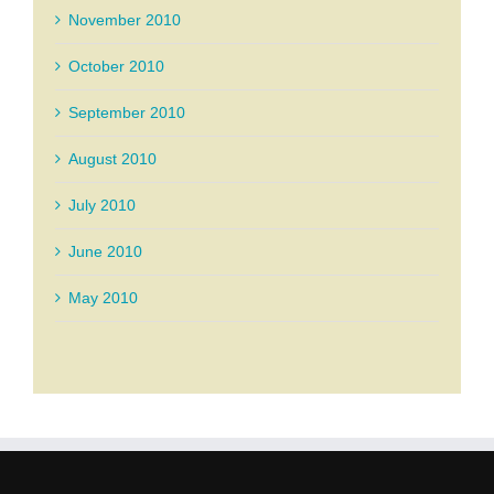
November 2010
October 2010
September 2010
August 2010
July 2010
June 2010
May 2010