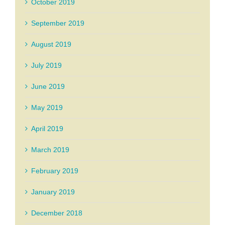
October 2019
September 2019
August 2019
July 2019
June 2019
May 2019
April 2019
March 2019
February 2019
January 2019
December 2018