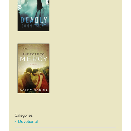
Categories
Devotional