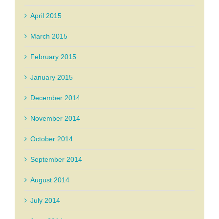
April 2015
March 2015
February 2015
January 2015
December 2014
November 2014
October 2014
September 2014
August 2014
July 2014