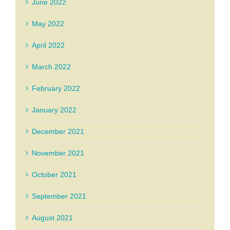
June 2022
May 2022
April 2022
March 2022
February 2022
January 2022
December 2021
November 2021
October 2021
September 2021
August 2021