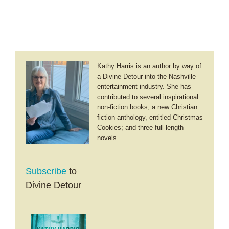
Kathy Harris is an author by way of
a Divine Detour into the Nashville
entertainment industry. She has
contributed to several inspirational
non-fiction books; a new Christian
fiction anthology, entitled Christmas
Cookies; and three full-length
novels.
Subscribe
to
Divine Detour