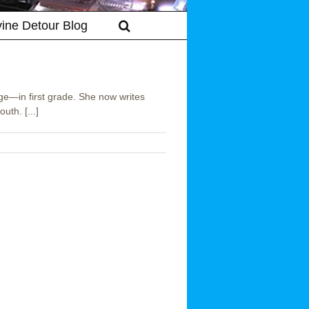
vine Detour Blog
ge—in first grade. She now writes
uth. [...]