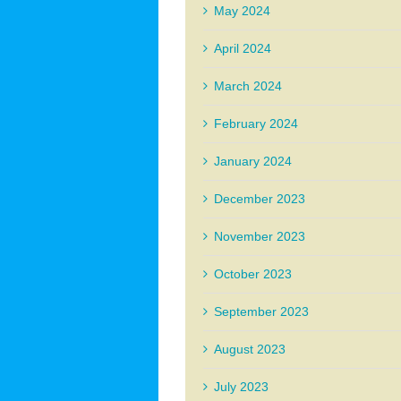
May 2024
April 2024
March 2024
February 2024
January 2024
December 2023
November 2023
October 2023
September 2023
August 2023
July 2023