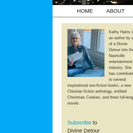
HOME
ABOUT
Kathy Harris i
an author by 
of a Divine
Detour into th
Nashville
entertainment
industry. She
has contribut
to several
inspirational non-fiction books; a new
Christian fiction anthology, entitled
Christmas Cookies; and three full-leng
novels.
Subscribe
to
Divine Detour