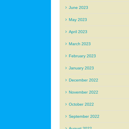
June 2023
May 2023
April 2023
March 2023
February 2023
January 2023
December 2022
November 2022
October 2022
September 2022
August 2022