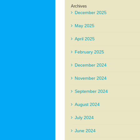
Archives
December 2025
May 2025
April 2025
February 2025
December 2024
November 2024
September 2024
August 2024
July 2024
June 2024