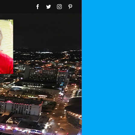
Facebook
Twitter
Instagram
Pinterest