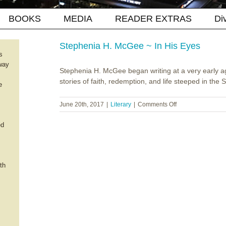
BOOKS
MEDIA
READER EXTRAS
Di
Stephenia H. McGee ~ In His Eyes
s
way
Stephenia H. McGee began writing at a very early a
stories of faith, redemption, and life steeped in the So
e
on
June 20th, 2017
|
Literary
|
Comments Off
Stephenia
H.
ed
McGee
~
In
His
th
Eyes