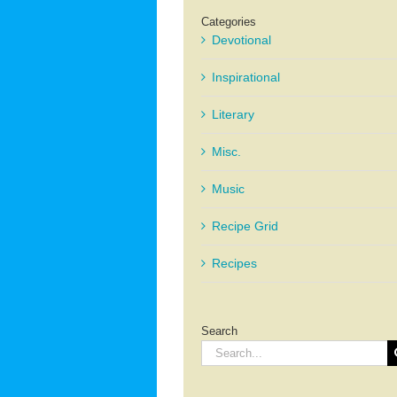
Categories
Devotional
Inspirational
Literary
Misc.
Music
Recipe Grid
Recipes
Search
Search
for: