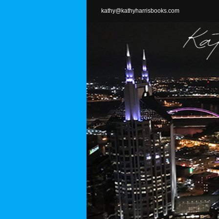
Skip
kathy@kathyharrisbooks.com
to
content