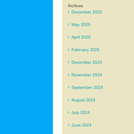
Archives
December 2025
May 2025
April 2025
February 2025
December 2024
November 2024
September 2024
August 2024
July 2024
June 2024