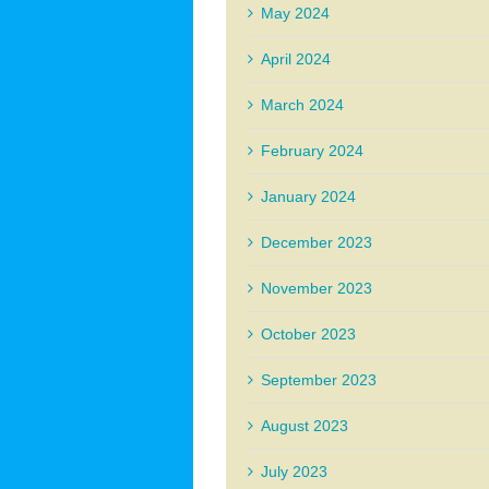
May 2024
April 2024
March 2024
February 2024
January 2024
December 2023
November 2023
October 2023
September 2023
August 2023
July 2023