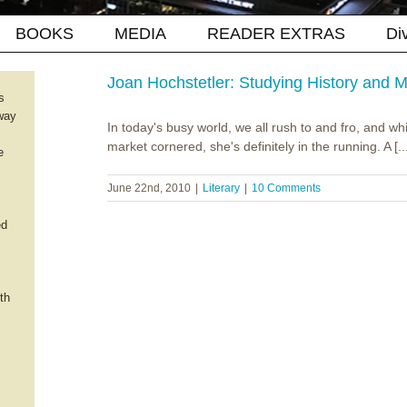
BOOKS
MEDIA
READER EXTRAS
Di
Joan Hochstetler: Studying History and
s
way
In today's busy world, we all rush to and fro, and wh
market cornered, she's definitely in the running. A [..
e
June 22nd, 2010
|
Literary
|
10 Comments
ed
th