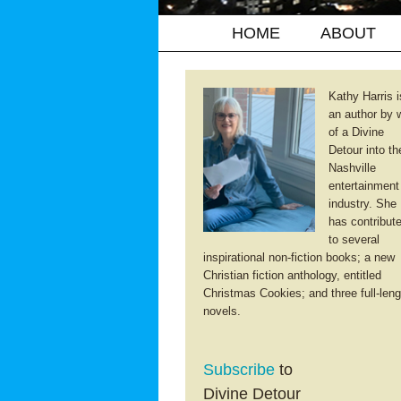
HOME
ABOUT
Kathy Harris i
an author by 
of a Divine
Detour into th
Nashville
entertainment
industry. She
has contribut
to several
inspirational non-fiction books; a new
Christian fiction anthology, entitled
Christmas Cookies; and three full-leng
novels.
Subscribe
to
Divine Detour