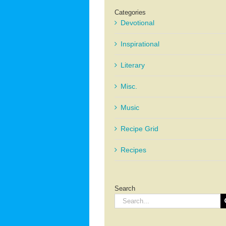
Categories
Devotional
Inspirational
Literary
Misc.
Music
Recipe Grid
Recipes
Search
Search
for: