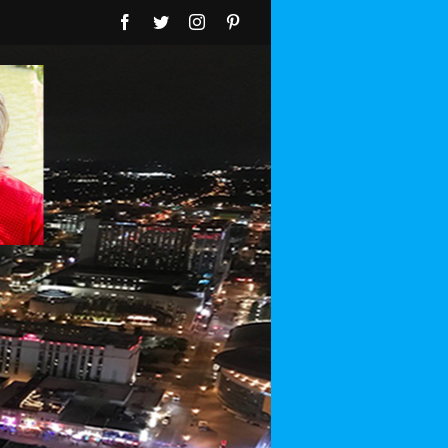
Facebook
Twitter
Instagram
Pinterest