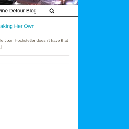
vine Detour Blog
 Making Her Own
ile Joan Hochstetler doesn't have that
.]