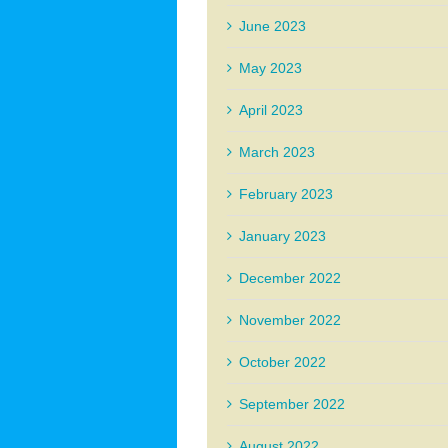
June 2023
May 2023
April 2023
March 2023
February 2023
January 2023
December 2022
November 2022
October 2022
September 2022
August 2022