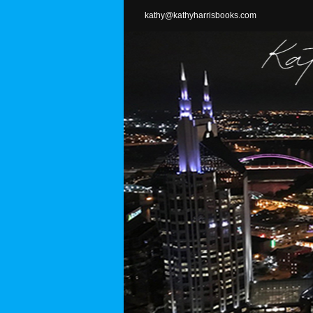
Skip
kathy@kathyharrisbooks.com
to
content