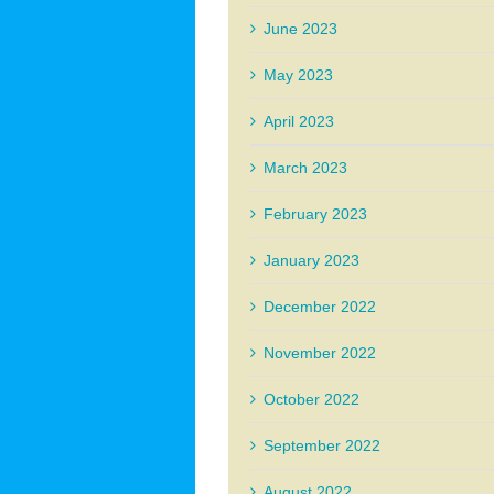
June 2023
May 2023
April 2023
March 2023
February 2023
January 2023
December 2022
November 2022
October 2022
September 2022
August 2022