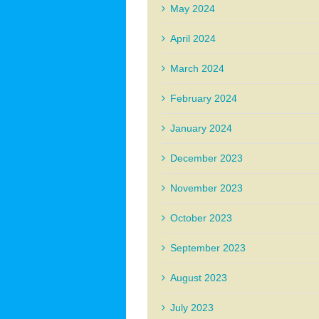
May 2024
April 2024
March 2024
February 2024
January 2024
December 2023
November 2023
October 2023
September 2023
August 2023
July 2023