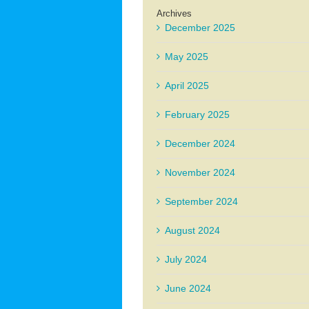
Archives
December 2025
May 2025
April 2025
February 2025
December 2024
November 2024
September 2024
August 2024
July 2024
June 2024