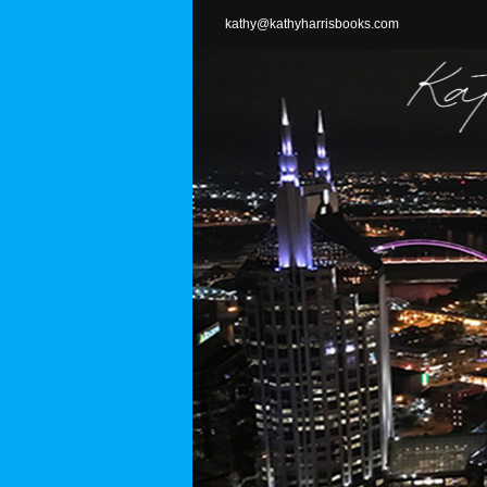
Skip
kathy@kathyharrisbooks.com
to
content