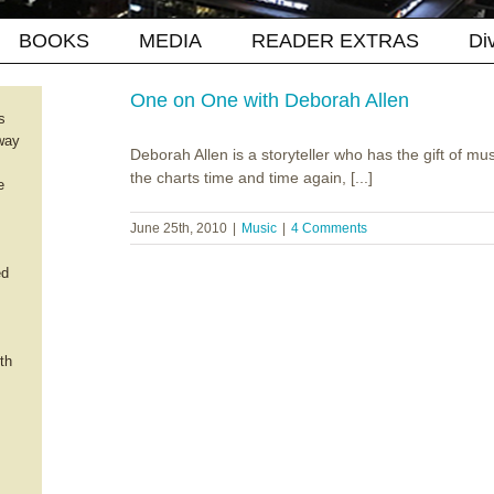
BOOKS
MEDIA
READER EXTRAS
Di
One on One with Deborah Allen
s
way
Deborah Allen is a storyteller who has the gift of mu
the charts time and time again, [...]
e
June 25th, 2010
|
Music
|
4 Comments
ed
th