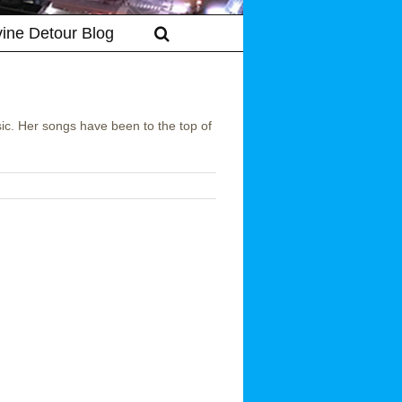
vine Detour Blog
sic. Her songs have been to the top of