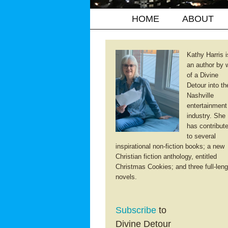
HOME
ABOUT
Kathy Harris i
an author by 
of a Divine
Detour into th
Nashville
entertainment
industry. She
has contribut
to several
inspirational non-fiction books; a new
Christian fiction anthology, entitled
Christmas Cookies; and three full-leng
novels.
Subscribe
to
Divine Detour