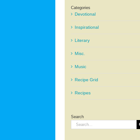
Categories
Devotional
Inspirational
Literary
Misc.
Music
Recipe Grid
Recipes
Search
Search
for: