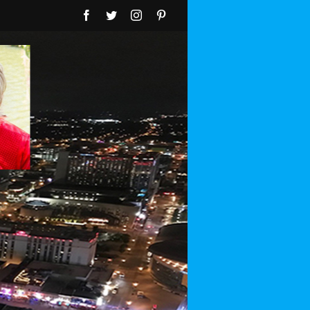
Facebook
Twitter
Instagram
Pinterest