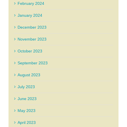
February 2024
January 2024
December 2023
November 2023
October 2023
September 2023
August 2023
July 2023
June 2023
May 2023
April 2023