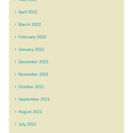
April 2022
March 2022
February 2022
January 2022
December 2021
November 2021
October 2021
September 2021
August 2021
July 2021