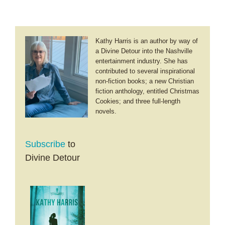
Kathy Harris is an author by way of
a Divine Detour into the Nashville
entertainment industry. She has
contributed to several inspirational
non-fiction books; a new Christian
fiction anthology, entitled Christmas
Cookies; and three full-length
novels.
Subscribe
to
Divine Detour