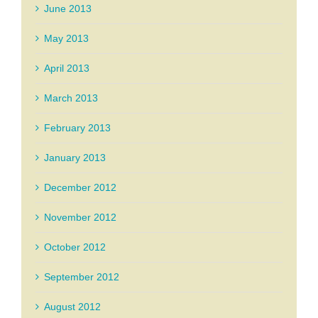
June 2013
May 2013
April 2013
March 2013
February 2013
January 2013
December 2012
November 2012
October 2012
September 2012
August 2012