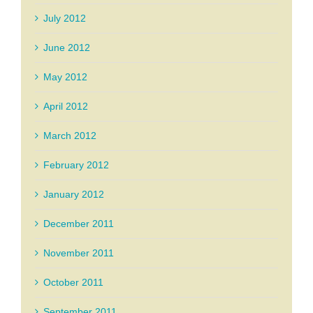
July 2012
June 2012
May 2012
April 2012
March 2012
February 2012
January 2012
December 2011
November 2011
October 2011
September 2011