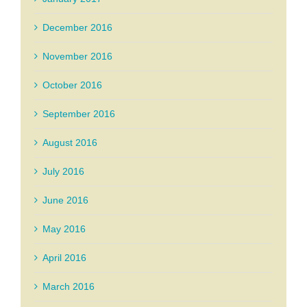
December 2016
November 2016
October 2016
September 2016
August 2016
July 2016
June 2016
May 2016
April 2016
March 2016