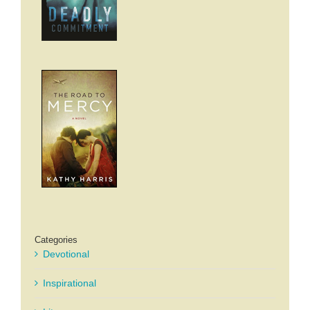
Categories
Devotional
Inspirational