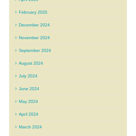
February 2025
December 2024
November 2024
September 2024
August 2024
July 2024
June 2024
May 2024
April 2024
March 2024