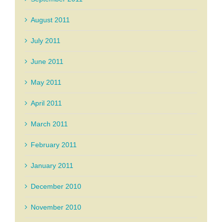
August 2011
July 2011
June 2011
May 2011
April 2011
March 2011
February 2011
January 2011
December 2010
November 2010