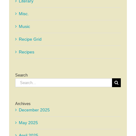
Literary
Misc.
Music
Recipe Grid
Recipes
Search
Search
for:
Archives
December 2025
May 2025
April 2025