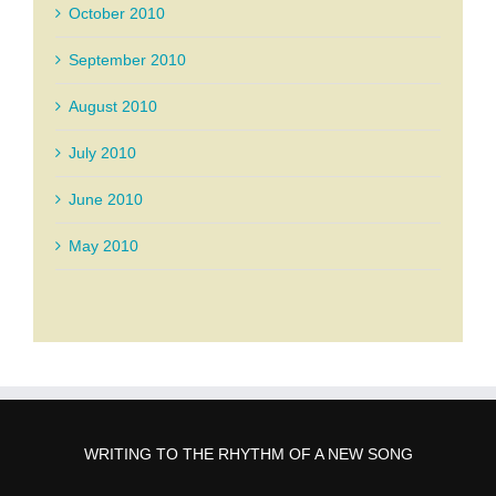
October 2010
September 2010
August 2010
July 2010
June 2010
May 2010
WRITING TO THE RHYTHM OF A NEW SONG