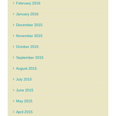
February 2016
January 2016
December 2015
November 2015
October 2015
September 2015
August 2015
July 2015
June 2015
May 2015
April 2015