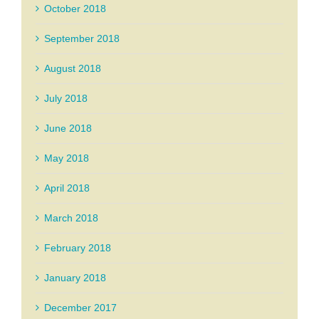
October 2018
September 2018
August 2018
July 2018
June 2018
May 2018
April 2018
March 2018
February 2018
January 2018
December 2017