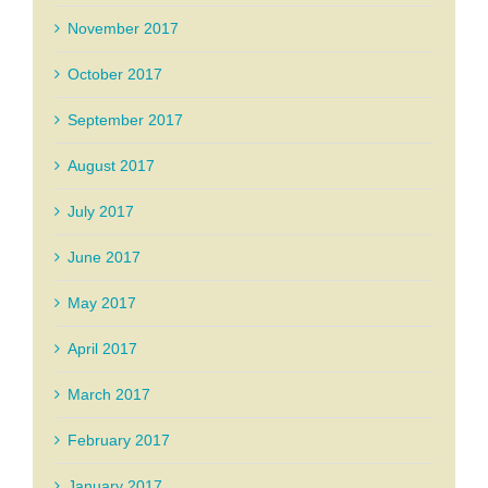
November 2017
October 2017
September 2017
August 2017
July 2017
June 2017
May 2017
April 2017
March 2017
February 2017
January 2017