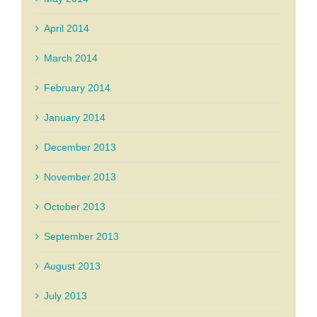
April 2014
March 2014
February 2014
January 2014
December 2013
November 2013
October 2013
September 2013
August 2013
July 2013