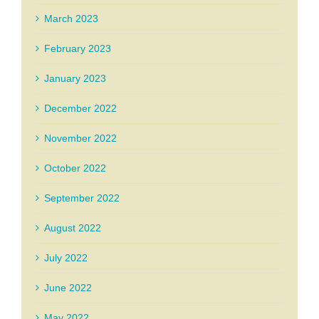
March 2023
February 2023
January 2023
December 2022
November 2022
October 2022
September 2022
August 2022
July 2022
June 2022
May 2022