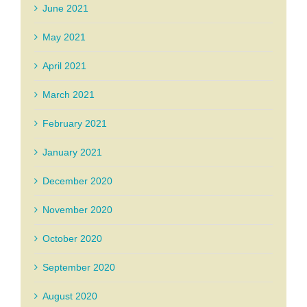
June 2021
May 2021
April 2021
March 2021
February 2021
January 2021
December 2020
November 2020
October 2020
September 2020
August 2020