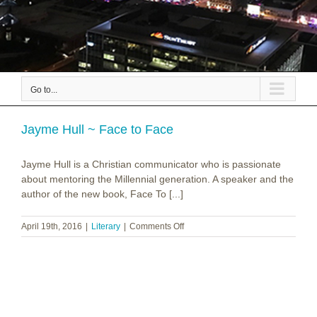
Go to...
Jayme Hull ~ Face to Face
Jayme Hull is a Christian communicator who is passionate
about mentoring the Millennial generation. A speaker and the
author of the new book, Face To [...]
on
April 19th, 2016
|
Literary
|
Comments Off
Jayme
Hull
~
Face
to
Face