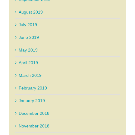
August 2019
July 2019
June 2019
May 2019
April 2019
March 2019
February 2019
January 2019
December 2018
November 2018