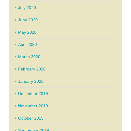
July 2020
June 2020
May 2020
April 2020
March 2020
February 2020
January 2020
December 2019
November 2019
October 2019
September 2019