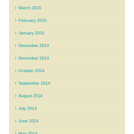
March 2015
February 2015
January 2015
December 2014
November 2014
October 2014
September 2014
August 2014
July 2014
June 2014
May 2014