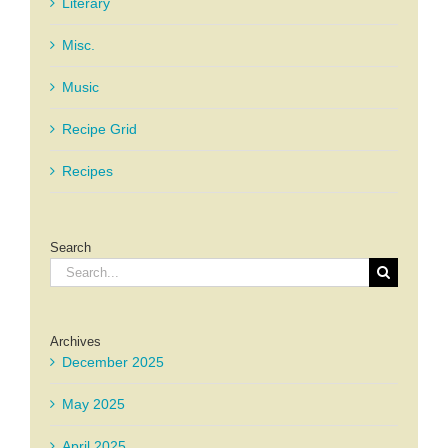
Literary
Misc.
Music
Recipe Grid
Recipes
Search
Search
for:
Archives
December 2025
May 2025
April 2025