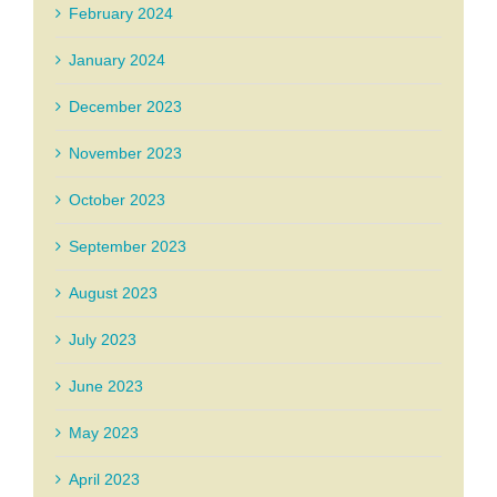
February 2024
January 2024
December 2023
November 2023
October 2023
September 2023
August 2023
July 2023
June 2023
May 2023
April 2023