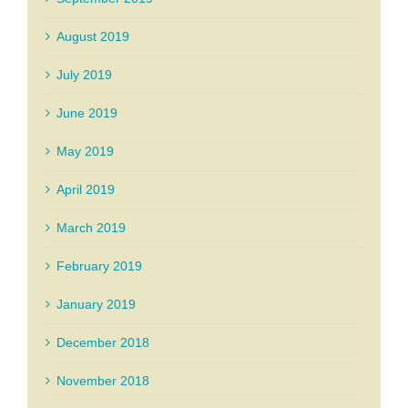
August 2019
July 2019
June 2019
May 2019
April 2019
March 2019
February 2019
January 2019
December 2018
November 2018