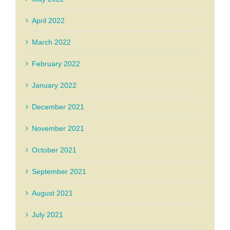
April 2022
March 2022
February 2022
January 2022
December 2021
November 2021
October 2021
September 2021
August 2021
July 2021