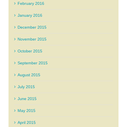
February 2016
January 2016
December 2015
November 2015
October 2015
September 2015
August 2015
July 2015
June 2015
May 2015
April 2015