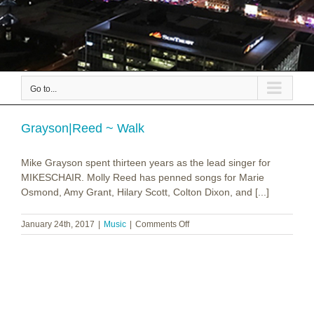
Go to...
Grayson|Reed ~ Walk
Mike Grayson spent thirteen years as the lead singer for
MIKESCHAIR. Molly Reed has penned songs for Marie
Osmond, Amy Grant, Hilary Scott, Colton Dixon, and [...]
on
January 24th, 2017
|
Music
|
Comments Off
Grayson|Reed
~
Walk