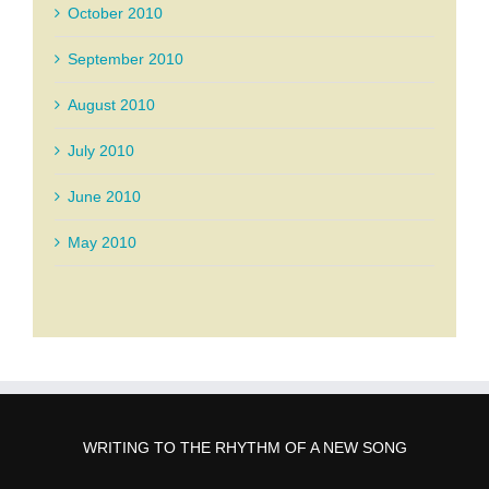
October 2010
September 2010
August 2010
July 2010
June 2010
May 2010
WRITING TO THE RHYTHM OF A NEW SONG