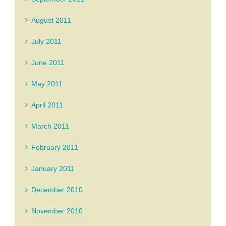
August 2011
July 2011
June 2011
May 2011
April 2011
March 2011
February 2011
January 2011
December 2010
November 2010