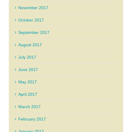
November 2017
October 2017
September 2017
August 2017
July 2017
June 2017
May 2017
April 2017
March 2017
February 2017
January 2017