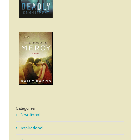
Categories
Devotional
Inspirational