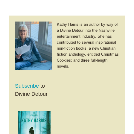
Kathy Harris is an author by way of
a Divine Detour into the Nashville
entertainment industry. She has
contributed to several inspirational
non-fiction books; a new Christian
fiction anthology, entitled Christmas
Cookies; and three full-length
novels.
Subscribe
to
Divine Detour