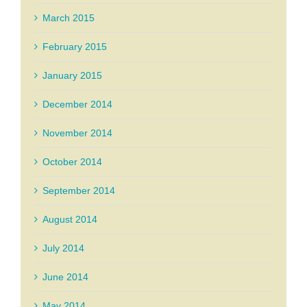
March 2015
February 2015
January 2015
December 2014
November 2014
October 2014
September 2014
August 2014
July 2014
June 2014
May 2014