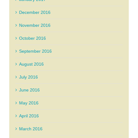
December 2016
November 2016
October 2016
September 2016
August 2016
July 2016
June 2016
May 2016
April 2016
March 2016