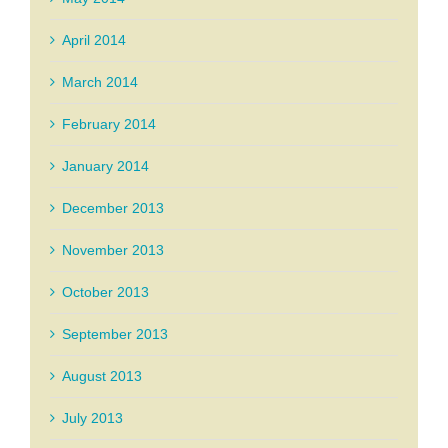
April 2014
March 2014
February 2014
January 2014
December 2013
November 2013
October 2013
September 2013
August 2013
July 2013