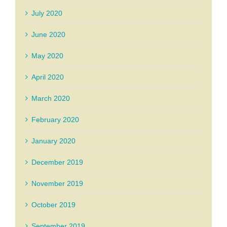
July 2020
June 2020
May 2020
April 2020
March 2020
February 2020
January 2020
December 2019
November 2019
October 2019
September 2019