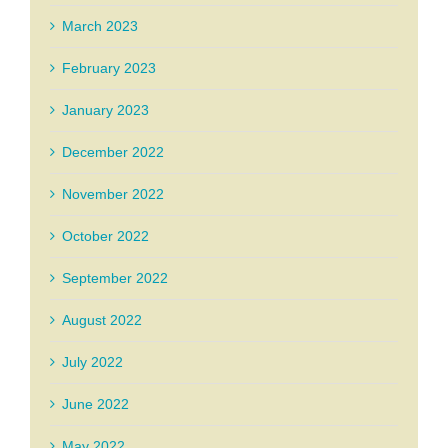
March 2023
February 2023
January 2023
December 2022
November 2022
October 2022
September 2022
August 2022
July 2022
June 2022
May 2022