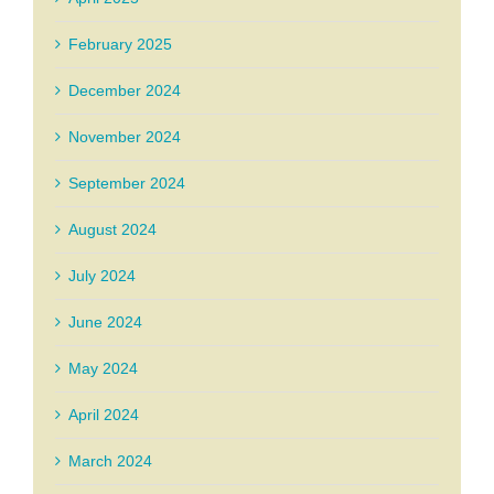
February 2025
December 2024
November 2024
September 2024
August 2024
July 2024
June 2024
May 2024
April 2024
March 2024