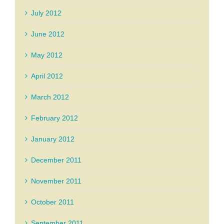
July 2012
June 2012
May 2012
April 2012
March 2012
February 2012
January 2012
December 2011
November 2011
October 2011
September 2011