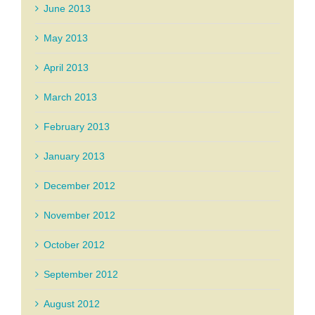
June 2013
May 2013
April 2013
March 2013
February 2013
January 2013
December 2012
November 2012
October 2012
September 2012
August 2012