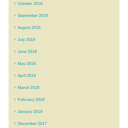
October 2018
September 2018
August 2018
July 2018
June 2018
May 2018
April 2018
March 2018
February 2018
January 2018
December 2017