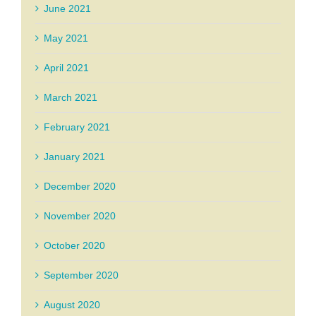
June 2021
May 2021
April 2021
March 2021
February 2021
January 2021
December 2020
November 2020
October 2020
September 2020
August 2020