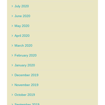
July 2020
June 2020
May 2020
April 2020
March 2020
February 2020
January 2020
December 2019
November 2019
October 2019
September 2019