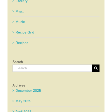
Literary
Misc.
Music
Recipe Grid
Recipes
Search
Search
for:
Archives
December 2025
May 2025
April 2025