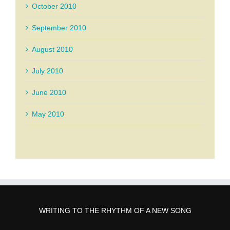
October 2010
September 2010
August 2010
July 2010
June 2010
May 2010
WRITING TO THE RHYTHM OF A NEW SONG