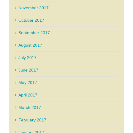
November 2017
October 2017
September 2017
August 2017
July 2017
June 2017
May 2017
April 2017
March 2017
February 2017
January 2017