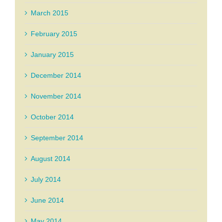
March 2015
February 2015
January 2015
December 2014
November 2014
October 2014
September 2014
August 2014
July 2014
June 2014
May 2014