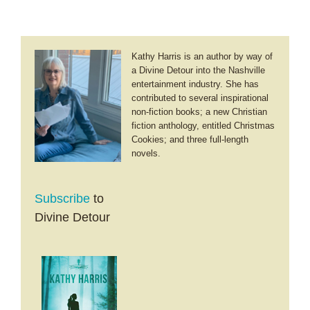
Kathy Harris is an author by way of
a Divine Detour into the Nashville
entertainment industry. She has
contributed to several inspirational
non-fiction books; a new Christian
fiction anthology, entitled Christmas
Cookies; and three full-length
novels.
Subscribe
to
Divine Detour