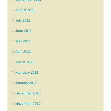
August 2011
July 2011
June 2011
May 2011
April 2011
March 2011
February 2011
January 2011
December 2010
November 2010