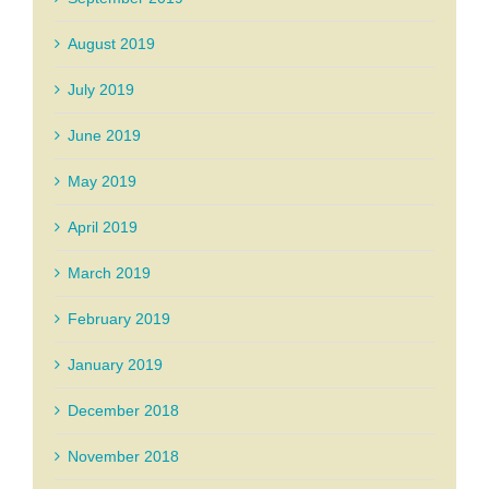
August 2019
July 2019
June 2019
May 2019
April 2019
March 2019
February 2019
January 2019
December 2018
November 2018