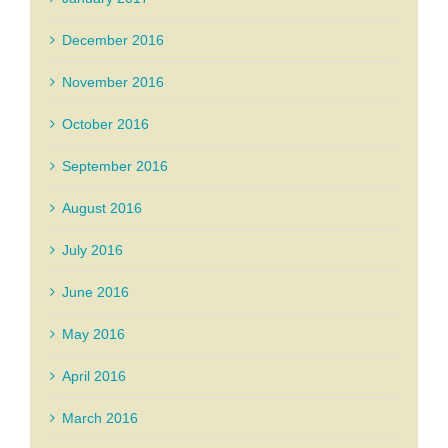
December 2016
November 2016
October 2016
September 2016
August 2016
July 2016
June 2016
May 2016
April 2016
March 2016