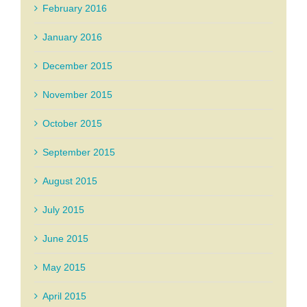
February 2016
January 2016
December 2015
November 2015
October 2015
September 2015
August 2015
July 2015
June 2015
May 2015
April 2015