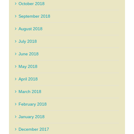
October 2018
September 2018
August 2018
July 2018
June 2018
May 2018
April 2018
March 2018
February 2018
January 2018
December 2017