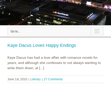
Go to...
Kaye Dacus Loves Happy Endings
Kaye Dacus has had a love affair with romance novels for
years, and although she confesses to not always wanting to
write them down, at [...]
June 1st, 2010
|
Literary
|
27 Comments