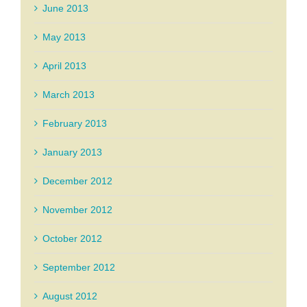
June 2013
May 2013
April 2013
March 2013
February 2013
January 2013
December 2012
November 2012
October 2012
September 2012
August 2012