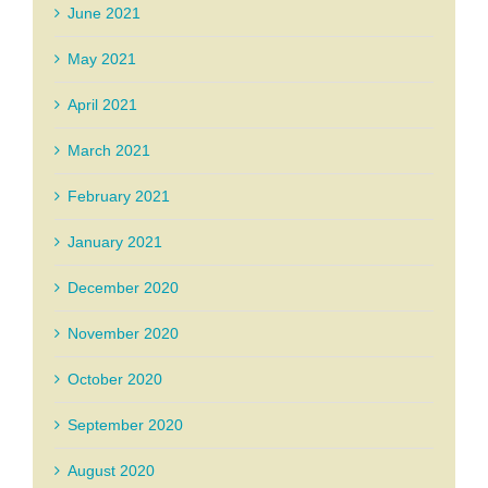
June 2021
May 2021
April 2021
March 2021
February 2021
January 2021
December 2020
November 2020
October 2020
September 2020
August 2020