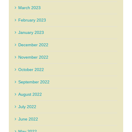
March 2023
February 2023
January 2023
December 2022
November 2022
October 2022
September 2022
August 2022
July 2022
June 2022
May 2022