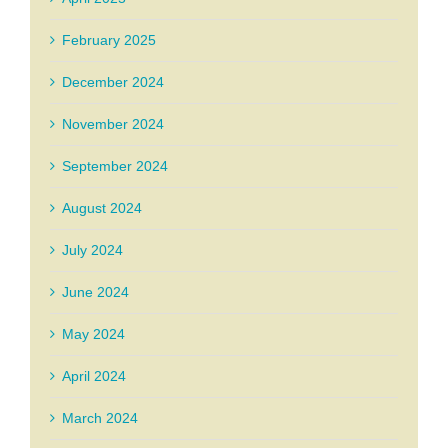
February 2025
December 2024
November 2024
September 2024
August 2024
July 2024
June 2024
May 2024
April 2024
March 2024