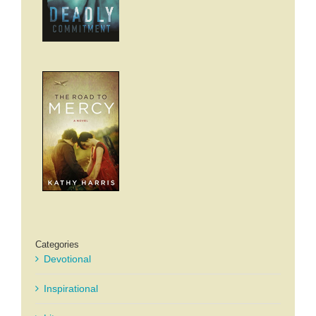
Categories
Devotional
Inspirational