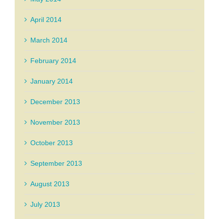
April 2014
March 2014
February 2014
January 2014
December 2013
November 2013
October 2013
September 2013
August 2013
July 2013