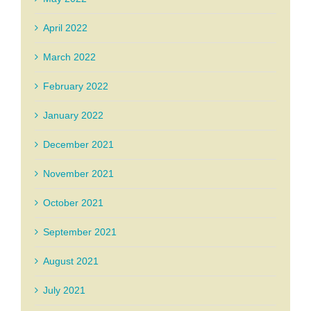
April 2022
March 2022
February 2022
January 2022
December 2021
November 2021
October 2021
September 2021
August 2021
July 2021