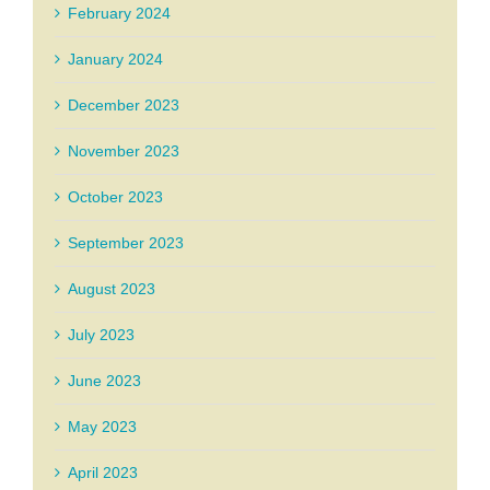
February 2024
January 2024
December 2023
November 2023
October 2023
September 2023
August 2023
July 2023
June 2023
May 2023
April 2023