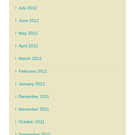
July 2012
June 2012
May 2012
April 2012
March 2012
February 2012
January 2012
December 2011
November 2011
October 2011
September 2011