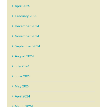
April 2025
February 2025
December 2024
November 2024
September 2024
August 2024
July 2024
June 2024
May 2024
April 2024
March 2024