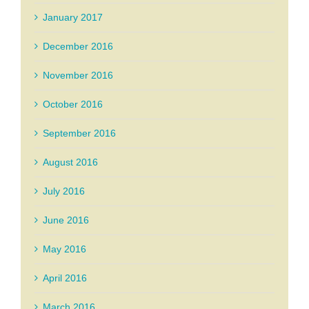
January 2017
December 2016
November 2016
October 2016
September 2016
August 2016
July 2016
June 2016
May 2016
April 2016
March 2016