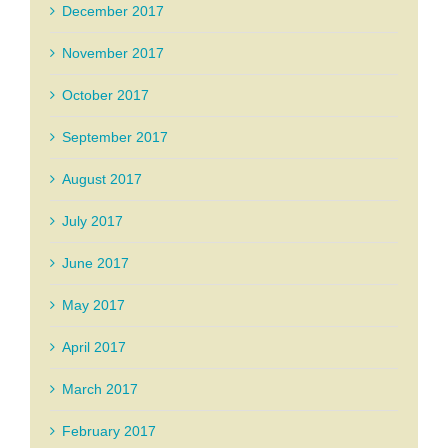
December 2017
November 2017
October 2017
September 2017
August 2017
July 2017
June 2017
May 2017
April 2017
March 2017
February 2017