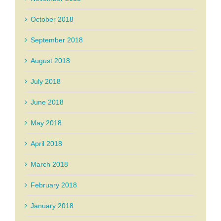
October 2018
September 2018
August 2018
July 2018
June 2018
May 2018
April 2018
March 2018
February 2018
January 2018