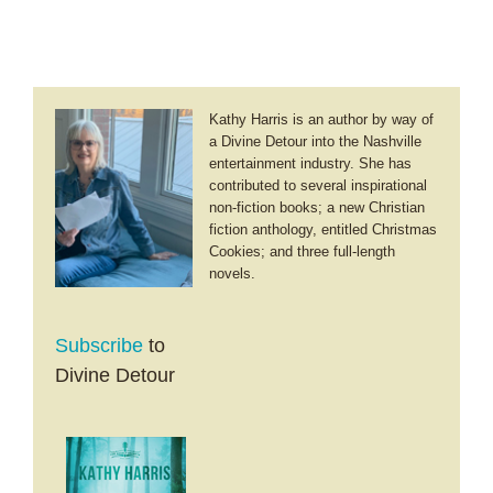
the
Broken
Road
Kathy Harris is an author by way of
a Divine Detour into the Nashville
entertainment industry. She has
contributed to several inspirational
non-fiction books; a new Christian
fiction anthology, entitled Christmas
Cookies; and three full-length
novels.
Subscribe
to
Divine Detour