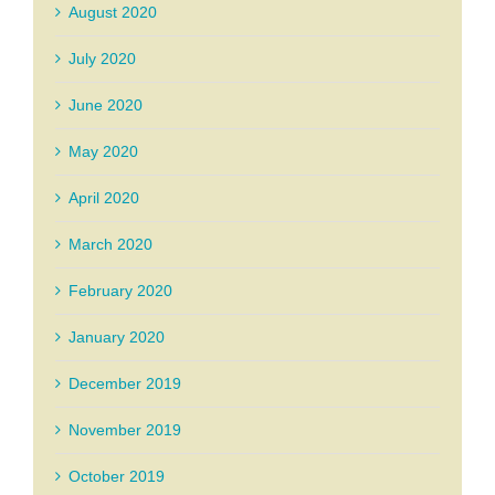
August 2020
July 2020
June 2020
May 2020
April 2020
March 2020
February 2020
January 2020
December 2019
November 2019
October 2019