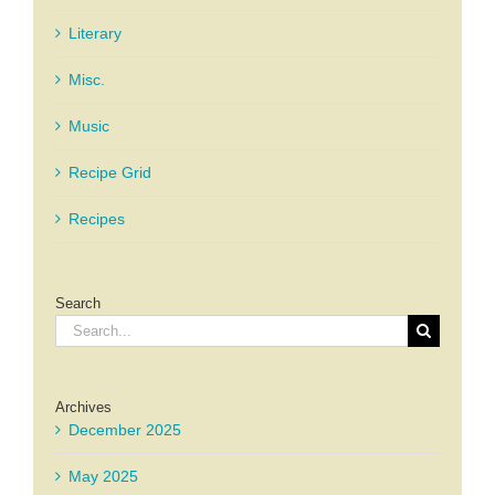
Literary
Misc.
Music
Recipe Grid
Recipes
Search
Search
for:
Archives
December 2025
May 2025