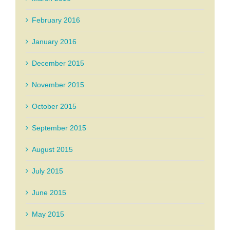
February 2016
January 2016
December 2015
November 2015
October 2015
September 2015
August 2015
July 2015
June 2015
May 2015