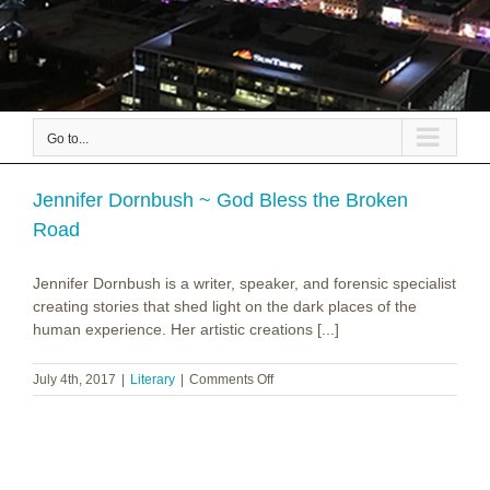
Go to...
Jennifer Dornbush ~ God Bless the Broken
Road
Jennifer Dornbush is a writer, speaker, and forensic specialist
creating stories that shed light on the dark places of the
human experience. Her artistic creations [...]
on
July 4th, 2017
|
Literary
|
Comments Off
Jennifer
Dornbush
~
God
Bless