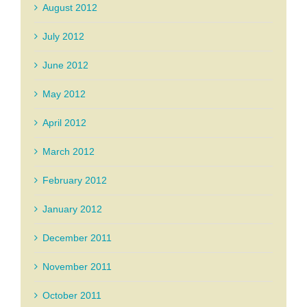
August 2012
July 2012
June 2012
May 2012
April 2012
March 2012
February 2012
January 2012
December 2011
November 2011
October 2011