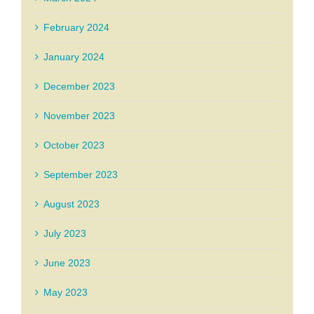
February 2024
January 2024
December 2023
November 2023
October 2023
September 2023
August 2023
July 2023
June 2023
May 2023