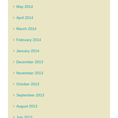
May 2014
April 2014
March 2014
February 2014
January 2014
December 2013
November 2013
October 2013
September 2013
August 2013
July 2013