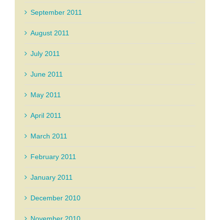
September 2011
August 2011
July 2011
June 2011
May 2011
April 2011
March 2011
February 2011
January 2011
December 2010
November 2010