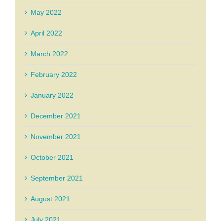
May 2022
April 2022
March 2022
February 2022
January 2022
December 2021
November 2021
October 2021
September 2021
August 2021
July 2021