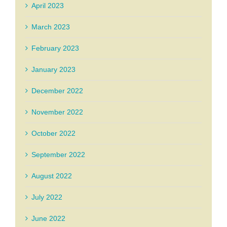
April 2023
March 2023
February 2023
January 2023
December 2022
November 2022
October 2022
September 2022
August 2022
July 2022
June 2022