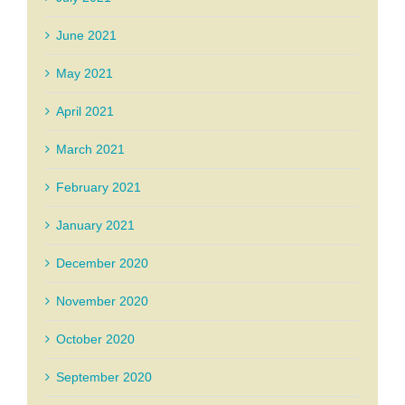
June 2021
May 2021
April 2021
March 2021
February 2021
January 2021
December 2020
November 2020
October 2020
September 2020