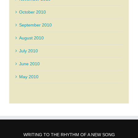
October 2010
September 2010
August 2010
July 2010
June 2010
May 2010
WRITING TO THE RHYTHM OF A NEW SONG