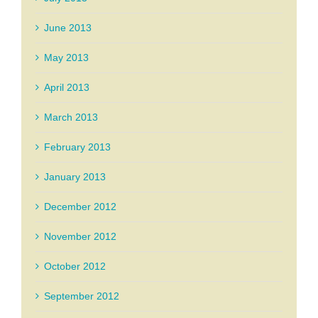
June 2013
May 2013
April 2013
March 2013
February 2013
January 2013
December 2012
November 2012
October 2012
September 2012