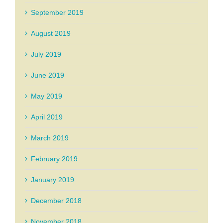
September 2019
August 2019
July 2019
June 2019
May 2019
April 2019
March 2019
February 2019
January 2019
December 2018
November 2018