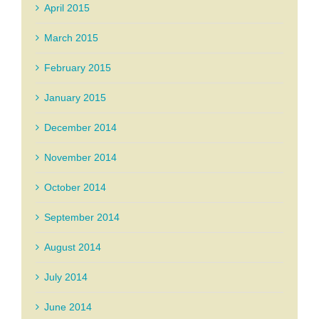
April 2015
March 2015
February 2015
January 2015
December 2014
November 2014
October 2014
September 2014
August 2014
July 2014
June 2014