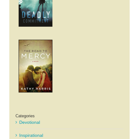
Categories
Devotional
Inspirational