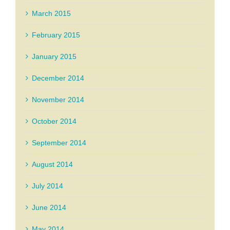
March 2015
February 2015
January 2015
December 2014
November 2014
October 2014
September 2014
August 2014
July 2014
June 2014
May 2014