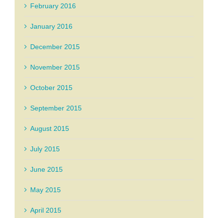
February 2016
January 2016
December 2015
November 2015
October 2015
September 2015
August 2015
July 2015
June 2015
May 2015
April 2015