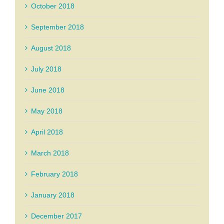
October 2018
September 2018
August 2018
July 2018
June 2018
May 2018
April 2018
March 2018
February 2018
January 2018
December 2017