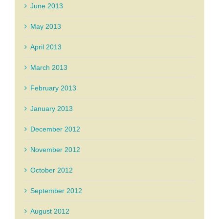
June 2013
May 2013
April 2013
March 2013
February 2013
January 2013
December 2012
November 2012
October 2012
September 2012
August 2012