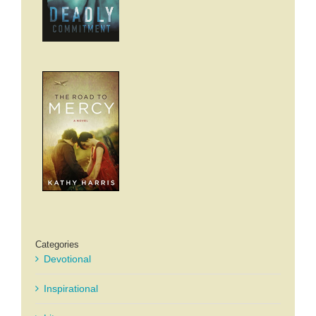
Categories
Devotional
Inspirational