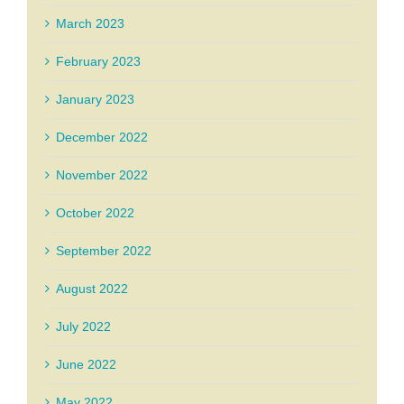
March 2023
February 2023
January 2023
December 2022
November 2022
October 2022
September 2022
August 2022
July 2022
June 2022
May 2022