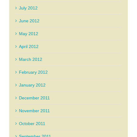
July 2012
June 2012
May 2012
April 2012
March 2012
February 2012
January 2012
December 2011
November 2011
October 2011
September 2011