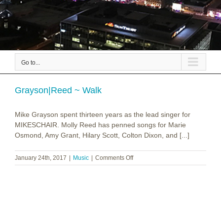
Go to...
Grayson|Reed ~ Walk
Mike Grayson spent thirteen years as the lead singer for
MIKESCHAIR. Molly Reed has penned songs for Marie
Osmond, Amy Grant, Hilary Scott, Colton Dixon, and [...]
on
January 24th, 2017
|
Music
|
Comments Off
Grayson|Reed
~
Walk