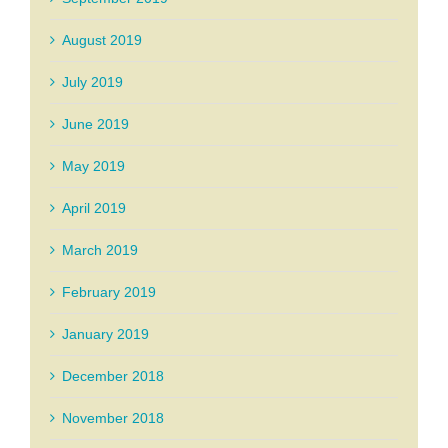
August 2019
July 2019
June 2019
May 2019
April 2019
March 2019
February 2019
January 2019
December 2018
November 2018