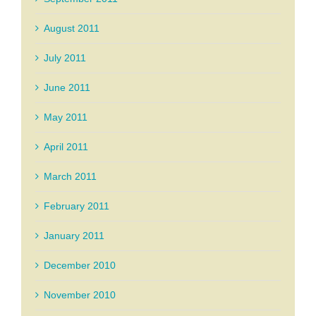
August 2011
July 2011
June 2011
May 2011
April 2011
March 2011
February 2011
January 2011
December 2010
November 2010