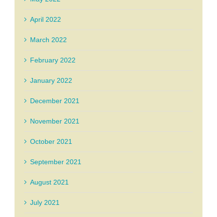
April 2022
March 2022
February 2022
January 2022
December 2021
November 2021
October 2021
September 2021
August 2021
July 2021