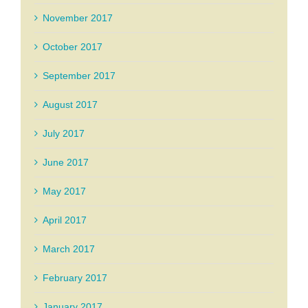
November 2017
October 2017
September 2017
August 2017
July 2017
June 2017
May 2017
April 2017
March 2017
February 2017
January 2017