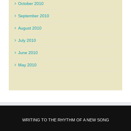
October 2010
September 2010
August 2010
July 2010
June 2010
May 2010
WRITING TO THE RHYTHM OF A NEW SONG