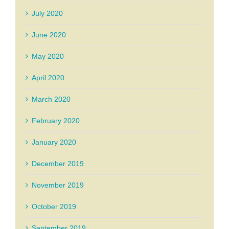
July 2020
June 2020
May 2020
April 2020
March 2020
February 2020
January 2020
December 2019
November 2019
October 2019
September 2019