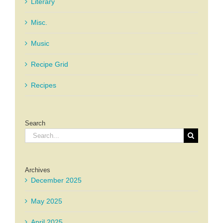
Literary
Misc.
Music
Recipe Grid
Recipes
Search
Search
for:
Archives
December 2025
May 2025
April 2025