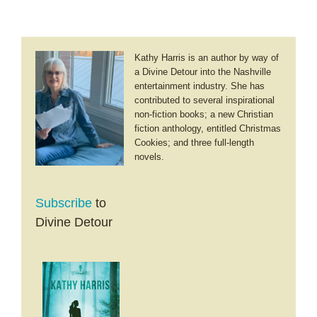
Kathy Harris is an author by way of
a Divine Detour into the Nashville
entertainment industry. She has
contributed to several inspirational
non-fiction books; a new Christian
fiction anthology, entitled Christmas
Cookies; and three full-length
novels.
Subscribe
to
Divine Detour