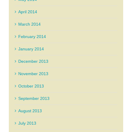
April 2014
March 2014
February 2014
January 2014
December 2013
November 2013
October 2013
September 2013
August 2013
July 2013