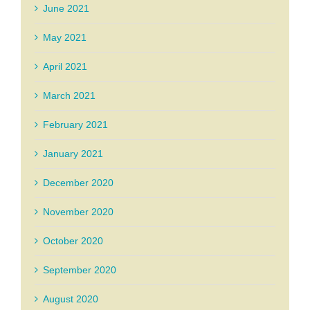
June 2021
May 2021
April 2021
March 2021
February 2021
January 2021
December 2020
November 2020
October 2020
September 2020
August 2020