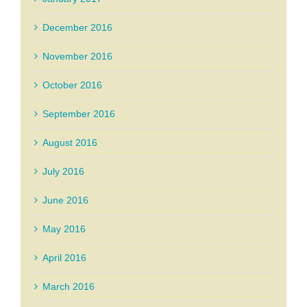
December 2016
November 2016
October 2016
September 2016
August 2016
July 2016
June 2016
May 2016
April 2016
March 2016