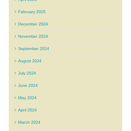
February 2025
December 2024
November 2024
September 2024
August 2024
July 2024
June 2024
May 2024
April 2024
March 2024