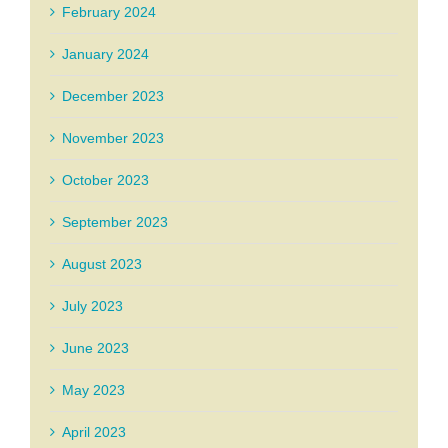
February 2024
January 2024
December 2023
November 2023
October 2023
September 2023
August 2023
July 2023
June 2023
May 2023
April 2023