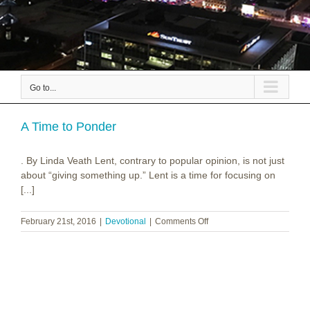
Go to...
A Time to Ponder
. By Linda Veath Lent, contrary to popular opinion, is not just
about “giving something up.” Lent is a time for focusing on
[...]
on
February 21st, 2016
|
Devotional
|
Comments Off
A
Time
to
Ponder