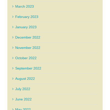
March 2023
February 2023
January 2023
December 2022
November 2022
October 2022
September 2022
August 2022
July 2022
June 2022
May 2022