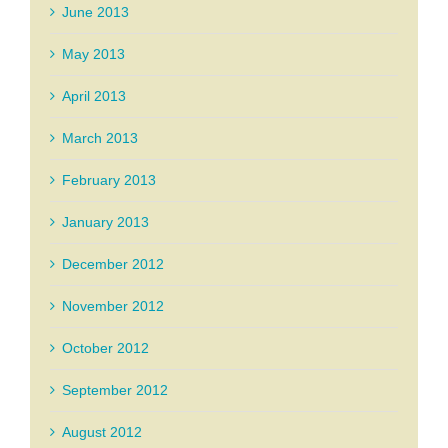
June 2013
May 2013
April 2013
March 2013
February 2013
January 2013
December 2012
November 2012
October 2012
September 2012
August 2012