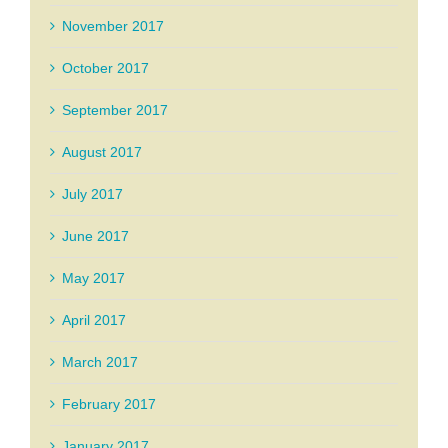
November 2017
October 2017
September 2017
August 2017
July 2017
June 2017
May 2017
April 2017
March 2017
February 2017
January 2017