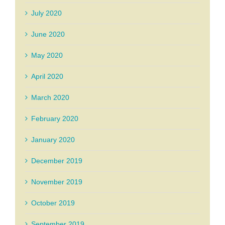
July 2020
June 2020
May 2020
April 2020
March 2020
February 2020
January 2020
December 2019
November 2019
October 2019
September 2019