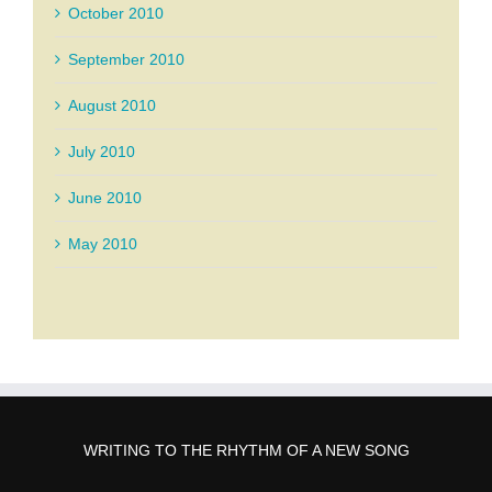
October 2010
September 2010
August 2010
July 2010
June 2010
May 2010
WRITING TO THE RHYTHM OF A NEW SONG