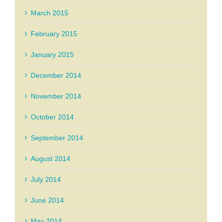
March 2015
February 2015
January 2015
December 2014
November 2014
October 2014
September 2014
August 2014
July 2014
June 2014
May 2014