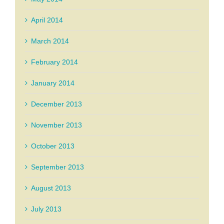
April 2014
March 2014
February 2014
January 2014
December 2013
November 2013
October 2013
September 2013
August 2013
July 2013