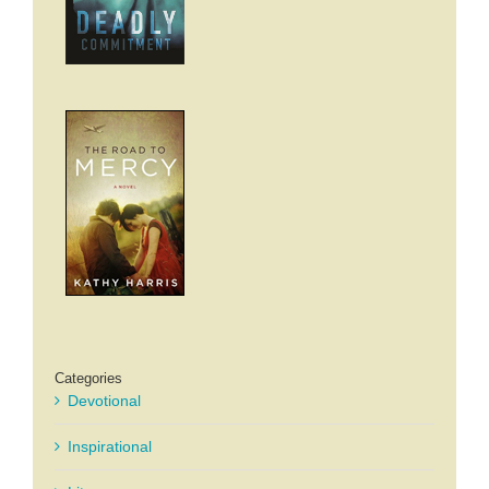
Categories
Devotional
Inspirational