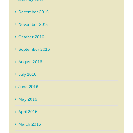
December 2016
November 2016
October 2016
September 2016
August 2016
July 2016
June 2016
May 2016
April 2016
March 2016