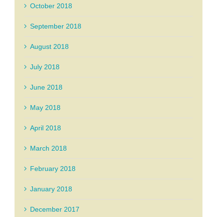
October 2018
September 2018
August 2018
July 2018
June 2018
May 2018
April 2018
March 2018
February 2018
January 2018
December 2017