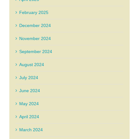
February 2025
December 2024
November 2024
September 2024
August 2024
July 2024
June 2024
May 2024
April 2024
March 2024