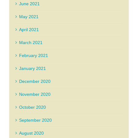
June 2021
May 2021
April 2021
March 2021
February 2021
January 2021
December 2020
November 2020
October 2020
September 2020
August 2020