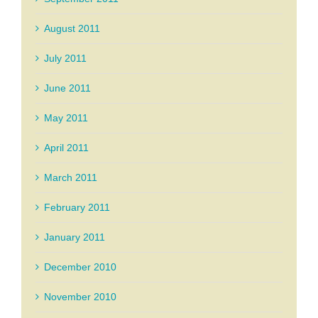
August 2011
July 2011
June 2011
May 2011
April 2011
March 2011
February 2011
January 2011
December 2010
November 2010