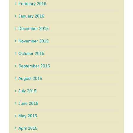
February 2016
January 2016
December 2015
November 2015
October 2015
September 2015
August 2015
July 2015
June 2015
May 2015
April 2015