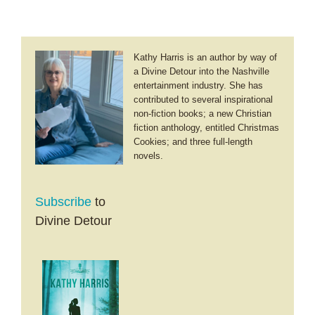
Kathy Harris is an author by way of
a Divine Detour into the Nashville
entertainment industry. She has
contributed to several inspirational
non-fiction books; a new Christian
fiction anthology, entitled Christmas
Cookies; and three full-length
novels.
Subscribe
to
Divine Detour