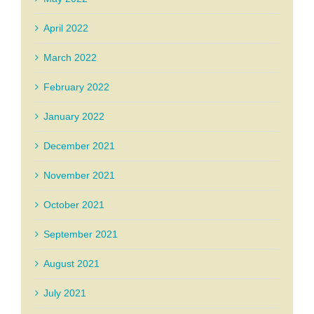
April 2022
March 2022
February 2022
January 2022
December 2021
November 2021
October 2021
September 2021
August 2021
July 2021