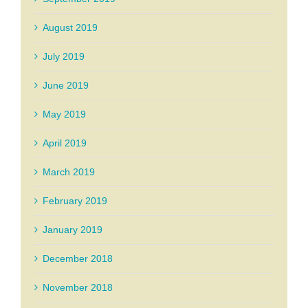
August 2019
July 2019
June 2019
May 2019
April 2019
March 2019
February 2019
January 2019
December 2018
November 2018