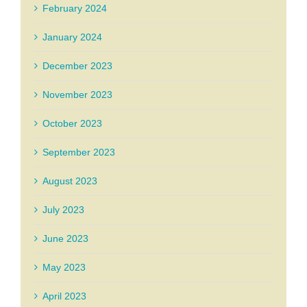
February 2024
January 2024
December 2023
November 2023
October 2023
September 2023
August 2023
July 2023
June 2023
May 2023
April 2023