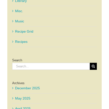
Literary
Misc.
Music
Recipe Grid
Recipes
Search
Search
for:
Archives
December 2025
May 2025
April 2025