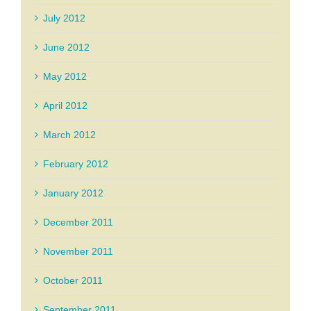
July 2012
June 2012
May 2012
April 2012
March 2012
February 2012
January 2012
December 2011
November 2011
October 2011
September 2011