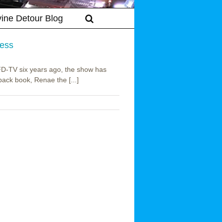
vine Detour Blog
ress
 RFD-TV six years ago, the show has
back book, Renae the [...]