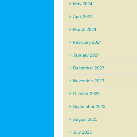
May 2024
April 2024
March 2024
February 2024
January 2024
December 2023
November 2023
October 2023
September 2023
August 2023
July 2023