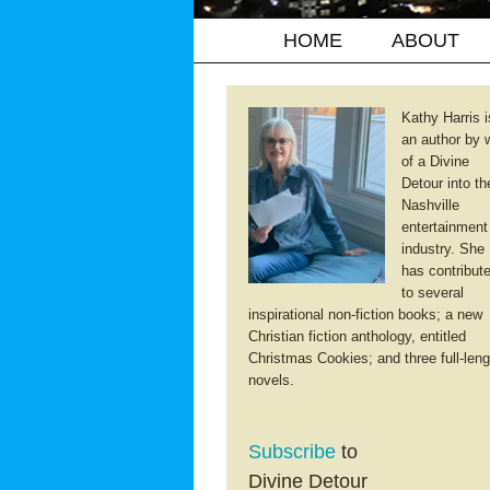
HOME
ABOUT
Kathy Harris i
an author by 
of a Divine
Detour into th
Nashville
entertainment
industry. She
has contribut
to several
inspirational non-fiction books; a new
Christian fiction anthology, entitled
Christmas Cookies; and three full-leng
novels.
Subscribe
to
Divine Detour