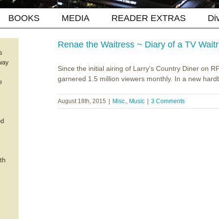
BOOKS
MEDIA
READER EXTRAS
Di
Renae the Waitress ~ Diary of a TV Wait
s
way
Since the initial airing of Larry’s Country Diner on
garnered 1.5 million viewers monthly. In a new hard
e
August 18th, 2015
|
Misc.
,
Music
|
3 Comments
ed
th