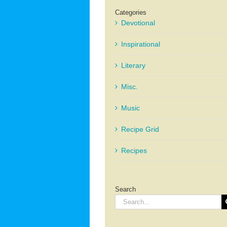
Categories
Devotional
Inspirational
Literary
Misc.
Music
Recipe Grid
Recipes
Search
Search
for: