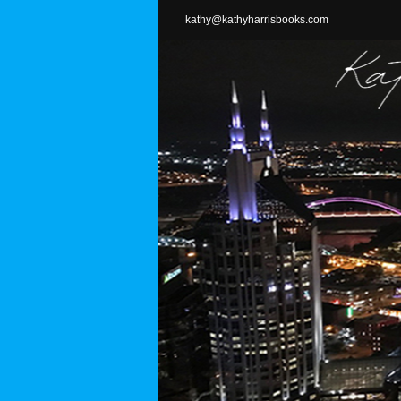
Skip
kathy@kathyharrisbooks.com
to
content