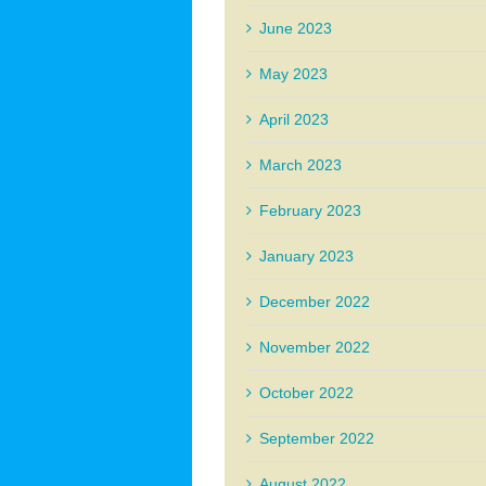
June 2023
May 2023
April 2023
March 2023
February 2023
January 2023
December 2022
November 2022
October 2022
September 2022
August 2022