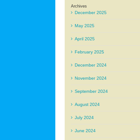
Archives
December 2025
May 2025
April 2025
February 2025
December 2024
November 2024
September 2024
August 2024
July 2024
June 2024