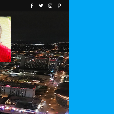
Facebook
Twitter
Instagram
Pinterest